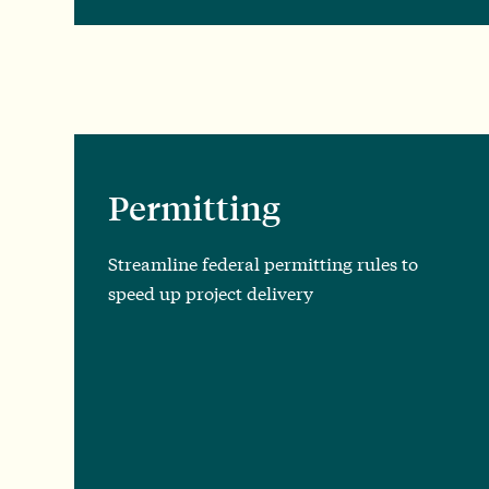
Permitting
Streamline federal permitting rules to
speed up project delivery