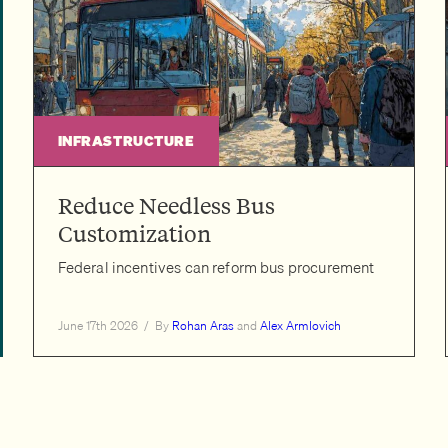
INFRASTRUCTURE
Reduce Needless Bus
Customization
Federal incentives can reform bus procurement
June 17th 2026
/
By
Rohan Aras
and
Alex Armlovich