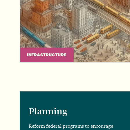
INFRASTRUCTURE
Planning
Reform federal programs to encourage