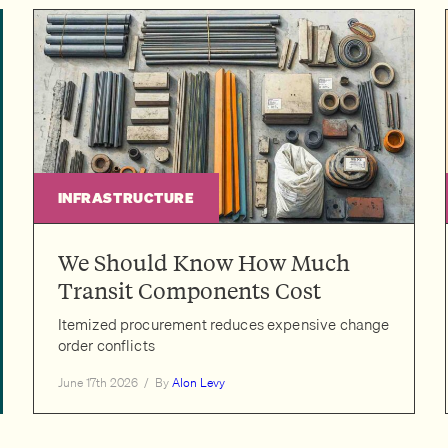
INFRASTRUCTURE
We Should Know How Much
Transit Components Cost
Itemized procurement reduces expensive change
order conflicts
June 17th 2026
/
By
Alon Levy