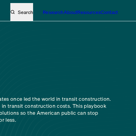
Search
Research
About
Resources
Contact
tes once led the world in transit construction.
 in transit construction costs. This playbook
solutions so the American public can stop
r less.