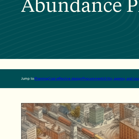
Abundance P
Jump to:
Planning
Cost-effective design
Procurement
Utility, agency, and l