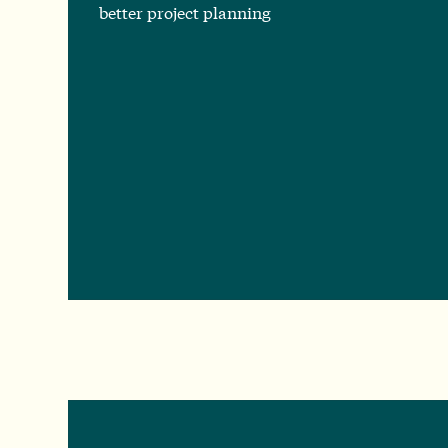
better project planning