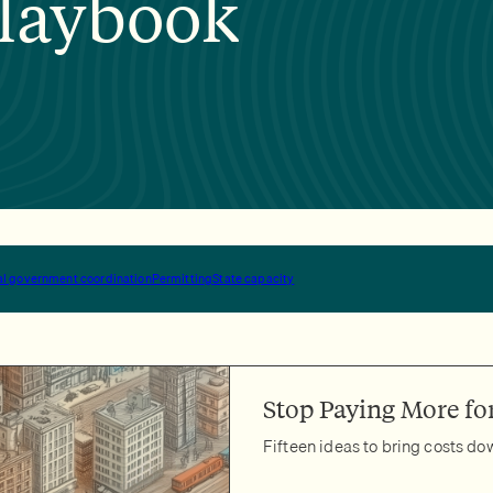
laybook
ocal government coordination
Permitting
State capacity
Stop Paying More for
Fifteen ideas to bring costs d