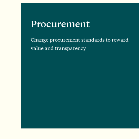
Procurement
Change procurement standards to reward
value and transparency