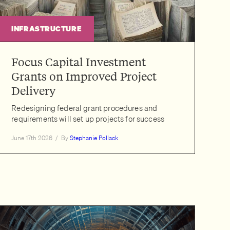
INFRASTRUCTURE
Focus Capital Investment
Grants on Improved Project
Delivery
Redesigning federal grant procedures and
requirements will set up projects for success
June 17th 2026
/
By
Stephanie Pollack