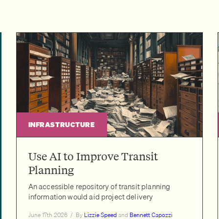
INFRASTRUCTURE
Use AI to Improve Transit
Planning
An accessible repository of transit planning
information would aid project delivery
June 17th 2026
/
By
Lizzie Speed
and
Bennett Capozzi