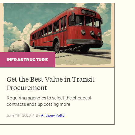
INFRASTRUCTURE
Get the Best Value in Transit
Procurement
Requiring agencies to select the cheapest
contracts ends up costing more
June 17th 2026
/
By
Anthony Potts