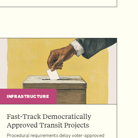
INFRASTRUCTURE
Fast-Track Democratically
Approved Transit Projects
Procedural requirements delay voter-approved