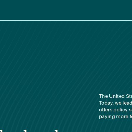
The United Sta
Today, we lead
offers policy 
paying more fo