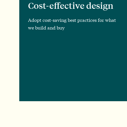
Cost-effective design
Adopt cost-saving best practices for what
we build and buy