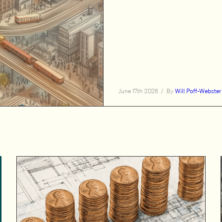
June 17th 2026
/
By
Will Poff-Webster