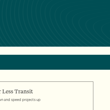
 Less Transit
own and speed projects up