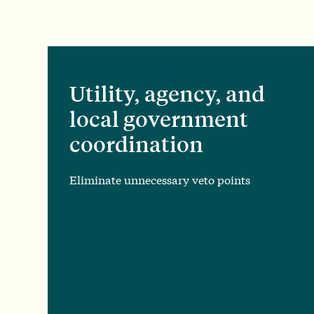
Utility, agency, and
local government
coordination
Eliminate unnecessary veto points