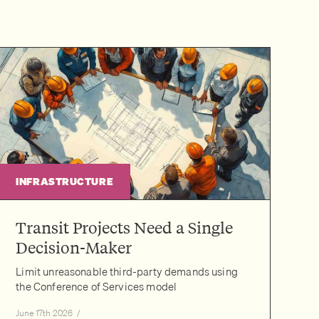
INFRASTRUCTURE
Transit Projects Need a Single
Decision-Maker
Limit unreasonable third-party demands using
the Conference of Services model
June 17th 2026
/