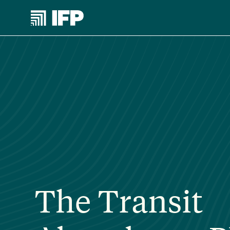
The Transit