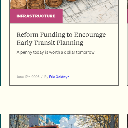
INFRASTRUCTURE
Reform Funding to Encourage
Early Transit Planning
A penny today is worth a dollar tomorrow
June 17th 2026
/
By
Eric Goldwyn