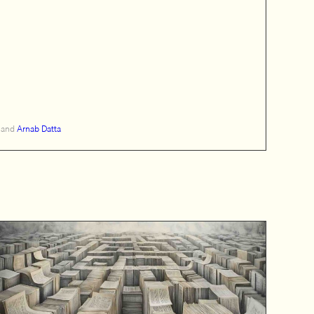
and
Arnab Datta