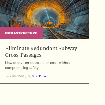
INFRASTRUCTURE
Eliminate Redundant Subway
Cross-Passages
How to save on construction costs without
compromising safety
June 17th 2026
/
By
Brian Potter