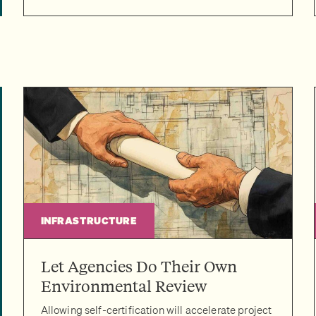
INFRASTRUCTURE
Let Agencies Do Their Own
Environmental Review
Allowing self-certification will accelerate project