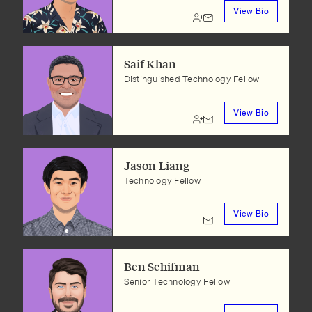
View Bio
Saif Khan
Distinguished Technology Fellow
View Bio
Jason Liang
Technology Fellow
View Bio
Ben Schifman
Senior Technology Fellow