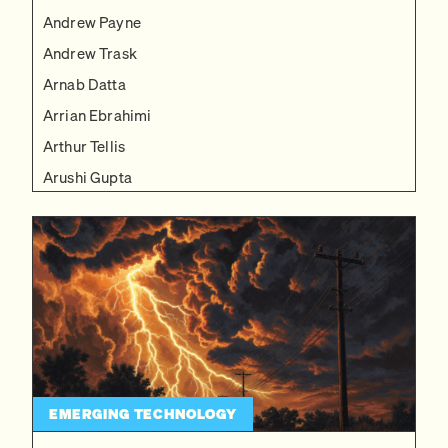
Andrew Payne
Andrew Trask
Arnab Datta
Arrian Ebrahimi
Arthur Tellis
Arushi Gupta
Becca J. Carlson
Ben Reinhardt
Ben Schifman
Bobby Hollingsworth
Brian Potter
Bruno Barbarioli
Caleb Watney
EMERGING TECHNOLOGY
Charles Yang