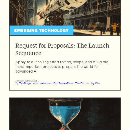
EMERGING TECHNOLOGY
Request for Proposals: The Launch
Sequence
Apply to our rolling effort to find, scope, and build the
most important projects to prepare the world for
advanced AI
January 23rd 2026
/
By
Tao Burga
,
Jonah Weinbaum
,
Dan Turner-Evans
,
Tim Fist
, and
Jay Kim