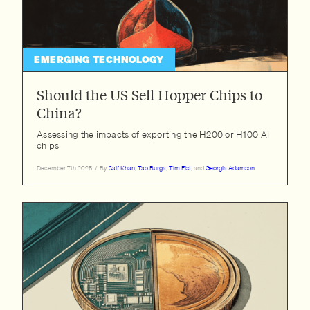
EMERGING TECHNOLOGY
Should the US Sell Hopper Chips to
China?
Assessing the impacts of exporting the H200 or H100 AI
chips
December 7th 2025
/
By
Saif Khan
,
Tao Burga
,
Tim Fist
, and
Georgia Adamson