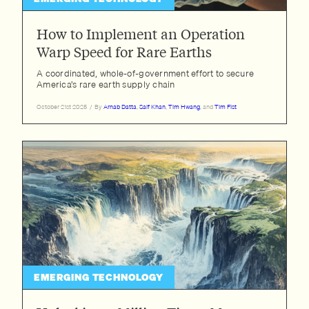
How to Implement an Operation
Warp Speed for Rare Earths
A coordinated, whole-of-government effort to secure
America’s rare earth supply chain
October 21st 2025
/
By
Arnab Datta
,
Saif Khan
,
Tim Hwang
, and
Tim Fist
EMERGING TECHNOLOGY