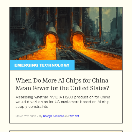
EMERGING TECHNOLOGY
When Do More AI Chips for China
Mean Fewer for the United States?
Assessing whether NVIDIA H200 production for China
would divert chips for US customers based on AI chip
supply constraints
March 27th 2026
/
By
Georgia Adamson
and
Tim Fist