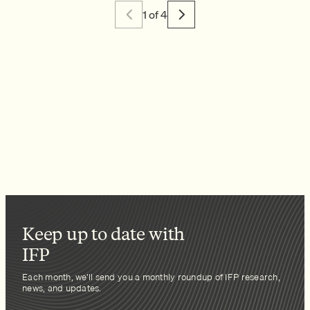
1 of 4
Keep up to date with
IFP
Each month, we’ll send you a monthly roundup of IFP research,
news, and updates.