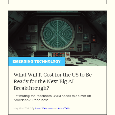
Zhengdong Wang
EMERGING TECHNOLOGY
What Will It Cost for the US to Be
Ready for the Next Big AI
Breakthrough?
Estimating the resources CAISI needs to deliver on
American AI readiness
May 13th 2026
/
By
Jonah Weinbaum
and
Arthur Tellis