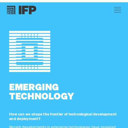
EMERGING
TECHNOLOGY
How can we shape the frontier of technological development
and deployment?
Recent developments in emerging technologies have revealed