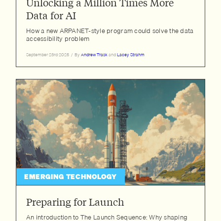
Unlocking a Million Times More
Data for AI
How a new ARPANET-style program could solve the data
accessibility problem
September 23rd 2025
/
By
Andrew Trask
and
Lacey Strahm
EMERGING TECHNOLOGY
Preparing for Launch
An introduction to The Launch Sequence: Why shaping