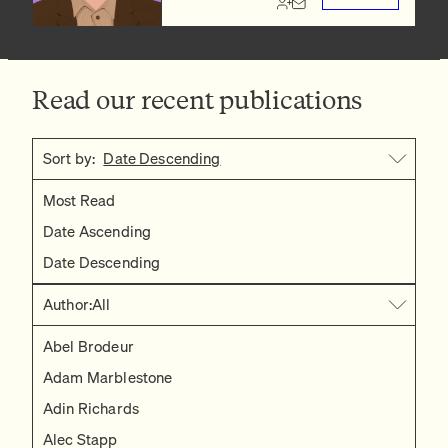
Read our recent publications
Sort by:
Date Descending
Most Read
Date Ascending
Date Descending
Author:
All
Abel Brodeur
Adam Marblestone
Adin Richards
Alec Stapp