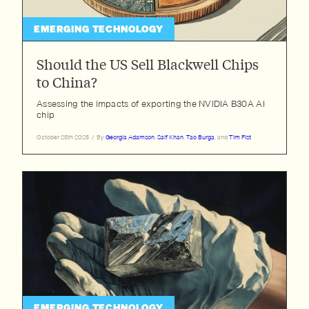
EMERGING TECHNOLOGY
Should the US Sell Blackwell Chips
to China?
Assessing the impacts of exporting the NVIDIA B30A AI
chip
October 25th 2025
/
By
Georgia Adamson
,
Saif Khan
,
Tao Burga
, and
Tim Fist
EMERGING TECHNOLOGY