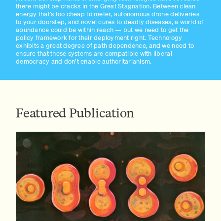
there might be cracks in the Great Stagnation. Between clean
energy that’s too cheap to meter, autonomous drone deliveries
to your doorstep, and novel cures to deadly diseases, a world of
abundance could be within reach — but we need to get the
policy framework for their deployment right. Technology
exhibits a great degree of path dependence, and we need to
ensure that these systems are compatible with liberal
democracy and don’t enable authoritarianism.
Featured Publication