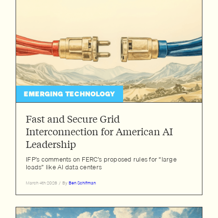
EMERGING TECHNOLOGY
Fast and Secure Grid
Interconnection for American AI
Leadership
IFP’s comments on FERC’s proposed rules for “large
loads” like AI data centers
March 4th 2026
/
By
Ben Schifman