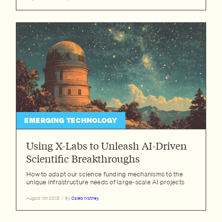
EMERGING TECHNOLOGY
Using X-Labs to Unleash AI-Driven
Scientific Breakthroughs
How to adapt our science funding mechanisms to the
unique infrastructure needs of large-scale AI projects
August 11th 2025
/
By
Caleb Watney