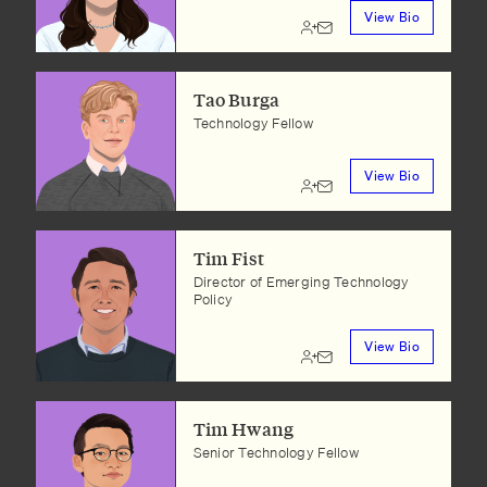
View Bio
Tao Burga
Technology Fellow
View Bio
Tim Fist
Director of Emerging Technology
Policy
View Bio
Tim Hwang
Senior Technology Fellow