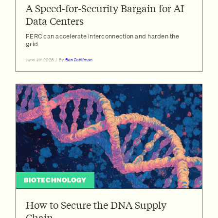
Dan Turner-Evans
A Speed-for-Security Bargain for AI
David 'davidad' Dalrymple
Data Centers
Emily Ryan
FERC can accelerate interconnection and harden the
grid
Evan Miyazono
June 4th 2026
/
By
Ben Schifman
Georgia Adamson
Girish Sastry
Herbie Bradley
Janika Schmitt
Jay Kim
Jeremy Neufeld
Jonah Weinbaum
Jordan Schneider
BIOTECHNOLOGY
Joshua Monrad
Lacey Strahm
How to Secure the DNA Supply
Maxwell Tabarrok
Chain