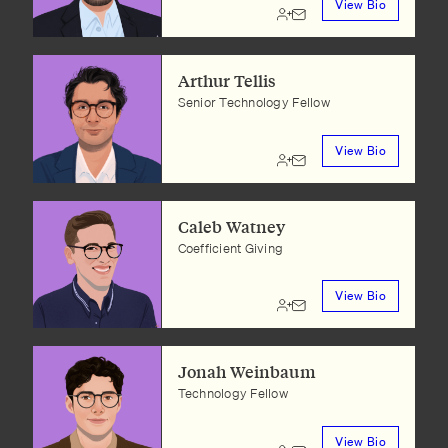
View Bio
Arthur Tellis
Senior Technology Fellow
View Bio
Caleb Watney
Coefficient Giving
View Bio
Jonah Weinbaum
Technology Fellow
View Bio