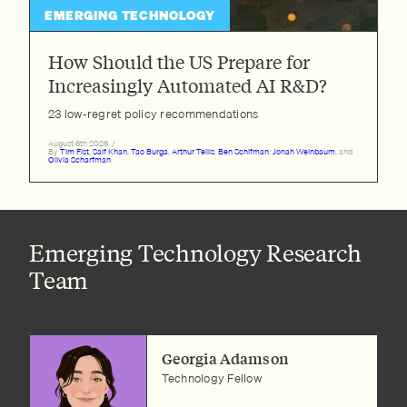
EMERGING TECHNOLOGY
How Should the US Prepare for
Increasingly Automated AI R&D?
23 low-regret policy recommendations
August 6th 2026
/
By
Tim Fist
,
Saif Khan
,
Tao Burga
,
Arthur Tellis
,
Ben Schifman
,
Jonah Weinbaum
, and
Olivia Scharfman
Emerging Technology Research
Team
Georgia Adamson
Technology Fellow