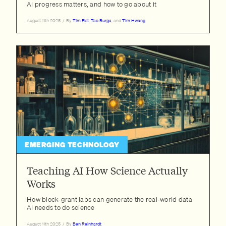
AI progress matters, and how to go about it
August 11th 2025
/
By
Tim Fist
,
Tao Burga
, and
Tim Hwang
EMERGING TECHNOLOGY
Teaching AI How Science Actually
Works
How block-grant labs can generate the real-world data
AI needs to do science
August 11th 2025
/
By
Ben Reinhardt