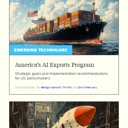
EMERGING TECHNOLOGY
America’s AI Exports Program
Strategic goals and implementation recommendations
for US policymakers
March 2nd 2026
/
By
Georgia Adamson
,
Tim Fist
, and
Sam Winter-Levy