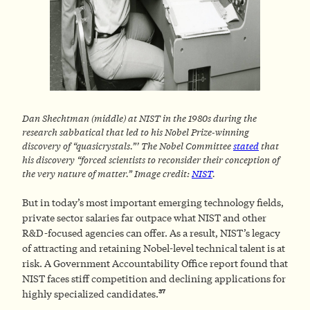
Dan Shechtman (middle) at NIST in the 1980s during the
research sabbatical that led to his Nobel Prize-winning
discovery of “quasicrystals.”’ The Nobel Committee
stated
that
his discovery “forced scientists to reconsider their conception of
the very nature of matter.”
Image credit:
NIST
.
But in today’s most important emerging technology fields,
private sector salaries far outpace what NIST and other
R&D-focused agencies can offer. As a result, NIST’s legacy
of attracting and retaining Nobel-level technical talent is at
risk. A Government Accountability Office report found that
NIST faces stiff competition and declining applications for
37
highly specialized candidates.