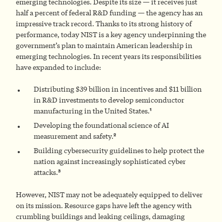
emerging technologies. Despite its size — it receives just
half a percent of federal R&D funding — the agency has an
impressive track record. Thanks to its strong history of
performance, today NIST is a key agency underpinning the
government’s plan to maintain American leadership in
emerging technologies. In recent years its responsibilities
have expanded to include:
Distributing $39 billion in incentives and $11 billion
in R&D investments to develop semiconductor
1
manufacturing in the United States.
Developing the foundational science of AI
2
measurement and safety.
Building cybersecurity guidelines to help protect the
nation against increasingly sophisticated cyber
3
attacks.
However, NIST may not be adequately equipped to deliver
on its mission. Resource gaps have left the agency with
crumbling buildings and leaking ceilings, damaging