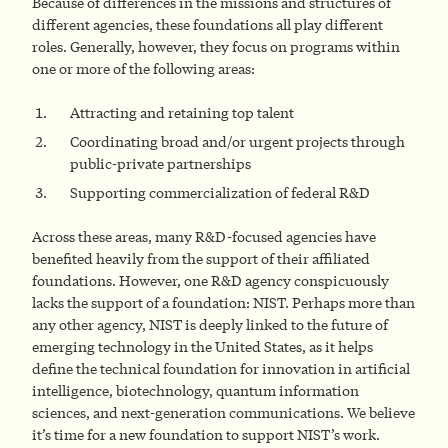
Because of differences in the missions and structures of
different agencies, these foundations all play different
roles. Generally, however, they focus on programs within
one or more of the following areas:
Attracting and retaining top talent
Coordinating broad and/or urgent projects through
public-private partnerships
Supporting commercialization of federal R&D
Across these areas, many R&D-focused agencies have
benefited heavily from the support of their affiliated
foundations. However, one R&D agency conspicuously
lacks the support of a foundation: NIST. Perhaps more than
any other agency, NIST is deeply linked to the future of
emerging technology in the United States, as it helps
define the technical foundation for innovation in artificial
intelligence, biotechnology, quantum information
sciences, and next-generation communications. We believe
it’s time for a new foundation to support NIST’s work.