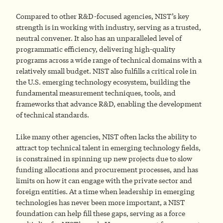
Compared to other R&D-focused agencies, NIST’s key
strength is in working with industry, serving as a trusted,
neutral convener. It also has an unparalleled level of
programmatic efficiency, delivering high-quality
programs across a wide range of technical domains with a
relatively small budget. NIST also fulfills a critical role in
the U.S. emerging technology ecosystem, building the
fundamental measurement techniques, tools, and
frameworks that advance R&D, enabling the development
of technical standards.
Like many other agencies, NIST often lacks the ability to
attract top technical talent in emerging technology fields,
is constrained in spinning up new projects due to slow
funding allocations and procurement processes, and has
limits on how it can engage with the private sector and
foreign entities. At a time when leadership in emerging
technologies has never been more important, a NIST
foundation can help fill these gaps, serving as a force