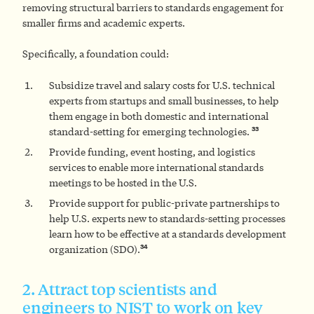
removing structural barriers to standards engagement for
smaller firms and academic experts.
Specifically, a foundation could:
Subsidize travel and salary costs for U.S. technical
experts from startups and small businesses, to help
them engage in both domestic and international
33
standard-setting for emerging technologies.
Provide funding, event hosting, and logistics
services to enable more international standards
meetings to be hosted in the U.S.
Provide support for public-private partnerships to
help U.S. experts new to standards-setting processes
learn how to be effective at a standards development
34
organization (SDO).
2. Attract top scientists and
engineers to NIST to work on key