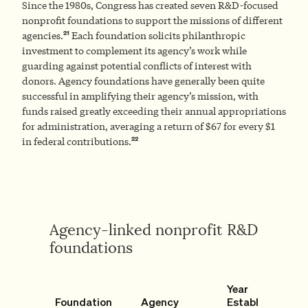
Since the 1980s, Congress has created seven R&D-focused
nonprofit foundations to support the missions of different
21
agencies.
Each foundation solicits philanthropic
investment to complement its agency’s work while
guarding against potential conflicts of interest with
donors. Agency foundations have generally been quite
successful in amplifying their agency’s mission, with
funds raised greatly exceeding their annual appropriations
for administration, averaging a return of $67 for every $1
22
in federal contributions.