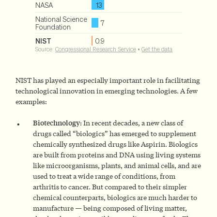
NIST has played an especially important role in facilitating
technological innovation in emerging technologies. A few
examples:
Biotechnology:
In recent decades, a new class of
drugs called “biologics” has emerged to supplement
chemically synthesized drugs like Aspirin. Biologics
are built from proteins and DNA using living systems
like microorganisms, plants, and animal cells, and are
used to treat a wide range of conditions, from
arthritis to cancer. But compared to their simpler
chemical counterparts, biologics are much harder to
manufacture — being composed of living matter,