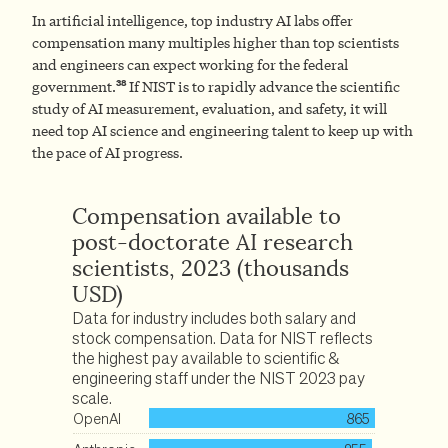
In artificial intelligence, top industry AI labs offer
compensation many multiples higher than top scientists
and engineers can expect working for the federal
38
government.
If NIST is to rapidly advance the scientific
study of AI measurement, evaluation, and safety, it will
need top AI science and engineering talent to keep up with
the pace of AI progress.