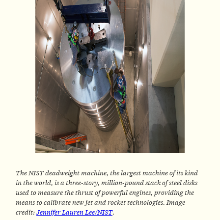
The NIST deadweight machine, the largest machine of its kind
in the world, is a three-story, million-pound stack of steel disks
used to measure the thrust of powerful engines, providing the
means to calibrate new jet and rocket technologies. Image
credit:
Jennifer Lauren Lee/NIST
.