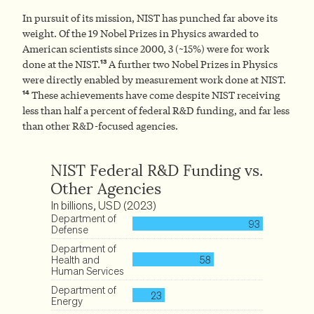
In pursuit of its mission, NIST has punched far above its
weight. Of the 19 Nobel Prizes in Physics awarded to
American scientists since 2000, 3 (~15%) were for work
13
done at the NIST.
A further two Nobel Prizes in Physics
were directly enabled by measurement work done at NIST.
14
These achievements have come despite NIST receiving
less than half a percent of federal R&D funding, and far less
than other R&D-focused agencies.