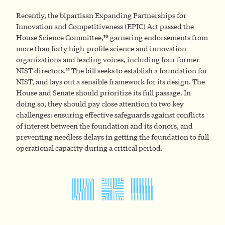
Recently, the bipartisan Expanding Partnerships for
Innovation and Competitiveness (EPIC) Act passed the
10
House Science Committee,
garnering endorsements from
more than forty high-profile science and innovation
organizations and leading voices, including four former
11
NIST directors.
The bill seeks to establish a foundation for
NIST, and lays out a sensible framework for its design. The
House and Senate should prioritize its full passage. In
doing so, they should pay close attention to two key
challenges: ensuring effective safeguards against conflicts
of interest between the foundation and its donors, and
preventing needless delays in getting the foundation to full
operational capacity during a critical period.