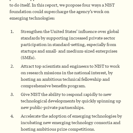
to do itself. In this report, we propose four ways a NIST
foundation could supercharge the agency’s work on
emerging technologies:
Strengthen the United States’ influence over global
standards by supporting increased private sector
participation in standard-setting, especially from
startups and small- and medium-sized enterprises
(SMEs).
Attract top scientists and engineers to NIST to work
on research missions in the national interest, by
hosting an ambitious technical fellowship and
comprehensive benefits program.
Give NIST the ability to respond rapidly to new
technological developments by quickly spinning up
new public-private partnerships.
Accelerate the adoption of emerging technologies by
incubating new emerging technology consortia and
hosting ambitious prize competitions.