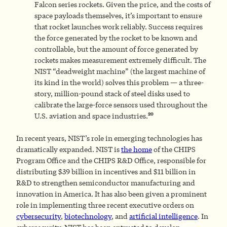
Falcon series rockets. Given the price, and the costs of
space payloads themselves, it’s important to ensure
that rocket launches work reliably. Success requires
the force generated by the rocket to be known and
controllable, but the amount of force generated by
rockets makes measurement extremely difficult. The
NIST “deadweight machine” (the largest machine of
its kind in the world) solves this problem — a three-
story, million-pound stack of steel disks used to
calibrate the large-force sensors used throughout the
20
U.S. aviation and space industries.
In recent years, NIST’s role in emerging technologies has
dramatically expanded. NIST is
the home
of the CHIPS
Program Office and the CHIPS R&D Office, responsible for
distributing $39 billion in incentives and $11 billion in
R&D to strengthen semiconductor manufacturing and
innovation in America. It has also been given a prominent
role in implementing three recent executive orders on
cybersecurity
,
biotechnology
, and
artificial intelligence
. In