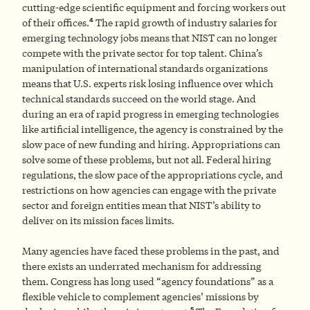
cutting-edge scientific equipment and forcing workers out
4
of their offices.
The rapid growth of industry salaries for
emerging technology jobs means that NIST can no longer
compete with the private sector for top talent. China’s
manipulation of international standards organizations
means that U.S. experts risk losing influence over which
technical standards succeed on the world stage. And
during an era of rapid progress in emerging technologies
like artificial intelligence, the agency is constrained by the
slow pace of new funding and hiring. Appropriations can
solve some of these problems, but not all. Federal hiring
regulations, the slow pace of the appropriations cycle, and
restrictions on how agencies can engage with the private
sector and foreign entities mean that NIST’s ability to
deliver on its mission faces limits.
Many agencies have faced these problems in the past, and
there exists an underrated mechanism for addressing
them. Congress has long used “agency foundations” as a
flexible vehicle to complement agencies’ missions by
5