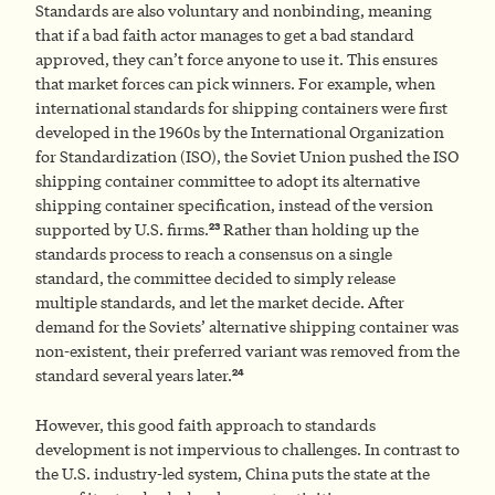
Standards are also voluntary and nonbinding, meaning
that if a bad faith actor manages to get a bad standard
approved, they can’t force anyone to use it. This ensures
that market forces can pick winners. For example, when
international standards for shipping containers were first
developed in the 1960s by the International Organization
for Standardization (ISO), the Soviet Union pushed the ISO
shipping container committee to adopt its alternative
shipping container specification, instead of the version
23
supported by U.S. firms.
Rather than holding up the
standards process to reach a consensus on a single
standard, the committee decided to simply release
multiple standards, and let the market decide. After
demand for the Soviets’ alternative shipping container was
non-existent, their preferred variant was removed from the
24
standard several years later.
However, this good faith approach to standards
development is not impervious to challenges. In contrast to
the U.S. industry-led system, China puts the state at the