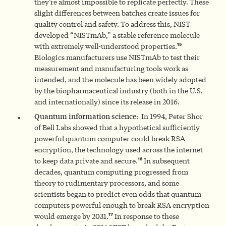
they’re almost impossible to replicate perfectly. These
slight differences between batches create issues for
quality control and safety. To address this, NIST
developed “NISTmAb,” a stable reference molecule
15
with extremely well-understood properties.
Biologics manufacturers use NISTmAb to test their
measurement and manufacturing tools work as
intended, and the molecule has been widely adopted
by the biopharmaceutical industry (both in the U.S.
and internationally) since its release in 2016.
Quantum information science:
In 1994, Peter Shor
of Bell Labs showed that a hypothetical sufficiently
powerful quantum computer could break RSA
encryption, the technology used across the internet
16
to keep data private and secure.
In subsequent
decades, quantum computing progressed from
theory to rudimentary processors, and some
scientists began to predict even odds that quantum
computers powerful enough to break RSA encryption
17
would emerge by 2031.
In response to these