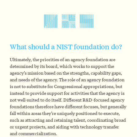
What should a NIST foundation do?
Ultimately, the priorities of an agency foundation are
determined by its board, which works to support the
agency’s mission based on the strengths, capability gaps,
and needs of the agency. The role of an agency foundation
is not to substitute for Congressional appropriations, but
instead to provide support for activities that the agency is
not well-suited to do itself. Different R&D-focused agency
foundations therefore have different focuses, but generally
fall within areas they’re uniquely positioned to execute,
such as attracting and retaining talent, coordinating broad
or urgent projects, and aiding with technology transfer
and commercialization.