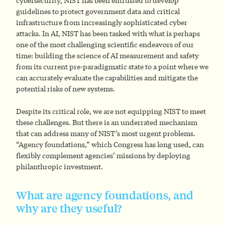
cybersecurity, NIST has been entrusted to develop
guidelines to protect government data and critical
infrastructure from increasingly sophisticated cyber
attacks. In AI, NIST has been tasked with what is perhaps
one of the most challenging scientific endeavors of our
time: building the science of AI measurement and safety
from its current pre-paradigmatic state to a point where we
can accurately evaluate the capabilities and mitigate the
potential risks of new systems.
Despite its critical role, we are not equipping NIST to meet
these challenges. But there is an underrated mechanism
that can address many of NIST’s most urgent problems.
“Agency foundations,” which Congress has long used, can
flexibly complement agencies’ missions by deploying
philanthropic investment.
What are agency foundations, and
why are they useful?