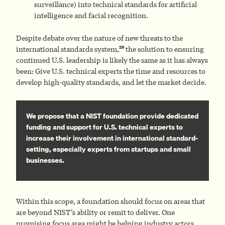
surveillance) into technical standards for artificial
intelligence and facial recognition.
Despite debate over the nature of new threats to the
29
international standards system,
the solution to ensuring
continued U.S. leadership is likely the same as it has always
been: Give U.S. technical experts the time and resources to
develop high-quality standards, and let the market decide.
We propose that a NIST foundation provide dedicated
funding and support for U.S. technical experts to
increase their involvement in international standard-
setting, especially experts from startups and small
businesses.
Within this scope, a foundation should focus on areas that
are beyond NIST’s ability or remit to deliver. One
promising focus area might be helping industry actors