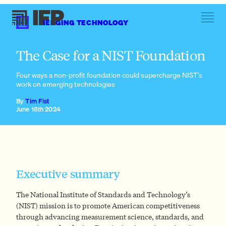
EMERGING TECHNOLOGY
What are agency foundations, and why are they useful?
The Case for a NIST Foundation
Four ways a non-profit foundation could supercharge NIST’s
work on emerging technologies
By
Tim Fist
June 18th 2024
Executive summary
The National Institute of Standards and Technology’s
(NIST) mission is to promote American competitiveness
through advancing measurement science, standards, and