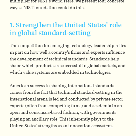
multiplier for NIST’s work. Here, we present four concrete
ways a NIST foundation could do this.
1. Strengthen the United States’ role
in global standard-setting
The competition for emerging technology leadership relies
in part on how well a country’s firms and experts influence
the development of technical standards. Standards help
shape which products are successful in global markets, and
which value systems are embedded in technologies.
American success in shaping international standards
comes from the fact that technical standard-setting in the
international arena is led and conducted by private sector
experts (often from competing firms) and academia in an
open and consensus-based fashion, with governments
playing an ancillary role. This inherently plays to the
United States’ strengths as an innovation ecosystem.