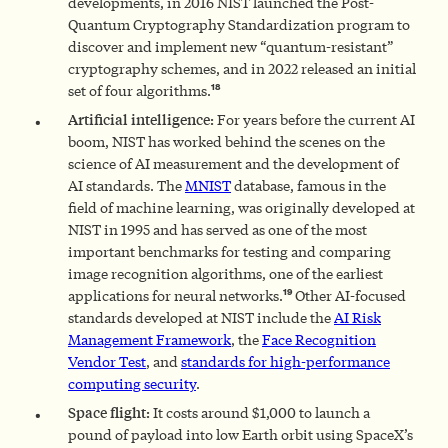
developments, in 2016 NIST launched the Post-
Quantum Cryptography Standardization program to
discover and implement new “quantum-resistant”
cryptography schemes, and in 2022 released an initial
18
set of four algorithms.
Artificial intelligence:
For years before the current AI
boom, NIST has worked behind the scenes on the
science of AI measurement and the development of
AI standards. The
MNIST
database, famous in the
field of machine learning, was originally developed at
NIST in 1995 and has served as one of the most
important benchmarks for testing and comparing
image recognition algorithms, one of the earliest
19
applications for neural networks.
Other AI-focused
standards developed at NIST include the
AI Risk
Management Framework
, the
Face Recognition
Vendor Test
, and
standards for high-performance
computing security
.
Space flight:
It costs around $1,000 to launch a
pound of payload into low Earth orbit using SpaceX’s