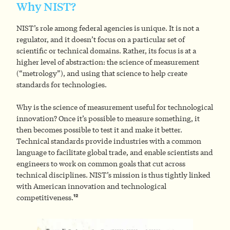
Why NIST?
NIST’s role among federal agencies is unique. It is not a
regulator, and it doesn’t focus on a particular set of
scientific or technical domains. Rather, its focus is at a
higher level of abstraction: the science of measurement
(“metrology”), and using that science to help create
standards for technologies.
Why is the science of measurement useful for technological
innovation? Once it’s possible to measure something, it
then becomes possible to test it and make it better.
Technical standards provide industries with a common
language to facilitate global trade, and enable scientists and
engineers to work on common goals that cut across
technical disciplines. NIST’s mission is thus tightly linked
with American innovation and technological
12
competitiveness.