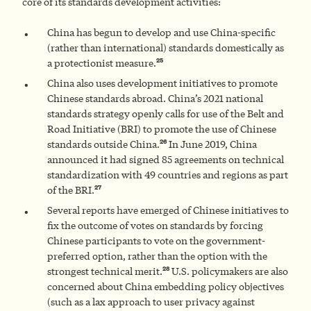
core of its standards development activities:
China has begun to develop and use China-specific
(rather than international) standards domestically as
25
a protectionist measure.
China also uses development initiatives to promote
Chinese standards abroad. China’s 2021 national
standards strategy openly calls for use of the Belt and
Road Initiative (BRI) to promote the use of Chinese
26
standards outside China.
In June 2019, China
announced it had signed 85 agreements on technical
standardization with 49 countries and regions as part
27
of the BRI.
Several reports have emerged of Chinese initiatives to
fix the outcome of votes on standards by forcing
Chinese participants to vote on the government-
preferred option, rather than the option with the
28
strongest technical merit.
U.S. policymakers are also
concerned about China embedding policy objectives
(such as a lax approach to user privacy against