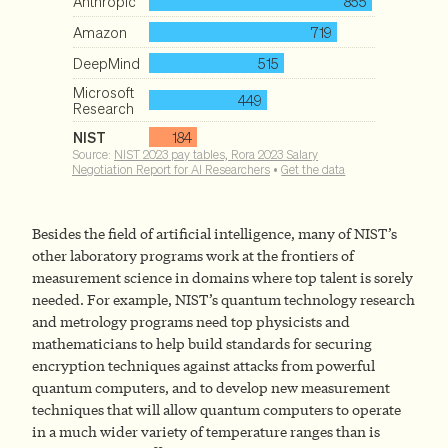
Besides the field of artificial intelligence, many of NIST’s
other laboratory programs work at the frontiers of
measurement science in domains where top talent is sorely
needed. For example, NIST’s quantum technology research
and metrology programs need top physicists and
mathematicians to help build standards for securing
encryption techniques against attacks from powerful
quantum computers, and to develop new measurement
techniques that will allow quantum computers to operate
in a much wider variety of temperature ranges than is