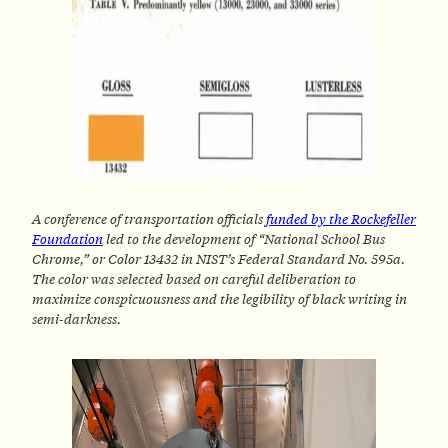
A conference of transportation officials
funded by the Rockefeller
Foundation
led to the development of “National School Bus
Chrome,” or Color 13432 in NIST’s Federal Standard No. 595a.
The color was selected based on careful deliberation to
maximize conspicuousness and the legibility of black writing in
semi-darkness.