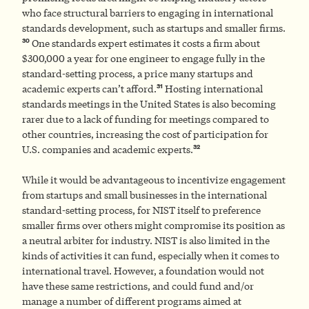
who face structural barriers to engaging in international
standards development, such as startups and smaller firms.
30
One standards expert estimates it costs a firm about
$300,000 a year for one engineer to engage fully in the
standard-setting process, a price many startups and
31
academic experts can’t afford.
Hosting international
standards meetings in the United States is also becoming
rarer due to a lack of funding for meetings compared to
other countries, increasing the cost of participation for
32
U.S. companies and academic experts.
While it would be advantageous to incentivize engagement
from startups and small businesses in the international
standard-setting process, for NIST itself to preference
smaller firms over others might compromise its position as
a neutral arbiter for industry. NIST is also limited in the
kinds of activities it can fund, especially when it comes to
international travel. However, a foundation would not
have these same restrictions, and could fund and/or
manage a number of different programs aimed at