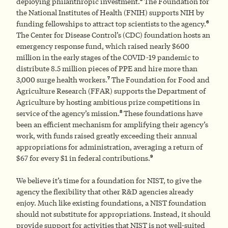
deploying philanthropic investment.
The Foundation for
the National Institutes of Health (FNIH) supports NIH by
6
funding fellowships to attract top scientists to the agency.
The Center for Disease Control’s (CDC) foundation hosts an
emergency response fund, which raised nearly $600
million in the early stages of the COVID-19 pandemic to
distribute 8.5 million pieces of PPE and hire more than
7
3,000 surge health workers.
The Foundation for Food and
Agriculture Research (FFAR) supports the Department of
Agriculture by hosting ambitious prize competitions in
8
service of the agency’s mission.
These foundations have
been an efficient mechanism for amplifying their agency’s
work, with funds raised greatly exceeding their annual
appropriations for administration, averaging a return of
9
$67 for every $1 in federal contributions.
We believe it’s time for a foundation for NIST, to give the
agency the flexibility that other R&D agencies already
enjoy. Much like existing foundations, a NIST foundation
should not substitute for appropriations. Instead, it should
provide support for activities that NIST is not well-suited