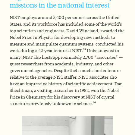
missions in the national interest
NIST employs around 3,400 personnel across the United
States, and its workforce has included some of the world’s
top scientists and engineers. David Wineland, awarded the
Nobel Prize in Physics for developing new methods to
measure and manipulate quantum systems, conducted his
35
work during a 42-year tenure at NIST.
Unbeknownst to
many, NIST also hosts approximately 2,700 “associates” —
guest researchers from academia, industry, and other
government agencies. Despite their much shorter tenure
relative to the average NIST staffer, NIST associates also
have an impressive history of scientific achievement. Dan
Shechtman, a visiting researcher in 1982, won the Nobel
Prize in Chemistry for his discovery at NIST of crystal
36
structures previously unknown to science.