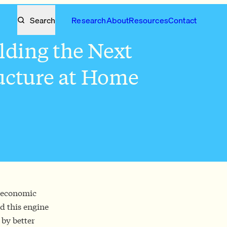
Search
Research
About
Resources
Contact
lding the Next
ructure at Home
f economic
d this engine
 by better