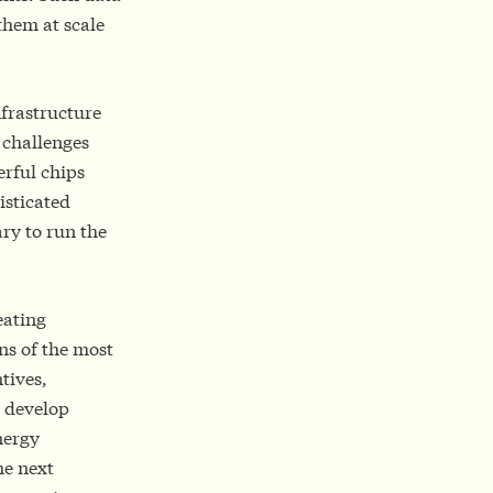
them at scale
frastructure
y challenges
erful chips
isticated
ry to run the
eating
ns of the most
tives,
s develop
nergy
he next