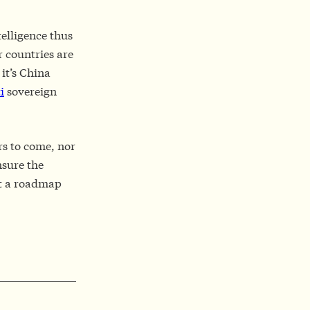
telligence thus
r countries are
it’s China
i
sovereign
rs to come, nor
nsure the
out a roadmap