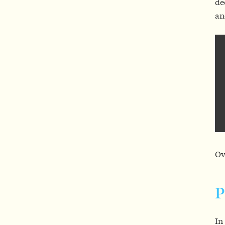
de
an
Ov
P
In