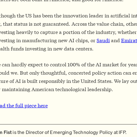
though the US has been the innovation leader in artificial in
r, that status is not guaranteed. Across the value chain, othe
vesting heavily to capture a portion of the industry, whether 
vesting in manufacturing new AI chips, or
Saudi
and
Emirat
alth funds investing in new data centers.
 can hardly expect to control 100% of the AI market for yea
ould we. But only thoughtful, concerted policy action can e
ture of AI is built responsibly in the United States. We lay 
r maintaining American technological leadership.
ad the full piece here
m Fist
is the Director of Emerging Technology Policy at IFP.