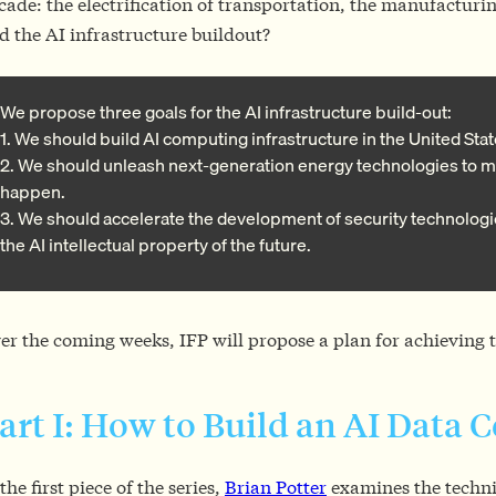
cade: the electrification of transportation, the manufacturi
d the AI infrastructure buildout?
We propose three goals for the AI infrastructure build-out:
1. We should build AI computing infrastructure in the United Stat
2. We should unleash next-generation energy technologies to m
happen.
3. We should accelerate the development of security technologi
the AI intellectual property of the future.
er the coming weeks, IFP will propose a plan for achieving t
art I: How to Build an AI Data 
 the first piece of the series,
Brian Potter
examines the techni