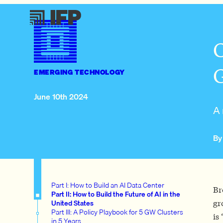
C
G
EMERGING TECHNOLOGY
June 10th 2024
A 
By
Part I: How to Build an AI Data Center
Br
Part II: How to Build the Future of AI in the
United States
gr
Part III: A Policy Playbook for 5 GW Clusters
is 
in 5 Years