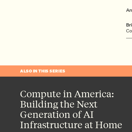
Ar
Br
Co
ALSO IN THIS SERIES
Compute in America:
Building the Next
Generation of AI
Infrastructure at Home