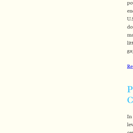
po
en
U.
do
ma
li
ga
Re
P
C
In
le
ce