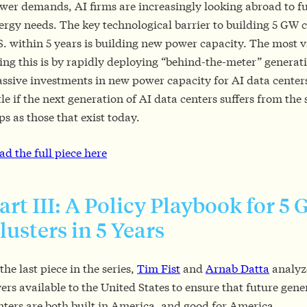
wer demands, AI firms are increasingly looking abroad to ful
ergy needs. The key technological barrier to building 5 GW c
S. within 5 years is building new power capacity. The most v
ing this is by rapidly deploying “behind-the-meter” generat
ssive investments in new power capacity for AI data centers
ttle if the next generation of AI data centers suffers from the
ps as those that exist today.
ad the full piece here
art III: A Policy Playbook for 5
lusters in 5 Years
 the last piece in the series,
Tim Fist
and
Arnab Datta
analyze
vers available to the United States to ensure that future gene
nters are both built in America, and good for America.