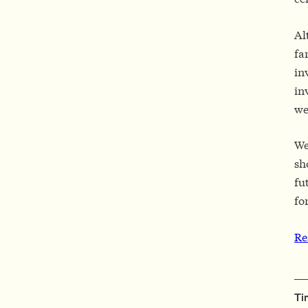
Al
fa
in
in
we
We
sh
fu
fo
Re
Ti