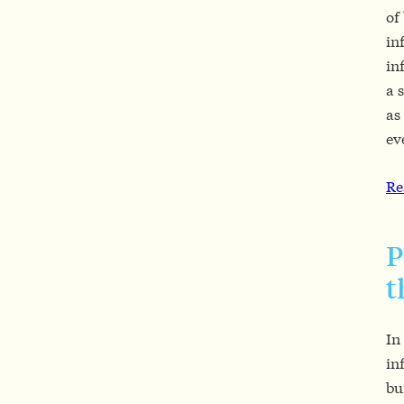
of
in
in
a 
as
ev
Re
P
t
In
in
bu