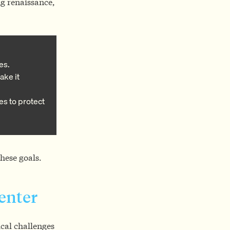
ng renaissance,
es.
ake it
es to protect
hese goals.
Center
cal challenges