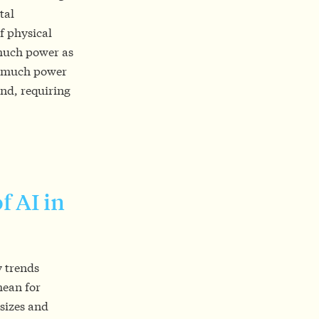
tal
f physical
 much power as
as much power
end, requiring
f AI in
 trends
mean for
 sizes and