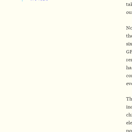
ta
ou
No
th
si
GP
re
ha
co
ev
Th
in
ch
el
po