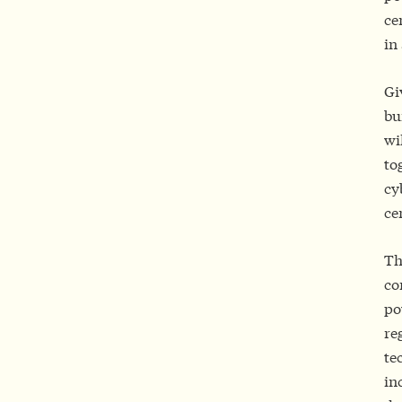
ce
in
Gi
bu
wi
to
cy
ce
Th
co
po
re
te
in