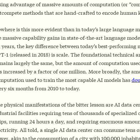
king advantage of massive amounts of computation (or “com
tcompete methods that are hand-crafted to encode human
where is this more evident than in today’s large language m
e massive capability gains in state-of-the-art language model
x years, the key difference between today’s best-performing
T-1 (released in 2018) is scale. The foundational technical a
mains largely the same, but the amount of computation used
s increased by a factor of one million. More broadly, the am
mputation used to train the most capable AI models has
dou
ery six months from 2010 to today.
e physical manifestations of the bitter lesson are AI data ce
dustrial facilities requiring tens of thousands of specialize
ips, running 24 hours a day, and requiring enormous amoun
ectricity. All told, a single AI data center can consume tens 
wer, akin to the consumption of a city with 100,000 inhabit