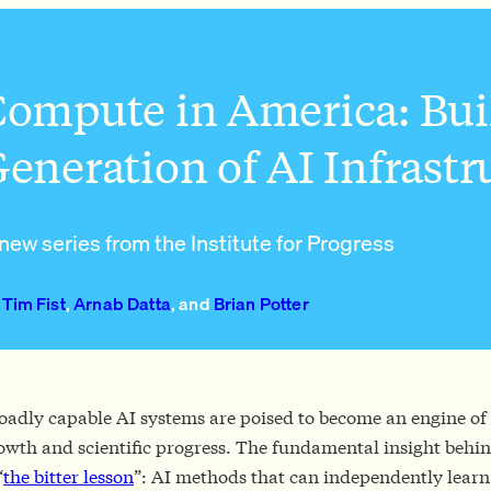
ompute in America: Bui
eneration of AI Infrast
new series from the Institute for Progress
Tim Fist
,
Arnab Datta
, and
Brian Potter
oadly capable AI systems are poised to become an engine o
owth and scientific progress. The fundamental insight behin
“
the bitter lesson
”: AI methods that can independently learn