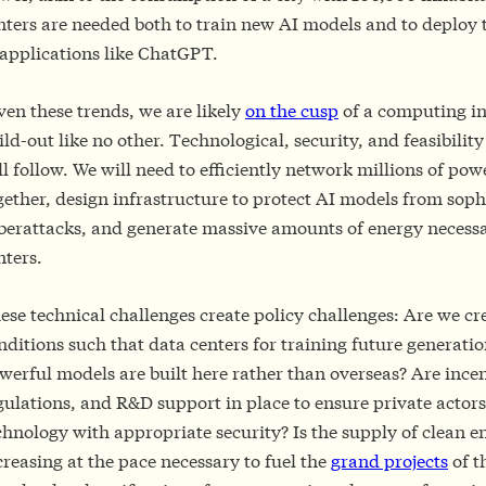
nters are needed both to train new AI models and to deploy 
 applications like ChatGPT.
ven these trends, we are likely
on the cusp
of a computing in
ild-out like no other. Technological, security, and feasibilit
ll follow. We will need to efficiently network millions of pow
gether, design infrastructure to protect AI models from soph
berattacks, and generate massive amounts of energy necessa
nters.
ese technical challenges create policy challenges: Are we cr
nditions such that data centers for training future generatio
werful models are built here rather than overseas? Are incen
gulations, and R&D support in place to ensure private actor
chnology with appropriate security? Is the supply of clean e
creasing at the pace necessary to fuel the
grand projects
of t