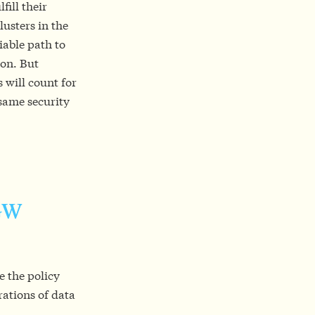
fill their
lusters in the
iable path to
ion. But
 will count for
 same security
 GW
 the policy
rations of data