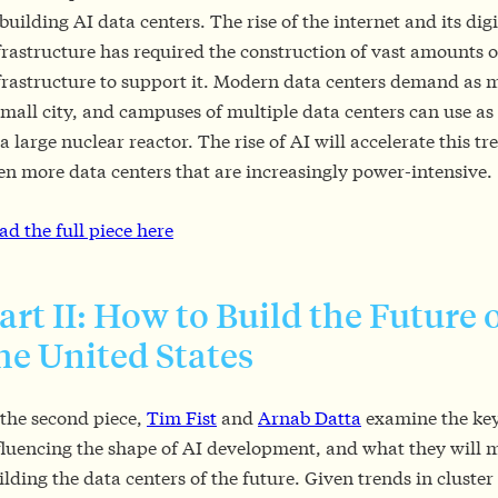
 building AI data centers. The rise of the internet and its digi
frastructure has required the construction of vast amounts o
frastructure to support it. Modern data centers demand as
small city, and campuses of multiple data centers can use 
 a large nuclear reactor. The rise of AI will accelerate this tr
en more data centers that are increasingly power-intensive.
ad the full piece here
art II: How to Build the Future o
he United States
 the second piece,
Tim Fist
and
Arnab Datta
examine the key
fluencing the shape of AI development, and what they will 
ilding the data centers of the future. Given trends in cluster