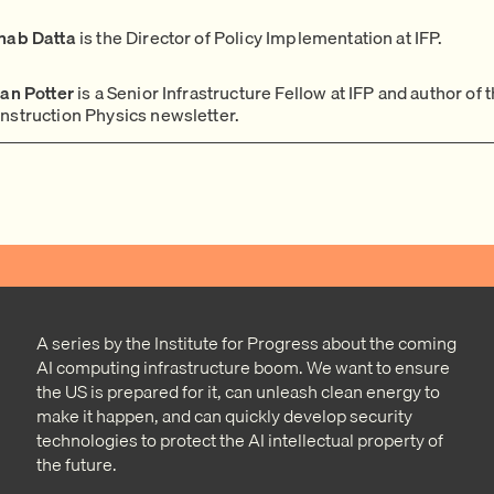
nab Datta
is the Director of Policy Implementation at IFP.
ian Potter
is a Senior Infrastructure Fellow at IFP and author of 
nstruction Physics newsletter.
A series by the Institute for Progress about the coming
AI computing infrastructure boom. We want to ensure
the US is prepared for it, can unleash clean energy to
make it happen, and can quickly develop security
technologies to protect the AI intellectual property of
the future.