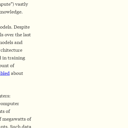
pute”) vastly
 knowledge.
odels. Despite
s over the last
 models and
rchitecture
 in training
ount of
bled
about
nters:
d computer
ts of
of megawatts of
ants. Such data