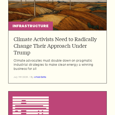
INFRASTRUCTURE
Climate Activists Need to Radically
Change Their Approach Under
Trump
Climate advocates must double down on pragmatic
industrial strategies to make clean energy a winning
business for all
July 11th 2025
/
By
Arnab Datta