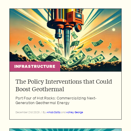
INFRASTRUCTURE
The Policy Interventions that Could
Boost Geothermal
Part Four of Hot Rocks: Commercializing Next-
Generation Geothermal Energy
December 21st 2023
/
By
Arnab Datta
and
Ashley George