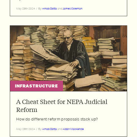
May 29th 2024
/
By
Arnab Datta
and
James Coleman
INFRASTRUCTURE
A Cheat Sheet for NEPA Judicial
Reform
How do different reform proposals stack up?
May 28th 2024
/
By
Arnab Datta
and
Aidan Mackenzie