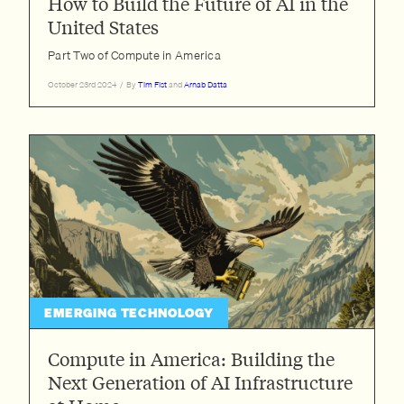
How to Build the Future of AI in the
United States
Part Two of Compute in America
October 23rd 2024
/
By
Tim Fist
and
Arnab Datta
EMERGING TECHNOLOGY
Compute in America: Building the
Next Generation of AI Infrastructure