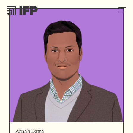
Arnab Datta