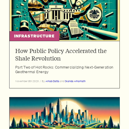
INFRASTRUCTURE
How Public Policy Accelerated the
Shale Revolution
Part Two of Hot Rocks: Commercializing Next-Generation
Geothermal Energy
November 8th 2023
/
By
Arnab Datta
and
Skanda Amarnath