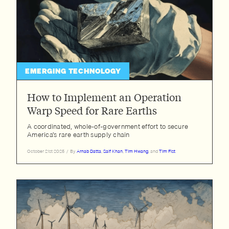
EMERGING TECHNOLOGY
How to Implement an Operation
Warp Speed for Rare Earths
A coordinated, whole-of-government effort to secure
America’s rare earth supply chain
October 21st 2025
/
By
Arnab Datta
,
Saif Khan
,
Tim Hwang
, and
Tim Fist