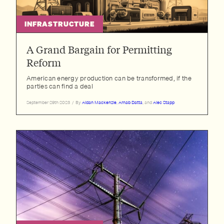
INFRASTRUCTURE
A Grand Bargain for Permitting
Reform
American energy production can be transformed, if the
parties can find a deal
September 29th 2023
/
By
Aidan Mackenzie
,
Arnab Datta
, and
Alec Stapp