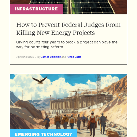
INFRASTRUCTURE
How to Prevent Federal Judges From
Killing New Energy Projects
Giving courts four years to block a project can pave the
way for permitting reform
April 2nd 2025
/
By
James Coleman
and
Arnab Datta
EMERGING TECHNOLOGY