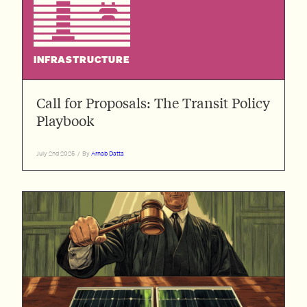
INFRASTRUCTURE
Call for Proposals: The Transit Policy
Playbook
July 2nd 2025
/
By
Arnab Datta