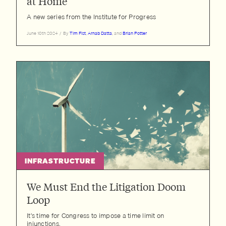
at Home
A new series from the Institute for Progress
June 10th 2024
/
By
Tim Fist
,
Arnab Datta
, and
Brian Potter
INFRASTRUCTURE
We Must End the Litigation Doom
Loop
It's time for Congress to impose a time limit on
injunctions.