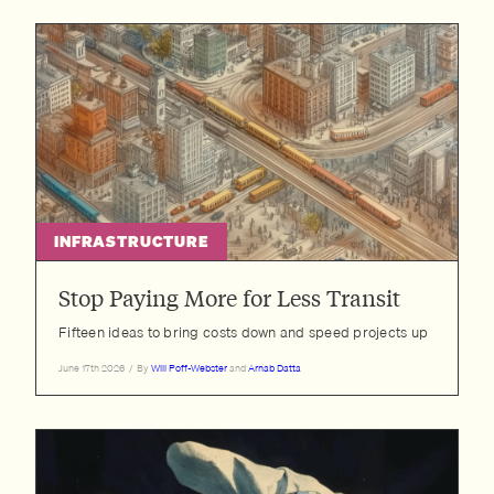
INFRASTRUCTURE
Stop Paying More for Less Transit
Fifteen ideas to bring costs down and speed projects up
June 17th 2026
/
By
Will Poff-Webster
and
Arnab Datta