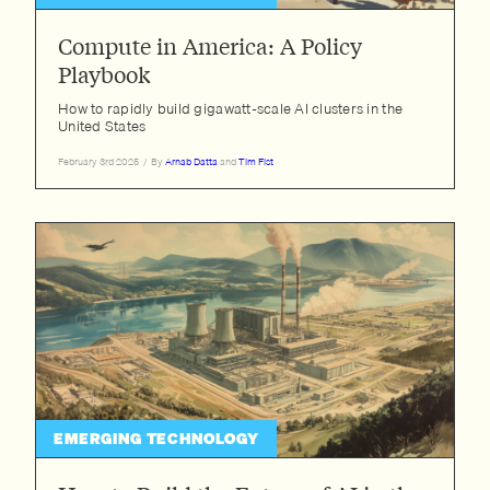
Compute in America: A Policy
Playbook
How to rapidly build gigawatt-scale AI clusters in the
United States
February 3rd 2025
/
By
Arnab Datta
and
Tim Fist
EMERGING TECHNOLOGY