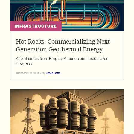
INFRASTRUCTURE
Hot Rocks: Commercializing Next-
Generation Geothermal Energy
A joint series from Employ America and Institute for
Progress
October 30th 2023
/
By
Arnab Datta