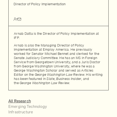
Director of Policy Implementation
Arnab Datta is the Director of Policy Implementation at
IFP.
Arnab is also the Managing Director of Policy
Implementation at Employ America. He previously
worked for Senator Michael Bennet and clerked for the
Senate Judiciary Committee. He has an MS in Foreign
Service from Georgetown University, and a Juris Doctor
from George Washington University, where he was a
George Washington Scholar and served as Articles
Editor on the
George Washington Law Review
. His writing
has been featured in
Slate
,
Business Insider
, and
the
George Washington Law Review
.
All Research
Emerging Technology
Infrastructure