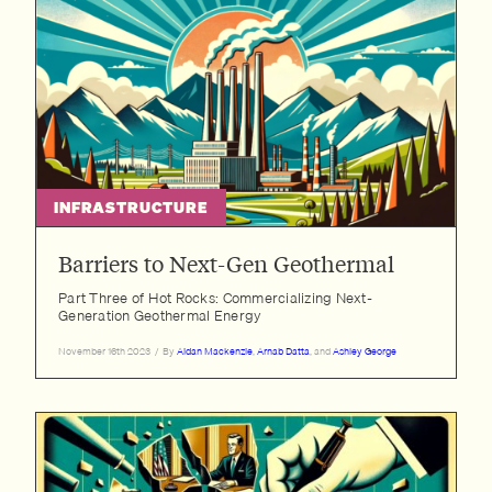
INFRASTRUCTURE
Barriers to Next-Gen Geothermal
Part Three of Hot Rocks: Commercializing Next-
Generation Geothermal Energy
November 16th 2023
/
By
Aidan Mackenzie
,
Arnab Datta
, and
Ashley George