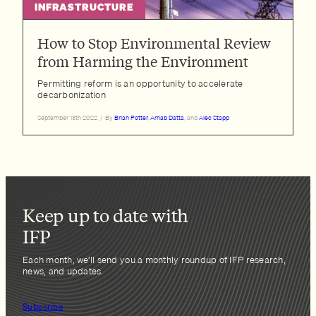
INFRASTRUCTURE
How to Stop Environmental Review
from Harming the Environment
Permitting reform is an opportunity to accelerate
decarbonization
September 13th 2022
/
By
Brian Potter
,
Arnab Datta
, and
Alec Stapp
Keep up to date with
IFP
Each month, we’ll send you a monthly roundup of IFP research,
news, and updates.
Subscribe