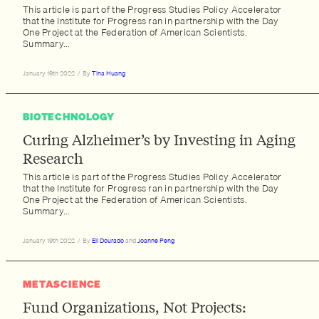
This article is part of the Progress Studies Policy Accelerator
that the Institute for Progress ran in partnership with the Day
One Project at the Federation of American Scientists.
Summary...
January 19th 2022
/
By
Tina Huang
BIOTECHNOLOGY
Curing Alzheimer’s by Investing in Aging
Research
This article is part of the Progress Studies Policy Accelerator
that the Institute for Progress ran in partnership with the Day
One Project at the Federation of American Scientists.
Summary...
January 19th 2022
/
By
Eli Dourado
and
Joanne Peng
METASCIENCE
Fund Organizations, Not Projects: