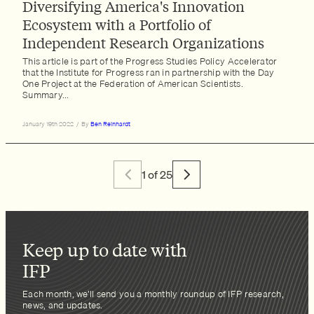
Diversifying America's Innovation
Ecosystem with a Portfolio of
Independent Research Organizations
This article is part of the Progress Studies Policy Accelerator
that the Institute for Progress ran in partnership with the Day
One Project at the Federation of American Scientists.
Summary...
January 19th 2022
/
By
Ben Reinhardt
1 of 25
Keep up to date with
IFP
Each month, we’ll send you a monthly roundup of IFP research,
news, and updates.