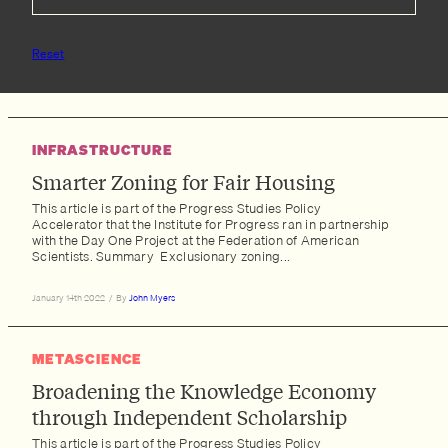
Reset
INFRASTRUCTURE
Smarter Zoning for Fair Housing
This article is part of the Progress Studies Policy
Accelerator that the Institute for Progress ran in partnership
with the Day One Project at the Federation of American
Scientists. Summary Exclusionary zoning...
January 14th 2022
/
By
John Myers
METASCIENCE
Broadening the Knowledge Economy
through Independent Scholarship
This article is part of the Progress Studies Policy