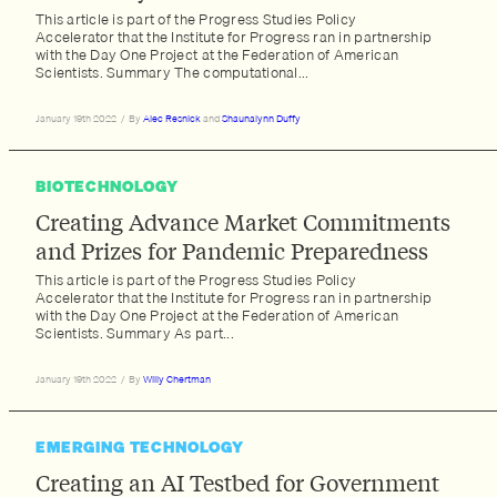
This article is part of the Progress Studies Policy
Accelerator that the Institute for Progress ran in partnership
with the Day One Project at the Federation of American
Scientists. Summary The computational...
January 19th 2022
/
By
Alec Resnick
and
Shaunalynn Duffy
BIOTECHNOLOGY
Creating Advance Market Commitments
and Prizes for Pandemic Preparedness
This article is part of the Progress Studies Policy
Accelerator that the Institute for Progress ran in partnership
with the Day One Project at the Federation of American
Scientists. Summary As part...
January 19th 2022
/
By
Willy Chertman
EMERGING TECHNOLOGY
Creating an AI Testbed for Government