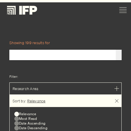
Showing 199 results for
Filter:
Research Area
Sort by:
Relevance
Relevance
Most Read
Date Ascending
Date Descending