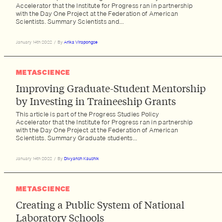
Accelerator that the Institute for Progress ran in partnership
with the Day One Project at the Federation of American
Scientists. Summary Scientists and...
January 14th 2022
/
By
Arika Virapongse
METASCIENCE
Improving Graduate-Student Mentorship
by Investing in Traineeship Grants
This article is part of the Progress Studies Policy
Accelerator that the Institute for Progress ran in partnership
with the Day One Project at the Federation of American
Scientists. Summary Graduate students...
January 14th 2022
/
By
Divyansh Kaushik
METASCIENCE
Creating a Public System of National
Laboratory Schools