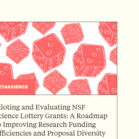
ETASCIENCE
iloting and Evaluating NSF
cience Lottery Grants: A Roadmap
o Improving Research Funding
fficiencies and Proposal Diversity