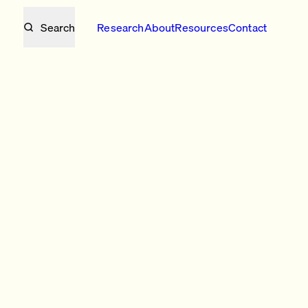
Search
Research
About
Resources
Contact