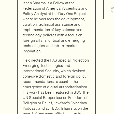
Ishan Sharma is a Fellow at the
Federation of American Scientists and
Fe
By
Policy Analyst at the Day One Project
where he oversees the development,
curation, technical assistance and
implementation of key science and
technology policies with a focus on
foreign affairs, critical and emerging
technologies, and lab-to-market
innovation.
He directed the FAS Special Project on
Emerging Technologies and
International Security, which devised
cohesive domestic and foreign policy
recommendations to counter the
emergence of digital authoritarianism.
His work has been featured in BBC, the
UN Special Rapporteur on Freedom of
Religion or Belief, Lawfare's Cyberlaw
Podcast, and at TEDx. Ishan sits on the
board of two nonprofits that aim to