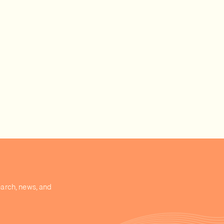
earch, news, and