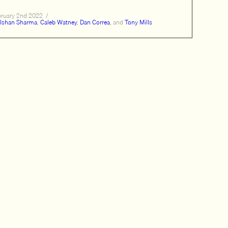
bruary 2nd 2022
/
Ishan Sharma
,
Caleb Watney
,
Dan Correa
, and
Tony Mills