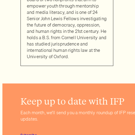
empower youth through mentorship
and media literacy, and is one of 24
Senior John Lewis Fellows investigating
the future of democracy, oppression,
and human rights in the 21st century. He
holds a B.S. from Cornell University and
has studied jurisprudence and
international human rights law at the
University of Oxford.
Keep up to date with IFP
Each month, we’ll send you a monthly roundup of IFP res
updates.