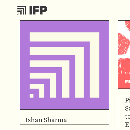
M
P
S
t
Ishan Sharma
E