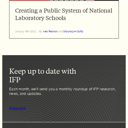
Creating a Public System of National
Laboratory Schools
January 19th 2022
/
By
Alec Resnick
and
Shaunalynn Duffy
Keep up to date with
IFP
Each month, we’ll send you a monthly roundup of IFP research,
news, and updates.
Subscribe