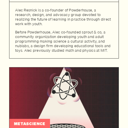
Alec Resnick is a co-founder of Powderhouse, a
research, design, and advocacy group devoted to
realizing the future of learning in practice through direct
work with youth.
Before Powderhouse, Alec co-founded sprout & co, a
community organization developing youth and adult
programming making science a cultural activity, and
nublabs, a design firm developing educational tools and
toys. Alec previously studied math and physics at MIT.
METASCIENCE