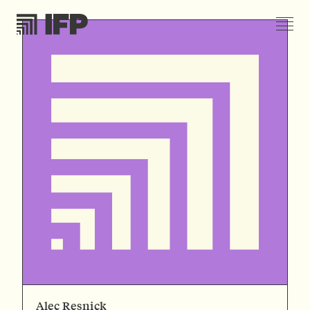
Alec Resnick