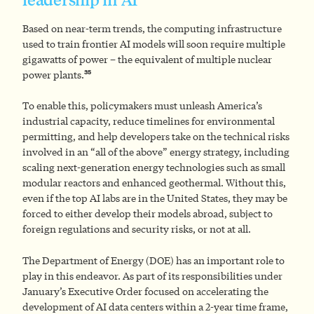
Based on near-term trends, the computing infrastructure
used to train frontier AI models will soon require multiple
gigawatts of power – the equivalent of multiple nuclear
35
power plants.
To enable this, policymakers must unleash America’s
industrial capacity, reduce timelines for environmental
permitting, and help developers take on the technical risks
involved in an “all of the above” energy strategy, including
scaling next-generation energy technologies such as small
modular reactors and enhanced geothermal. Without this,
even if the top AI labs are in the United States, they may be
forced to either develop their models abroad, subject to
foreign regulations and security risks, or not at all.
The Department of Energy (DOE) has an important role to
play in this endeavor. As part of its responsibilities under
January’s Executive Order focused on accelerating the
development of AI data centers within a 2-year time frame,