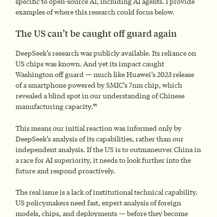
specific to open-source AI, including AI agents. I provide
examples of where this research could focus below.
The US can’t be caught off guard again
DeepSeek’s research was publicly available. Its reliance on
US chips was known. And yet its impact caught
Washington off guard — much like Huawei’s 2023 release
of a smartphone powered by SMIC’s 7nm chip, which
revealed a blind spot in our understanding of Chinese
11
manufacturing capacity.
This means our initial reaction was informed only by
DeepSeek’s analysis of its capabilities, rather than our
independent analysis. If the US is to outmaneuver China in
a race for AI superiority, it needs to look further into the
future and respond proactively.
The real issue is a lack of institutional technical capability.
US policymakers need fast, expert analysis of foreign
models, chips, and deployments — before they become