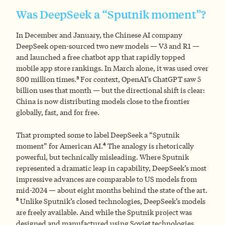
Was DeepSeek a “Sputnik moment”?
In December and January, the Chinese AI company
DeepSeek open-sourced two new models — V3 and R1 —
and launched a free chatbot app that rapidly topped
mobile app store rankings. In March alone, it was used over
3
800 million times.
For context, OpenAI’s ChatGPT saw 5
billion uses that month — but the directional shift is clear:
China is now distributing models close to the frontier
globally, fast, and for free.
That prompted some to label DeepSeek a “Sputnik
4
moment” for American AI.
The analogy is rhetorically
powerful, but technically misleading. Where Sputnik
represented a dramatic leap in capability, DeepSeek’s most
impressive advances are comparable to US models from
mid-2024 — about eight months behind the state of the art.
5
Unlike Sputnik’s closed technologies, DeepSeek’s models
are freely available. And while the Sputnik project was
designed and manufactured using Soviet technologies,