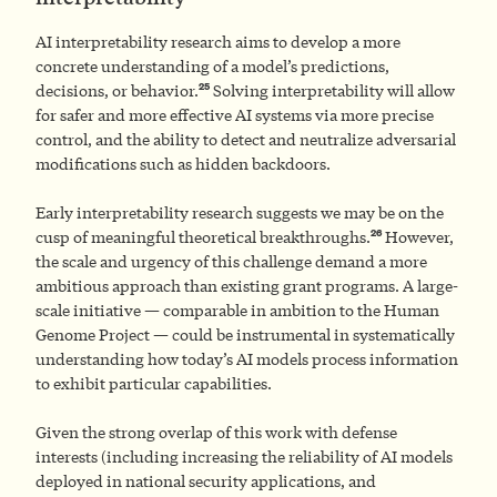
AI interpretability research aims to develop a more
concrete understanding of a model’s predictions,
25
decisions, or behavior.
Solving interpretability will allow
for safer and more effective AI systems via more precise
control, and the ability to detect and neutralize adversarial
modifications such as hidden backdoors.
Early interpretability research suggests we may be on the
26
cusp of meaningful theoretical breakthroughs.
However,
the scale and urgency of this challenge demand a more
ambitious approach than existing grant programs. A large-
scale initiative — comparable in ambition to the Human
Genome Project — could be instrumental in systematically
understanding how today’s AI models process information
to exhibit particular capabilities.
Given the strong overlap of this work with defense
interests (including increasing the reliability of AI models
deployed in national security applications, and