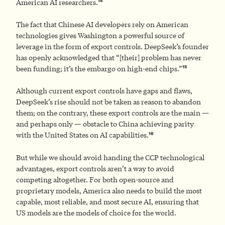
14
American AI researchers.
The fact that Chinese AI developers rely on American
technologies gives Washington a powerful source of
leverage in the form of export controls. DeepSeek’s founder
has openly acknowledged that “[their] problem has never
15
been funding; it’s the embargo on high-end chips.”
Although current export controls have gaps and flaws,
DeepSeek’s rise should not be taken as reason to abandon
them; on the contrary, these export controls are the main —
and perhaps only — obstacle to China achieving parity
16
with the United States on AI capabilities.
But while we should avoid handing the CCP technological
advantages, export controls aren’t a way to avoid
competing altogether. For both open-source and
proprietary models, America also needs to build the most
capable, most reliable, and most secure AI, ensuring that
US models are the models of choice for the world.