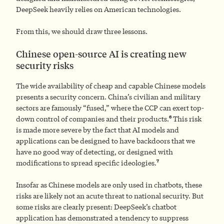
DeepSeek heavily relies on American technologies.
From this, we should draw three lessons.
Chinese open-source AI is creating new
security risks
The wide availability of cheap and capable Chinese models
presents a security concern. China’s civilian and military
sectors are famously “fused,” where the CCP can exert top-
6
down control of companies and their products.
This risk
is made more severe by the fact that AI models and
applications can be designed to have backdoors that we
have no good way of detecting, or designed with
7
modifications to spread specific ideologies.
Insofar as Chinese models are only used in chatbots, these
risks are likely not an acute threat to national security. But
some risks are clearly present: DeepSeek’s chatbot
application has demonstrated a tendency to suppress