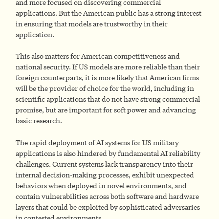
and more focused on discovering commercial
applications. But the American public has a strong interest
in ensuring that models are trustworthy in their
application.
This also matters for American competitiveness and
national security. If US models are more reliable than their
foreign counterparts, it is more likely that American firms
will be the provider of choice for the world, including in
scientific applications that do not have strong commercial
promise, but are important for soft power and advancing
basic research.
The rapid deployment of AI systems for US military
applications is also hindered by fundamental AI reliability
challenges. Current systems lack transparency into their
internal decision-making processes, exhibit unexpected
behaviors when deployed in novel environments, and
contain vulnerabilities across both software and hardware
layers that could be exploited by sophisticated adversaries
in contested environments.