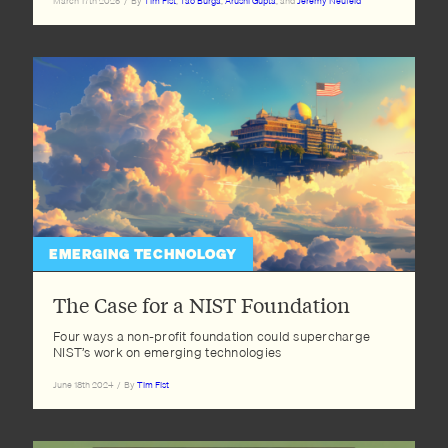
March 17th 2025
/
By
Tim Fist
,
Tao Burga
,
Arushi Gupta
, and
Jeremy Neufeld
EMERGING TECHNOLOGY
The Case for a NIST Foundation
Four ways a non-profit foundation could supercharge
NIST’s work on emerging technologies
June 18th 2024
/
By
Tim Fist