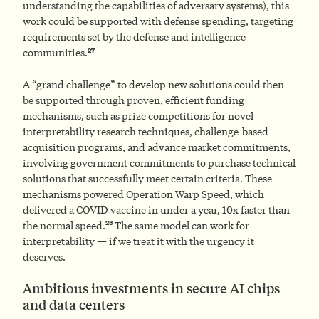
understanding the capabilities of adversary systems), this
work could be supported with defense spending, targeting
requirements set by the defense and intelligence
27
communities.
A “grand challenge” to develop new solutions could then
be supported through proven, efficient funding
mechanisms, such as prize competitions for novel
interpretability research techniques, challenge-based
acquisition programs, and advance market commitments,
involving government commitments to purchase technical
solutions that successfully meet certain criteria. These
mechanisms powered Operation Warp Speed, which
delivered a COVID vaccine in under a year, 10x faster than
28
the normal speed.
The same model can work for
interpretability — if we treat it with the urgency it
deserves.
Ambitious investments in secure AI chips
and data centers