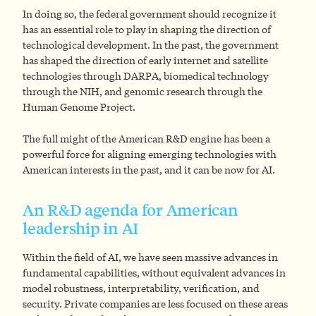
In doing so, the federal government should recognize it
has an essential role to play in shaping the direction of
technological development. In the past, the government
has shaped the direction of early internet and satellite
technologies through DARPA, biomedical technology
through the NIH, and genomic research through the
Human Genome Project.
The full might of the American R&D engine has been a
powerful force for aligning emerging technologies with
American interests in the past, and it can be now for AI.
An R&D agenda for American
leadership in AI
Within the field of AI, we have seen massive advances in
fundamental capabilities, without equivalent advances in
model robustness, interpretability, verification, and
security. Private companies are less focused on these areas