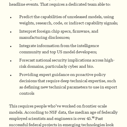
headline events. That requires a dedicated team able to:
Predict the capabilities of unreleased models, using
weights, research, code, or indirect capability signals;
Interpret foreign chip specs, firmware, and
manufacturing disclosures;
Integrate information from the intelligence
community and top US model developers;
Forecast national security implications across high-
risk domains, particularly cyber and bio.
Providing expert guidance on proactive policy
decisions that require deep technical expertise, such
as defining new technical parameters to use in export
controls
This requires people who’ve worked on frontier-scale
models. According to NSF data, the median age of federally
12
employed scientists and engineers is over 45.
Past
successful federal projects in emerging technologies look