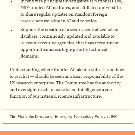
Incentivize principal investigators at National Labs,
NSF-funded AI institutes, and affiliated universities
to share regular updates on standout foreign
researchers working in AI and robotics;
Support the creation of a secure, centralized talent
database, continuously updated and available to
relevant executive agencies, that flags recruitment
opportunities across high-priority technical
domains.
Understanding where frontier AI talent resides — and how
to reach it — should be seen as a basic responsibility of the
US research enterprise. The Committee has the authority
and oversight reach to make talent intelligence a core
function of our national science infrastructure.
Tim Fist
is the Director of Emerging Technology Policy at IFP.