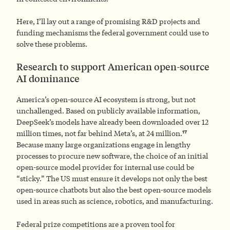
Here, I’ll lay out a range of promising R&D projects and
funding mechanisms the federal government could use to
solve these problems.
Research to support American open-source
AI dominance
America’s open-source AI ecosystem is strong, but not
unchallenged. Based on publicly available information,
DeepSeek’s models have already been downloaded over 12
17
million times, not far behind Meta’s, at 24 million.
Because many large organizations engage in lengthy
processes to procure new software, the choice of an initial
open-source model provider for internal use could be
“sticky.” The US must ensure it develops not only the best
open-source chatbots but also the best open-source models
used in areas such as science, robotics, and manufacturing.
Federal prize competitions are a proven tool for