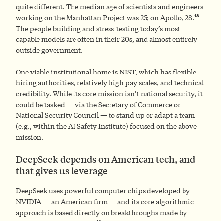
quite different. The median age of scientists and engineers
13
working on the Manhattan Project was 25; on Apollo, 28.
The people building and stress-testing today’s most
capable models are often in their 20s, and almost entirely
outside government.
One viable institutional home is NIST, which has flexible
hiring authorities, relatively high pay scales, and technical
credibility. While its core mission isn’t national security, it
could be tasked — via the Secretary of Commerce or
National Security Council — to stand up or adapt a team
(e.g., within the AI Safety Institute) focused on the above
mission.
DeepSeek depends on American tech, and
that gives us leverage
DeepSeek uses powerful computer chips developed by
NVIDIA — an American firm — and its core algorithmic
approach is based directly on breakthroughs made by