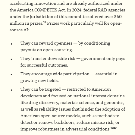
accelerating innovation and are already authorized under
the America COMPETES Act. In 2024, federal R&D agencies
under the jurisdiction of this committee offered over $60
18
million in prizes.
Prizes work particularly well for open-
source AI:
They can reward openness — by conditioning
payouts on open-sourcing.
They transfer downside risk — government only pays
for successful outcomes.
They encourage wide participation — essential in
growing new fields.
They can be targeted — restricted to American
developers and focused on national-interest domains
like drug discovery, materials science, and genomics,
as well as reliability issues that hinder the adoption of
American open-source models, such as methods to
detect or remove backdoors, reduce misuse risk, or
19
20
improve robustness in adversarial conditions.