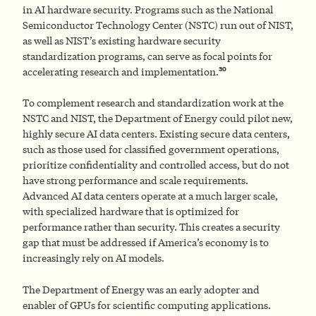
in AI hardware security. Programs such as the National
Semiconductor Technology Center (NSTC) run out of NIST,
as well as NIST’s existing hardware security
standardization programs, can serve as focal points for
30
accelerating research and implementation.
To complement research and standardization work at the
NSTC and NIST, the Department of Energy could pilot new,
highly secure AI data centers. Existing secure data centers,
such as those used for classified government operations,
prioritize confidentiality and controlled access, but do not
have strong performance and scale requirements.
Advanced AI data centers operate at a much larger scale,
with specialized hardware that is optimized for
performance rather than security. This creates a security
gap that must be addressed if America’s economy is to
increasingly rely on AI models.
The Department of Energy was an early adopter and
enabler of GPUs for scientific computing applications.