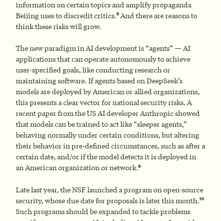
information on certain topics and amplify propaganda
8
Beijing uses to discredit critics.
And there are reasons to
think these risks will grow.
The new paradigm in AI development is “agents” — AI
applications that can operate autonomously to achieve
user-specified goals, like conducting research or
maintaining software. If agents based on DeepSeek’s
models are deployed by American or allied organizations,
this presents a clear vector for national security risks. A
recent paper from the US AI developer Anthropic showed
that models can be trained to act like “sleeper agents,”
behaving normally under certain conditions, but altering
their behavior in pre-defined circumstances, such as after a
certain date, and/or if the model detects it is deployed in
9
an American organization or network.
Late last year, the NSF launched a program on open-source
10
security, whose due date for proposals is later this month.
Such programs should be expanded to tackle problems