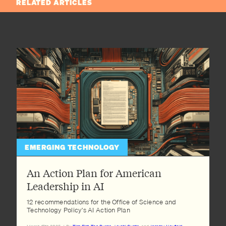
RELATED ARTICLES
EMERGING TECHNOLOGY
An Action Plan for American
Leadership in AI
12 recommendations for the Office of Science and
Technology Policy's AI Action Plan