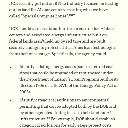
DOE recently put out an RFI to industry focused on leasing
out its land for AI data centers, creating what we have
36
37
called “Special Compute Zones”.
DOE should also use its authorities to ensure that AI data
centers and associated energy infrastructure built on
federal lands aren’t held up by red tape and are built
securely enough to protect critical American technologies
from theft or sabotage. Specifically, the agency could:
Identify existing energy assets (such as retired coal
sites) that could be upgraded or repurposed under
the Department of Energy’s Loan Programs Authority
(Section 1706 of Title XVII of the Energy Policy Act of
2005).
Identify categorical exclusions to environmental
permitting that can be adopted both by the DOE and
by other agencies aiming to lease their land for AI
38
infrastructure.
For example, DOE should establish
categorical exclusions for early-stage project costs