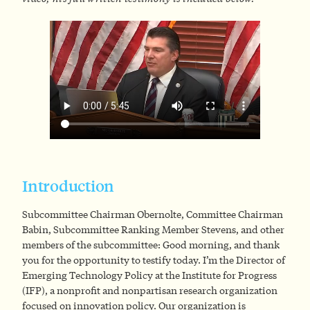
Introduction
Subcommittee Chairman Obernolte, Committee Chairman
Babin, Subcommittee Ranking Member Stevens, and other
members of the subcommittee: Good morning, and thank
you for the opportunity to testify today. I’m the Director of
Emerging Technology Policy at the Institute for Progress
(IFP), a nonprofit and nonpartisan research organization
focused on innovation policy. Our organization is