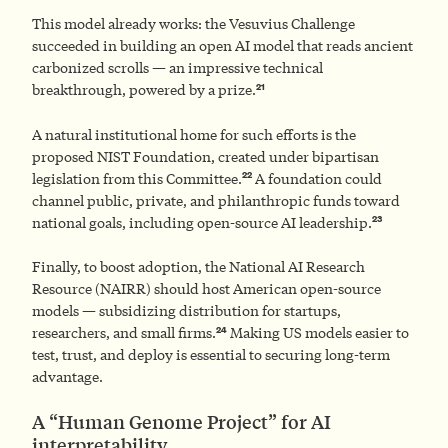
This model already works: the Vesuvius Challenge
succeeded in building an open AI model that reads ancient
carbonized scrolls — an impressive technical
21
breakthrough, powered by a prize.
A natural institutional home for such efforts is the
proposed NIST Foundation, created under bipartisan
22
legislation from this Committee.
A foundation could
channel public, private, and philanthropic funds toward
23
national goals, including open-source AI leadership.
Finally, to boost adoption, the National AI Research
Resource (NAIRR) should host American open-source
models — subsidizing distribution for startups,
24
researchers, and small firms.
Making US models easier to
test, trust, and deploy is essential to securing long-term
advantage.
A “Human Genome Project” for AI
interpretability