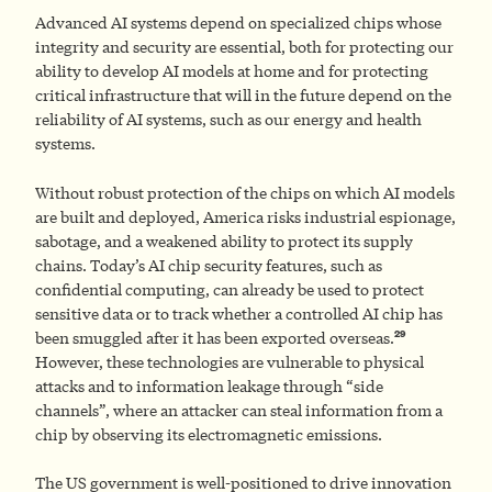
Advanced AI systems depend on specialized chips whose
integrity and security are essential, both for protecting our
ability to develop AI models at home and for protecting
critical infrastructure that will in the future depend on the
reliability of AI systems, such as our energy and health
systems.
Without robust protection of the chips on which AI models
are built and deployed, America risks industrial espionage,
sabotage, and a weakened ability to protect its supply
chains. Today’s AI chip security features, such as
confidential computing, can already be used to protect
sensitive data or to track whether a controlled AI chip has
29
been smuggled after it has been exported overseas.
However, these technologies are vulnerable to physical
attacks and to information leakage through “side
channels”, where an attacker can steal information from a
chip by observing its electromagnetic emissions.
The US government is well-positioned to drive innovation