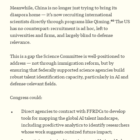
Meanwhile, China is no longer just trying to bring its
diaspora home — it’s now recruiting international
40
scientists directly through programs like Qiming.
The US
has no counterpart: recruitment is ad hoc, left to
universities and firms, and largely blind to defense
relevance.
This is a gap the Science Committee is well-positioned to
address — not through immigration reform, but by
ensuring that federally supported science agencies build
robust talent identification capacity, particularly in AI and
defense-relevant fields.
Congress could:
Direct agencies to contract with FFRDCs to develop
tools for mapping the global AI talent landscape,
including predictive analytics to identify researchers
whose work suggests outsized future impact;