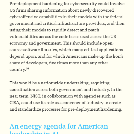
Pre-deployment hardening for cybersecurity could involve
US firms sharing information about newly discovered
cyberoffensive capabilities in their models with the federal
government and critical infrastructure providers, and then
using their models to rapidly detect and patch
vulnerabilities across the code bases used across the US
economy and government. This should include open-
source software libraries, which many critical applications
depend upon, and for which Americans make up the lion’s
share of developers, five times more than any other
34
country.
This would be a nationwide undertaking, requiring
coordination across both government and industry. In the
near term, NIST, in collaboration with agencies such as
CISA, could use its role as a convener of industry to create
and standardize processes for pre-deployment hardening.
An energy agenda for American
leadership in AI