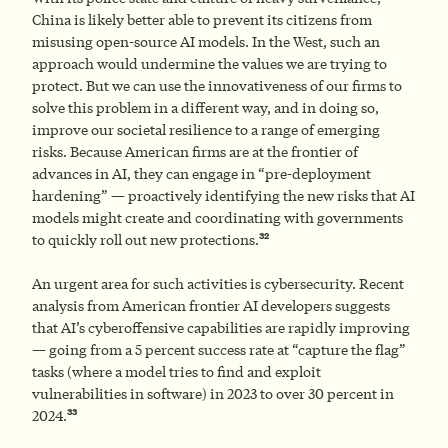
China is likely better able to prevent its citizens from
misusing open-source AI models. In the West, such an
approach would undermine the values we are trying to
protect. But we can use the innovativeness of our firms to
solve this problem in a different way, and in doing so,
improve our societal resilience to a range of emerging
risks. Because American firms are at the frontier of
advances in AI, they can engage in “pre-deployment
hardening” — proactively identifying the new risks that AI
models might create and coordinating with governments
32
to quickly roll out new protections.
An urgent area for such activities is cybersecurity. Recent
analysis from American frontier AI developers suggests
that AI’s cyberoffensive capabilities are rapidly improving
— going from a 5 percent success rate at “capture the flag”
tasks (where a model tries to find and exploit
vulnerabilities in software) in 2023 to over 30 percent in
33
2024.