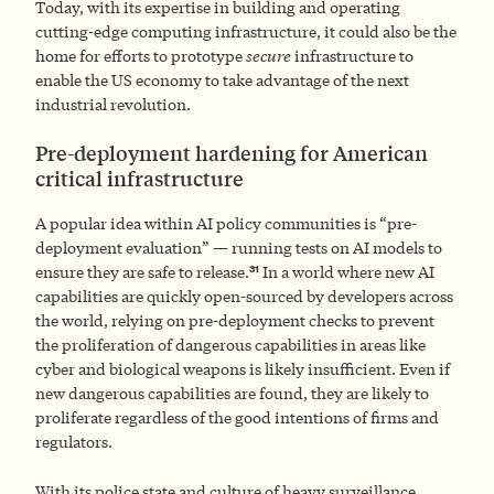
Today, with its expertise in building and operating
cutting-edge computing infrastructure, it could also be the
home for efforts to prototype
secure
infrastructure to
enable the US economy to take advantage of the next
industrial revolution.
Pre-deployment hardening for American
critical infrastructure
A popular idea within AI policy communities is “pre-
deployment evaluation” — running tests on AI models to
31
ensure they are safe to release.
In a world where new AI
capabilities are quickly open-sourced by developers across
the world, relying on pre-deployment checks to prevent
the proliferation of dangerous capabilities in areas like
cyber and biological weapons is likely insufficient. Even if
new dangerous capabilities are found, they are likely to
proliferate regardless of the good intentions of firms and
regulators.
With its police state and culture of heavy surveillance,