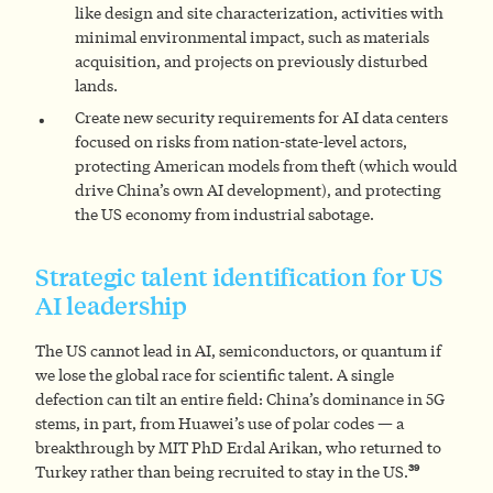
like design and site characterization, activities with
minimal environmental impact, such as materials
acquisition, and projects on previously disturbed
lands.
Create new security requirements for AI data centers
focused on risks from nation-state-level actors,
protecting American models from theft (which would
drive China’s own AI development), and protecting
the US economy from industrial sabotage.
Strategic talent identification for US
AI leadership
The US cannot lead in AI, semiconductors, or quantum if
we lose the global race for scientific talent. A single
defection can tilt an entire field: China’s dominance in 5G
stems, in part, from Huawei’s use of polar codes — a
breakthrough by MIT PhD Erdal Arikan, who returned to
39
Turkey rather than being recruited to stay in the US.