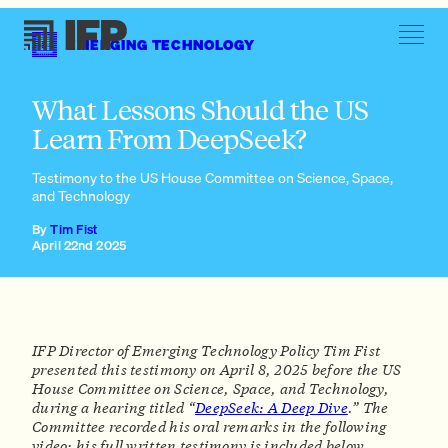
EMERGING TECHNOLOGY
A “Human Genome Project” for AI interpretability
What Lessons Should the US
Learn From DeepSeek?
Testimony to the US House Committee on Science, Space,
and Technology
Research to support American open-source AI dominance
By
Tim Fist
A “Human Genome Project” for AI interpretability
April 22nd 2025
Ambitious investments in secure AI chips and data centers
Pre-deployment hardening for American critical
infrastructure
IFP Director of Emerging Technology Policy Tim Fist
presented this testimony on April 8, 2025 before the US
House Committee on Science, Space, and Technology,
during a hearing titled “
DeepSeek: A Deep Dive
.” The
Committee recorded his oral remarks in the following
video; his full written testimony is included below.