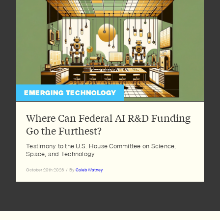
EMERGING TECHNOLOGY
Where Can Federal AI R&D Funding
Go the Furthest?
Testimony to the U.S. House Committee on Science,
Space, and Technology
October 20th 2023
/
By
Caleb Watney