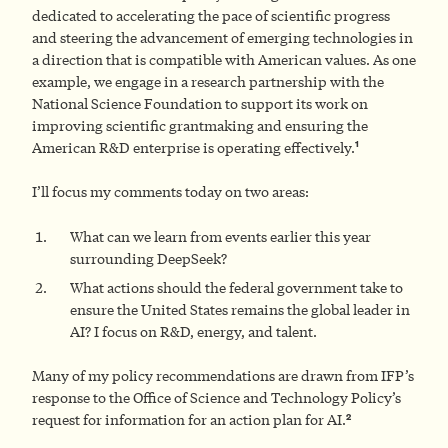
dedicated to accelerating the pace of scientific progress
and steering the advancement of emerging technologies in
a direction that is compatible with American values. As one
example, we engage in a research partnership with the
National Science Foundation to support its work on
improving scientific grantmaking and ensuring the
1
American R&D enterprise is operating effectively.
I’ll focus my comments today on two areas:
What can we learn from events earlier this year
surrounding DeepSeek?
What actions should the federal government take to
ensure the United States remains the global leader in
AI? I focus on R&D, energy, and talent.
Many of my policy recommendations are drawn from IFP’s
response to the Office of Science and Technology Policy’s
2
request for information for an action plan for AI.