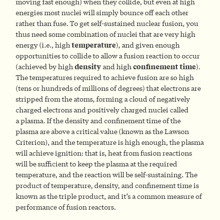
moving fast enough) when they collide, but even at high
energies most nuclei will simply bounce off each other
rather than fuse. To get self-sustained nuclear fusion, you
thus need some combination of nuclei that are very high
energy (i.e., high
temperature
), and given enough
opportunities to collide to allow a fusion reaction to occur
(achieved by high
density
and high
confinement time
).
The temperatures required to achieve fusion are so high
(tens or hundreds of millions of degrees) that electrons are
stripped from the atoms, forming a cloud of negatively
charged electrons and positively charged nuclei called
a plasma. If the density and confinement time of the
plasma are above a critical value (known as the Lawson
Criterion), and the temperature is high enough, the plasma
will achieve ignition: that is, heat from fusion reactions
will be sufficient to keep the plasma at the required
temperature, and the reaction will be self-sustaining. The
product of temperature, density, and confinement time is
known as the triple product, and it’s a common measure of
performance of fusion reactors.