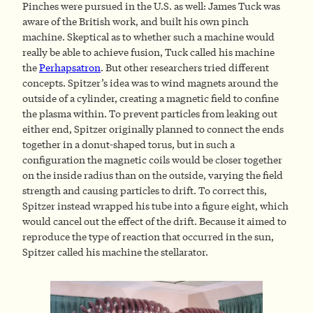
Pinches were pursued in the U.S. as well: James Tuck was
aware of the British work, and built his own pinch
machine. Skeptical as to whether such a machine would
really be able to achieve fusion, Tuck called his machine
the
Perhapsatron
. But other researchers tried different
concepts. Spitzer’s idea was to wind magnets around the
outside of a cylinder, creating a magnetic field to confine
the plasma within. To prevent particles from leaking out
either end, Spitzer originally planned to connect the ends
together in a donut-shaped torus, but in such a
configuration the magnetic coils would be closer together
on the inside radius than on the outside, varying the field
strength and causing particles to drift. To correct this,
Spitzer instead wrapped his tube into a figure eight, which
would cancel out the effect of the drift. Because it aimed to
reproduce the type of reaction that occurred in the sun,
Spitzer called his machine the stellarator.