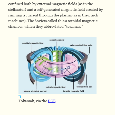
confined both by external magnetic fields (as in the
stellarator) and a self-generated magnetic field created by
running a current through the plasma (as in the pinch
machines). The Soviets called this a toroidal magnetic
chamber, which they abbreviated “tokamak.”
Tokamak, via the
DOE
.