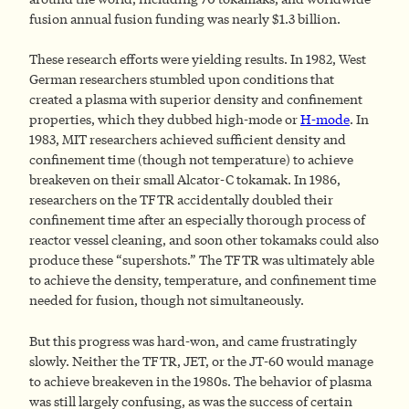
fusion annual fusion funding was nearly $1.3 billion.
These research efforts were yielding results. In 1982, West
German researchers stumbled upon conditions that
created a plasma with superior density and confinement
properties, which they dubbed high-mode or
H-mode
. In
1983, MIT researchers achieved sufficient density and
confinement time (though not temperature) to achieve
breakeven on their small Alcator-C tokamak. In 1986,
researchers on the TFTR accidentally doubled their
confinement time after an especially thorough process of
reactor vessel cleaning, and soon other tokamaks could also
produce these “supershots.” The TFTR was ultimately able
to achieve the density, temperature, and confinement time
needed for fusion, though not simultaneously.
But this progress was hard-won, and came frustratingly
slowly. Neither the TFTR, JET, or the JT-60 would manage
to achieve breakeven in the 1980s. The behavior of plasma
was still largely confusing, as was the success of certain