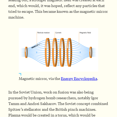
end, which would, it was hoped, reflect any particles that
tried to escape. This became known as the magnetic mirror
machine.
Magnetic mirror, via the
Energy Encyclopedia
.
In the Soviet Union, work on fusion was also being
pursued by hydrogen bomb researchers, notably Igor
Tamm and Andrei Sakharov. The Soviet concept combined
Spitzer’s stellarator and the British pinch machines.
Plasma would be created in a torus, which would be