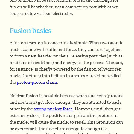
one of them will be successful. If one is, the challenge for
fusion will be whether it can compete on cost with other
sources of low-carbon electricity.
Fusion basics
A fusion reaction is conceptually simple. When two atomic
nuclei collide with sufficient force, they can fuse together
to form a new, heavier nucleus, releasing particles (such as
neutrons or neutrinos) and energy in the process. The sun,
for instance, is chiefly powered by the fusion of hydrogen
nuclei (protons) into helium in a series of reactions called
the
proton-proton chain
.
Nuclear fusion is possible because when nucleons (protons
and neutrons) get close enough, they are attracted to each
other by the
strong nuclear force
. However, until they get
extremely close, the positive charge from the protons in
the nuclei will cause the nuclei to repel. This repulsion can
be overcome if the nuclei are energetic enough (i.e.,