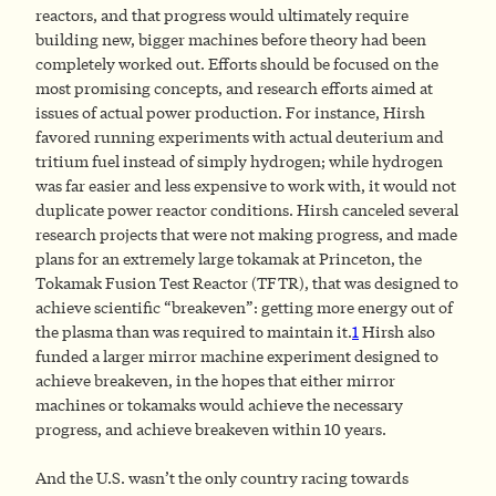
reactors, and that progress would ultimately require
building new, bigger machines before theory had been
completely worked out. Efforts should be focused on the
most promising concepts, and research efforts aimed at
issues of actual power production. For instance, Hirsh
favored running experiments with actual deuterium and
tritium fuel instead of simply hydrogen; while hydrogen
was far easier and less expensive to work with, it would not
duplicate power reactor conditions. Hirsh canceled several
research projects that were not making progress, and made
plans for an extremely large tokamak at Princeton, the
Tokamak Fusion Test Reactor (TFTR), that was designed to
achieve scientific “breakeven”: getting more energy out of
the plasma than was required to maintain it.
1
Hirsh also
funded a larger mirror machine experiment designed to
achieve breakeven, in the hopes that either mirror
machines or tokamaks would achieve the necessary
progress, and achieve breakeven within 10 years.
And the U.S. wasn’t the only country racing towards