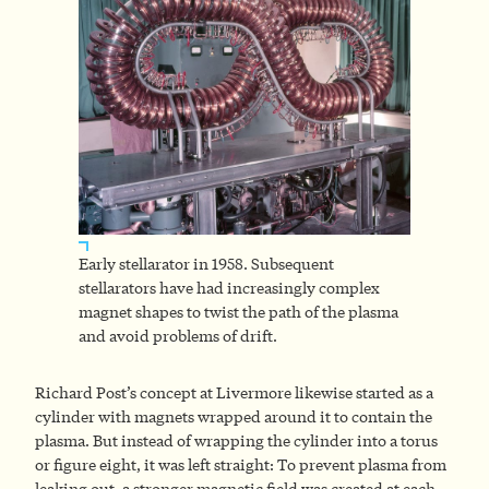
Early stellarator in 1958. Subsequent
stellarators have had increasingly complex
magnet shapes to twist the path of the plasma
and avoid problems of drift.
Richard Post’s concept at Livermore likewise started as a
cylinder with magnets wrapped around it to contain the
plasma. But instead of wrapping the cylinder into a torus
or figure eight, it was left straight: To prevent plasma from
leaking out, a stronger magnetic field was created at each