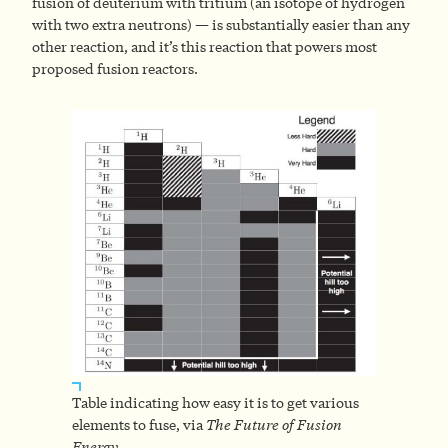
fusion of deuterium with tritium (an isotope of hydrogen
with two extra neutrons) — is substantially easier than any
other reaction, and it’s this reaction that powers most
proposed fusion reactors.
Table indicating how easy it is to get various
elements to fuse, via
The Future of Fusion
Energy
.