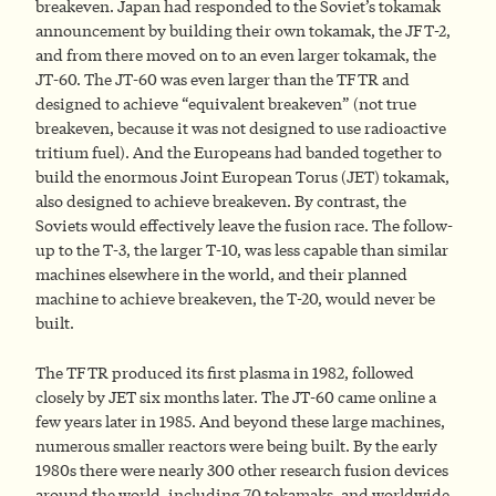
breakeven. Japan had responded to the Soviet’s tokamak
announcement by building their own tokamak, the JFT-2,
and from there moved on to an even larger tokamak, the
JT-60. The JT-60 was even larger than the TFTR and
designed to achieve “equivalent breakeven” (not true
breakeven, because it was not designed to use radioactive
tritium fuel). And the Europeans had banded together to
build the enormous Joint European Torus (JET) tokamak,
also designed to achieve breakeven. By contrast, the
Soviets would effectively leave the fusion race. The follow-
up to the T-3, the larger T-10, was less capable than similar
machines elsewhere in the world, and their planned
machine to achieve breakeven, the T-20, would never be
built.
The TFTR produced its first plasma in 1982, followed
closely by JET six months later. The JT-60 came online a
few years later in 1985. And beyond these large machines,
numerous smaller reactors were being built. By the early
1980s there were nearly 300 other research fusion devices
around the world, including 70 tokamaks, and worldwide