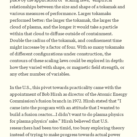
relationships between the size and shape of a tokamak and
various measures of performance. Larger tokamaks
performed better: the larger the tokamak, the larger the
cloud of plasma, and the longer it would take a particle
within that cloud to diffuse outside of containment.
Double the radius of the tokamak, and confinement time
might increase by a factor of four. With so many tokamaks
of different configurations under construction, the
contours of these scaling laws could be explored in depth:
how they varied with shape, or magnetic field strength, or
any other number of variables.
In the U.S., this pivot towards practicality came with the
appointment of Bob Hirsh as director of the Atomic Energy
Commission’s fusion branch in 1972. Hirsh stated that “I
came into the program with an attitude that I wanted to
build a fusion reactor…I didn’t want to do plasma physics
for plasma physics’ sake.” Hirsh believed that U.S.
researchers had been too timid, too busy exploring theory
instead of trying to make progress towards actual power