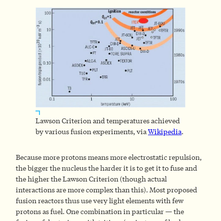
Lawson Criterion and temperatures achieved
by various fusion experiments, via
Wikipedia
.
Because more protons means more electrostatic repulsion,
the bigger the nucleus the harder it is to get it to fuse and
the higher the Lawson Criterion (though actual
interactions are more complex than this). Most proposed
fusion reactors thus use very light elements with few
protons as fuel. One combination in particular — the