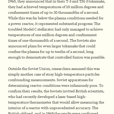
1968, they announced that in their T-3 and TM-3 tokamaks,
they had achieved temperatures of 10 million degrees and
confinement times of up to 20 thousandths of a second.
While this was far below the plasma conditions needed for
a power reactor, it represented substantial progress: The
troubled Model C stellarator had only managed to achieve
temperatures of one million degrees and confinement
times of one-thousandth of a second. The Soviets also
announced plans for even larger tokamaks that could
confine the plasma for up to tenths of a second, long
enough to demonstrate that controlled fusion was possible.
Outside the Soviet Union, researchers assumed this was
simply another case of stray high-temperature particles
confounding measurements. Soviet apparatuses for
determining reactor conditions were infamously poor. To
confirm their results, the Soviets invited British scientists,
who had recently developed a laser-based high-
temperature thermometer that would allow measuring the
interior of a reactor with unprecedented accuracy. The
British obliged, and in 1969 the results were confirmed.