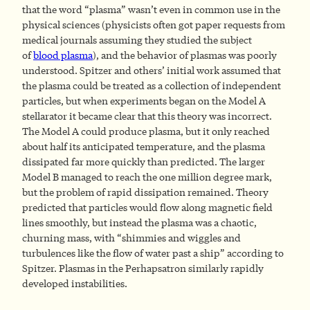
that the word “plasma” wasn’t even in common use in the
physical sciences (physicists often got paper requests from
medical journals assuming they studied the subject
of
blood plasma
), and the behavior of plasmas was poorly
understood. Spitzer and others’ initial work assumed that
the plasma could be treated as a collection of independent
particles, but when experiments began on the Model A
stellarator it became clear that this theory was incorrect.
The Model A could produce plasma, but it only reached
about half its anticipated temperature, and the plasma
dissipated far more quickly than predicted. The larger
Model B managed to reach the one million degree mark,
but the problem of rapid dissipation remained. Theory
predicted that particles would flow along magnetic field
lines smoothly, but instead the plasma was a chaotic,
churning mass, with “shimmies and wiggles and
turbulences like the flow of water past a ship” according to
Spitzer. Plasmas in the Perhapsatron similarly rapidly
developed instabilities.