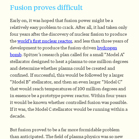
Fusion proves difficult
Early on, it was hoped that fusion power might be a
relatively easy problem to crack. After all, it had taken only
four years after the discovery of nuclear fission to produce
the
world’s first nuclear reactor
, and less than three years of
development to produce the fusion-driven
hydrogen
bomb
. Spitzer’s research plan called for a small “Model A”
stellarator designed to heat a plasma to one million degrees
and determine whether plasma could be created and
confined. If successful, this would be followed by a larger
“Model B” stellarator, and then an even larger “Model C”
that would reach temperatures of 100 million degrees and
in essence be a prototype power reactor. Within four years
it would be known whether controlled fusion was possible.
If it was, the Model C stellarator would be running within a
decade.
But fusion proved to be a far more formidable problem
than anticipated. The field of plasma physics was so new