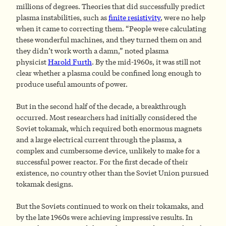
millions of degrees. Theories that did successfully predict
plasma instabilities, such as
finite resistivity
, were no help
when it came to correcting them. “People were calculating
these wonderful machines, and they turned them on and
they didn’t work worth a damn,” noted plasma
physicist
Harold Furth
. By the mid-1960s, it was still not
clear whether a plasma could be confined long enough to
produce useful amounts of power.
But in the second half of the decade, a breakthrough
occurred. Most researchers had initially considered the
Soviet tokamak, which required both enormous magnets
and a large electrical current through the plasma, a
complex and cumbersome device, unlikely to make for a
successful power reactor. For the first decade of their
existence, no country other than the Soviet Union pursued
tokamak designs.
But the Soviets continued to work on their tokamaks, and
by the late 1960s were achieving impressive results. In