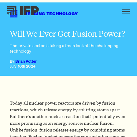
EMERGING TECHNOLOGY
The spark of fusion power
Will We Ever Get Fusion Power?
The private sector is taking a fresh look at the challenging
technology
By
Brian Potter
July 10th 2024
Today all nuclear power reactors are driven by fission
reactions, which release energy by splitting atoms apart.
But there’s another nuclear reaction that’s potentially even
more promising as an energy source: nuclear fusion.
Unlike fission, fusion releases energy by combining atoms
together. Fusion is what powers the sun and other stars, as