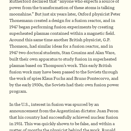
Rutherford declared that “anyone who expects a source of
power from the transformation of these atoms is talking
moonshine.” But just six years later, Oxford physicist Peter
Thonemann created a design for a fusion reactor, and in
1947 began performing fusion experiments by creating
superheated plasmas contained within a magnetic field.
Around this same time another British physicist, G.P.
Thomson, had similar ideas for a fusion reactor, and in
1947 two doctoral students, Stan Cousins and Alan Ware,
built their own apparatus to study fusion in superheated
plasmas based on Thompson’s work. This early British
fusion work may have been passed to the Soviets through
the work of spies Klaus Fuchs and Bruno Pontecorvo, and
by the early 1950s, the Soviets had their own fusion power
program.
In the U.S., interest in fusion was spurred by an
announcement from the Argentinian dictator Juan Peron
that his country had successfully achieved nuclear fusion
in 1951. This was quickly shown to be false, and within a
matter of months the physicist behind the work, Ronald