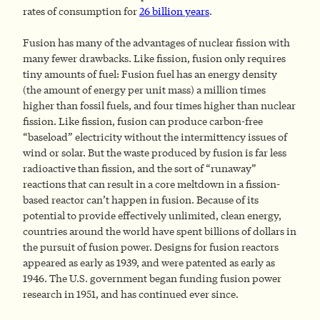
rates of consumption for
26 billion years
.
Fusion has many of the advantages of nuclear fission with
many fewer drawbacks. Like fission, fusion only requires
tiny amounts of fuel: Fusion fuel has an energy density
(the amount of energy per unit mass) a million times
higher than fossil fuels, and four times higher than nuclear
fission. Like fission, fusion can produce carbon-free
“baseload” electricity without the intermittency issues of
wind or solar. But the waste produced by fusion is far less
radioactive than fission, and the sort of “runaway”
reactions that can result in a core meltdown in a fission-
based reactor can’t happen in fusion. Because of its
potential to provide effectively unlimited, clean energy,
countries around the world have spent billions of dollars in
the pursuit of fusion power. Designs for fusion reactors
appeared as early as 1939, and were patented as early as
1946. The U.S. government began funding fusion power
research in 1951, and has continued ever since.