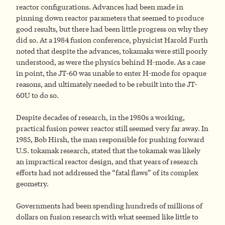
reactor configurations. Advances had been made in
pinning down reactor parameters that seemed to produce
good results, but there had been little progress on why they
did so. At a 1984 fusion conference, physicist Harold Furth
noted that despite the advances, tokamaks were still poorly
understood, as were the physics behind H-mode. As a case
in point, the JT-60 was unable to enter H-mode for opaque
reasons, and ultimately needed to be rebuilt into the JT-
60U to do so.
Despite decades of research, in the 1980s a working,
practical fusion power reactor still seemed very far away. In
1985, Bob Hirsh, the man responsible for pushing forward
U.S. tokamak research, stated that the tokamak was likely
an impractical reactor design, and that years of research
efforts had not addressed the “fatal flaws” of its complex
geometry.
Governments had been spending hundreds of millions of
dollars on fusion research with what seemed like little to