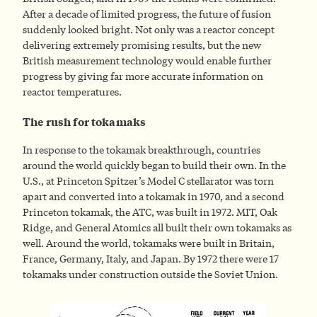
After a decade of limited progress, the future of fusion
suddenly looked bright. Not only was a reactor concept
delivering extremely promising results, but the new
British measurement technology would enable further
progress by giving far more accurate information on
reactor temperatures.
The rush for tokamaks
In response to the tokamak breakthrough, countries
around the world quickly began to build their own. In the
U.S., at Princeton Spitzer’s Model C stellarator was torn
apart and converted into a tokamak in 1970, and a second
Princeton tokamak, the ATC, was built in 1972. MIT, Oak
Ridge, and General Atomics all built their own tokamaks as
well. Around the world, tokamaks were built in Britain,
France, Germany, Italy, and Japan. By 1972 there were 17
tokamaks under construction outside the Soviet Union.