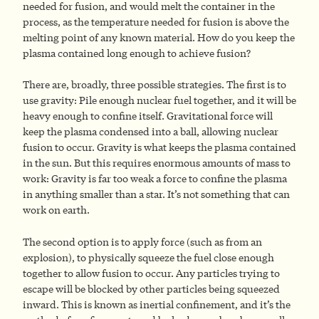
needed for fusion, and would melt the container in the
process, as the temperature needed for fusion is above the
melting point of any known material. How do you keep the
plasma contained long enough to achieve fusion?
There are, broadly, three possible strategies. The first is to
use gravity: Pile enough nuclear fuel together, and it will be
heavy enough to confine itself. Gravitational force will
keep the plasma condensed into a ball, allowing nuclear
fusion to occur. Gravity is what keeps the plasma contained
in the sun. But this requires enormous amounts of mass to
work: Gravity is far too weak a force to confine the plasma
in anything smaller than a star. It’s not something that can
work on earth.
The second option is to apply force (such as from an
explosion), to physically squeeze the fuel close enough
together to allow fusion to occur. Any particles trying to
escape will be blocked by other particles being squeezed
inward. This is known as inertial confinement, and it’s the