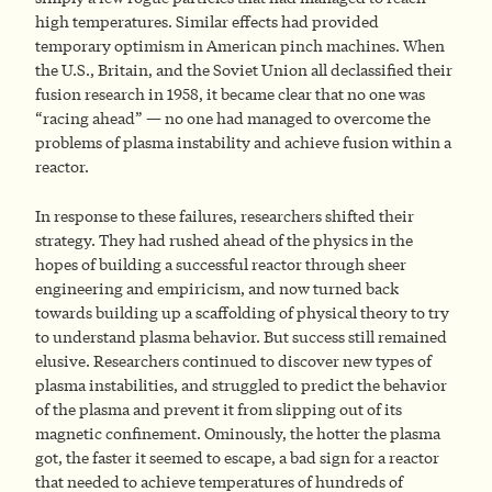
high temperatures. Similar effects had provided
temporary optimism in American pinch machines. When
the U.S., Britain, and the Soviet Union all declassified their
fusion research in 1958, it became clear that no one was
“racing ahead” — no one had managed to overcome the
problems of plasma instability and achieve fusion within a
reactor.
In response to these failures, researchers shifted their
strategy. They had rushed ahead of the physics in the
hopes of building a successful reactor through sheer
engineering and empiricism, and now turned back
towards building up a scaffolding of physical theory to try
to understand plasma behavior. But success still remained
elusive. Researchers continued to discover new types of
plasma instabilities, and struggled to predict the behavior
of the plasma and prevent it from slipping out of its
magnetic confinement. Ominously, the hotter the plasma
got, the faster it seemed to escape, a bad sign for a reactor
that needed to achieve temperatures of hundreds of