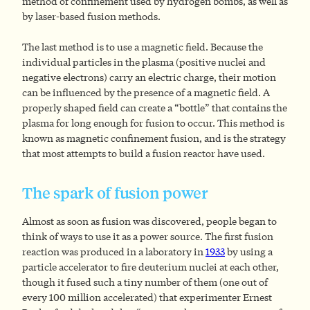
method of confinement used by hydrogen bombs, as well as
by laser-based fusion methods.
The last method is to use a magnetic field. Because the
individual particles in the plasma (positive nuclei and
negative electrons) carry an electric charge, their motion
can be influenced by the presence of a magnetic field. A
properly shaped field can create a “bottle” that contains the
plasma for long enough for fusion to occur. This method is
known as magnetic confinement fusion, and is the strategy
that most attempts to build a fusion reactor have used.
The spark of fusion power
Almost as soon as fusion was discovered, people began to
think of ways to use it as a power source. The first fusion
reaction was produced in a laboratory in
1933
by using a
particle accelerator to fire deuterium nuclei at each other,
though it fused such a tiny number of them (one out of
every 100 million accelerated) that experimenter Ernest