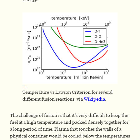
Temperature vs Lawson Criterion for several
different fusion reactions, via
Wikipedia
.
The challenge of fusion is that it’s very difficult to keep the
fuel at a high temperature and packed densely together for
a long period of time. Plasma that touches the walls of a
physical container would be cooled below the temperatures