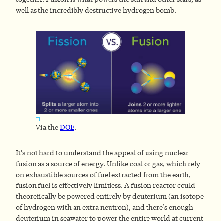
well as the incredibly destructive hydrogen bomb.
Via the
DOE
.
It’s not hard to understand the appeal of using nuclear
fusion as a source of energy. Unlike coal or gas, which rely
on exhaustible sources of fuel extracted from the earth,
fusion fuel is effectively limitless. A fusion reactor could
theoretically be powered entirely by deuterium (an isotope
of hydrogen with an extra neutron), and there’s enough
deuterium in seawater to power the entire world at current