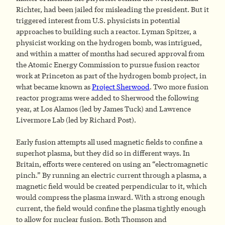
Richter, had been jailed for misleading the president. But it
triggered interest from U.S. physicists in potential
approaches to building such a reactor. Lyman Spitzer, a
physicist working on the hydrogen bomb, was intrigued,
and within a matter of months had secured approval from
the Atomic Energy Commission to pursue fusion reactor
work at Princeton as part of the hydrogen bomb project, in
what became known as
Project Sherwood
. Two more fusion
reactor programs were added to Sherwood the following
year, at Los Alamos (led by James Tuck) and Lawrence
Livermore Lab (led by Richard Post).
Early fusion attempts all used magnetic fields to confine a
superhot plasma, but they did so in different ways. In
Britain, efforts were centered on using an “electromagnetic
pinch.” By running an electric current through a plasma, a
magnetic field would be created perpendicular to it, which
would compress the plasma inward. With a strong enough
current, the field would confine the plasma tightly enough
to allow for nuclear fusion. Both Thomson and