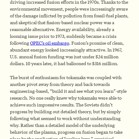
driving increased fusion efforts in the 1970s. Thanks to the
environmental movement, people were increasingly aware
of the damage inflicted by pollution from fossil-fuel plants,
and skeptical that fission-based nuclear power was a
reasonable alternative. Energy availability, already a
looming issue prior to 1973, suddenly became a crisis
following
OPEC’s oil embargo
. Fusion’s promise of clean,
abundant energy looked increasingly attractive. In 1967,
U.S. annual fusion funding was just under $24 million
dollars. 10 years later, it had ballooned to $316 million.
The burst of enthusiasm for tokamaks was coupled with
another pivot away from theory and back towards
engineering-based, “build it and see what you learn”-style
research. No one really knew why tokamaks were able to
achieve such impressive results. The Soviets didn’t
progress by building out detailed theory, but by simply
following what seemed to work without understanding
why. Rather than a detailed model of the underlying
behavior of the plasma, progress on fusion began to take
place by the application of “scaling laws,” empirical