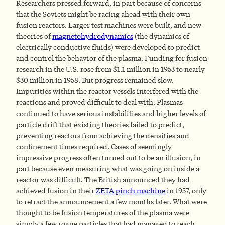
Researchers pressed forward, in part because of concerns
that the Soviets might be racing ahead with their own
fusion reactors. Larger test machines were built, and new
theories of
magnetohydrodynamics
(the dynamics of
electrically conductive fluids) were developed to predict
and control the behavior of the plasma. Funding for fusion
research in the U.S. rose from $1.1 million in 1953 to nearly
$30 million in 1958. But progress remained slow.
Impurities within the reactor vessels interfered with the
reactions and proved difficult to deal with. Plasmas
continued to have serious instabilities and higher levels of
particle drift that existing theories failed to predict,
preventing reactors from achieving the densities and
confinement times required. Cases of seemingly
impressive progress often turned out to be an illusion, in
part because even measuring what was going on inside a
reactor was difficult. The British announced they had
achieved fusion in their
ZETA pinch machine
in 1957, only
to retract the announcement a few months later. What were
thought to be fusion temperatures of the plasma were
simply a few rogue particles that had managed to reach