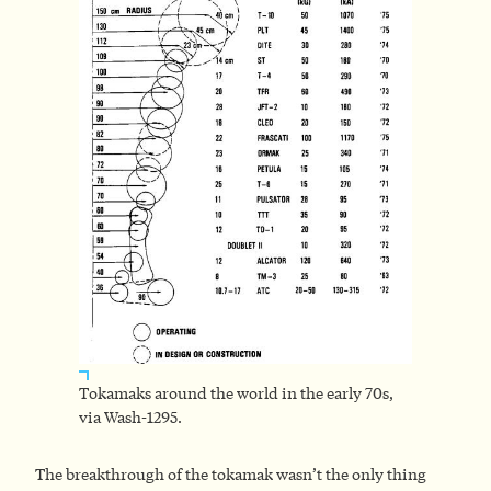
Tokamaks around the world in the early 70s,
via Wash-1295.
The breakthrough of the tokamak wasn’t the only thing