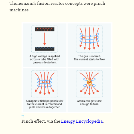
Thonemann’s fusion reactor concepts were pinch
machines.
Pinch effect, via the
Energy Encyclopedia
.