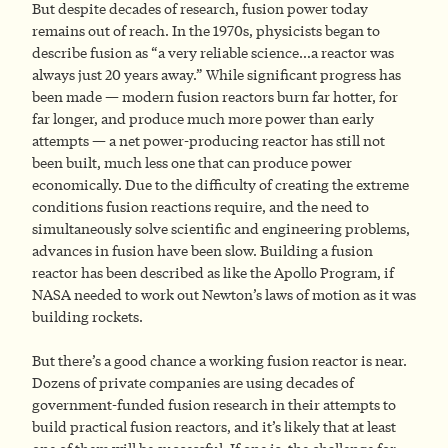
But despite decades of research, fusion power today
remains out of reach. In the 1970s, physicists began to
describe fusion as “a very reliable science…a reactor was
always just 20 years away.” While significant progress has
been made — modern fusion reactors burn far hotter, for
far longer, and produce much more power than early
attempts — a net power-producing reactor has still not
been built, much less one that can produce power
economically. Due to the difficulty of creating the extreme
conditions fusion reactions require, and the need to
simultaneously solve scientific and engineering problems,
advances in fusion have been slow. Building a fusion
reactor has been described as like the Apollo Program, if
NASA needed to work out Newton’s laws of motion as it was
building rockets.
But there’s a good chance a working fusion reactor is near.
Dozens of private companies are using decades of
government-funded fusion research in their attempts to
build practical fusion reactors, and it’s likely that at least