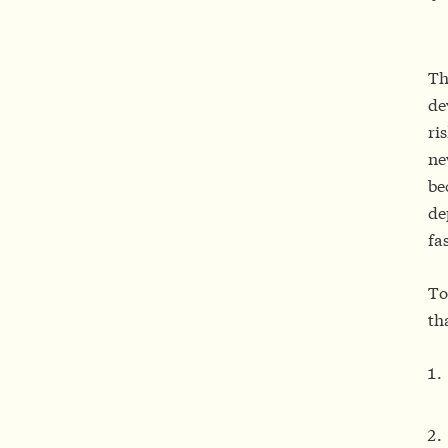
Th
de
ri
ne
be
de
fa
To
th