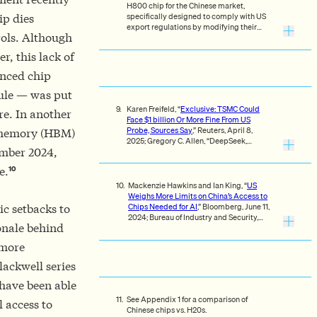
H800 chip for the Chinese market,
specifically designed to comply with US
ip dies
export regulations by modifying their
rols. Although
flagship H100 chip. On October 23, 2023,
the US government notified NVIDIA to
r, this lack of
immediately halt exports of the H800,
implementing recently announced export
anced chip
restrictions.
ule — was put
Karen Freifeld, “
Exclusive: TSMC Could
ure. In another
Face $1 billion Or More Fine From US
Probe, Sources Say
,” Reuters, April 8,
h memory (HBM)
2025; Gregory C. Allen, “DeepSeek,
ember 2024,
Huawei, Export Controls.”
10
e.
Mackenzie Hawkins and Ian King, “
US
Weighs More Limits on China’s Access to
Chips Needed for AI
,” Bloomberg, June 11,
ic setbacks to
2024; Bureau of Industry and Security,
onale behind
“
Foreign-Produced Direct Product Rule
Additions, and Refinements to Controls
 more
for Advanced Computing and
Semiconductor Manufacturing Items
,” 89
lackwell series
Fed. Reg. 96790, December 5, 2024;
Gregory C. Allen, “DeepSeek, Huawei,
 have been able
Export Controls.”
See Appendix 1 for a comparison of
 access to
Chinese chips vs. H20s.