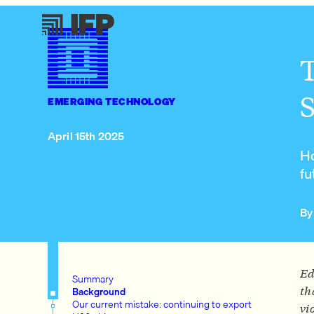
T
S
EMERGING TECHNOLOGY
April 15th 2025
Ho
fu
By
Ed
Summary
th
Background
Our current mistake: continuing to export
vi