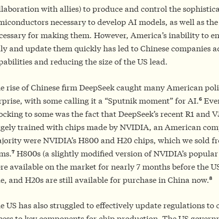
llaboration with allies) to produce and control the sophistic
miconductors necessary to develop AI models, as well as the
cessary for making them. However, America’s inability to en
lly and update them quickly has led to Chinese companies a
pabilities and reducing the size of the US lead.
e rise of Chinese firm DeepSeek caught many American pol
6
rprise, with some calling it a “Sputnik moment” for AI.
Eve
ocking to some was the fact that DeepSeek’s recent R1 and 
rgely trained with chips made by NVIDIA, an American com
jority were NVIDIA’s H800 and H20 chips, which we sold fr
7
rms.
H800s (a slightly modified version of NVIDIA’s popular
re available on the market for nearly 7 months before the U
8
le, and H20s are still available for purchase in China now.
e US has also struggled to effectively update regulations to 
cess to key components for chip production. The US govern