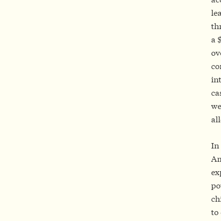
le
th
a 
ov
co
in
ca
we
al
In
Am
ex
po
ch
to