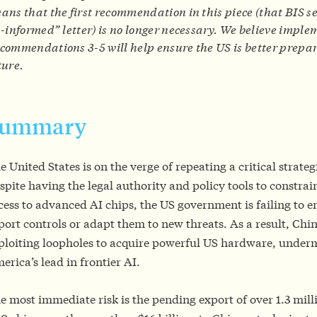
ans that the first recommendation in this piece (that BIS
s-informed” letter) is no longer necessary. We believe impl
commendations 3-5 will help ensure the US is better prepar
ture.
Summary
e United States is on the verge of repeating a critical strateg
spite having the legal authority and policy tools to constrai
cess to advanced AI chips, the US government is failing to e
port controls or adapt them to new threats. As a result, Chin
ploiting loopholes to acquire powerful US hardware, under
erica’s lead in frontier AI.
e most immediate risk is the pending export of over 1.3 mil