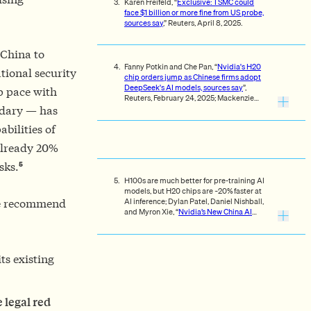
Karen Freifeld, “
Exclusive: TSMC could
face $1 billion or more fine from US probe,
sources say
,” Reuters, April 8, 2025.
 China to
Fanny Potkin and Che Pan, “
Nvidia's H20
tional security
chip orders jump as Chinese firms adopt
DeepSeek's AI models, sources say
”,
ep pace with
Reuters, February 24, 2025; Mackenzie
Hawkins and Jenny Leonard, “
Trump
ndary — has
Officials Discuss Tighter Curbs on Nvidia
bilities of
China Sales
.”
 already 20%
5
sks.
H100s are much better for pre-training AI
models, but H20 chips are ~20% faster at
AI inference; Dylan Patel, Daniel Nishball,
We recommend
and Myron Xie, “
Nvidia’s New China AI
Chips Circumvent US Restrictions | H20
Faster Than H100 | Huawei Ascend 910B
,”
SemiAnalysis, November 9, 2023.
ts existing
 legal red