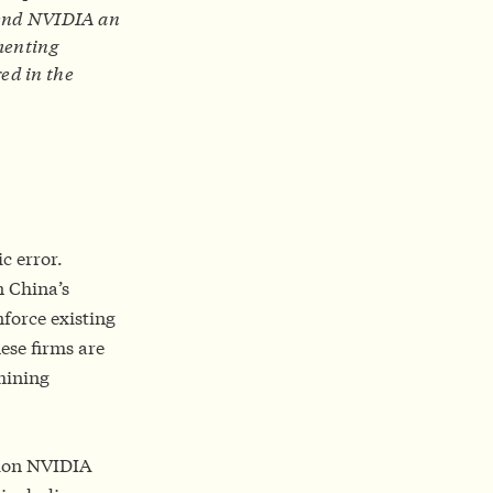
 send NVIDIA an
ementing
ed in the
ic error.
n China’s
nforce existing
ese firms are
mining
lion NVIDIA