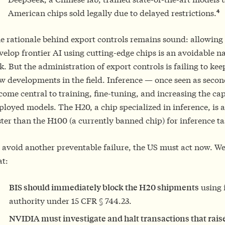
4
American chips sold legally due to delayed restrictions.
e rationale behind export controls remains sound: allowing
velop frontier AI using cutting-edge chips is an avoidable na
sk. But the administration of export controls is failing to ke
w developments in the field. Inference — once seen as seco
come central to training, fine-tuning, and increasing the capa
ployed models. The H20, a chip specialized in inference, is
ster than the H100 (a currently banned chip) for inference ta
 avoid another preventable failure, the US must act now. 
at:
BIS should immediately block the H20 shipments
using i
authority under 15 CFR § 744.23.
NVIDIA must investigate and halt transactions that raise