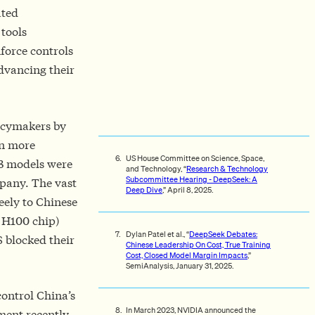
ated
 tools
force controls
dvancing their
icymakers by
n more
US House Committee on Science, Space,
V3 models were
and Technology, “
Research & Technology
Subcommittee Hearing - DeepSeek: A
pany. The vast
Deep Dive
,” April 8, 2025.
eely to Chinese
 H100 chip)
Dylan Patel et al., “
DeepSeek Debates:
S blocked their
Chinese Leadership On Cost, True Training
Cost, Closed Model Margin Impacts
,”
SemiAnalysis, January 31, 2025.
control China’s
In March 2023, NVIDIA announced the
ment recently