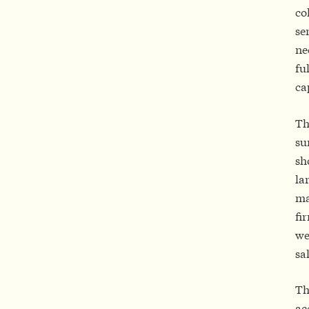
co
se
ne
fu
ca
Th
su
sh
la
ma
fi
we
sa
Th
ac