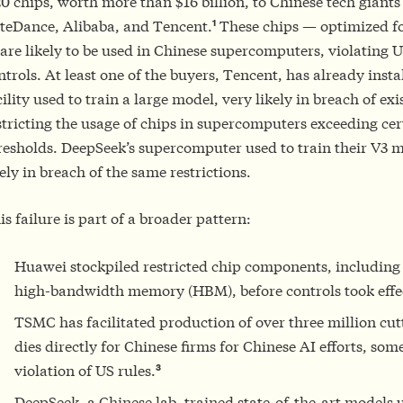
0 chips, worth more than $16 billion, to Chinese tech giants
1
teDance, Alibaba, and Tencent.
These chips — optimized fo
are likely to be used in Chinese supercomputers, violating 
ntrols. At least one of the buyers, Tencent, has already insta
cility used to train a large model, very likely in breach of exi
stricting the usage of chips in supercomputers exceeding cer
resholds. DeepSeek’s supercomputer used to train their V3 m
kely in breach of the same restrictions.
is failure is part of a broader pattern:
Huawei stockpiled restricted chip components, including
high-bandwidth memory (HBM), before controls took effe
TSMC has facilitated production of over three million cut
dies directly for Chinese firms for Chinese AI efforts, som
3
violation of US rules.
DeepSeek, a Chinese lab, trained state-of-the-art models 