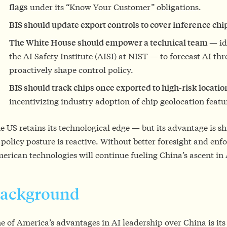
flags
under its “Know Your Customer” obligations.
BIS should update export controls to cover inference chi
The White House should empower a technical team
— id
the AI Safety Institute (AISI) at NIST — to forecast AI th
proactively shape control policy.
BIS should track chips once exported to high-risk locati
incentivizing industry adoption of chip geolocation featu
e US retains its technological edge — but its advantage is s
s policy posture is reactive. Without better foresight and en
erican technologies will continue fueling China’s ascent in 
ackground
e of America’s advantages in AI leadership over China is its a