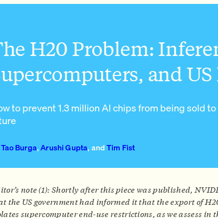
he H20 Problem: Infere
upercomputers, and US 
w to prevent 1.3 million AI chips from being sold to
ture
Tao Burga
,
Arushi Gupta
, and
Tim Fist
itor’s note (1): Shortly after this piece was published, NVID
at the US government had informed it that the export of H2
olates supercomputer end-use restrictions, as we assess in t