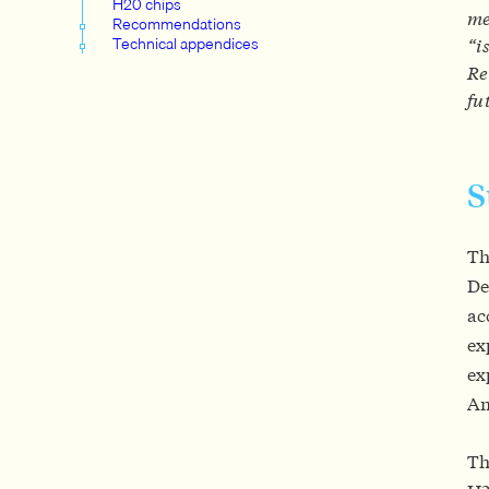
H20 chips
me
Recommendations
Technical appendices
“i
Re
fu
Th
De
ac
ex
ex
Am
Th