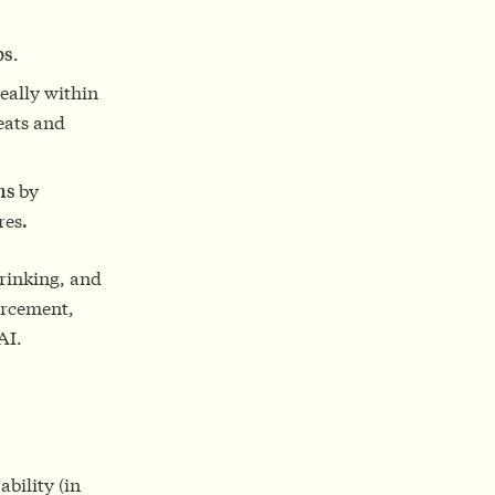
ps
.
eally within
reats and
ons
by
res
.
hrinking, and
forcement,
AI.
bility (in