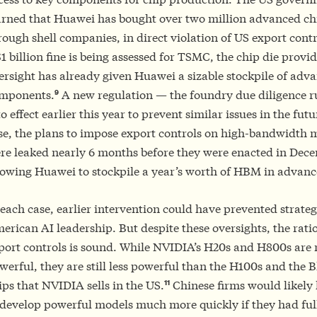
arned that Huawei has bought over two million advanced ch
rough shell companies, in direct violation of US export cont
$1 billion fine is being assessed for TSMC, the chip die provide
ersight has already given Huawei a sizable stockpile of adv
9
mponents.
A new regulation — the foundry due diligence r
to effect earlier this year to prevent similar issues in the fut
se, the plans to impose export controls on high-bandwidt
re leaked nearly 6 months before they were enacted in Dec
lowing Huawei to stockpile a year’s worth of HBM in advanc
 each case, earlier intervention could have prevented strateg
erican AI leadership. But despite these oversights, the rati
port controls is sound. While NVIDIA’s H20s and H800s are
werful, they are still less powerful than the H100s and the B
11
ips that NVIDIA sells in the US.
Chinese firms would likely
 develop powerful models much more quickly if they had full