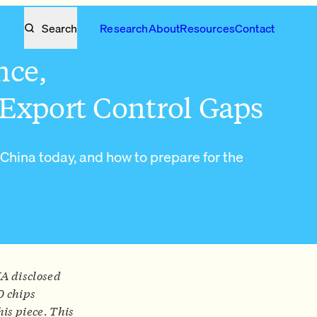
Search
Research
About
Resources
Contact
nce,
Export Control Gaps
 China today, and how to prepare for the
IA disclosed
0 chips
his piece. This