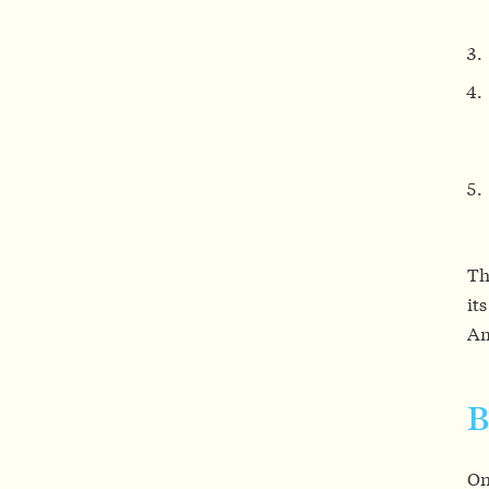
Th
it
Am
B
On