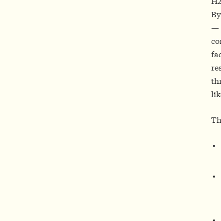
H2
By
— 
co
fa
re
th
li
Th