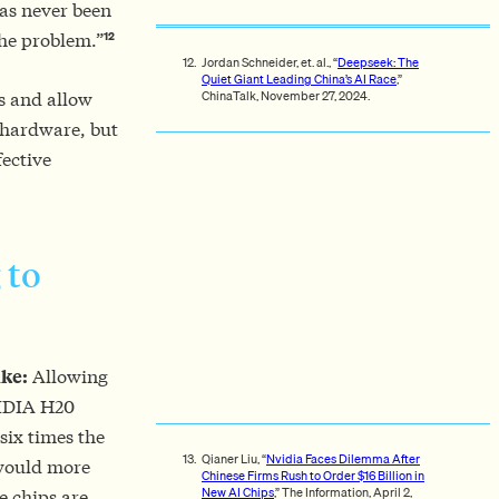
as never been
12
the problem.”
Jordan Schneider, et. al., “
Deepseek: The
Quiet Giant Leading China’s AI Race
,”
ChinaTalk, November 27, 2024.
s and allow
 hardware, but
fective
 to
ake:
Allowing
NVIDIA H20
six times the
Qianer Liu, “
Nvidia Faces Dilemma After
would more
Chinese Firms Rush to Order $16 Billion in
New AI Chips
,” The Information, April 2,
e chips are