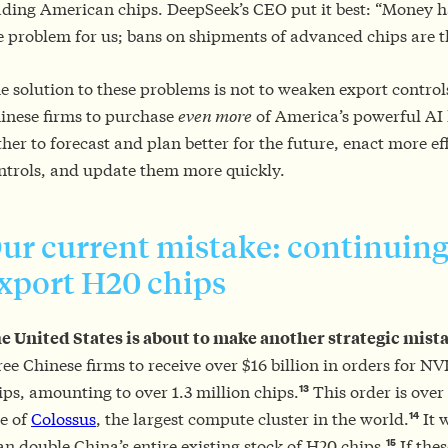
ading American chips. DeepSeek’s CEO put it best: “Money h
e problem for us; bans on shipments of advanced chips are 
e solution to these problems is not to weaken export control
inese firms to purchase
even more
of America’s powerful AI
ther to forecast and plan better for the future, enact more ef
ntrols, and update them more quickly.
ur current mistake: continuing
xport H20 chips
e United States is about to make another strategic mist
ree Chinese firms to receive over $16 billion in orders for 
13
ips, amounting to over 1.3 million chips.
This order is over 
14
ze of
Colossus
, the largest compute cluster in the world.
It 
15
an double China’s entire existing stock of H20 chips.
If thes