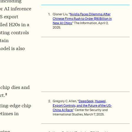
 including
r AI inference
Qianer Liu, “
Nvidia Faces Dilemma After
US export
Chinese Firms Rush to Order $16 Billion in
New AI Chips
,” The Information, April 2,
lled H20s in a
2025.
sting controls
tain
odel is also
 chip dies and
2
ct.
Gregory C. Allen, “
DeepSeek, Huawei,
ting-edge chip
Export Controls, and the Future of the US-
China AI Race
,” Center for Security and
etimes in
International Studies, March 7, 2025.
using