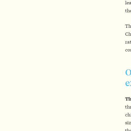
le
th
Th
Ch
ra
co
O
e
Th
th
ch
si
th