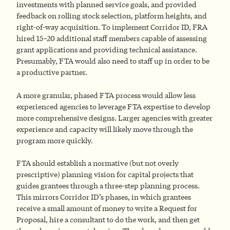
investments with planned service goals, and provided
feedback on rolling stock selection, platform heights, and
right-of-way acquisition. To implement Corridor ID, FRA
hired 15–20 additional staff members capable of assessing
grant applications and providing technical assistance.
Presumably, FTA would also need to staff up in order to be
a productive partner.
A more granular, phased FTA process would allow less
experienced agencies to leverage FTA expertise to develop
more comprehensive designs. Larger agencies with greater
experience and capacity will likely move through the
program more quickly.
FTA should establish a normative (but not overly
prescriptive) planning vision for capital projects that
guides grantees through a three-step planning process.
This mirrors Corridor ID’s phases, in which grantees
receive a small amount of money to write a Request for
Proposal, hire a consultant to do the work, and then get