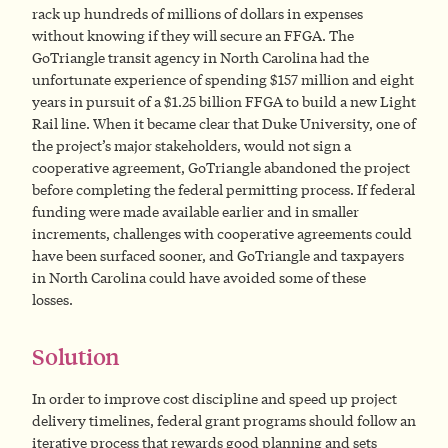
rack up hundreds of millions of dollars in expenses
without knowing if they will secure an FFGA. The
GoTriangle transit agency in North Carolina had the
unfortunate experience of spending $157 million and eight
years in pursuit of a $1.25 billion FFGA to build a new Light
Rail line. When it became clear that Duke University, one of
the project’s major stakeholders, would not sign a
cooperative agreement, GoTriangle abandoned the project
before completing the federal permitting process. If federal
funding were made available earlier and in smaller
increments, challenges with cooperative agreements could
have been surfaced sooner, and GoTriangle and taxpayers
in North Carolina could have avoided some of these
losses.
Solution
In order to improve cost discipline and speed up project
delivery timelines, federal grant programs should follow an
iterative process that rewards good planning and sets