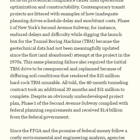
optimization and constructability. Contemporary transit
projects are littered with examples of how inadequate
planning drives schedule delay and exorbitant costs. Phase
1 of New York’s Second Avenue Subway, for instance,
endured delays and difficulty while digging the launch
box for the Tunnel Boring Machine (TBM) because the
geotechnical data had not been meaningfully updated
since the first (and abandoned) attempt at the project in the
1970s. This same planning failure also required the initial
TBM drive to be resequenced and replanned because of
differing soil conditions that rendered the $25 million
hard rock TBM unusable. All told, the 40-month tunneling
contract took an additional 20 months and $51 million to
complete. Despite an obviously underdeveloped project
plan, Phase 1 of the Second Avenue Subway complied with
federal planning requirements and received $1.4 billion
from the federal government.
Since the FFGA and the promise of federal money follow a
costly environmental and engineering analysis, agencies