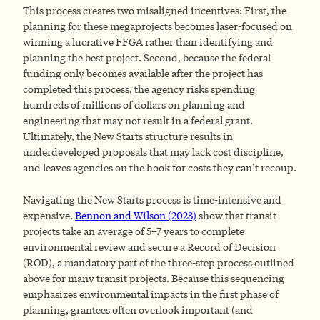
This process creates two misaligned incentives: First, the
planning for these megaprojects becomes laser-focused on
winning a lucrative FFGA rather than identifying and
planning the best project. Second, because the federal
funding only becomes available after the project has
completed this process, the agency risks spending
hundreds of millions of dollars on planning and
engineering that may not result in a federal grant.
Ultimately, the New Starts structure results in
underdeveloped proposals that may lack cost discipline,
and leaves agencies on the hook for costs they can’t recoup.
Navigating the New Starts process is time-intensive and
expensive.
Bennon and Wilson (2023)
show that transit
projects take an average of 5–7 years to complete
environmental review and secure a Record of Decision
(ROD), a mandatory part of the three-step process outlined
above for many transit projects. Because this sequencing
emphasizes environmental impacts in the first phase of
planning, grantees often overlook important (and