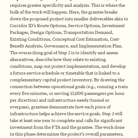
requires greater specificity and analysis. This is where the
bulk of the work will happen. Here, the grantee breaks
down the proposed project into smaller deliverables akin to
Corridor ID’s Route Options, Service Options, Investment
Packages, Design Options, Transportation Demand,
Existing Conditions, Conceptual Cost Estimation, Cost-
Benefit Analysis, Governance, and Implementation Plan.
The overarching goal of Step 2 is to identify and assess
alternatives, describe how they relate to existing
conditions, map out project implementation, and develop
a future service schedule or timetable that is linked to a
complementary capital project inventory. By drawing the
connection between operational goals (e.g., running a train
every five minutes, or serving 15,000 passengers per hour
per direction) and infrastructure needs (tunnel or
overpass), grantees demonstrate how each piece of
infrastructure helps achieve the service goals. Step 2 will
take at least one year to complete and calls for significant
investment from the FTA and the grantee. The work done
in this phase determines the project’s overall parameters,