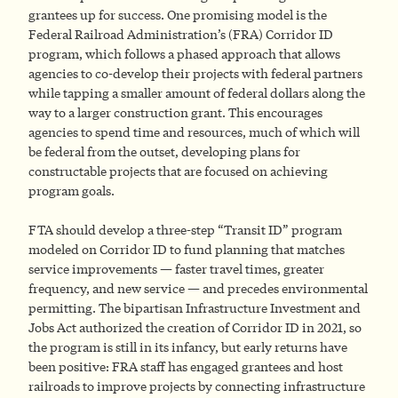
grantees up for success. One promising model is the
Federal Railroad Administration’s (FRA) Corridor ID
program, which follows a phased approach that allows
agencies to co-develop their projects with federal partners
while tapping a smaller amount of federal dollars along the
way to a larger construction grant. This encourages
agencies to spend time and resources, much of which will
be federal from the outset, developing plans for
constructable projects that are focused on achieving
program goals.
FTA should develop a three-step “Transit ID” program
modeled on Corridor ID to fund planning that matches
service improvements — faster travel times, greater
frequency, and new service — and precedes environmental
permitting. The bipartisan Infrastructure Investment and
Jobs Act authorized the creation of Corridor ID in 2021, so
the program is still in its infancy, but early returns have
been positive: FRA staff has engaged grantees and host
railroads to improve projects by connecting infrastructure