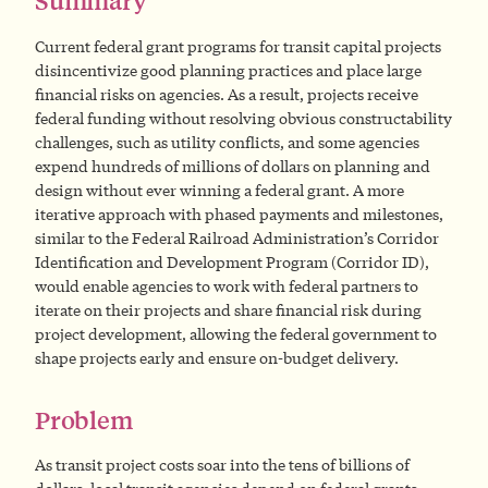
Summary
Current federal grant programs for transit capital projects
disincentivize good planning practices and place large
financial risks on agencies. As a result, projects receive
federal funding without resolving obvious constructability
challenges, such as utility conflicts, and some agencies
expend hundreds of millions of dollars on planning and
design without ever winning a federal grant. A more
iterative approach with phased payments and milestones,
similar to the Federal Railroad Administration’s Corridor
Identification and Development Program (Corridor ID),
would enable agencies to work with federal partners to
iterate on their projects and share financial risk during
project development, allowing the federal government to
shape projects early and ensure on-budget delivery.
Problem
As transit project costs soar into the tens of billions of