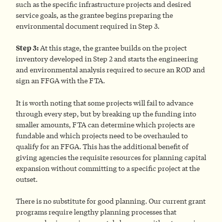
such as the specific infrastructure projects and desired
service goals, as the grantee begins preparing the
environmental document required in Step 3.
Step 3:
At this stage, the grantee builds on the project
inventory developed in Step 2 and starts the engineering
and environmental analysis required to secure an ROD and
sign an FFGA with the FTA.
It is worth noting that some projects will fail to advance
through every step, but by breaking up the funding into
smaller amounts, FTA can determine which projects are
fundable and which projects need to be overhauled to
qualify for an FFGA. This has the additional benefit of
giving agencies the requisite resources for planning capital
expansion without committing to a specific project at the
outset.
There is no substitute for good planning. Our current grant
programs require lengthy planning processes that