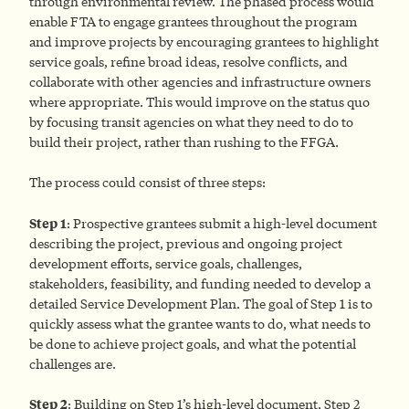
through environmental review. The phased process would
enable FTA to engage grantees throughout the program
and improve projects by encouraging grantees to highlight
service goals, refine broad ideas, resolve conflicts, and
collaborate with other agencies and infrastructure owners
where appropriate. This would improve on the status quo
by focusing transit agencies on what they need to do to
build their project, rather than rushing to the FFGA.
The process could consist of three steps:
Step 1
: Prospective grantees submit a high-level document
describing the project, previous and ongoing project
development efforts, service goals, challenges,
stakeholders, feasibility, and funding needed to develop a
detailed Service Development Plan. The goal of Step 1 is to
quickly assess what the grantee wants to do, what needs to
be done to achieve project goals, and what the potential
challenges are.
Step 2
: Building on Step 1’s high-level document, Step 2