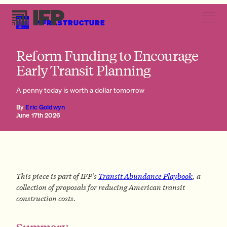
INFRASTRUCTURE
Solution
Reform Funding to Encourage
Early Transit Planning
A penny today is worth a dollar tomorrow
By
Eric Goldwyn
June 17th 2026
This piece is part of IFP’s
Transit Abundance Playbook
, a
collection of proposals for reducing American transit
construction costs.