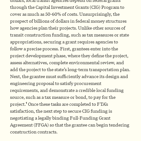
dollars, local transit agencies depend on federal grants
through the Capital Investment Grants (CIG) Program to
cover as much as 50-60% of costs. Unsurprisingly, the
prospect of billions of dollars in federal money structures
how agencies plan their projects. Unlike other sources of
transit construction funding, such as tax measures or state
appropriations, securing a grant requires agencies to
follow a precise process. First, grantees enter into the
project development phase, where they define the project,
assess alternatives, complete environmental review, and
add the project to the state’s long-term transportation plan.
Next, the grantee must sufficiently advance its design and
engineering proposal to satisfy procurement
requirements, and demonstrate a credible local funding
source, such as a tax measure or bond, to pay for the
1
project.
Once these tasks are completed to FTA’s
satisfaction, the next step to secure CIG funding is
negotiating a legally binding Full-Funding Grant
Agreement (FFGA) so that the grantee can begin tendering
construction contracts.