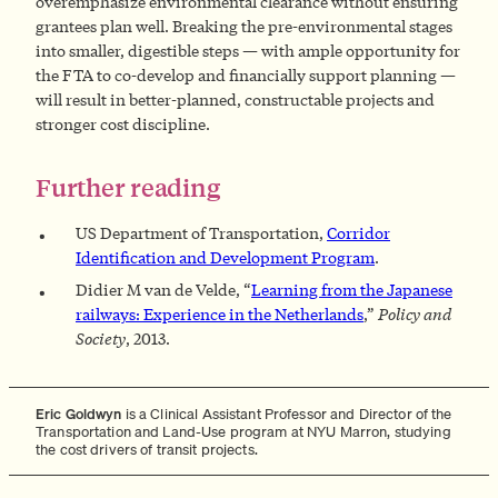
overemphasize environmental clearance without ensuring
grantees plan well. Breaking the pre-environmental stages
into smaller, digestible steps — with ample opportunity for
the FTA to co-develop and financially support planning —
will result in better-planned, constructable projects and
stronger cost discipline.
Further reading
US Department of Transportation,
Corridor
Identification and Development Program
.
Didier M van de Velde, “
Learning from the Japanese
railways: Experience in the Netherlands
,”
Policy and
Society
, 2013.
Eric Goldwyn
is a Clinical Assistant Professor and Director of the
Transportation and Land-Use program at NYU Marron, studying
the cost drivers of transit projects.