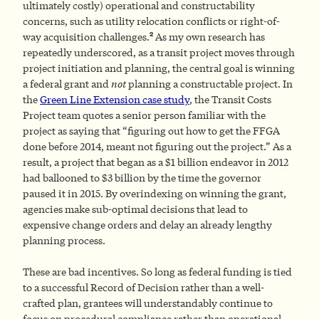
ultimately costly) operational and constructability
concerns, such as utility relocation conflicts or right-of-
2
way acquisition challenges.
As my own research has
repeatedly underscored, as a transit project moves through
project initiation and planning, the central goal is winning
a federal grant and
not
planning a constructable project. In
the
Green Line Extension case study
, the Transit Costs
Project team quotes a senior person familiar with the
project as saying that “figuring out how to get the FFGA
done before 2014, meant not figuring out the project.” As a
result, a project that began as a $1 billion endeavor in 2012
had ballooned to $3 billion by the time the governor
paused it in 2015. By overindexing on winning the grant,
agencies make sub-optimal decisions that lead to
expensive change orders and delay an already lengthy
planning process.
These are bad incentives. So long as federal funding is tied
to a successful Record of Decision rather than a well-
crafted plan, grantees will understandably continue to
focus on procedural compliance rather than operational