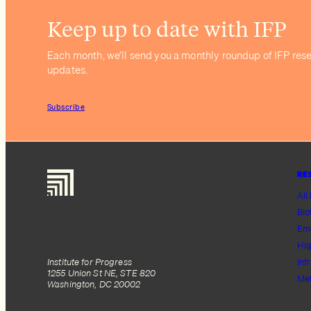
Keep up to date with IFP
Each month, we’ll send you a monthly roundup of IFP res
updates.
Subscribe
RE
All
Bio
Em
Hig
Institute for Progress
Inf
1255 Union St NE, STE 820
Me
Washington, DC 20002