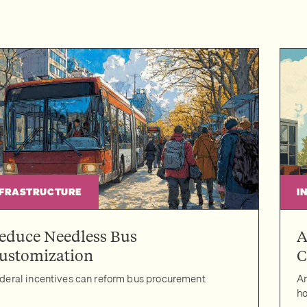
NFRASTRUCTURE
I
educe Needless Bus
A
ustomization
C
deral incentives can reform bus procurement
Am
ho