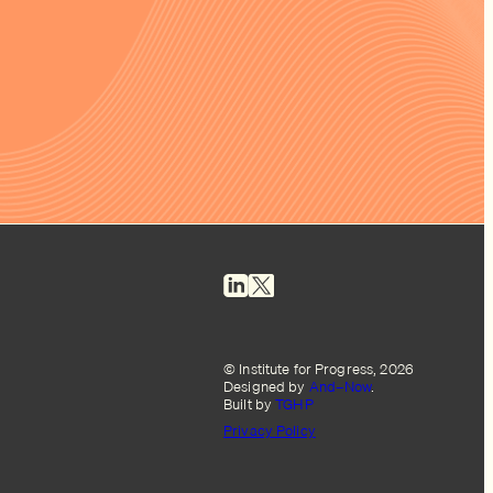
© Institute for Progress, 2026
Designed by
And–Now
.
Built by
TGHP
Privacy Policy