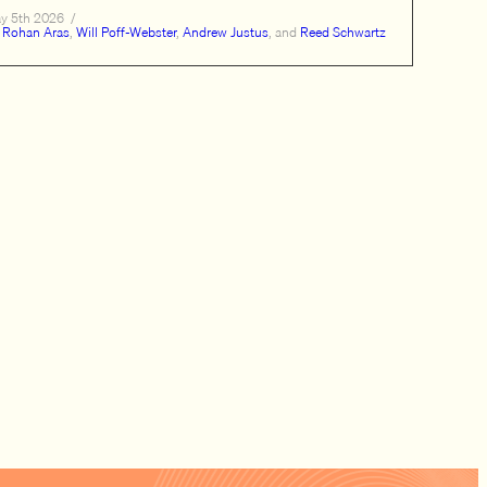
y 5th 2026
/
Rohan Aras
,
Will Poff-Webster
,
Andrew Justus
, and
Reed Schwartz