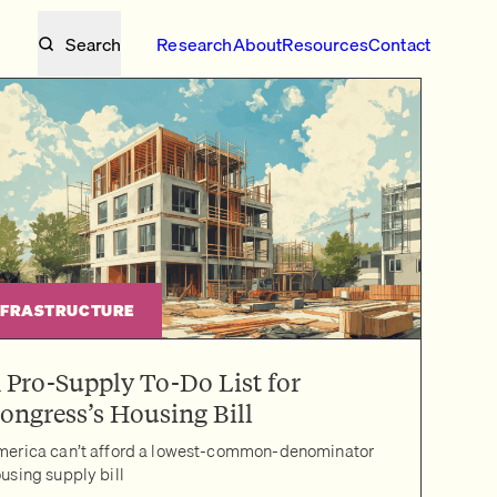
Search
Research
About
Resources
Contact
NFRASTRUCTURE
 Pro-Supply To-Do List for
ongress’s Housing Bill
erica can’t afford a lowest-common-denominator
using supply bill