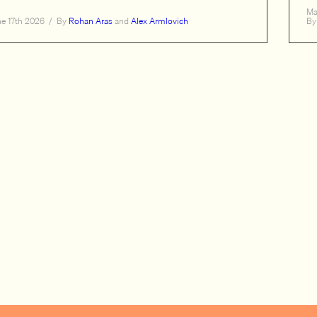
Ma
ne 17th 2026
/
By
Rohan Aras
and
Alex Armlovich
By