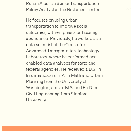
Rohan Aras is a Senior Transportation
Policy Analyst at the Niskanen Center.
Ju
He focuses on using urban
transportation to improve social
outcomes, with emphasis on housing
abundance. Previously, he worked as a
data scientist at the Center for
Advanced Transportation Technology
Laboratory, where he performed and
enabled data analyses for state and
federal agencies. He received a B.S. in
Informatics and B.A. in Math and Urban
Planning from the University of
Washington, and an M.S. and Ph.D. in
Civil Engineering from Stanford
University.