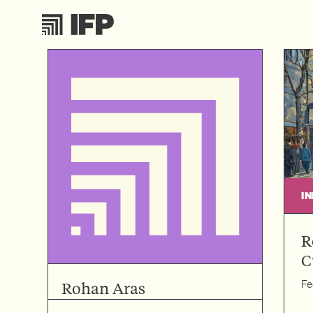
I
R
C
Fe
Rohan Aras