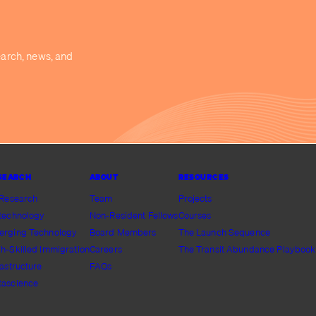
earch, news, and
SEARCH
ABOUT
RESOURCES
 Research
Team
Projects
technology
Non-Resident Fellows
Courses
erging Technology
Board Members
The Launch Sequence
h-Skilled Immigration
Careers
The Transit Abundance Playbook
rastructure
FAQs
tascience