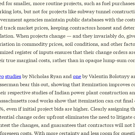
ed for smaller, more routine projects, such as fuel purchases
rking lots, but not for projects like subway tunnel construct
vernment agencies maintain public databases with the costs
d track market prices, keeping contractors honest and deter
flation. When projects change — and they invariably do, giv
riation in commodity prices, soil conditions, and other fact
emized register of inputs ensures that their change orders ar
eir true marginal costs, rather than in opaque lump-sum con
wo
studies
by Nicholas Ryan and
one
by Valentin Bolotnyy 
sserman bear this out, showing that itemization improves co
eir respective studies of Indian power plant construction a
ssachusetts road works show that itemization can cut final 
%, even if initial project bids are higher. Clearly assigning t
tential change order upfront eliminates the need to litigate 
ntest the changes, and guarantees that contractors will not 
foreseen costs. With more certainty and less room for quest