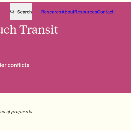
Search
Research
About
Resources
Contact
ch Transit
r conflicts
tion of proposals