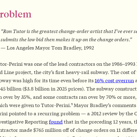
roblem
“Ron Tutor is the greatest change-order artist that I’ve ever 
submits the low bid then makes it up on the change orders.”
— Los Angeles Mayor Tom Bradley, 1992
tor-Perini was one of the lead contractors on the 1986–1993
d Line project, the city’s first heavy-rail subway. The cost of
bway was high for its time even before its
16% cost overrun
a
.45 billion ($3.8 billion in 2025 prices). The subway construc
n over by 35%, and some contracts ran over by 70% or more
1
ich were given to Tutor-Perini.
Mayor Bradley’s comments 
rini pointed to a recurring problem — a 2012 review by the C
vestigative Reporting
found
that in the preceding 12 years, t
ntractor made $765 million off of change orders on 11 differ