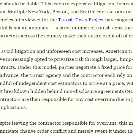
d should be liable. This leads to expensive litigation, increa
sts. Multiple New York, Boston, and Seattle contractors and 
encies interviewed for the
Transit Costs Project
have suggest
rini is not an anomaly — a large number of transit construc
ntractors across the country make their entire profit off of 
 avoid litigation and unforeseen cost increases, American tr
ve increasingly opted to privatize risk through larger, lum
ntracts. Under this model, parties negotiate a fixed price for
 advance; the transit agency and the contractor each rely on
ndful of independent cost estimators to arrive at a price, wi
st breakdown hidden behind non-disclosure agreements (ND
ntractors are then responsible for any cost overruns due to 
mplications.
spite leaving the contractor responsible for overruns, this m
 mitigate change order conflict and merely swept it under th