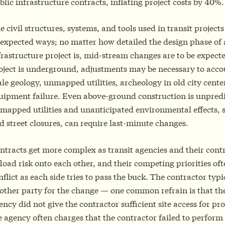
blic infrastructure contracts, inflating project costs by 40%.
e civil structures, systems, and tools used in transit projects
expected ways; no matter how detailed the design phase of
frastructure project is, mid-stream changes are to be expecte
oject is underground, adjustments may be necessary to acco
ale geology, unmapped utilities, archeology in old city center
uipment failure. Even above-ground construction is unpred
mapped utilities and unanticipated environmental effects, s
d street closures, can require last-minute changes.
ntracts get more complex as transit agencies and their contr
fload risk onto each other, and their competing priorities oft
nflict as each side tries to pass the buck. The contractor typ
other party for the change — one common refrain is that the
ency did not give the contractor sufficient site access for pr
e agency often charges that the contractor failed to perform