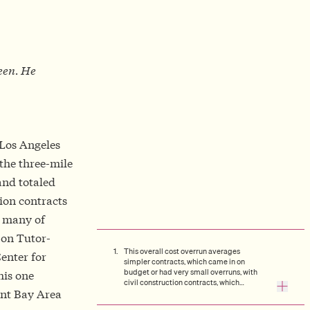
seen. He
 Los Angeles
 the three-mile
nd totaled
tion contracts
, many of
on Tutor-
This overall cost overrun averages
enter for
simpler contracts, which came in on
budget or had very small overruns, with
his one
civil construction contracts, which
ent Bay Area
averaged a 35% overrun.