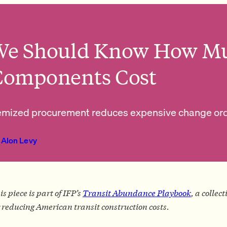
We Should Know How Mu
Components Cost
emized procurement reduces expensive change orde
Alon Levy
is piece is part of IFP’s
Transit Abundance Playbook
, a collec
r reducing American transit construction costs.