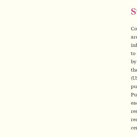
Co
ar
in
to
by
th
(U
pu
Pu
ea
re
re
ce