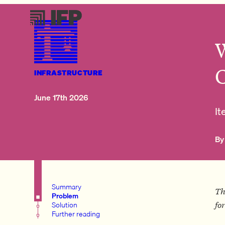
INFRASTRUCTURE
June 17th 2026
It
By
Summary
Th
Problem
Solution
fo
Further reading