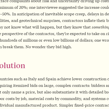
rface complaints about risk and uncertainty driving up cost
nimum of 20%; one interviewee suggested the increase could
–50%. In anticipation of inevitable scope creep, delays in d
ilities, and geotechnical surprises, contractors inflate their 
y not know what will happen, but they know that
somethin
e perspective of the contractor, they’re expected to take on r
 hundreds of millions or even low billions of dollars; one wr
n break them. No wonder they bid high.
olution
untries such as Italy and Spain achieve lower construction c
quiring itemized bids on large, complex contracts: bidders a
t only name a price, but also substantiate it with detailed 
bor costs by job, material costs by commodity, and systems c
dividual manufactured product. Simpler fixed-price contrac