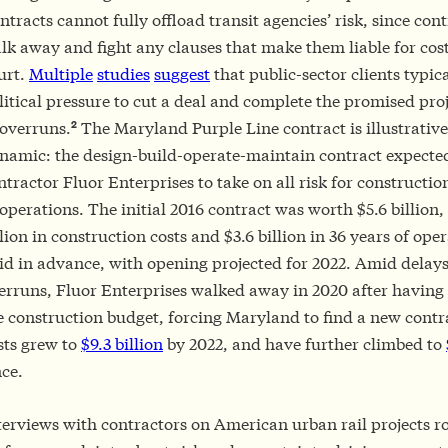
ntracts cannot fully offload transit agencies’ risk, since con
lk away and fight any clauses that make them liable for cos
urt.
Multiple
studies
suggest
that public-sector clients typica
litical pressure to cut a deal and complete the promised proj
2
 overruns.
The Maryland Purple Line contract is illustrative 
namic: the design-build-operate-maintain contract expecte
ntractor Fluor Enterprises to take on all risk for constructio
 operations. The initial 2016 contract was worth $5.6 billion,
llion in construction costs and $3.6 billion in 36 years of ope
id in advance, with opening projected for 2022. Amid delays
erruns, Fluor Enterprises walked away in 2020 after having 
e construction budget, forcing Maryland to find a new contra
sts grew to
$9.3 billion
by 2022, and have further climbed to
nce.
terviews with contractors on American urban rail projects r