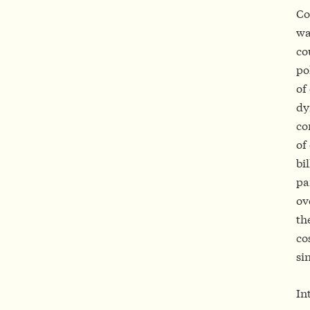
Co
wa
co
po
of
dy
co
of
bi
pa
ov
th
co
si
In