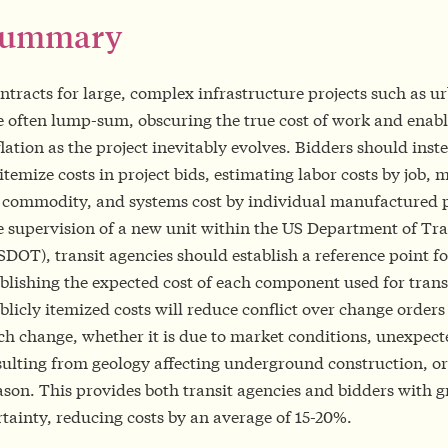
Summary
ntracts for large, complex infrastructure projects such as ur
e often lump-sum, obscuring the true cost of work and enabl
flation as the project inevitably evolves. Bidders should inst
 itemize costs in project bids, estimating labor costs by job, m
 commodity, and systems cost by individual manufactured 
e supervision of a new unit within the US Department of Tr
SDOT), transit agencies should establish a reference point fo
blishing the expected cost of each component used for transi
blicly itemized costs will reduce conflict over change orders
ch change, whether it is due to market conditions, unexpect
sulting from geology affecting underground construction, or
ason. This provides both transit agencies and bidders with g
rtainty, reducing costs by an average of 15-20%.