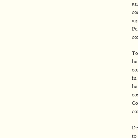
an
co
ag
Pe
co
To
ha
co
in
ha
co
Co
co
De
to