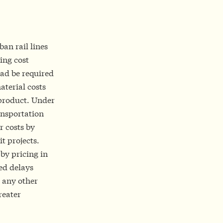
ban rail lines
ing cost
ead be required
aterial costs
product. Under
ansportation
r costs by
t projects.
 by pricing in
ed delays
 any other
reater