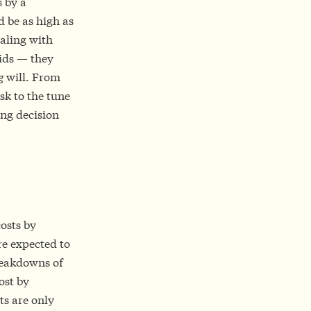
s by a
 be as high as
ealing with
bids — they
g
will. From
isk to the tune
ong decision
osts by
re expected to
breakdowns of
ost by
ts are only