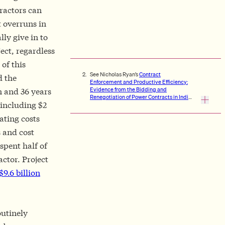
tractors can
t overruns in
lly give in to
ect, regardless
of this
See Nicholas Ryan’s
Contract
d the
Enforcement and Productive Efficiency:
Evidence from the Bidding and
n and 36 years
Renegotiation of Power Contracts in India
 including $2
and
Holding Up Green Energy
, and
Valentin Bolotnyy and Shoshana
rating costs
Vasserman’s
Scaling Auctions as
Insurance: A Case Study in Infrastructure
 and cost
Procurement
.
spent half of
ctor. Project
$9.6 billion
outinely