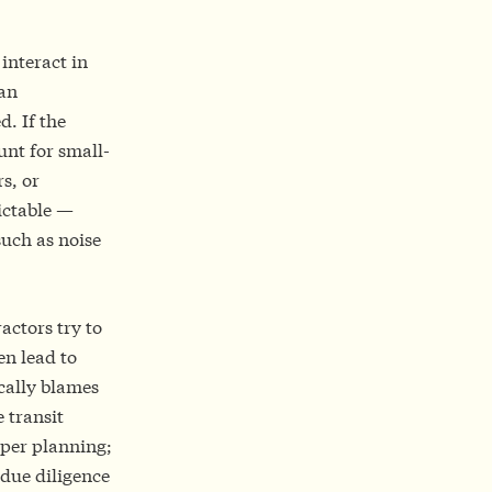
 interact in
 an
d. If the
unt for small-
s, or
ictable —
uch as noise
actors try to
en lead to
ically blames
 transit
oper planning;
 due diligence