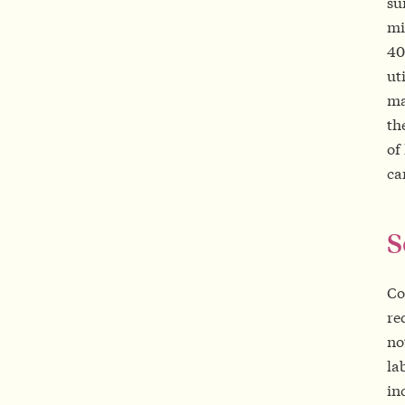
su
mi
40
ut
ma
th
of
ca
S
Co
re
no
la
in