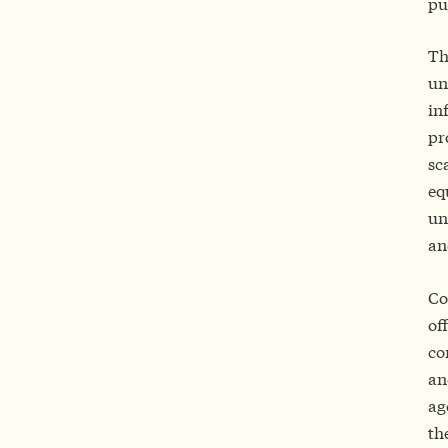
pu
Th
un
in
pr
sc
eq
un
an
Co
of
co
an
ag
th