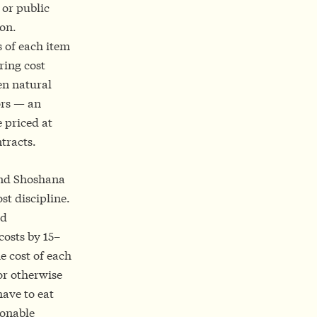
 or public
ion.
 of each item
ring cost
en natural
ors — an
e priced at
tracts.
and Shoshana
st discipline.
nd
costs by 15–
he cost of each
or otherwise
have to eat
ionable