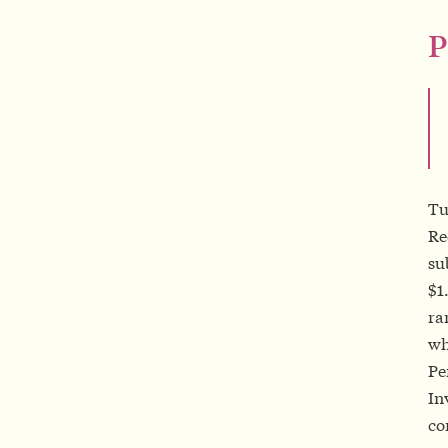
P
Tu
Re
su
$1
ra
wh
Pe
In
co