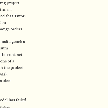
sing project
transit
ed that Tutor-
tion
change orders.
ansit agencies
p-sum
 the contract
 one of a
th the project
As).
project
odel has failed
e rug.