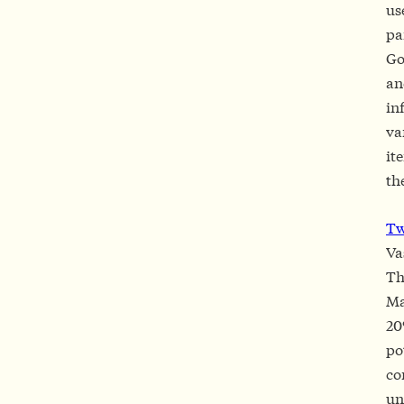
us
pa
Go
an
in
va
it
th
T
Va
Th
Ma
20
po
co
un