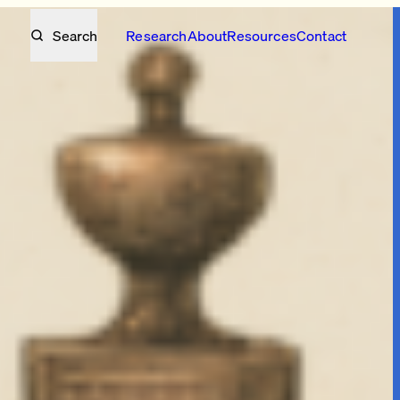
Search
Research
About
Resources
Contact