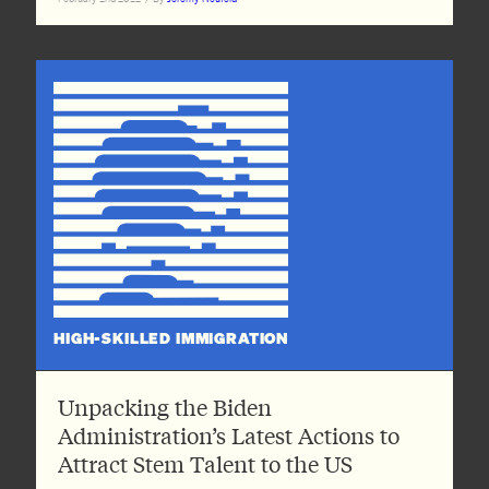
HIGH-SKILLED IMMIGRATION
Unpacking the Biden
Administration’s Latest Actions to
Attract Stem Talent to the US