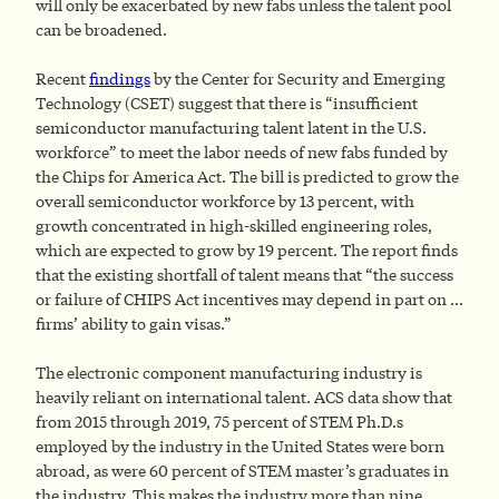
will only be exacerbated by new fabs unless the talent pool
can be broadened.
Recent
findings
by the Center for Security and Emerging
Technology (CSET) suggest that there is “insufficient
semiconductor manufacturing talent latent in the U.S.
workforce” to meet the labor needs of new fabs funded by
the Chips for America Act. The bill is predicted to grow the
overall semiconductor workforce by 13 percent, with
growth concentrated in high-skilled engineering roles,
which are expected to grow by 19 percent. The report finds
that the existing shortfall of talent means that “the success
or failure of CHIPS Act incentives may depend in part on …
firms’ ability to gain visas.”
The electronic component manufacturing industry is
heavily reliant on international talent. ACS data show that
from 2015 through 2019, 75 percent of STEM Ph.D.s
employed by the industry in the United States were born
abroad, as were 60 percent of STEM master’s graduates in
the industry. This makes the industry more than nine