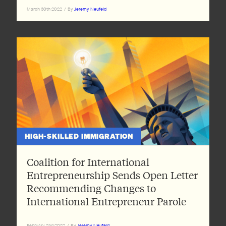
March 30th 2022
/
By
Jeremy Neufeld
HIGH-SKILLED IMMIGRATION
Coalition for International
Entrepreneurship Sends Open Letter
Recommending Changes to
International Entrepreneur Parole
February 2nd 2022
/
By
Jeremy Neufeld