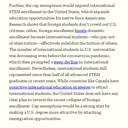
Further, the cap exemptions would expand international
STEM enrollment in the United States, which expands
education opportunities for native-born Americans.
Research shows that foreign students don’t crowd out U.S.
citizens; rather, foreign enrollment
boosts
domestic
enrollment because international students—who pay out-
of-state tuition—effectively subsidize the tuition of others.
The number of international students in U.S. universities
was decreasing even before the coronavirus pandemic,
which then prompted a
steep decline
in international
enrollment. Nevertheless, international students still
represented more than half of all advanced STEM
graduates in recent years. While countries like Canada have
proactive international education strategies
to attract
international students, the United States does not have any
clear plan to reverse the recent collapse of foreign
enrollment. Cap exemptions would be a strong start by
making a U.S. degree more attractive by attaching
immigration opportunities.