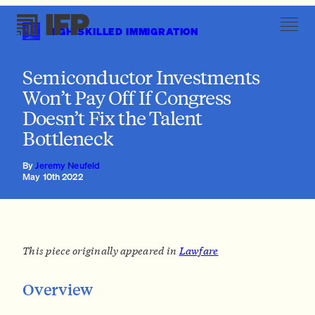
HIGH-SKILLED IMMIGRATION
Immigration Reforms Complement Domestic Upskilling
Semiconductor Investments
Won’t Pay Off If Congress
Doesn’t Fix the Talent
Bottleneck
By
Jeremy Neufeld
May 10th 2022
This piece originally appeared in
Lawfare
Overview