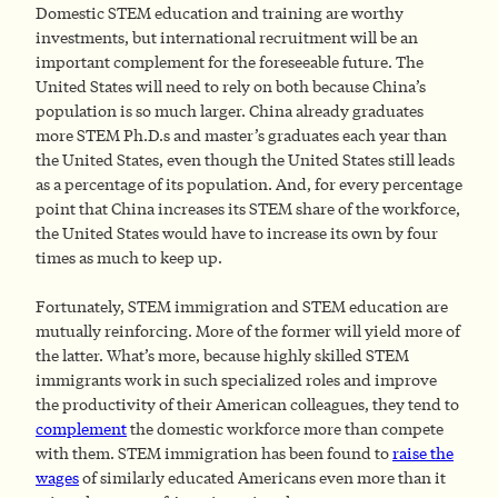
Domestic STEM education and training are worthy
investments, but international recruitment will be an
important complement for the foreseeable future. The
United States will need to rely on both because China’s
population is so much larger. China already graduates
more STEM Ph.D.s and master’s graduates each year than
the United States, even though the United States still leads
as a percentage of its population. And, for every percentage
point that China increases its STEM share of the workforce,
the United States would have to increase its own by four
times as much to keep up.
Fortunately, STEM immigration and STEM education are
mutually reinforcing. More of the former will yield more of
the latter. What’s more, because highly skilled STEM
immigrants work in such specialized roles and improve
the productivity of their American colleagues, they tend to
complement
the domestic workforce more than compete
with them. STEM immigration has been found to
raise the
wages
of similarly educated Americans even more than it