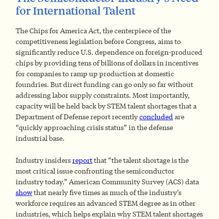
for International Talent
The Chips for America Act, the centerpiece of the
competitiveness legislation before Congress, aims to
significantly reduce U.S. dependence on foreign-produced
chips by providing tens of billions of dollars in incentives
for companies to ramp up production at domestic
foundries. But direct funding can go only so far without
addressing labor supply constraints. Most importantly,
capacity will be held back by STEM talent shortages that a
Department of Defense report recently
concluded
are
“quickly approaching crisis status” in the defense
industrial base.
Industry insiders
report
that “the talent shortage is the
most critical issue confronting the semiconductor
industry today.” American Community Survey (ACS) data
show
that nearly five times as much of the industry’s
workforce requires an advanced STEM degree as in other
industries, which helps explain why STEM talent shortages