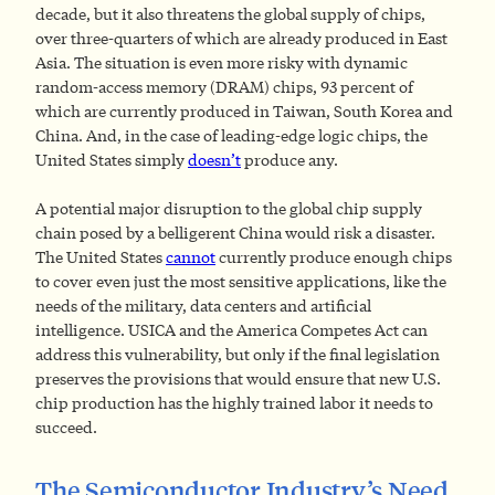
decade, but it also threatens the global supply of chips,
over three-quarters of which are already produced in East
Asia. The situation is even more risky with dynamic
random-access memory (DRAM) chips, 93 percent of
which are currently produced in Taiwan, South Korea and
China. And, in the case of leading-edge logic chips, the
United States simply
doesn’t
produce any.
A potential major disruption to the global chip supply
chain posed by a belligerent China would risk a disaster.
The United States
cannot
currently produce enough chips
to cover even just the most sensitive applications, like the
needs of the military, data centers and artificial
intelligence. USICA and the America Competes Act can
address this vulnerability, but only if the final legislation
preserves the provisions that would ensure that new U.S.
chip production has the highly trained labor it needs to
succeed.
The Semiconductor Industry’s Need