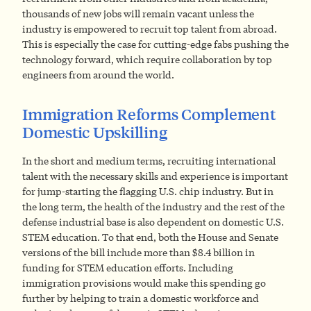
thousands of new jobs will remain vacant unless the
industry is empowered to recruit top talent from abroad.
This is especially the case for cutting-edge fabs pushing the
technology forward, which require collaboration by top
engineers from around the world.
Immigration Reforms Complement
Domestic Upskilling
In the short and medium terms, recruiting international
talent with the necessary skills and experience is important
for jump-starting the flagging U.S. chip industry. But in
the long term, the health of the industry and the rest of the
defense industrial base is also dependent on domestic U.S.
STEM education. To that end, both the House and Senate
versions of the bill include more than $8.4 billion in
funding for STEM education efforts. Including
immigration provisions would make this spending go
further by helping to train a domestic workforce and