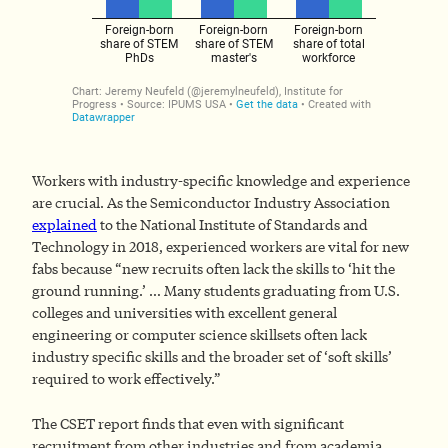
Workers with industry-specific knowledge and experience
are crucial. As the Semiconductor Industry Association
explained
to the National Institute of Standards and
Technology in 2018, experienced workers are vital for new
fabs because “new recruits often lack the skills to ‘hit the
ground running.’ … Many students graduating from U.S.
colleges and universities with excellent general
engineering or computer science skillsets often lack
industry specific skills and the broader set of ‘soft skills’
required to work effectively.”
The CSET report finds that even with significant
recruitment from other industries and from academia,