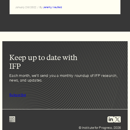
January 21st 2022
/
By
Jeremy Neufeld
Keep up to date with
IFP
Each month, we’ll send you a monthly roundup of IFP research,
news, and updates.
Subscribe
© Institute for Progress, 2026