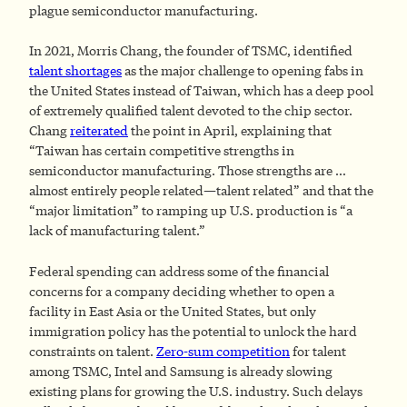
plague semiconductor manufacturing.
In 2021, Morris Chang, the founder of TSMC, identified
talent shortages
as the major challenge to opening fabs in
the United States instead of Taiwan, which has a deep pool
of extremely qualified talent devoted to the chip sector.
Chang
reiterated
the point in April, explaining that
“Taiwan has certain competitive strengths in
semiconductor manufacturing. Those strengths are …
almost entirely people related—talent related” and that the
“major limitation” to ramping up U.S. production is “a
lack of manufacturing talent.”
Federal spending can address some of the financial
concerns for a company deciding whether to open a
facility in East Asia or the United States, but only
immigration policy has the potential to unlock the hard
constraints on talent.
Zero-sum competition
for talent
among TSMC, Intel and Samsung is already slowing
existing plans for growing the U.S. industry. Such delays