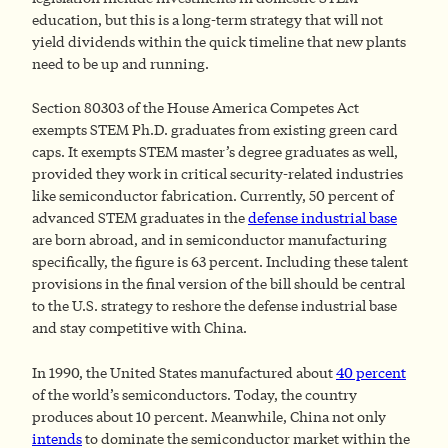
education, but this is a long-term strategy that will not
yield dividends within the quick timeline that new plants
need to be up and running.
Section 80303 of the House America Competes Act
exempts STEM Ph.D. graduates from existing green card
caps. It exempts STEM master’s degree graduates as well,
provided they work in critical security-related industries
like semiconductor fabrication. Currently, 50 percent of
advanced STEM graduates in the
defense industrial base
are born abroad, and in semiconductor manufacturing
specifically, the figure is 63 percent. Including these talent
provisions in the final version of the bill should be central
to the U.S. strategy to reshore the defense industrial base
and stay competitive with China.
In 1990, the United States manufactured about
40 percent
of the world’s semiconductors. Today, the country
produces about 10 percent. Meanwhile, China not only
intends
to dominate the semiconductor market within the