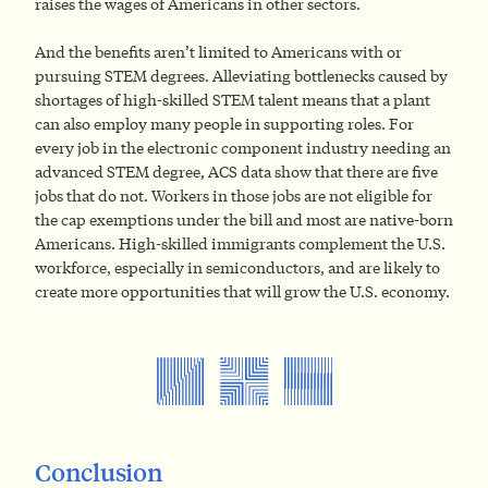
raises the wages of Americans in other sectors.
And the benefits aren’t limited to Americans with or
pursuing STEM degrees. Alleviating bottlenecks caused by
shortages of high-skilled STEM talent means that a plant
can also employ many people in supporting roles. For
every job in the electronic component industry needing an
advanced STEM degree, ACS data show that there are five
jobs that do not. Workers in those jobs are not eligible for
the cap exemptions under the bill and most are native-born
Americans. High-skilled immigrants complement the U.S.
workforce, especially in semiconductors, and are likely to
create more opportunities that will grow the U.S. economy.
Conclusion