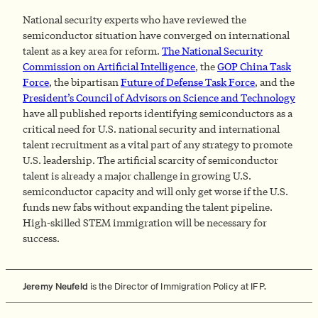
National security experts who have reviewed the
semiconductor situation have converged on international
talent as a key area for reform.
The National Security
Commission on Artificial Intelligence
, the
GOP China Task
Force
, the bipartisan
Future of Defense Task Force
, and the
President’s Council of Advisors on Science and Technology
have all published reports identifying semiconductors as a
critical need for U.S. national security and international
talent recruitment as a vital part of any strategy to promote
U.S. leadership. The artificial scarcity of semiconductor
talent is already a major challenge in growing U.S.
semiconductor capacity and will only get worse if the U.S.
funds new fabs without expanding the talent pipeline.
High-skilled STEM immigration will be necessary for
success.
Jeremy Neufeld
is the Director of Immigration Policy at IFP.