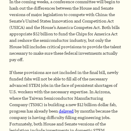
In the coming weeks, a conference committee will begin to
hash out the differences between the House and Senate
versions of major legislation to compete with China: the
Senate’s United States Innovation and Competition Act
(USICA) and the House’s America Competes Act. Both bills
appropriate $52 billion to fund the Chips for America Act
and reshore the semiconductor industry, but only the
House bill includes critical provisions to provide the talent
necessary to make sure these federal investments actually
pay off.
If these provisions are not included in the final bill, newly
funded fabs will not be able to fill all of the necessary
advanced STEM jobs in the face of persistent shortages of
U.S. workers with the necessary expertise. In Arizona,
where the Taiwan Semiconductor Manufacturing
Company (TSMC) is building a new $12 billion dollar fab,
progress has already been
delayed
by months because the
company is having difficulty filling engineering jobs.
Fortunately, both House and Senate versions of the
legislation include investments in domestic STEM