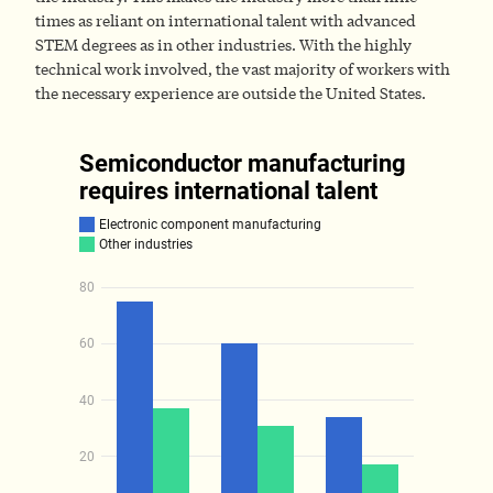
times as reliant on international talent with advanced
STEM degrees as in other industries. With the highly
technical work involved, the vast majority of workers with
the necessary experience are outside the United States.