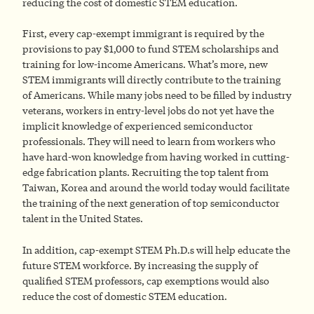
reducing the cost of domestic STEM education.
First, every cap-exempt immigrant is required by the
provisions to pay $1,000 to fund STEM scholarships and
training for low-income Americans. What’s more, new
STEM immigrants will directly contribute to the training
of Americans. While many jobs need to be filled by industry
veterans, workers in entry-level jobs do not yet have the
implicit knowledge of experienced semiconductor
professionals. They will need to learn from workers who
have hard-won knowledge from having worked in cutting-
edge fabrication plants. Recruiting the top talent from
Taiwan, Korea and around the world today would facilitate
the training of the next generation of top semiconductor
talent in the United States.
In addition, cap-exempt STEM Ph.D.s will help educate the
future STEM workforce. By increasing the supply of
qualified STEM professors, cap exemptions would also
reduce the cost of domestic STEM education.