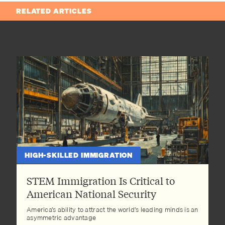
RELATED ARTICLES
HIGH-SKILLED IMMIGRATION
STEM Immigration Is Critical to
American National Security
America’s ability to attract the world’s leading minds is an
asymmetric advantage