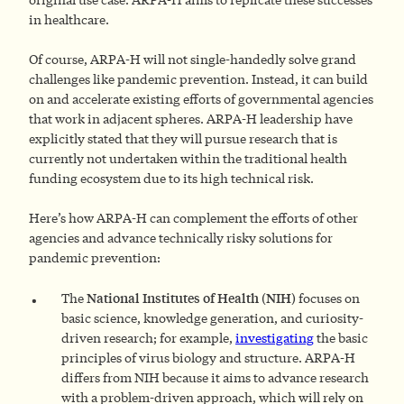
in healthcare.
Of course, ARPA-H will not single-handedly solve grand
challenges like pandemic prevention. Instead, it can build
on and accelerate existing efforts of governmental agencies
that work in adjacent spheres. ARPA-H leadership have
explicitly stated that they will pursue research that is
currently not undertaken within the traditional health
funding ecosystem due to its high technical risk.
Here’s how ARPA-H can complement the efforts of other
agencies and advance technically risky solutions for
pandemic prevention:
The
National Institutes of Health (NIH)
focuses on
basic science, knowledge generation, and curiosity-
driven research; for example,
investigating
the basic
principles of virus biology and structure. ARPA-H
differs from NIH because it aims to advance research
with a problem-driven approach, which will rely on