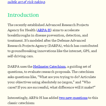
subtle art of risk-taking
.
Introduction
The recently established Advanced Research Projects
Agency for Health (
ARPA-H
) aims to accelerate
breakthroughs in disease prevention, detection, and
treatment. It’s modeled after the Defense Advanced
Research Projects Agency (DARPA), which has contributed
to groundbreaking innovations like the internet, GPS, and
self-driving cars.
DARPA uses the
Heilmeier Catechism
, a guiding set of
questions, to evaluate research proposals. The catechism
asks questions like, “What are you trying to do? Articulate
your objectives using absolutely no jargon,” and “Who
cares? If you are successful, what difference will it make?”
Interestingly, ARPA-H has added
two new questions
to this
classic catechism: