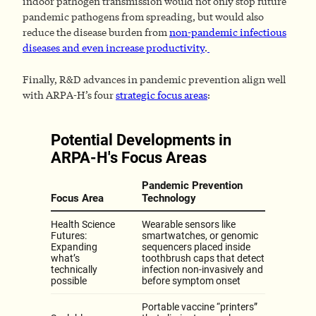
indoor pathogen transmission would not only stop future
pandemic pathogens from spreading, but would also
reduce the disease burden from
non-pandemic infectious
diseases and even increase productivity
.
Finally, R&D advances in pandemic prevention align well
with ARPA-H’s four
strategic focus areas
: