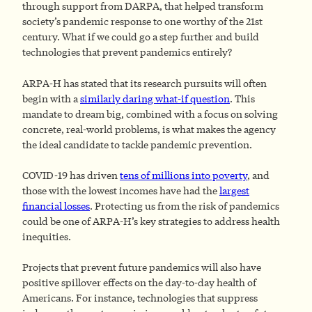
through support from DARPA, that helped transform
society’s pandemic response to one worthy of the 21st
century. What if we could go a step further and build
technologies that prevent pandemics entirely?
ARPA-H has stated that its research pursuits will often
begin with a
similarly daring what-if question
. This
mandate to dream big, combined with a focus on solving
concrete, real-world problems, is what makes the agency
the ideal candidate to tackle pandemic prevention.
COVID-19 has driven
tens of millions into poverty
, and
those with the lowest incomes have had the
largest
financial losses
. Protecting us from the risk of pandemics
could be one of ARPA-H’s key strategies to address health
inequities.
Projects that prevent future pandemics will also have
positive spillover effects on the day-to-day health of
Americans. For instance, technologies that suppress