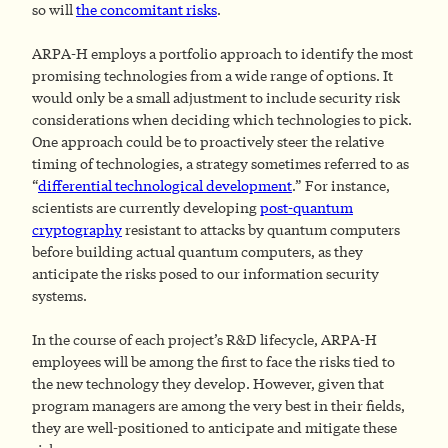
so will
the concomitant risks
.
ARPA-H employs a portfolio approach to identify the most
promising technologies from a wide range of options. It
would only be a small adjustment to include security risk
considerations when deciding which technologies to pick.
One approach could be to proactively steer the relative
timing of technologies, a strategy sometimes referred to as
“
differential technological development
.” For instance,
scientists are currently developing
post-quantum
cryptography
resistant to attacks by quantum computers
before building actual quantum computers, as they
anticipate the risks posed to our information security
systems.
In the course of each project’s R&D lifecycle, ARPA-H
employees will be among the first to face the risks tied to
the new technology they develop. However, given that
program managers are among the very best in their fields,
they are well-positioned to anticipate and mitigate these