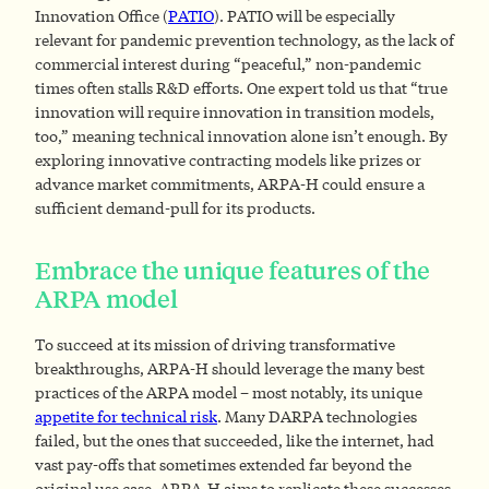
Innovation Office (
PATIO
). PATIO will be especially
relevant for pandemic prevention technology, as the lack of
commercial interest during “peaceful,” non-pandemic
times often stalls R&D efforts. One expert told us that “true
innovation will require innovation in transition models,
too,” meaning technical innovation alone isn’t enough. By
exploring innovative contracting models like prizes or
advance market commitments, ARPA-H could ensure a
sufficient demand-pull for its products.
Embrace the unique features of the
ARPA model
To succeed at its mission of driving transformative
breakthroughs, ARPA-H should leverage the many best
practices of the ARPA model – most notably, its unique
appetite for technical risk
. Many DARPA technologies
failed, but the ones that succeeded, like the internet, had
vast pay-offs that sometimes extended far beyond the
original use case. ARPA-H aims to replicate these successes