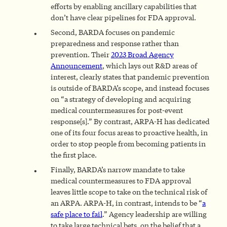
efforts by enabling ancillary capabilities that
don’t have clear pipelines for FDA approval.
Second, BARDA focuses on pandemic
preparedness and response rather than
prevention. Their
2023 Broad Agency
Announcement
, which lays out R&D areas of
interest, clearly states that pandemic prevention
is outside of BARDA’s scope, and instead focuses
on “a strategy of developing and acquiring
medical countermeasures for post-event
response[s].” By contrast, ARPA-H has dedicated
one of its four focus areas to proactive health, in
order to stop people from becoming patients in
the first place.
Finally, BARDA’s narrow mandate to take
medical countermeasures to FDA approval
leaves little scope to take on the technical risk of
an ARPA. ARPA-H, in contrast, intends to be “
a
safe place to fail
.” Agency leadership are willing
to take large technical bets, on the belief that a