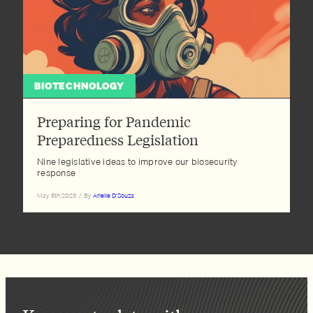
BIOTECHNOLOGY
Preparing for Pandemic
Preparedness Legislation
Nine legislative ideas to improve our biosecurity
response
May 5th 2023
/
By
Arielle D'Souza