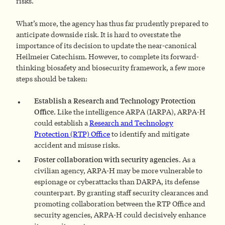
risks.
What’s more, the agency has thus far prudently prepared to
anticipate downside risk. It is hard to overstate the
importance of its decision to update the near-canonical
Heilmeier Catechism. However, to complete its forward-
thinking biosafety and biosecurity framework, a few more
steps should be taken:
Establish a Research and Technology Protection
Office.
Like the intelligence ARPA (IARPA), ARPA-H
could establish a
Research and Technology
Protection (RTP) Office
to identify and mitigate
accident and misuse risks.
Foster collaboration with security agencies.
As a
civilian agency, ARPA-H may be more vulnerable to
espionage or cyberattacks than DARPA, its defense
counterpart. By granting staff security clearances and
promoting collaboration between the RTP Office and
security agencies, ARPA-H could decisively enhance