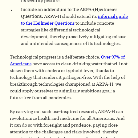
its security posture.
Include an addendum to the ARPA-(H)eilmeier
Questions.
ARPA-H should extend its
informal guide
to the Heilmeier Questions
to include concrete
strategies like differential technological
development, thereby proactively mitigating misuse
and unintended consequences of its technologies.
Technological progress is a deliberate choice.
Over 97% of
Americans
have access to clean drinking water that will not
sicken them with cholera or typhoid fever, thanks to
technology that renders it pathogen-free. With the help of
breakthrough technologies championed at ARPA-H, we
could apply ourselves to a similarly ambitious goal: a
future free from all pandemics.
By carrying out such use-inspired research, ARPA-H can
revolutionize health and medicine for all Americans. And
it can do so with foresight and prudence, paying close
attention to the challenges and risks involved, thereby