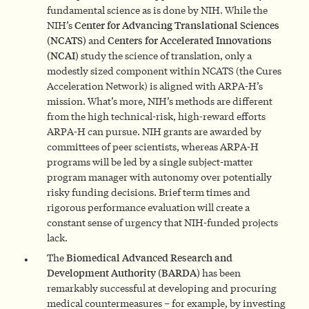
fundamental science as is done by NIH. While the
NIH’s
Center for Advancing Translational Sciences
(NCATS)
and
Centers for Accelerated Innovations
(NCAI)
study the science of translation, only a
modestly sized component within NCATS (the Cures
Acceleration Network) is aligned with ARPA-H’s
mission. What’s more, NIH’s methods are different
from the high technical-risk, high-reward efforts
ARPA-H can pursue. NIH grants are awarded by
committees of peer scientists, whereas ARPA-H
programs will be led by a single subject-matter
program manager with autonomy over potentially
risky funding decisions. Brief term times and
rigorous performance evaluation will create a
constant sense of urgency that NIH-funded projects
lack.
The
Biomedical Advanced Research and
Development Authority (BARDA)
has been
remarkably successful at developing and procuring
medical countermeasures – for example, by investing