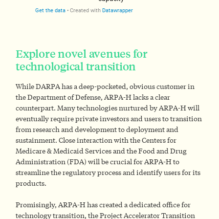
Explore novel avenues for
technological transition
While DARPA has a deep-pocketed, obvious customer in
the Department of Defense, ARPA-H lacks a clear
counterpart. Many technologies nurtured by ARPA-H will
eventually require private investors and users to transition
from research and development to deployment and
sustainment. Close interaction with the Centers for
Medicare & Medicaid Services and the Food and Drug
Administration (FDA) will be crucial for ARPA-H to
streamline the regulatory process and identify users for its
products.
Promisingly, ARPA-H has created a dedicated office for
technology transition, the Project Accelerator Transition