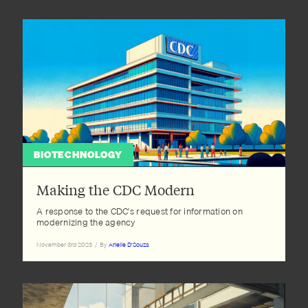
BIOTECHNOLOGY
Making the CDC Modern
A response to the CDC's request for information on
modernizing the agency
November 3rd 2023
/
By
Arielle D'Souza