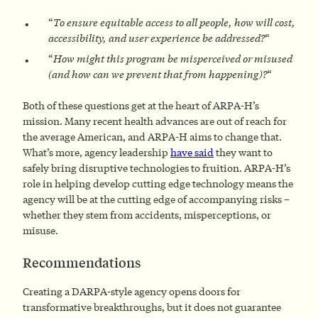
“
To ensure equitable access to all people, how will cost,
accessibility, and user experience be addressed?
“
“
How might this program be misperceived or misused
(and how can we prevent that from happening)?
“
Both of these questions get at the heart of ARPA-H’s
mission. Many recent health advances are out of reach for
the average American, and ARPA-H aims to change that.
What’s more, agency leadership
have said
they want to
safely bring disruptive technologies to fruition. ARPA-H’s
role in helping develop cutting edge technology means the
agency will be at the cutting edge of accompanying risks –
whether they stem from accidents, misperceptions, or
misuse.
Recommendations
Creating a DARPA-style agency opens doors for
transformative breakthroughs, but it does not guarantee