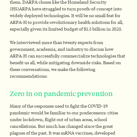
them. DARPA clones like the Homeland Security
(HS)ARPA have struggled to turn proofs-of-concept into
widely deployed technologies. It will be no small feat for
ARPA-H to provide revolutionary health solutions for all,
especially given its limited budget of $1.5 billion in 2023.
We interviewed more than twenty experts from
government, academia, and industry to discuss how
ARPA-H can successfully commercialize technologies that
benefit us all, while mitigating downside risks. Based on
these conversations, we make the following
recommendations:
Zero in on pandemic prevention
Many of the responses used to fight the COVID-19
pandemic would be familiar to our predecessors: cities
under lockdown, flight out of urban areas, school
cancellations. But much has changed since the great
plagues of the past. It was mRNA vaccines, developed