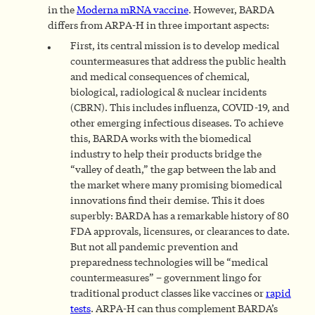
in the
Moderna mRNA vaccine
. However, BARDA
differs from ARPA-H in three important aspects:
First, its central mission is to develop medical
countermeasures that address the public health
and medical consequences of chemical,
biological, radiological & nuclear incidents
(CBRN). This includes influenza, COVID-19, and
other emerging infectious diseases. To achieve
this, BARDA works with the biomedical
industry to help their products bridge the
“valley of death,” the gap between the lab and
the market where many promising biomedical
innovations find their demise. This it does
superbly: BARDA has a remarkable history of 80
FDA approvals, licensures, or clearances to date.
But not all pandemic prevention and
preparedness technologies will be “medical
countermeasures” – government lingo for
traditional product classes like vaccines or
rapid
tests
. ARPA-H can thus complement BARDA’s