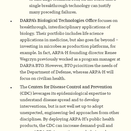
single breakthrough technology can justify
many preceding failures.
DARPA’s Biological Technologies Office
focuses on
breakthrough, interdisciplinary applications of
biology. Their portfolio includes life science
applications in medicine, but also goes far beyond –
investing in microbes as production platforms, for
example. In fact, ARPA-H founding director Renee
Wegrzyn previously worked as a program manager at
DARPA BTO. However, BTO prioritizes the needs of
the Department of Defense, whereas ARPA-H will
focus on civilian health.
The
Centers for Disease Control and Prevention
(CDC)
leverages its epidemiological expertise to
understand disease spread and to develop
interventions, but is not well set up to adopt
unexpected, engineering-led approaches from other
disciplines. By deploying ARPA-H’s public health
products, the CDC can increase demand-pull and