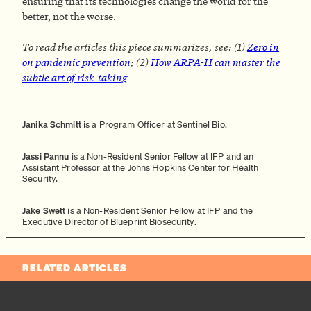
ensuring that its technologies change the world for the
better, not the worse.
To read the articles this piece summarizes, see: (1)
Zero in
on pandemic prevention
; (2)
How ARPA-H can master the
subtle art of risk-taking
Janika Schmitt
is a Program Officer at Sentinel Bio.
Jassi Pannu
is a Non-Resident Senior Fellow at IFP and an
Assistant Professor at the Johns Hopkins Center for Health
Security.
Jake Swett
is a Non-Resident Senior Fellow at IFP and the
Executive Director of Blueprint Biosecurity.
RELATED ARTICLES