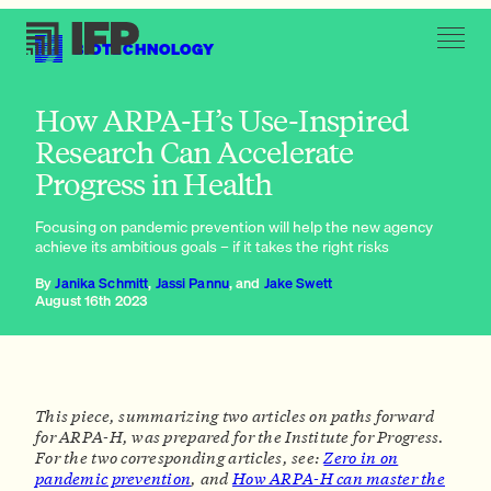
BIOTECHNOLOGY
Embrace the unique features of the ARPA model
How ARPA-H’s Use-Inspired
Research Can Accelerate
Progress in Health
Focusing on pandemic prevention will help the new agency
achieve its ambitious goals – if it takes the right risks
By
Janika Schmitt
,
Jassi Pannu
, and
Jake Swett
August 16th 2023
This piece, summarizing two articles on paths forward
for ARPA-H, was prepared for the Institute for Progress.
For the two corresponding articles, see:
Zero in on
pandemic prevention
, and
How ARPA-H can master the