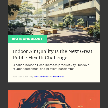
BIOTECHNOLOGY
Indoor Air Quality Is the Next Great
Public Health Challenge
Cleaner indoor air can increase productivity, improve
student outcomes, and prevent pandemics
June 29th 2023
/
By
Juan Cambeiro
and
Brian Potter