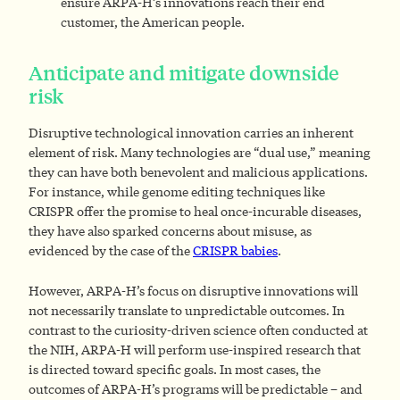
ensure ARPA-H’s innovations reach their end
customer, the American people.
Anticipate and mitigate downside
risk
Disruptive technological innovation carries an inherent
element of risk. Many technologies are “dual use,” meaning
they can have both benevolent and malicious applications.
For instance, while genome editing techniques like
CRISPR offer the promise to heal once-incurable diseases,
they have also sparked concerns about misuse, as
evidenced by the case of the
CRISPR babies
.
However, ARPA-H’s focus on disruptive innovations will
not necessarily translate to unpredictable outcomes. In
contrast to the curiosity-driven science often conducted at
the NIH, ARPA-H will perform use-inspired research that
is directed toward specific goals. In most cases, the
outcomes of ARPA-H’s programs will be predictable – and