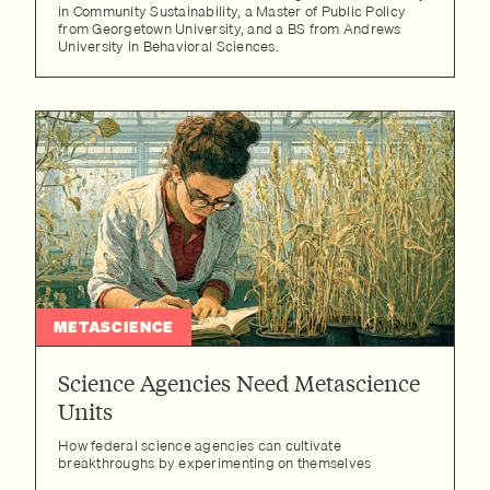
in Community Sustainability, a Master of Public Policy
from Georgetown University, and a BS from Andrews
University in Behavioral Sciences.
METASCIENCE
Science Agencies Need Metascience
Units
How federal science agencies can cultivate
breakthroughs by experimenting on themselves