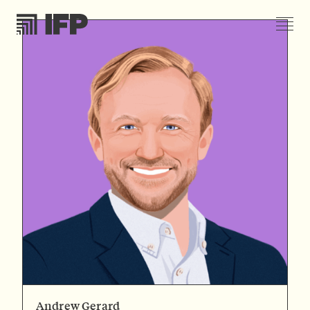
Andrew Gerard