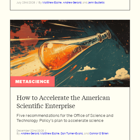
July 23rd 2026
/
By
Matthew Esche
,
Andrew Gerard
, and
Jenn Gustetic
METASCIENCE
How to Accelerate the American
Scientific Enterprise
Five recommendations for the Office of Science and
Technology Policy's plan to accelerate science
December 22nd 2025
/
By
Andrew Gerard
,
Matthew Esche
,
Dan Turner-Evans
, and
Connor O'Brien