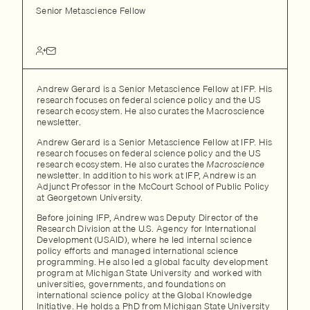
Senior Metascience Fellow
Andrew Gerard is a Senior Metascience Fellow at IFP. His
research focuses on federal science policy and the US
research ecosystem. He also curates the Macroscience
newsletter.
Andrew Gerard is a Senior Metascience Fellow at IFP. His
research focuses on federal science policy and the US
research ecosystem. He also curates the
Macroscience
newsletter. In addition to his work at IFP, Andrew is an
Adjunct Professor in the McCourt School of Public Policy
at Georgetown University.
Before joining IFP, Andrew was Deputy Director of the
Research Division at the U.S. Agency for International
Development (USAID), where he led internal science
policy efforts and managed international science
programming. He also led a global faculty development
program at Michigan State University and worked with
universities, governments, and foundations on
international science policy at the Global Knowledge
Initiative. He holds a PhD from Michigan State University