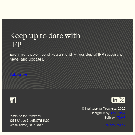
Keep up to date with
IFP
Each month, we’ll send you a monthly roundup of IFP research,
news, and updates.
Subscribe
© Institute for Progress, 2026
Designed by
And–Now
.
Institute for Progress
Built by
TGHP
1255 Union St NE, STE 820
Washington, DC 20002
Privacy Policy