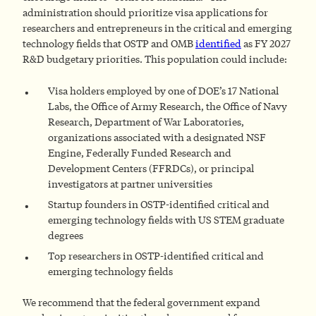
administration should prioritize visa applications for
researchers and entrepreneurs in the critical and emerging
technology fields that OSTP and OMB
identified
as FY 2027
R&D budgetary priorities. This population could include:
Visa holders employed by one of DOE’s 17 National
Labs, the Office of Army Research, the Office of Navy
Research, Department of War Laboratories,
organizations associated with a designated NSF
Engine, Federally Funded Research and
Development Centers (FFRDCs), or principal
investigators at partner universities
Startup founders in OSTP-identified critical and
emerging technology fields with US STEM graduate
degrees
Top researchers in OSTP-identified critical and
emerging technology fields
We recommend that the federal government expand