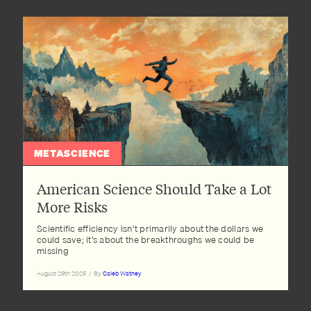
METASCIENCE
American Science Should Take a Lot
More Risks
Scientific efficiency isn’t primarily about the dollars we
could save; it’s about the breakthroughs we could be
missing
August 29th 2025
/
By
Caleb Watney