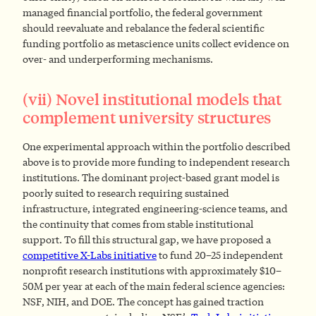
managed financial portfolio, the federal government
should reevaluate and rebalance the federal scientific
funding portfolio as metascience units collect evidence on
over- and underperforming mechanisms.
(vii) Novel institutional models that
complement university structures
One experimental approach within the portfolio described
above is to provide more funding to independent research
institutions. The dominant project-based grant model is
poorly suited to research requiring sustained
infrastructure, integrated engineering-science teams, and
the continuity that comes from stable institutional
support. To fill this structural gap, we have proposed a
competitive X-Labs initiative
to fund 20–25 independent
nonprofit research institutions with approximately $10–
50M per year at each of the main federal science agencies:
NSF, NIH, and DOE. The concept has gained traction