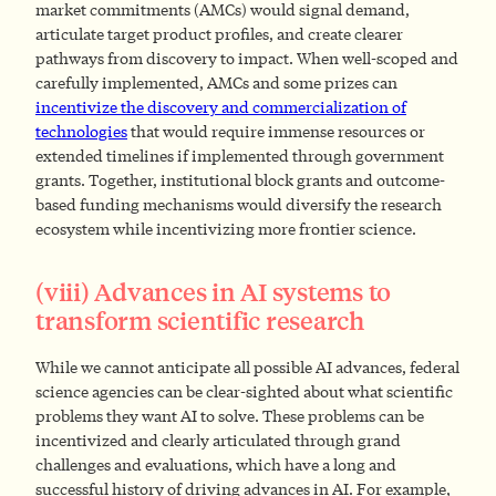
market commitments (AMCs) would signal demand,
articulate target product profiles, and create clearer
pathways from discovery to impact. When well-scoped and
carefully implemented, AMCs and some prizes can
incentivize the discovery and commercialization of
technologies
that would require immense resources or
extended timelines if implemented through government
grants. Together, institutional block grants and outcome-
based funding mechanisms would diversify the research
ecosystem while incentivizing more frontier science.
(viii) Advances in AI systems to
transform scientific research
While we cannot anticipate all possible AI advances, federal
science agencies can be clear-sighted about what scientific
problems they want AI to solve. These problems can be
incentivized and clearly articulated through grand
challenges and evaluations, which have a long and
successful history of driving advances in AI. For example,