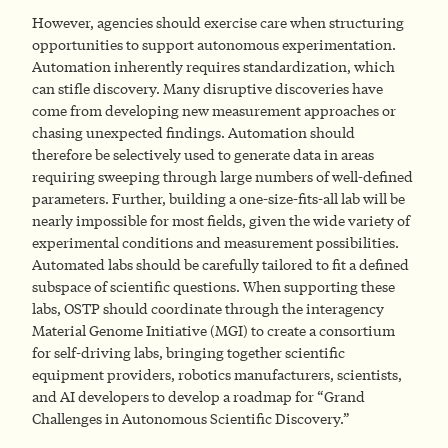
However, agencies should exercise care when structuring
opportunities to support autonomous experimentation.
Automation inherently requires standardization, which
can stifle discovery. Many disruptive discoveries have
come from developing new measurement approaches or
chasing unexpected findings. Automation should
therefore be selectively used to generate data in areas
requiring sweeping through large numbers of well-defined
parameters. Further, building a one-size-fits-all lab will be
nearly impossible for most fields, given the wide variety of
experimental conditions and measurement possibilities.
Automated labs should be carefully tailored to fit a defined
subspace of scientific questions. When supporting these
labs, OSTP should coordinate through the interagency
Material Genome Initiative (MGI) to create a consortium
for self-driving labs, bringing together scientific
equipment providers, robotics manufacturers, scientists,
and AI developers to develop a roadmap for “Grand
Challenges in Autonomous Scientific Discovery.”