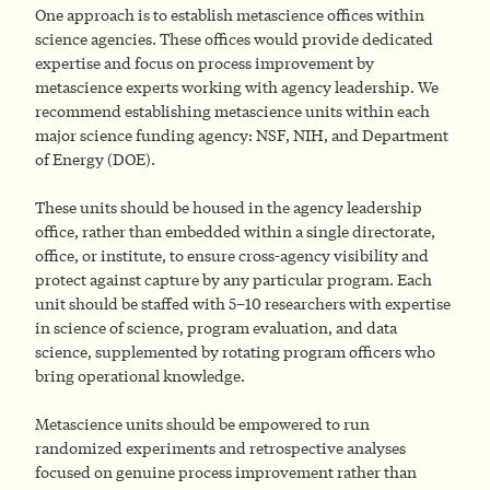
One approach is to establish metascience offices within
science agencies. These offices would provide dedicated
expertise and focus on process improvement by
metascience experts working with agency leadership. We
recommend establishing metascience units within each
major science funding agency: NSF, NIH, and Department
of Energy (DOE).
These units should be housed in the agency leadership
office, rather than embedded within a single directorate,
office, or institute, to ensure cross-agency visibility and
protect against capture by any particular program. Each
unit should be staffed with 5–10 researchers with expertise
in science of science, program evaluation, and data
science, supplemented by rotating program officers who
bring operational knowledge.
Metascience units should be empowered to run
randomized experiments and retrospective analyses
focused on genuine process improvement rather than