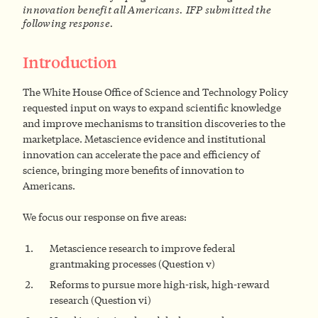
innovation benefit all Americans. IFP submitted the
following response.
Introduction
The White House Office of Science and Technology Policy
requested input on ways to expand scientific knowledge
and improve mechanisms to transition discoveries to the
marketplace. Metascience evidence and institutional
innovation can accelerate the pace and efficiency of
science, bringing more benefits of innovation to
Americans.
We focus our response on five areas:
Metascience research to improve federal
grantmaking processes (Question v)
Reforms to pursue more high-risk, high-reward
research (Question vi)