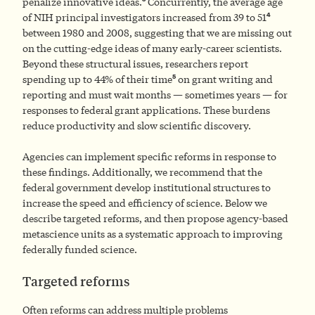
penalize innovative ideas.
Concurrently, the average age
4
of NIH principal investigators increased from 39 to 51
between 1980 and 2008, suggesting that we are missing out
on the cutting-edge ideas of many early-career scientists.
Beyond these structural issues, researchers report
5
spending up to 44% of their time
on grant writing and
reporting and must wait months — sometimes years — for
responses to federal grant applications. These burdens
reduce productivity and slow scientific discovery.
Agencies can implement specific reforms in response to
these findings. Additionally, we recommend that the
federal government develop institutional structures to
increase the speed and efficiency of science. Below we
describe targeted reforms, and then propose agency-based
metascience units as a systematic approach to improving
federally funded science.
Targeted reforms
Often reforms can address multiple problems