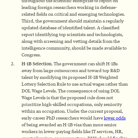
throughout the scientific enterprise to report on
leading foreign researchers working in defense-
related fields on critical and emerging technologies.
Third, the government should maintain a regularly
updated database of identified talent. A classified
report identifying top scientists and technologists,
along with screening and vetting details from the
intelligence community, should be made available to
Congress.
H-1B Selection.
The government can shift H-1Bs
away from large outsourcers and toward top R&D
talent by modifying its proposed H-1B Weighted
Lottery Selection Rule to use actual wages rather than
DOL Wage Levels. The consequence of using DOL
Wage Levels is that the proposed rule does not
prioritize high-skilled occupations, only seniority
within an occupation. Under the current proposal,
early-career PhD researchers would have
lower odds
of being awarded an H-1B visa than more senior
workers in lower-paying fields like IT services, HR,