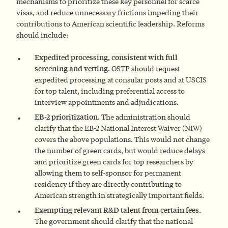
mechanisms to prioritize these key personnel for scarce
visas, and reduce unnecessary frictions impeding their
contributions to American scientific leadership. Reforms
should include:
Expedited processing, consistent with full
screening and vetting.
OSTP should request
expedited processing at consular posts and at USCIS
for top talent, including preferential access to
interview appointments and adjudications.
EB-2 prioritization.
The administration should
clarify that the EB-2 National Interest Waiver (NIW)
covers the above populations. This would not change
the number of green cards, but would reduce delays
and prioritize green cards for top researchers by
allowing them to self-sponsor for permanent
residency if they are directly contributing to
American strength in strategically important fields.
Exempting relevant R&D talent from certain fees.
The government should clarify that the national