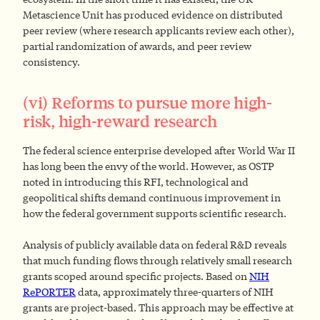
Metascience Unit has produced evidence on distributed
peer review (where research applicants review each other),
partial randomization of awards, and peer review
consistency.
(vi) Reforms to pursue more high-
risk, high-reward research
The federal science enterprise developed after World War II
has long been the envy of the world. However, as OSTP
noted in introducing this RFI, technological and
geopolitical shifts demand continuous improvement in
how the federal government supports scientific research.
Analysis of publicly available data on federal R&D reveals
that much funding flows through relatively small research
grants scoped around specific projects. Based on
NIH
RePORTER
data, approximately three-quarters of NIH
grants are project-based. This approach may be effective at