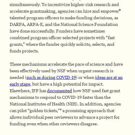
simultaneously. To incentivize higher-risk research and
6
accelerate grantmaking, agencies can hire and empower
talented program officers to make funding decisions, as
DARPA, ARPA-E, and the National Science Foundation
have done successfully. Funders have sometimes
combined program officer-selected projects with “fast
grants,” where the funder quickly solicits, selects, and
funds projects.
These mechanisms accelerate the pace of science and have
been effectively used by NSF when urgent research is
needed (
such as during COVID-19
) or when
ideas are at an
early stage
, but have a high potential for impact.
Elsewhere, IFP has
documented
how NSF used fast grant
mechanisms to respond to COVID-19 faster than the
National Institutes of Health (NIH). In addition, agencies
7
can pilot “golden tickets,”
a promising approach that
allows individual peer reviewers to advance a project for
funding even when other reviewers disagree.