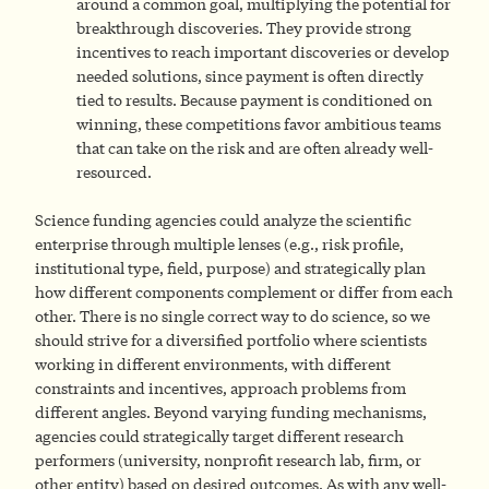
around a common goal, multiplying the potential for
breakthrough discoveries. They provide strong
incentives to reach important discoveries or develop
needed solutions, since payment is often directly
tied to results. Because payment is conditioned on
winning, these competitions favor ambitious teams
that can take on the risk and are often already well-
resourced.
Science funding agencies could analyze the scientific
enterprise through multiple lenses (e.g., risk profile,
institutional type, field, purpose) and strategically plan
how different components complement or differ from each
other. There is no single correct way to do science, so we
should strive for a diversified portfolio where scientists
working in different environments, with different
constraints and incentives, approach problems from
different angles. Beyond varying funding mechanisms,
agencies could strategically target different research
performers (university, nonprofit research lab, firm, or
other entity) based on desired outcomes. As with any well-