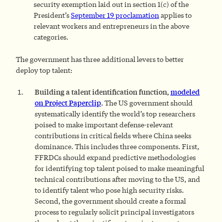
security exemption laid out in section 1(c) of the
President’s
September 19 proclamation
applies to
relevant workers and entrepreneurs in the above
categories.
The government has three additional levers to better
deploy top talent:
Building a talent identification function,
modeled
on Project Paperclip
.
The US government should
systematically identify the world’s top researchers
poised to make important defense-relevant
contributions in critical fields where China seeks
dominance. This includes three components. First,
FFRDCs should expand predictive methodologies
for identifying top talent poised to make meaningful
technical contributions after moving to the US, and
to identify talent who pose high security risks.
Second, the government should create a formal
process to regularly solicit principal investigators