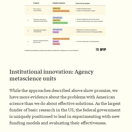
Institutional innovation: Agency
metascience units
While the approaches described above show promise, we
have more evidence about the problems with American
science than we do about effective solutions. As the largest
funder of basic research in the US, the federal government
is uniquely positioned to lead in experimenting with new
funding models and evaluating their effectiveness.