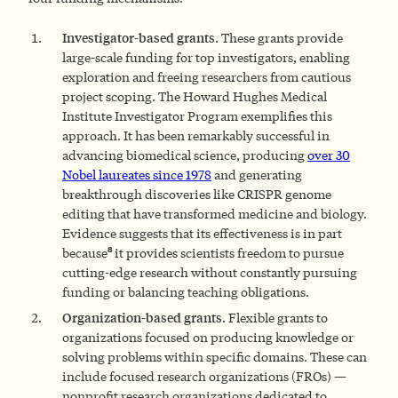
Investigator-based grants.
These grants provide
large-scale funding for top investigators, enabling
exploration and freeing researchers from cautious
project scoping. The Howard Hughes Medical
Institute Investigator Program exemplifies this
approach. It has been remarkably successful in
advancing biomedical science, producing
over 30
Nobel laureates since 1978
and generating
breakthrough discoveries like CRISPR genome
editing that have transformed medicine and biology.
Evidence suggests that its effectiveness is in part
8
because
it provides scientists freedom to pursue
cutting-edge research without constantly pursuing
funding or balancing teaching obligations.
Organization-based grants.
Flexible grants to
organizations focused on producing knowledge or
solving problems within specific domains. These can
include focused research organizations (FROs) —
nonprofit research organizations dedicated to