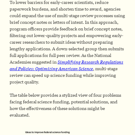
To lower barriers for early-career scientists, reduce
paperwork burdens, and shorten time to award, agencies
could expand the use of multi-stage review processes using
brief concept notes or letters of intent. In this approach,
program officers provide feedback on brief concept notes,
filtering out lower-quality projects and empowering early-
career researchers to submit ideas without preparing
lengthy applications. A down-selected group then submits
full applications for full peer review. As the National
Academies suggested in
Simplifying Research Regulations
and Policies: Optimizing American Science
, multi-stage
review can speed up science funding while improving
project quality.
The table below provides a stylized view of four problems
facing federal science funding, potential solutions, and
how the effectiveness of these solutions might be
evaluated.