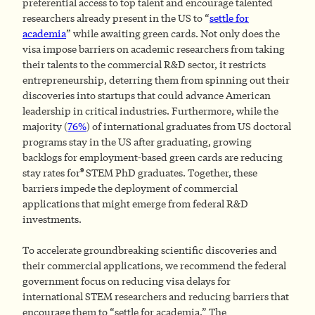
preferential access to top talent and encourage talented
researchers already present in the US to “
settle for
academia
” while awaiting green cards. Not only does the
visa impose barriers on academic researchers from taking
their talents to the commercial R&D sector, it restricts
entrepreneurship, deterring them from spinning out their
discoveries into startups that could advance American
leadership in critical industries. Furthermore, while the
majority (
76%
) of international graduates from US doctoral
programs stay in the US after graduating, growing
backlogs for employment-based green cards are reducing
9
stay rates for
STEM PhD graduates. Together, these
barriers impede the deployment of commercial
applications that might emerge from federal R&D
investments.
To accelerate groundbreaking scientific discoveries and
their commercial applications, we recommend the federal
government focus on reducing visa delays for
international STEM researchers and reducing barriers that
encourage them to “settle for academia.” The