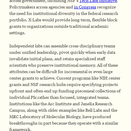
across government, including NSF’s
Tech Labs initiative
.
Policymakers across agencies and
in Congress
recognize
the need for institutional diversity in the federal research
portfolio. X-Labs would provide long-term, flexible block
grants to organizations outside traditional academic
settings.
Independent labs can assemble cross-disciplinary teams
under unified leadership, pivot quickly when early data
invalidate initial plans, and retain specialized staff
scientists who preserve institutional memory. All of these
attributes can be difficult for incremental or even large
center grants to achieve. Current programs like NIH center
grants and NSF research hubs require specifying projects
upfront and often end up funding piecemeal collections of
individual PIs rather than focused, integrated teams.
Institutions like the Arc Institute and Janelia Research
Campus, along with older examples like Bell Labs and the
MRC Laboratory of Molecular Biology, have produced
breakthroughs in part because they operate with a similar
framework.