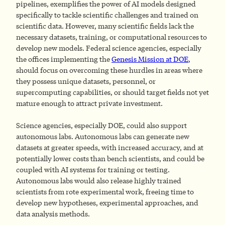
pipelines, exemplifies the power of AI models designed
specifically to tackle scientific challenges and trained on
scientific data. However, many scientific fields lack the
necessary datasets, training, or computational resources to
develop new models. Federal science agencies, especially
the offices implementing the
Genesis Mission at DOE
,
should focus on overcoming these hurdles in areas where
they possess unique datasets, personnel, or
supercomputing capabilities, or should target fields not yet
mature enough to attract private investment.
Science agencies, especially DOE, could also support
autonomous labs. Autonomous labs can generate new
datasets at greater speeds, with increased accuracy, and at
potentially lower costs than bench scientists, and could be
coupled with AI systems for training or testing.
Autonomous labs would also release highly trained
scientists from rote experimental work, freeing time to
develop new hypotheses, experimental approaches, and
data analysis methods.