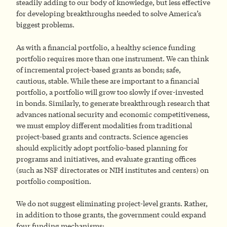
steadily adding to our body of knowledge, but less effective
for developing breakthroughs needed to solve America’s
biggest problems.
As with a financial portfolio, a healthy science funding
portfolio requires more than one instrument. We can think
of incremental project-based grants as bonds; safe,
cautious, stable. While these are important to a financial
portfolio, a portfolio will grow too slowly if over-invested
in bonds. Similarly, to generate breakthrough research that
advances national security and economic competitiveness,
we must employ different modalities from traditional
project-based grants and contracts. Science agencies
should explicitly adopt portfolio-based planning for
programs and initiatives, and evaluate granting offices
(such as NSF directorates or NIH institutes and centers) on
portfolio composition.
We do not suggest eliminating project-level grants. Rather,
in addition to those grants, the government could expand
four funding mechanisms: