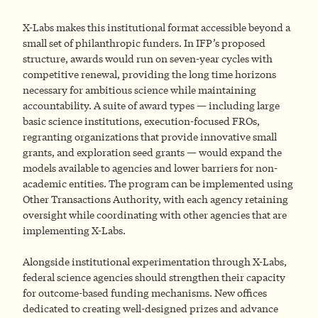
X-Labs makes this institutional format accessible beyond a
small set of philanthropic funders. In IFP’s proposed
structure, awards would run on seven-year cycles with
competitive renewal, providing the long time horizons
necessary for ambitious science while maintaining
accountability. A suite of award types — including large
basic science institutions, execution-focused FROs,
regranting organizations that provide innovative small
grants, and exploration seed grants — would expand the
models available to agencies and lower barriers for non-
academic entities. The program can be implemented using
Other Transactions Authority, with each agency retaining
oversight while coordinating with other agencies that are
implementing X-Labs.
Alongside institutional experimentation through X-Labs,
federal science agencies should strengthen their capacity
for outcome-based funding mechanisms. New offices
dedicated to creating well-designed prizes and advance