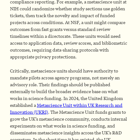
compliance reporting. For example, a metascience unit at
NIH could randomize whether study sections use golden
tickets, then track the novelty and impact of funded
projects across conditions. At NSF, a unit might compare
outcomes from fast grants versus standard review
timelines within a directorate. These units would need
access to application data, review scores, and bibliometric
outcomes, requiring data-sharing protocols with
appropriate privacy protections.
Critically, metascience units should have authority to
mandate pilots across agency programs, not merely an
advisory role. Their findings should be published
externally to build the broader evidence base on what
works in science funding. In 2024, the United Kingdom
established a
Metascience Unit within UK Research and
Innovation (UKRI)
. The Metascience Unit funds grants to
grow the UK’s metascience community, conducts internal
experiments on what works in science funding, and
disseminates metascience insights across the UK’s R&D
ecosystem. In the short time it has existed, the UK