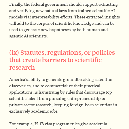
Finally, the federal government should support extracting
and verifying new natural laws from trained scientific AI
models via interpretability efforts. These extracted insights
will add to the corpus of scientific knowledge and can be
used to generate new hypotheses by both human and
agentic AI scientists.
(ix) Statutes, regulations, or policies
that create barriers to scientific
research
America’s ability to generate groundbreaking scientific
discoveries, and to commercialize their practical
applications, is hamstrung by rules that discourage top
scientific talent from pursuing entrepreneurship or
private sector research, keeping foreign-born scientists in
exclusively academic jobs.
For example, H-1B visa program rules give academia