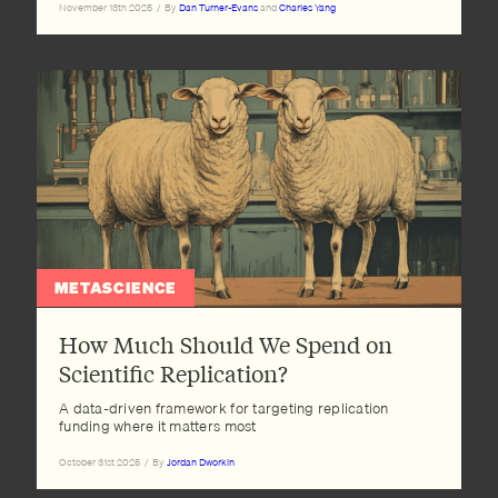
November 13th 2025
/
By
Dan Turner-Evans
and
Charles Yang
METASCIENCE
How Much Should We Spend on
Scientific Replication?
A data-driven framework for targeting replication
funding where it matters most
October 31st 2025
/
By
Jordan Dworkin