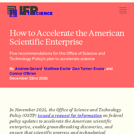
METASCIENCE
(vii) Novel institutional models that complement university
How to Accelerate the American
structures
Scientific Enterprise
Five recommendations for the Office of Science and
Technology Policy's plan to accelerate science
By
Andrew Gerard
,
Matthew Esche
,
Dan Turner-Evans
, and
Connor O'Brien
December 22nd 2025
In November 2025, the Office of Science and Technology
Policy (OSTP)
issued a request for information
on federal
policy updates to accelerate the American scientific
enterprise, enable groundbreaking discoveries, and
ensure that scientific progress and technological