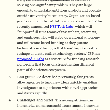
solving one significant problem. They are large
enough to undertake ambitious projects and operate
outside university bureaucracy. Organization-based
grants can include institutional models similar to the
recently announced
NSF Tech Labs
, which will
“support full-time teams of researchers, scientists,
and engineers who will enjoy operational autonomy
and milestone-based funding as they pursue
technical breakthroughs that have the potential to
reshape or create entire technology sectors.” IFP has
proposed X-Labs
as a structure for funding research
nonprofits that focus on strengthening different
parts of the science ecosystem.
Fast grants.
As described previously, fast grants
allow agencies to fund new ideas quickly, enabling
investigators to experiment with novel approaches
and iterate rapidly.
Challenges and prizes.
These competitions can
incentivize numerous ambitious teams to innovate