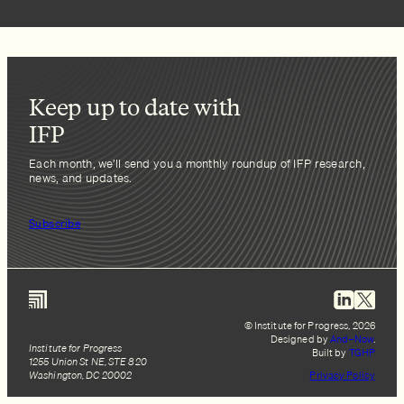
Keep up to date with
IFP
Each month, we’ll send you a monthly roundup of IFP research,
news, and updates.
Subscribe
© Institute for Progress, 2026
Designed by
And–Now
.
Institute for Progress
Built by
TGHP
1255 Union St NE, STE 820
Washington, DC 20002
Privacy Policy