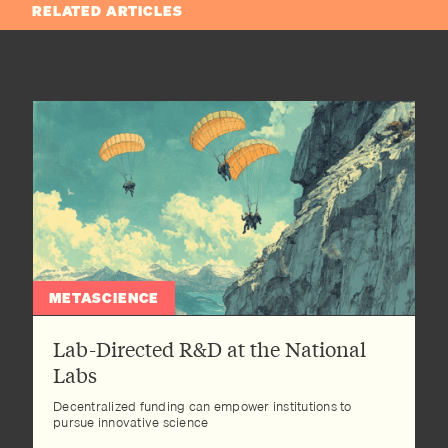
RELATED ARTICLES
METASCIENCE
Lab-Directed R&D at the National
Labs
Decentralized funding can empower institutions to
pursue innovative science