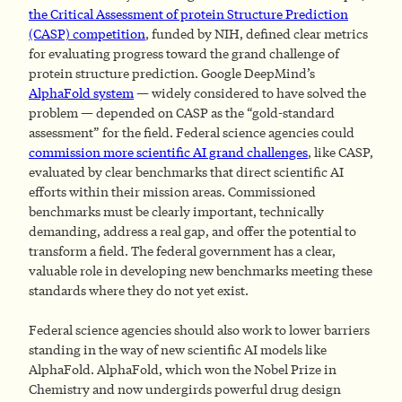
the Critical Assessment of protein Structure Prediction
(CASP) competition
, funded by NIH, defined clear metrics
for evaluating progress toward the grand challenge of
protein structure prediction. Google DeepMind’s
AlphaFold system
— widely considered to have solved the
problem — depended on CASP as the “gold-standard
assessment” for the field. Federal science agencies could
commission more scientific AI grand challenges
, like CASP,
evaluated by clear benchmarks that direct scientific AI
efforts within their mission areas. Commissioned
benchmarks must be clearly important, technically
demanding, address a real gap, and offer the potential to
transform a field. The federal government has a clear,
valuable role in developing new benchmarks meeting these
standards where they do not yet exist.
Federal science agencies should also work to lower barriers
standing in the way of new scientific AI models like
AlphaFold. AlphaFold, which won the Nobel Prize in
Chemistry and now undergirds powerful drug design