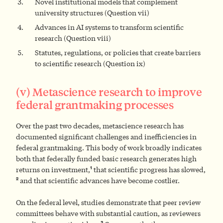
Novel institutional models that complement
university structures (Question vii)
Advances in AI systems to transform scientific
research (Question viii)
Statutes, regulations, or policies that create barriers
to scientific research (Question ix)
(v) Metascience research to improve
federal grantmaking processes
Over the past two decades, metascience research has
documented significant challenges and inefficiencies in
federal grantmaking. This body of work broadly indicates
both that federally funded basic research generates high
1
returns on investment,
that scientific progress has slowed,
2
and that scientific advances have become costlier.
On the federal level, studies demonstrate that peer review
committees behave with substantial caution, as reviewers
3