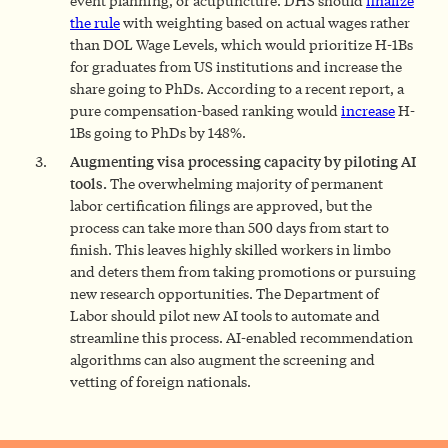
event planning, or acupuncture. DHS should
finalize
the rule
with weighting based on actual wages rather
than DOL Wage Levels, which would prioritize H-1Bs
for graduates from US institutions and increase the
share going to PhDs. According to a recent report, a
pure compensation-based ranking would
increase
H-
1Bs going to PhDs by 148%.
Augmenting visa processing capacity by piloting AI
tools.
The overwhelming majority of permanent
labor certification filings are approved, but the
process can take more than 500 days from start to
finish. This leaves highly skilled workers in limbo
and deters them from taking promotions or pursuing
new research opportunities. The Department of
Labor should pilot new AI tools to automate and
streamline this process. AI-enabled recommendation
algorithms can also augment the screening and
vetting of foreign nationals.