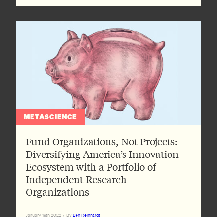
METASCIENCE
Fund Organizations, Not Projects:
Diversifying America’s Innovation
Ecosystem with a Portfolio of
Independent Research
Organizations
January 19th 2022
/
By
Ben Reinhardt