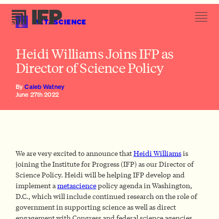
METASCIENCE
Heidi Williams Joins IFP as
Director of Science Policy
By
Caleb Watney
June 27th 2022
We are very excited to announce that
Heidi Williams
is
joining the Institute for Progress (IFP) as our Director of
Science Policy. Heidi will be helping IFP develop and
implement a
metascience
policy agenda in Washington,
D.C., which will include continued research on the role of
government in supporting science as well as direct
engagement with Congress and federal science agencies.