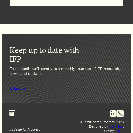
Keep up to date with
IFP
Each month, we’ll send you a monthly roundup of IFP research,
news, and updates.
Subscribe
© Institute for Progress, 2026
Designed by
And–Now
.
Institute for Progress
Built by
TGHP