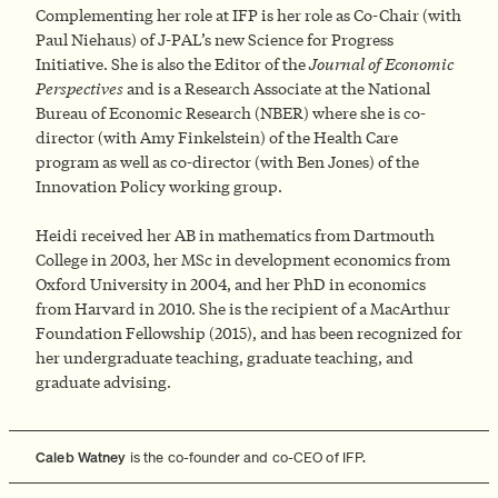
Complementing her role at IFP is her role as Co-Chair (with
Paul Niehaus) of J-PAL’s new Science for Progress
Initiative. She is also the Editor of the
Journal of Economic
Perspectives
and is a Research Associate at the National
Bureau of Economic Research (NBER) where she is co-
director (with Amy Finkelstein) of the Health Care
program as well as co-director (with Ben Jones) of the
Innovation Policy working group.
Heidi received her AB in mathematics from Dartmouth
College in 2003, her MSc in development economics from
Oxford University in 2004, and her PhD in economics
from Harvard in 2010. She is the recipient of a MacArthur
Foundation Fellowship (2015), and has been recognized for
her undergraduate teaching, graduate teaching, and
graduate advising.
Caleb Watney
is the co-founder and co-CEO of IFP.