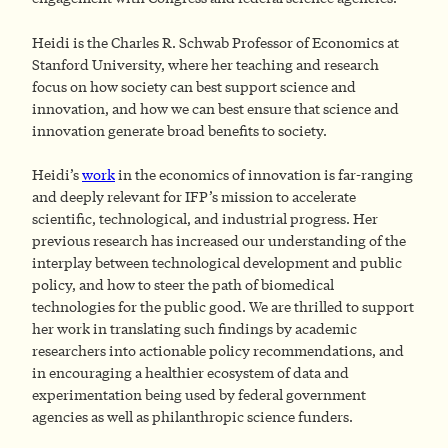
Heidi is the Charles R. Schwab Professor of Economics at
Stanford University, where her teaching and research
focus on how society can best support science and
innovation, and how we can best ensure that science and
innovation generate broad benefits to society.
Heidi’s
work
in the economics of innovation is far-ranging
and deeply relevant for IFP’s mission to accelerate
scientific, technological, and industrial progress. Her
previous research has increased our understanding of the
interplay between technological development and public
policy, and how to steer the path of biomedical
technologies for the public good. We are thrilled to support
her work in translating such findings by academic
researchers into actionable policy recommendations, and
in encouraging a healthier ecosystem of data and
experimentation being used by federal government
agencies as well as philanthropic science funders.