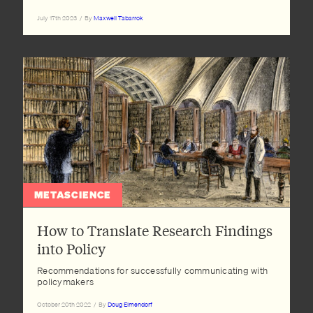
July 17th 2023
/
By
Maxwell Tabarrok
METASCIENCE
How to Translate Research Findings
into Policy
Recommendations for successfully communicating with
policymakers
October 20th 2022
/
By
Doug Elmendorf