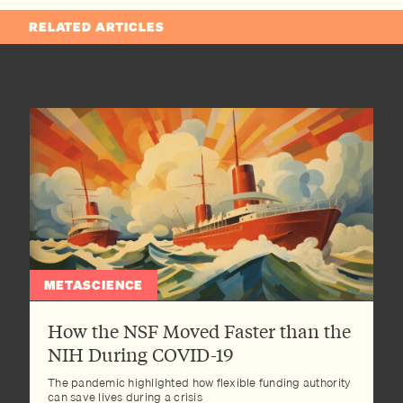
RELATED ARTICLES
METASCIENCE
How the NSF Moved Faster than the
NIH During COVID-19
The pandemic highlighted how flexible funding authority
can save lives during a crisis