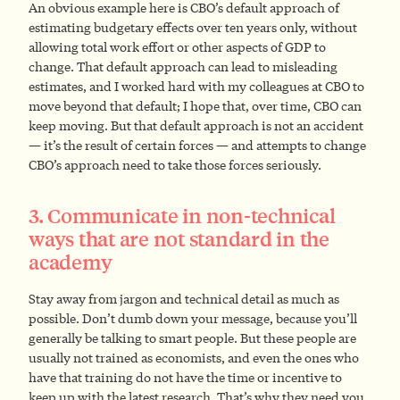
An obvious example here is CBO’s default approach of
estimating budgetary effects over ten years only, without
allowing total work effort or other aspects of GDP to
change. That default approach can lead to misleading
estimates, and I worked hard with my colleagues at CBO to
move beyond that default; I hope that, over time, CBO can
keep moving. But that default approach is not an accident
— it’s the result of certain forces — and attempts to change
CBO’s approach need to take those forces seriously.
3. Communicate in non-technical
ways that are not standard in the
academy
Stay away from jargon and technical detail as much as
possible. Don’t dumb down your message, because you’ll
generally be talking to smart people. But these people are
usually not trained as economists, and even the ones who
have that training do not have the time or incentive to
keep up with the latest research. That’s why they need you.