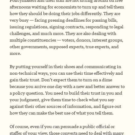
Policymakers and their staff are not sitting around on free
afternoons waiting for economists to turn up and tell them
how they should be doing their jobs differently. They are
very busy — facing pressing deadlines for passing bills,
issuing regulations, signing contracts, responding to legal
challenges, and much more. They are also dealing with
multiple constituencies — voters, donors, interest groups,
other governments, supposed experts, true experts, and
more.
By putting yourself in their shoes and communicating in
non-technical ways, you can use their time effectively and
gain their trust. Don’t expect them to turn on a dime
because you arrive one day with a new and better answer to
a policy question. You need to build their trust in you and
your judgment, give them time to check what you say
against their other sources of information, and figure out
how they can make the best use of what you tell them.
Of course, even if you can persuade a public official or
staffer of your view, those converts need to deal with many