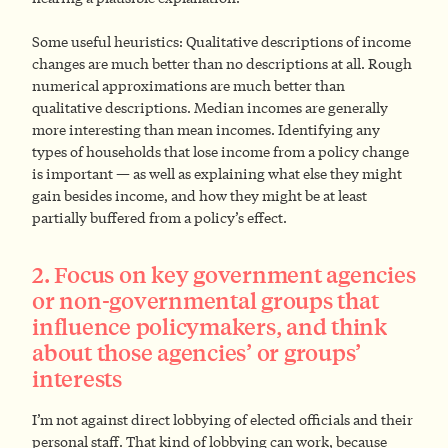
Some useful heuristics: Qualitative descriptions of income
changes are much better than no descriptions at all. Rough
numerical approximations are much better than
qualitative descriptions. Median incomes are generally
more interesting than mean incomes. Identifying any
types of households that lose income from a policy change
is important — as well as explaining what else they might
gain besides income, and how they might be at least
partially buffered from a policy’s effect.
2. Focus on key government agencies
or non-governmental groups that
influence policymakers, and think
about those agencies’ or groups’
interests
I’m not against direct lobbying of elected officials and their
personal staff. That kind of lobbying can work, because