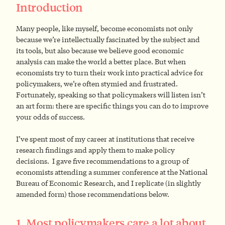
Introduction
Many people, like myself, become economists not only
because we’re intellectually fascinated by the subject and
its tools, but also because we believe good economic
analysis can make the world a better place. But when
economists try to turn their work into practical advice for
policymakers, we’re often stymied and frustrated.
Fortunately, speaking so that policymakers will listen isn’t
an art form: there are specific things you can do to improve
your odds of success.
I’ve spent most of my career at institutions that receive
research findings and apply them to make policy
decisions. I gave five recommendations to a group of
economists attending a summer conference at the National
Bureau of Economic Research, and I replicate (in slightly
amended form) those recommendations below.
1. Most policymakers care a lot about