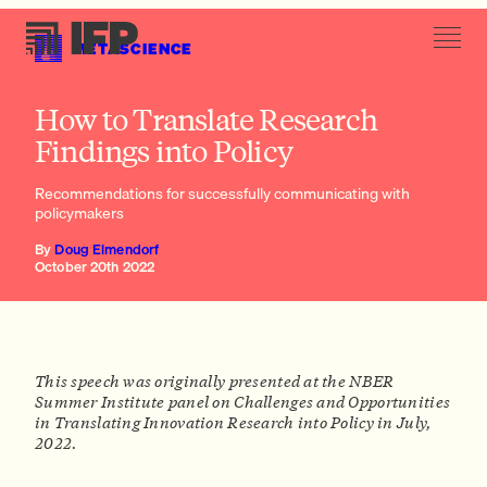
METASCIENCE
3. Communicate in non-technical ways that are not standard in the
How to Translate Research
academy
Findings into Policy
Recommendations for successfully communicating with
policymakers
By
Doug Elmendorf
October 20th 2022
This speech was originally presented at the NBER
Summer Institute panel on Challenges and Opportunities
in Translating Innovation Research into Policy in July,
2022.