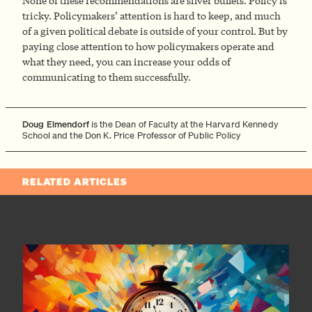
None of these recommendations are silver bullets. Policy is
tricky. Policymakers’ attention is hard to keep, and much
of a given political debate is outside of your control. But by
paying close attention to how policymakers operate and
what they need, you can increase your odds of
communicating to them successfully.
Doug Elmendorf
is the Dean of Faculty at the Harvard Kennedy
School and the Don K. Price Professor of Public Policy
RELATED ARTICLES