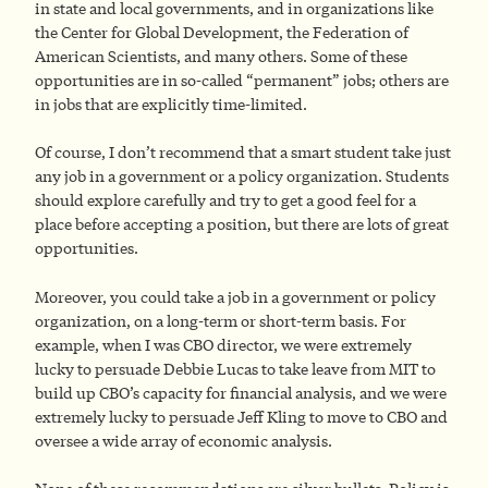
in state and local governments, and in organizations like
the Center for Global Development, the Federation of
American Scientists, and many others. Some of these
opportunities are in so-called “permanent” jobs; others are
in jobs that are explicitly time-limited.
Of course, I don’t recommend that a smart student take just
any job in a government or a policy organization. Students
should explore carefully and try to get a good feel for a
place before accepting a position, but there are lots of great
opportunities.
Moreover, you could take a job in a government or policy
organization, on a long-term or short-term basis. For
example, when I was CBO director, we were extremely
lucky to persuade Debbie Lucas to take leave from MIT to
build up CBO’s capacity for financial analysis, and we were
extremely lucky to persuade Jeff Kling to move to CBO and
oversee a wide array of economic analysis.