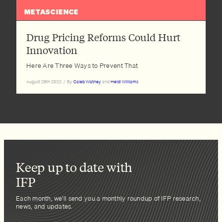
METASCIENCE
Drug Pricing Reforms Could Hurt
Innovation
Here Are Three Ways to Prevent That
August 26th 2022
/
By
Caleb Watney
and
Heidi Williams
Keep up to date with
IFP
Each month, we’ll send you a monthly roundup of IFP research,
news, and updates.