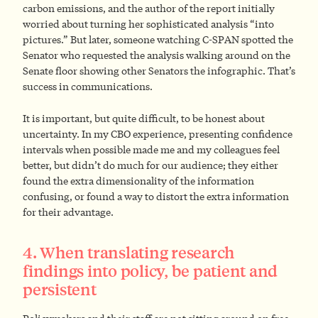
carbon emissions, and the author of the report initially
worried about turning her sophisticated analysis “into
pictures.” But later, someone watching C-SPAN spotted the
Senator who requested the analysis walking around on the
Senate floor showing other Senators the infographic. That’s
success in communications.
It is important, but quite difficult, to be honest about
uncertainty. In my CBO experience, presenting confidence
intervals when possible made me and my colleagues feel
better, but didn’t do much for our audience; they either
found the extra dimensionality of the information
confusing, or found a way to distort the extra information
for their advantage.
4. When translating research
findings into policy, be patient and
persistent