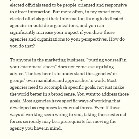
elected officials tend to be people-oriented and responsive
to direct interaction. But more often, in my experience,
elected officials get their information through dedicated
agencies or outside organizations, and you can
significantly increase your impact if you draw those
agencies and organizations to your perspectives. How do
you do that?
To anyone in the marketing business, “putting yourself in
your customers’ shoes” does not come as surprising
advice. The key here is to understand the agencies’ or
groups’ own mandates and approaches to work. Most
agencies need to accomplish specific goals, not just make
the world better in a broad sense. You want to address those
goals. Most agencies have specific ways of working that
developed as responses to external forces. Even if those
ways of working seem wrong to you, taking those external
forces seriously may be a prerequisite for moving the
agency you have in mind.