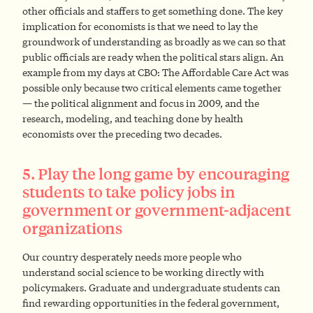
other officials and staffers to get something done. The key
implication for economists is that we need to lay the
groundwork of understanding as broadly as we can so that
public officials are ready when the political stars align. An
example from my days at CBO: The Affordable Care Act was
possible only because two critical elements came together
— the political alignment and focus in 2009, and the
research, modeling, and teaching done by health
economists over the preceding two decades.
5. Play the long game by encouraging
students to take policy jobs in
government or government-adjacent
organizations
Our country desperately needs more people who
understand social science to be working directly with
policymakers. Graduate and undergraduate students can
find rewarding opportunities in the federal government,