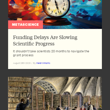
METASCIENCE
Funding Delays Are Slowing
Scientific Progress
It shouldn't take scientists 20 months to navigate the
grant process
August 28th 2023
/
By
Heidi Williams