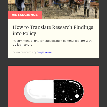
METASCIENCE
How to Translate Research Findings
into Policy
Recommendations for successfully communicating with
policymakers
October 20th 2022
/
By
Doug Elmendorf