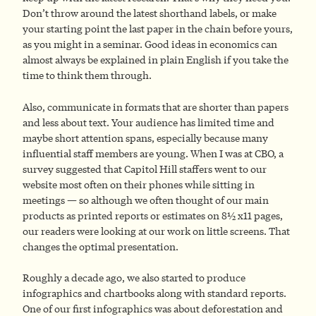
Don’t throw around the latest shorthand labels, or make
your starting point the last paper in the chain before yours,
as you might in a seminar. Good ideas in economics can
almost always be explained in plain English if you take the
time to think them through.
Also, communicate in formats that are shorter than papers
and less about text. Your audience has limited time and
maybe short attention spans, especially because many
influential staff members are young. When I was at CBO, a
survey suggested that Capitol Hill staffers went to our
website most often on their phones while sitting in
meetings — so although we often thought of our main
products as printed reports or estimates on 8½ x11 pages,
our readers were looking at our work on little screens. That
changes the optimal presentation.
Roughly a decade ago, we also started to produce
infographics and chartbooks along with standard reports.
One of our first infographics was about deforestation and