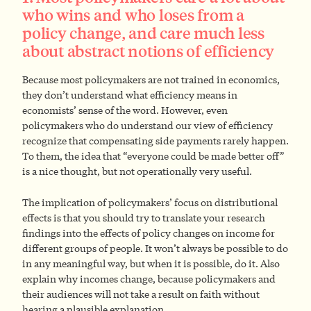
who wins and who loses from a
policy change, and care much less
about abstract notions of efficiency
Because most policymakers are not trained in economics,
they don’t understand what efficiency means in
economists’ sense of the word. However, even
policymakers who do understand our view of efficiency
recognize that compensating side payments rarely happen.
To them, the idea that “everyone could be made better off”
is a nice thought, but not operationally very useful.
The implication of policymakers’ focus on distributional
effects is that you should try to translate your research
findings into the effects of policy changes on income for
different groups of people. It won’t always be possible to do
in any meaningful way, but when it is possible, do it. Also
explain why incomes change, because policymakers and
their audiences will not take a result on faith without
hearing a plausible explanation.