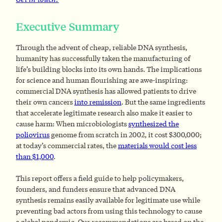
Executive Summary
Through the advent of cheap, reliable DNA synthesis,
humanity has successfully taken the manufacturing of
life’s building blocks into its own hands. The implications
for science and human flourishing are awe-inspiring:
commercial DNA synthesis has allowed patients to drive
their own cancers
into remission
. But the same ingredients
that accelerate legitimate research also make it easier to
cause harm: When microbiologists
synthesized the
poliovirus
genome from scratch in 2002, it cost $300,000;
at today’s commercial rates, the
materials would cost less
than $1,000
.
This report offers a field guide to help policymakers,
founders, and funders ensure that advanced DNA
synthesis remains easily available for legitimate use while
preventing bad actors from using this technology to cause
a global pandemic. Our recommendations are based on the