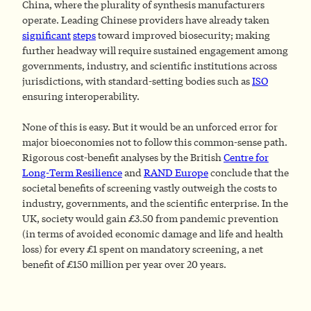
China, where the plurality of synthesis manufacturers
operate. Leading Chinese providers have already taken
significant
steps
toward improved biosecurity; making
further headway will require sustained engagement among
governments, industry, and scientific institutions across
jurisdictions, with standard-setting bodies such as
ISO
ensuring interoperability.
None of this is easy. But it would be an unforced error for
major bioeconomies not to follow this common-sense path.
Rigorous cost-benefit analyses by the British
Centre for
Long-Term Resilience
and
RAND Europe
conclude that the
societal benefits of screening vastly outweigh the costs to
industry, governments, and the scientific enterprise. In the
UK, society would gain £3.50 from pandemic prevention
(in terms of avoided economic damage and life and health
loss) for every £1 spent on mandatory screening, a net
benefit of £150 million per year over 20 years.