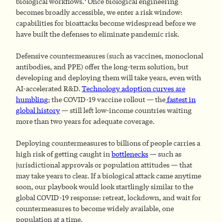
biological workflows.
Once biological engineering
becomes broadly accessible, we enter a risk window:
capabilities for bioattacks become widespread before we
have built the defenses to eliminate pandemic risk.
Defensive countermeasures (such as vaccines, monoclonal
antibodies, and PPE) offer the long-term solution, but
developing and deploying them will take years, even with
AI-accelerated R&D.
Technology adoption curves are
humbling
; the COVID-19 vaccine rollout — the
fastest in
global history
— still left low-income countries waiting
more than two years for adequate coverage.
Deploying countermeasures to billions of people carries a
high risk of getting caught in
bottlenecks
— such as
jurisdictional approvals or population attitudes — that
may take years to clear. If a biological attack came anytime
soon, our playbook would look startlingly similar to the
global COVID-19 response: retreat, lockdown, and wait for
countermeasures to become widely available, one
population at a time.