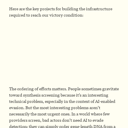
Here are the key projects for building the infrastructure
required to reach our victory condition:
The ordering of efforts matters. People sometimes gravitate
toward synthesis screening because it’s an interesting
technical problem, especially in the context of AI-enabled
evasion. But the most interesting problems aren’t
necessarily the most urgent ones. In a world where few
providers screen, bad actors don’t need AI to evade
detection; they can simply order gene-length DNA from a