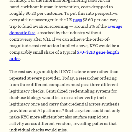
accuracy. For the information-gathering tasks AI can
handle without human intervention, costs dropped to
roughly $0.20 per customer. To put this into perspective,
every airline passenger in the US
pays
$5.60 per one-way
trip to fund aviation screening — around 2% of the
average
domestic fare
, absorbed by the industry without
controversy after 9/11. If we can achieve the order-of-
magnitude cost reduction implied above, KYC would be a
comparably small share of a typical
$70–$210 gene-length
order
.
The cost savings multiply if KYC is done once rather than
repeated at every provider. Today, a researcher ordering
from three different companies must pass three different
legitimacy checks. Centralized credentialing systems for
dual-use biology would let a researcher verify their
legitimacy once and carry that credential across synthesis
9
providers and AI platforms.
Such a system could not only
make KYC more efficient but also surface suspicious
activity across different vendors, revealing patterns that
individual checks would miss.