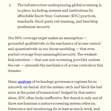
The infrastructure underpinning global screening is
in place, including systems and institutions for
affordable Know-Your-Customer (KYC) practices,
standards, third-party red-teaming, and benchtop
synthesizer security
Our 80% coverage target makes an assumption —
grounded qualitatively in the mechanics of access control
and quantitatively in our threat modeling — that even
partial coverage buys meaningful security. The weakest-
link intuition — that one non-screening provider undoes
the rest — misreads the mechanics of access controls in this
domain.
Many
analyses
of technology governance regimes focus
narrowly on denial: did the system catch and block the bad
actor at the point of transaction? Judged by that metric
alone, KYC often looks ineffective. But denial is only one of
three mechanisms a mature screening system relies on.
Deterrence and monitoring do at least as much work, and