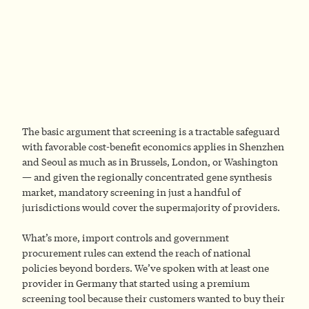
The basic argument that screening is a tractable safeguard
with favorable cost-benefit economics applies in Shenzhen
and Seoul as much as in Brussels, London, or Washington
— and given the regionally concentrated gene synthesis
market, mandatory screening in just a handful of
jurisdictions would cover the supermajority of providers.
What’s more, import controls and government
procurement rules can extend the reach of national
policies beyond borders. We’ve spoken with at least one
provider in Germany that started using a premium
screening tool because their customers wanted to buy their