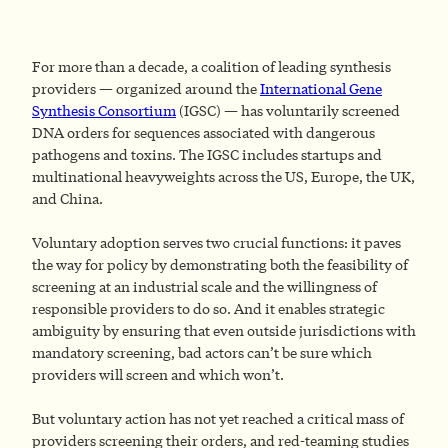
For more than a decade, a coalition of leading synthesis
providers — organized around the
International Gene
Synthesis Consortium
(IGSC) — has voluntarily screened
DNA orders for sequences associated with dangerous
pathogens and toxins. The IGSC includes startups and
multinational heavyweights across the US, Europe, the UK,
and China.
Voluntary adoption serves two crucial functions: it paves
the way for policy by demonstrating both the feasibility of
screening at an industrial scale and the willingness of
responsible providers to do so. And it enables strategic
ambiguity by ensuring that even outside jurisdictions with
mandatory screening, bad actors can’t be sure which
providers will screen and which won’t.
But voluntary action has not yet reached a critical mass of
providers screening their orders, and red-teaming studies