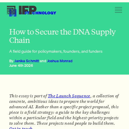
BIOTECHNOLOGY
Victory conditions: what it takes to safeguard DNA synthesis
How to Secure the DNA Supply
Chain
A field guide for policymakers, founders, and funders
By
Janika Schmitt
and
Joshua Monrad
June 4th 2026
This essay is part of
The Launch Sequence
, a collection of
concrete, ambitious ideas to prepare the world for
advanced AI. Rather than a specific project proposal, this
piece is a
field strategy:
a guide to the key challenges
within a particular field and the highest-priority projects
to solve them. These projects need people to build them.
Get in touch.