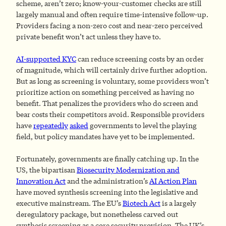
scheme, aren’t zero; know-your-customer checks are still
largely manual and often require time-intensive follow-up.
Providers facing a non-zero cost and near-zero perceived
private benefit won’t act unless they have to.
AI-supported KYC
can reduce screening costs by an order
of magnitude, which will certainly drive further adoption.
But as long as screening is voluntary, some providers won’t
prioritize action on something perceived as having no
benefit. That penalizes the providers who do screen and
bear costs their competitors avoid. Responsible providers
have
repeatedly
asked
governments to level the playing
field, but policy mandates have yet to be implemented.
Fortunately, governments are finally catching up. In the
US, the bipartisan
Biosecurity Modernization and
Innovation Act
and the administration’s
AI Action Plan
have moved synthesis screening into the legislative and
executive mainstream. The EU’s
Biotech Act
is a largely
deregulatory package, but nonetheless carved out
synthesis screening as a core security provision. The UK’s