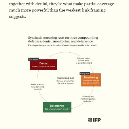
together with denial, they’re what make partial coverage
much more powerful than the weakest-link framing
suggests.