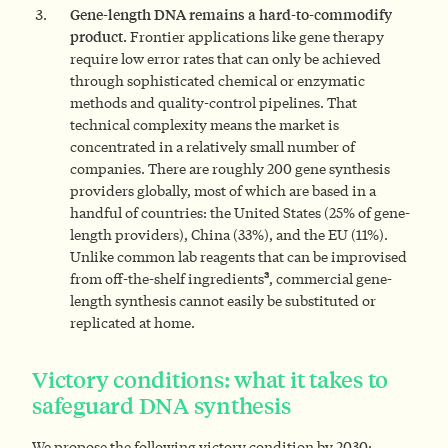
Gene-length DNA remains a hard-to-commodify
product.
Frontier applications like gene therapy
require low error rates that can only be achieved
through sophisticated chemical or enzymatic
methods and quality-control pipelines. That
technical complexity means the market is
concentrated in a relatively small number of
companies. There are roughly 200 gene synthesis
providers globally, most of which are based in a
handful of countries: the United States (25% of gene-
length providers), China (33%), and the EU (11%).
Unlike common lab reagents that can be improvised
3
from off-the-shelf ingredients
, commercial gene-
length synthesis cannot easily be substituted or
replicated at home.
Victory conditions: what it takes to
safeguard DNA synthesis
We propose the following victory condition by 2030: