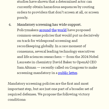
studies have shown that a determined actor can
currently obtain hazardous sequences by routing
orders to providers that don’t screen at all, or screen
poorly.
Mandatory screening has wide support.
Policymakers
around
the
world
have proposed
common-sense policies that would put us decisively
on track for widespread screening and
recordkeeping globally. In a rare moment of
consensus, several leading technology executives
and life sciences researchers — from the 2024 Nobel
Laureate in chemistry David Baker to OpenAI CEO
Sam Altman — recently called on Congress to make
screening mandatory in a
public letter
.
Mandatory screening policies are the first and most
important step, but are just one part of a broader set of
required defenses. We propose the following victory
conditions: