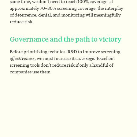
same time, we don’t need to reach 100% coverage: at
approximately 70–80% screening coverage, the interplay
of deterrence, denial, and monitoring will meaningfully
reduce risk.
Governance and the path to victory
Before prioritizing technical R&D to improve screening
effectiveness
, we must increase its
coverage.
Excellent
screening tools don’t reduce risk if only a handful of
companies use them.