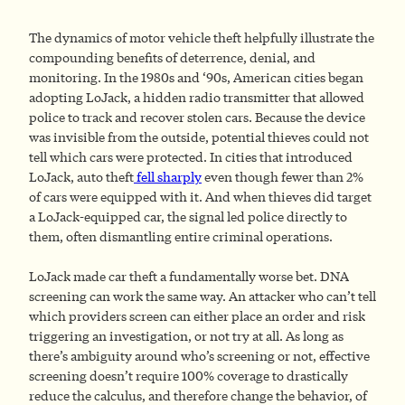
The dynamics of motor vehicle theft helpfully illustrate the
compounding benefits of deterrence, denial, and
monitoring. In the 1980s and ‘90s, American cities began
adopting LoJack, a hidden radio transmitter that allowed
police to track and recover stolen cars. Because the device
was invisible from the outside, potential thieves could not
tell which cars were protected. In cities that introduced
LoJack, auto theft
fell sharply
even though fewer than 2%
of cars were equipped with it. And when thieves did target
a LoJack-equipped car, the signal led police directly to
them, often dismantling entire criminal operations.
LoJack made car theft a fundamentally worse bet. DNA
screening can work the same way. An attacker who can’t tell
which providers screen can either place an order and risk
triggering an investigation, or not try at all. As long as
there’s ambiguity around who’s screening or not, effective
screening doesn’t require 100% coverage to drastically
reduce the calculus, and therefore change the behavior, of