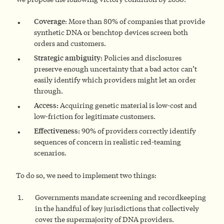
Coverage
: More than 80% of companies that provide
synthetic DNA or benchtop devices screen both
orders and customers.
Strategic ambiguity:
Policies and disclosures
preserve enough uncertainty that a bad actor can’t
easily identify which providers might let an order
through.
Access:
Acquiring genetic material is low-cost and
low-friction for legitimate customers.
Effectiveness:
90% of providers correctly identify
sequences of concern in realistic red-teaming
scenarios.
To do so, we need to implement two things:
Governments mandate screening and recordkeeping
in the handful of key jurisdictions that collectively
cover the supermajority of DNA providers.