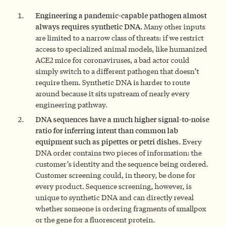
Engineering a pandemic-capable pathogen almost
always requires synthetic DNA.
Many other inputs
are limited to a narrow class of threats: if we restrict
access to specialized animal models, like humanized
ACE2 mice for coronaviruses, a bad actor could
simply switch to a different pathogen that doesn’t
require them. Synthetic DNA is harder to route
around because it sits upstream of nearly every
engineering pathway.
DNA sequences have a much higher signal-to-noise
ratio for inferring intent than common lab
equipment such as pipettes or petri dishes.
Every
DNA order contains two pieces of information: the
customer’s identity and the sequence being ordered.
Customer screening could, in theory, be done for
every product. Sequence screening, however, is
unique to synthetic DNA and can directly reveal
whether someone is ordering fragments of smallpox
or the gene for a fluorescent protein.