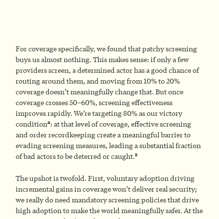
For coverage specifically, we found that patchy screening
buys us almost nothing. This makes sense: if only a few
providers screen, a determined actor has a good chance of
routing around them, and moving from 10% to 20%
coverage doesn’t meaningfully change that. But once
coverage crosses 50–60%, screening effectiveness
improves rapidly. We’re targeting 80% as our victory
4
condition
: at that level of coverage, effective screening
and order recordkeeping create a meaningful barrier to
evading screening measures, leading a substantial fraction
5
of bad actors to be deterred or caught.
The upshot is twofold. First, voluntary adoption driving
incremental gains in coverage won’t deliver real security;
we really do need mandatory screening policies that drive
high adoption to make the world meaningfully safer. At the