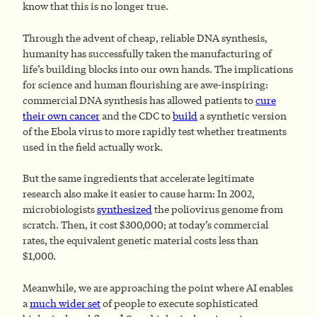
know that this is no longer true.
Through the advent of cheap, reliable DNA synthesis,
humanity has successfully taken the manufacturing of
life’s building blocks into our own hands. The implications
for science and human flourishing are awe-inspiring:
commercial DNA synthesis has allowed patients to
cure
their own cancer
and the CDC to
build
a synthetic version
of the Ebola virus to more rapidly test whether treatments
used in the field actually work.
But the same ingredients that accelerate legitimate
research also make it easier to cause harm: In 2002,
microbiologists
synthesized
the poliovirus genome from
scratch. Then, it cost $300,000; at today’s commercial
rates, the equivalent genetic material costs less than
$1,000.
Meanwhile, we are approaching the point where AI enables
a
much wider set
of people to execute sophisticated
1