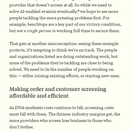
provider that doesn’t screen at all. So while we need to
8
solve AI-enabled evasion eventually,
we hope to see more
people tackling the more pressing problems first. For
example, benchtops are a key part of our victory condition,
but
not a single person
is working full-time to secure them.
That gets at another misconception: seeing these example
projects, it’s tempting to think we’re on track. The people
and organizations listed are doing outstanding work, but
none of the problems they’re tackling are close to being
solved. We need to 5x the number of people working on
this — either joining existing efforts, or starting new ones.
Making order and customer screening
affordable and efficient
As DNA synthesis costs continue to fall, screening costs
must fall with them. The thinner industry margins get, the
more providers who screen lose business to those who
don’t bother.