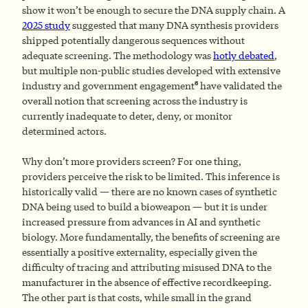
show it won’t be enough to secure the DNA supply chain. A
2025 study
suggested that many DNA synthesis providers
shipped potentially dangerous sequences without
adequate screening. The methodology was
hotly debated
,
but multiple non-public studies developed with extensive
6
industry and government engagement
have validated the
overall notion that screening across the industry is
currently inadequate to deter, deny, or monitor
determined actors.
Why don’t more providers screen? For one thing,
providers perceive the risk to be limited. This inference is
historically valid — there are no known cases of synthetic
DNA being used to build a bioweapon — but it is under
increased pressure from advances in AI and synthetic
biology. More fundamentally, the benefits of screening are
essentially a positive externality, especially given the
difficulty of tracing and attributing misused DNA to the
manufacturer in the absence of effective recordkeeping.
The other part is that costs, while small in the grand