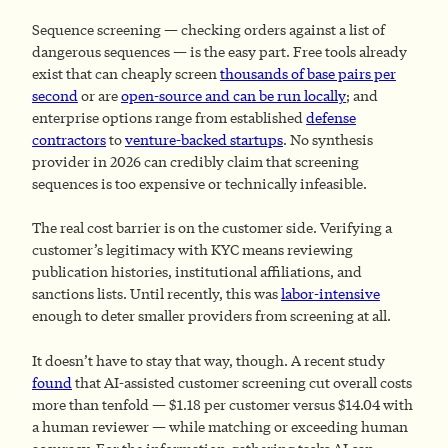
Sequence screening — checking orders against a list of
dangerous sequences — is the easy part. Free tools already
exist that can cheaply screen
thousands of base pairs per
second
or are
open-source and can be run locally
; and
enterprise options range from established
defense
contractors
to
venture-backed startups
. No synthesis
provider in 2026 can credibly claim that screening
sequences is too expensive or technically infeasible.
The real cost barrier is on the customer side. Verifying a
customer’s legitimacy with KYC means reviewing
publication histories, institutional affiliations, and
sanctions lists. Until recently, this was
labor-intensive
enough to deter smaller providers from screening at all.
It doesn’t have to stay that way, though. A recent study
found
that AI-assisted customer screening cut overall costs
more than tenfold — $1.18 per customer versus $14.04 with
a human reviewer — while matching or exceeding human