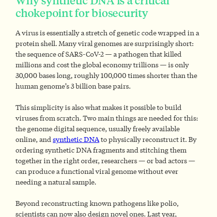
Why synthetic DNA is a critical
chokepoint for biosecurity
A virus is essentially a stretch of genetic code wrapped in a
protein shell. Many viral genomes are surprisingly short:
the sequence of SARS-CoV-2 — a pathogen that killed
millions and cost the global economy trillions — is only
30,000 bases long, roughly 100,000 times shorter than the
human genome’s 3 billion base pairs.
This simplicity is also what makes it possible to build
viruses from scratch. Two main things are needed for this:
the genome digital sequence, usually freely available
online, and
synthetic DNA
to physically reconstruct it. By
ordering synthetic DNA fragments and stitching them
together in the right order, researchers — or bad actors —
can produce a functional viral genome without ever
needing a natural sample.
Beyond reconstructing known pathogens like polio,
scientists can now also design novel ones. Last year,