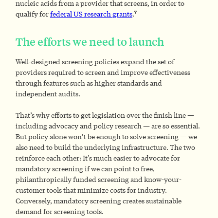
nucleic acids from a provider that screens, in order to
7
qualify for
federal US research grants
.
The efforts we need to launch
Well-designed screening policies expand the set of
providers required to screen and improve effectiveness
through features such as higher standards and
independent audits.
That’s why efforts to get legislation over the finish line —
including advocacy and policy research — are so essential.
But policy alone won’t be enough to solve screening — we
also need to build the underlying infrastructure. The two
reinforce each other: It’s much easier to advocate for
mandatory screening if we can point to free,
philanthropically funded screening and know-your-
customer tools that minimize costs for industry.
Conversely, mandatory screening creates sustainable
demand for screening tools.