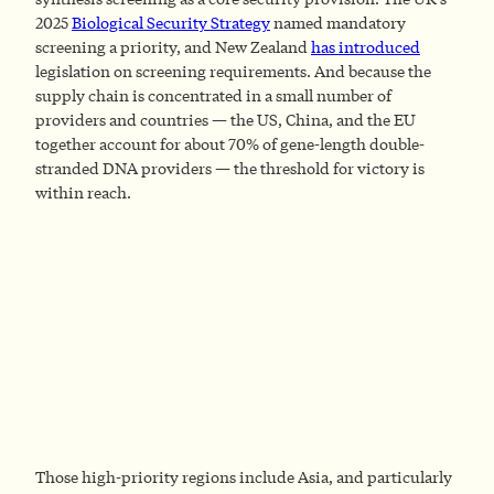
2025
Biological Security Strategy
named mandatory
screening a priority, and New Zealand
has introduced
legislation on screening requirements. And because the
supply chain is concentrated in a small number of
providers and countries — the US, China, and the EU
together account for about 70% of gene-length double-
stranded DNA providers — the threshold for victory is
within reach.
Those high-priority regions include Asia, and particularly