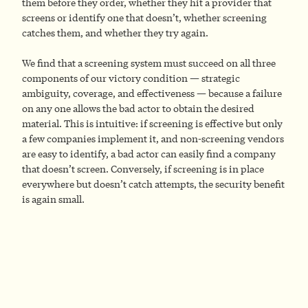
them before they order, whether they hit a provider that
screens or identify one that doesn’t, whether screening
catches them, and whether they try again.
We find that a screening system must succeed on all three
components of our victory condition — strategic
ambiguity, coverage, and effectiveness — because a failure
on any one allows the bad actor to obtain the desired
material. This is intuitive: if screening is effective but only
a few companies implement it, and non-screening vendors
are easy to identify, a bad actor can easily find a company
that doesn’t screen. Conversely, if screening is in place
everywhere but doesn’t catch attempts, the security benefit
is again small.