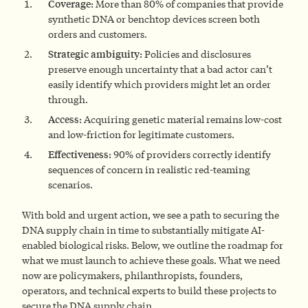
Coverage:
More than 80% of companies that provide
synthetic DNA or benchtop devices screen both
orders and customers.
Strategic ambiguity:
Policies and disclosures
preserve enough uncertainty that a bad actor can’t
easily identify which providers might let an order
through.
Access:
Acquiring genetic material remains low-cost
and low-friction for legitimate customers.
Effectiveness:
90% of providers correctly identify
sequences of concern in realistic red-teaming
scenarios.
With bold and urgent action, we see a path to securing the
DNA supply chain in time to substantially mitigate AI-
enabled biological risks. Below, we outline the roadmap for
what we must launch to achieve these goals. What we need
now are policymakers, philanthropists, founders,
operators, and technical experts to build these projects to
secure the DNA supply chain.