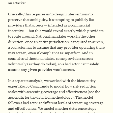
an attacker.
Crucially, this requires us to design interventions to
preserve that ambiguity. It’s tempting to publicly list
providers that screen — intended as a commercial
incentive — but this would reveal exactly which providers
to route around. National mandates work in the other
direction: once an entire jurisdiction is required to screen,
a bad actor has to assume that any provider operating there
may screen, even if compliance is imperfect. And in
countries without mandates, some providers screen
voluntarily (as they do today), so a bad actor can’t safely
assume any given provider won’t screen.
In a separate analysis, we worked with the biosecurity
expert Rocco Casagrande to model how risk reduction
scales with screening coverage and effectiveness (see the
appendix for the detailed methodology). The model
follows a bad actor at different levels of screening coverage
and effectiveness. We model whether deterrence stops