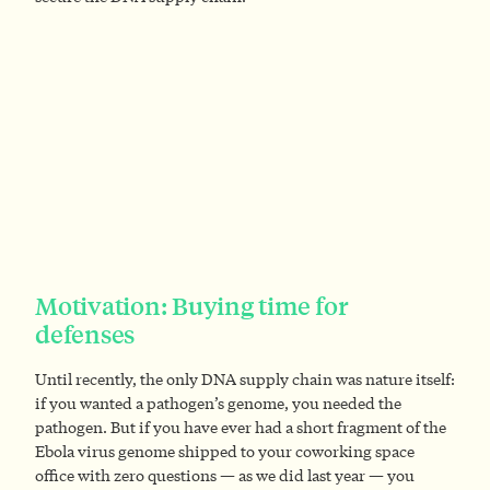
Motivation: Buying time for
defenses
Until recently, the only DNA supply chain was nature itself:
if you wanted a pathogen’s genome, you needed the
pathogen. But if you have ever had a short fragment of the
Ebola virus genome shipped to your coworking space
office with zero questions — as we did last year — you