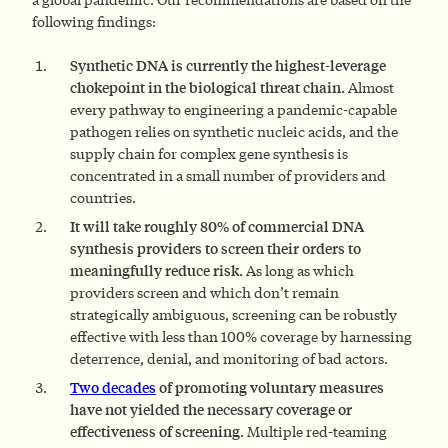
following findings:
Synthetic DNA is currently the highest-leverage
chokepoint in the biological threat chain.
Almost
every pathway to engineering a pandemic-capable
pathogen relies on synthetic nucleic acids, and the
supply chain for complex gene synthesis is
concentrated in a small number of providers and
countries.
It will take roughly 80% of commercial DNA
synthesis providers to screen their orders to
meaningfully reduce risk.
As long as which
providers screen and which don’t remain
strategically ambiguous, screening can be robustly
effective with less than 100% coverage by harnessing
deterrence, denial, and monitoring of bad actors.
Two decades
of promoting voluntary measures
have not yielded the necessary coverage or
effectiveness of screening.
Multiple red-teaming