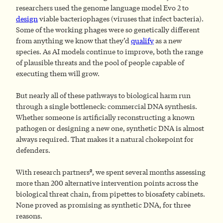
researchers used the genome language model Evo 2 to
design
viable bacteriophages (viruses that infect bacteria).
Some of the working phages were so genetically different
from anything we know that they’d
qualify
as a new
species. As AI models continue to improve, both the range
of plausible threats and the pool of people capable of
executing them will grow.
But nearly all of these pathways to biological harm run
through a single bottleneck: commercial DNA synthesis.
Whether someone is artificially reconstructing a known
pathogen or designing a new one, synthetic DNA is almost
always required. That makes it a natural chokepoint for
defenders.
2
With research partners
, we spent several months assessing
more than 200 alternative intervention points across the
biological threat chain, from pipettes to biosafety cabinets.
None proved as promising as synthetic DNA, for three
reasons.