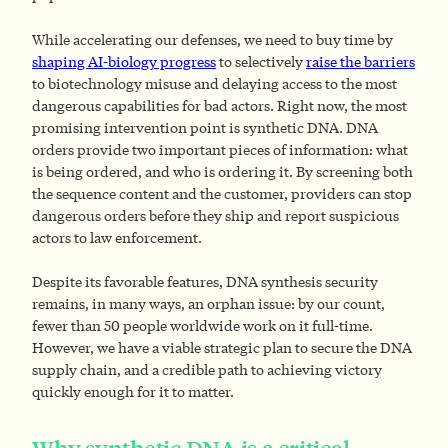
While accelerating our defenses, we need to buy time by
shaping AI-biology progress
to selectively
raise the barriers
to biotechnology misuse and delaying access to the most
dangerous capabilities for bad actors. Right now, the most
promising intervention point is synthetic DNA. DNA
orders provide two important pieces of information: what
is being ordered, and who is ordering it. By screening both
the sequence content and the customer, providers can stop
dangerous orders before they ship and report suspicious
actors to law enforcement.
Despite its favorable features, DNA synthesis security
remains, in many ways, an orphan issue: by our count,
fewer than 50 people worldwide work on it full-time.
However, we have a viable strategic plan to secure the DNA
supply chain, and a credible path to achieving victory
quickly enough for it to matter.