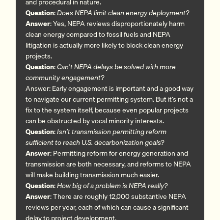
and procedural in nature.
Question
:
Does NEPA limit clean energy deployment?
Answer
: Yes, NEPA reviews disproportionately harm
clean energy compared to fossil fuels and NEPA
litigation is actually more likely to block clean energy
projects.
Question
:
Can’t NEPA delays be solved with more
community engagement?
Answer: Early engagement is important and a good way
to navigate our current permitting system. But it’s not a
fix to the system itself, because even popular projects
can be obstructed by vocal minority interests.
Question
:
Isn’t transmission permitting reform
sufficient to reach U.S. decarbonization goals?
Answer
: Permitting reform for energy generation and
transmission are both necessary, and reforms to NEPA
will make building transmission much easier.
Question
:
How big of a problem is NEPA really?
Answer
: There are roughly 12,000 substantive NEPA
reviews per year, each of which can cause a significant
delay to project development.