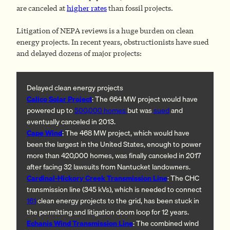
are canceled at
higher rates
than fossil projects.
Litigation of NEPA reviews is a huge burden on clean
energy projects. In recent years, obstructionists have sued
and delayed dozens of major projects:
Delayed clean energy projects
Calico Solar Project
: The 664 MW project would have
powered up to
500,000 homes
but was
sued
and
eventually canceled in 2013.
Cape Wind
: The 468 MW project, which would have
been the largest in the United States, enough to power
more than 420,000 homes, was finally canceled in 2017
after facing 32 lawsuits from Nantucket landowners.
Cardinal-Hickory Creek Transmission Line
: The CHC
transmission line (345 kVs), which is needed to connect
161
clean energy projects to the grid, has been stuck in
the permitting and litigation doom loop for 12 years.
Echanis Wind Transmission Line
: The combined wind