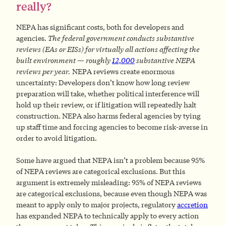
really?
NEPA has significant costs, both for developers and
agencies.
The federal government conducts substantive
reviews (EAs or EISs) for virtually all actions affecting the
built environment — roughly
12,000
substantive NEPA
reviews per year.
NEPA reviews create enormous
uncertainty: Developers don’t know how long review
preparation will take, whether political interference will
hold up their review, or if litigation will repeatedly halt
construction. NEPA also harms federal agencies by tying
up staff time and forcing agencies to become risk-averse in
order to avoid litigation.
Some have argued that NEPA isn’t a problem because 95%
of NEPA reviews are categorical exclusions. But this
argument is extremely misleading: 95% of NEPA reviews
are categorical exclusions, because even though NEPA was
meant to apply only to major projects, regulatory
accretion
has expanded NEPA to technically apply to every action