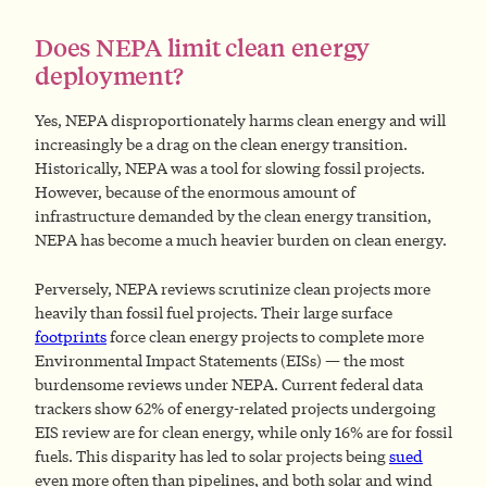
Does NEPA limit clean energy
deployment?
Yes, NEPA disproportionately harms clean energy and will
increasingly be a drag on the clean energy transition.
Historically, NEPA was a tool for slowing fossil projects.
However, because of the enormous amount of
infrastructure demanded by the clean energy transition,
NEPA has become a much heavier burden on clean energy.
Perversely, NEPA reviews scrutinize clean projects more
heavily than fossil fuel projects. Their large surface
footprints
force clean energy projects to complete more
Environmental Impact Statements (EISs) — the most
burdensome reviews under NEPA. Current federal data
trackers show 62% of energy-related projects undergoing
EIS review are for clean energy, while only 16% are for fossil
fuels. This disparity has led to solar projects being
sued
even more often than pipelines, and both solar and wind