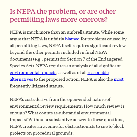
Is NEPA the problem, or are other
permitting laws more onerous?
NEPA is much more than an umbrella statute. While some
argue that NEPA is unfairly
blamed
for problems caused by
all permitting laws, NEPA itself requires significant review
beyond the other permits included in final NEPA
documents (e.g., permits for Section 7 of the Endangered
Species Act). NEPA requires an analysis of all significant
environmental impacts
, as well as of all
reasonable
alternatives
to the proposed action. NEPA is also the
most
frequently litigated statute.
NEPA’s costs derive from the open-ended nature of
environmental review requirements: How much review is
enough? What counts as substantial environmental
impacts? Without a substantive answer to these questions,
NEPA creates an avenue for obstructionists to sue to block
projects on procedural grounds.