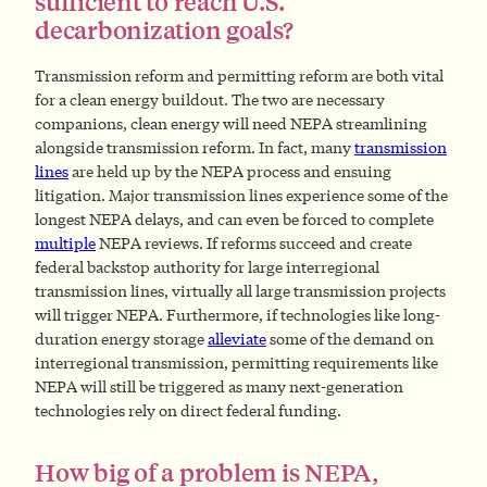
sufficient to reach U.S.
decarbonization goals?
Transmission reform and permitting reform are both vital
for a clean energy buildout. The two are necessary
companions, clean energy will need NEPA streamlining
alongside transmission reform. In fact, many
transmission
lines
are held up by the NEPA process and ensuing
litigation. Major transmission lines experience some of the
longest NEPA delays, and can even be forced to complete
multiple
NEPA reviews. If reforms succeed and create
federal backstop authority for large interregional
transmission lines, virtually all large transmission projects
will trigger NEPA. Furthermore, if technologies like long-
duration energy storage
alleviate
some of the demand on
interregional transmission, permitting requirements like
NEPA will still be triggered as many next-generation
technologies rely on direct federal funding.
How big of a problem is NEPA,