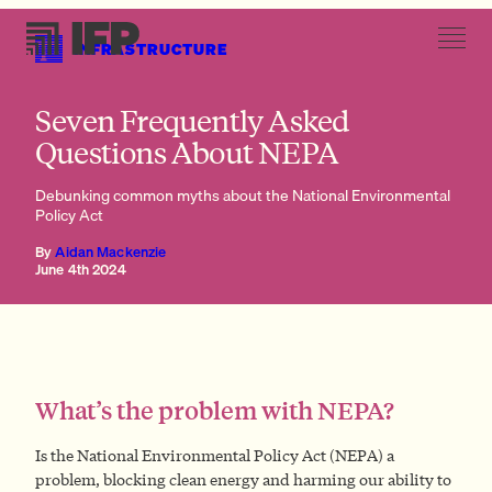
INFRASTRUCTURE
Can’t NEPA delays be solved with more community engagement?
Seven Frequently Asked
Questions About NEPA
Debunking common myths about the National Environmental
Policy Act
By
Aidan Mackenzie
June 4th 2024
What’s the problem with NEPA?
Is the National Environmental Policy Act (NEPA) a
problem, blocking clean energy and harming our ability to