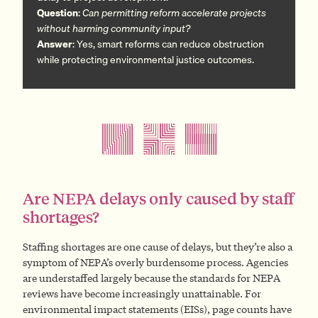
Question
:
Can permitting reform accelerate projects
without harming community input?
Answer
: Yes, smart reforms can reduce obstruction
while protecting environmental justice outcomes.
Are NEPA delays only caused by staff
shortages?
Staffing shortages are one cause of delays, but they’re also a
symptom of NEPA’s overly burdensome process. Agencies
are understaffed largely because the standards for NEPA
reviews have become increasingly unattainable. For
environmental impact statements (EISs), page counts have