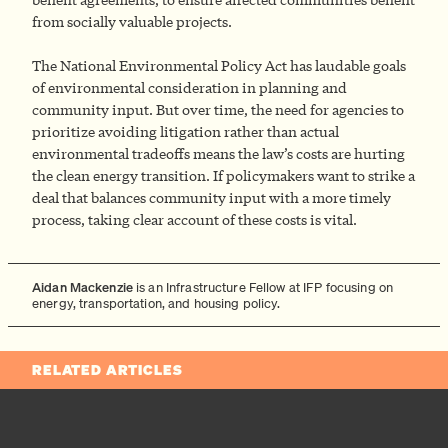
from socially valuable projects.
The National Environmental Policy Act has laudable goals
of environmental consideration in planning and
community input. But over time, the need for agencies to
prioritize avoiding litigation rather than actual
environmental tradeoffs means the law’s costs are hurting
the clean energy transition. If policymakers want to strike a
deal that balances community input with a more timely
process, taking clear account of these costs is vital.
Aidan Mackenzie
is an Infrastructure Fellow at IFP focusing on
energy, transportation, and housing policy.
RELATED ARTICLES