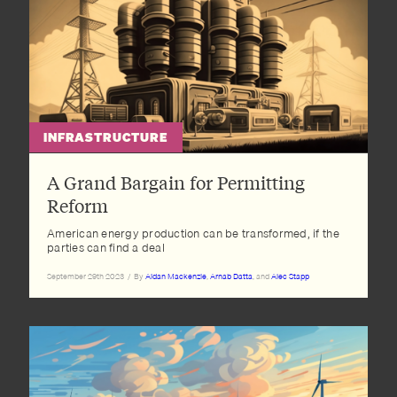
INFRASTRUCTURE
A Grand Bargain for Permitting
Reform
American energy production can be transformed, if the
parties can find a deal
September 29th 2023
/
By
Aidan Mackenzie
,
Arnab Datta
, and
Alec Stapp