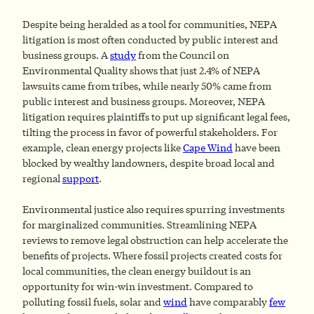
Despite being heralded as a tool for communities, NEPA
litigation is most often conducted by public interest and
business groups. A
study
from the Council on
Environmental Quality shows that just 2.4% of NEPA
lawsuits came from tribes, while nearly 50% came from
public interest and business groups. Moreover, NEPA
litigation requires plaintiffs to put up significant legal fees,
tilting the process in favor of powerful stakeholders. For
example, clean energy projects like
Cape Wind
have been
blocked by wealthy landowners, despite broad local and
regional
support
.
Environmental justice also requires spurring investments
for marginalized communities. Streamlining NEPA
reviews to remove legal obstruction can help accelerate the
benefits of projects. Where fossil projects created costs for
local communities, the clean energy buildout is an
opportunity for win-win investment. Compared to
polluting fossil fuels, solar and
wind
have comparably
few