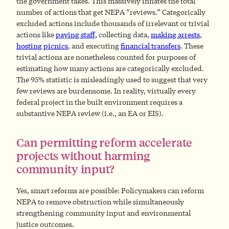
the government takes. This massively inflates the total
number of actions that get NEPA “reviews.” Categorically
excluded actions include thousands of irrelevant or trivial
actions like
paying staff,
collecting data,
making arrests
,
hosting picnics
, and executing
financial transfers
. These
trivial actions are nonetheless counted for purposes of
estimating how many actions are categorically excluded.
The 95% statistic is misleadingly used to suggest that very
few reviews are burdensome. In reality, virtually every
federal project in the built environment requires a
substantive NEPA review (i.e., an EA or EIS).
Can permitting reform accelerate
projects without harming
community input?
Yes,
smart reforms are possible: Policymakers can reform
NEPA to remove obstruction while simultaneously
strengthening community input and environmental
justice outcomes.