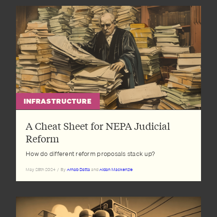
INFRASTRUCTURE
A Cheat Sheet for NEPA Judicial
Reform
How do different reform proposals stack up?
May 28th 2024
/
By
Arnab Datta
and
Aidan Mackenzie