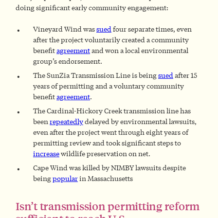
doing significant early community engagement:
Vineyard Wind was
sued
four separate times, even
after the project voluntarily created a community
benefit
agreement
and won a local environmental
group’s endorsement.
The SunZia Transmission Line is being
sued
after 15
years of permitting and a voluntary community
benefit
agreement
.
The Cardinal-Hickory Creek transmission line has
been
repeatedly
delayed by environmental lawsuits,
even after the project went through eight years of
permitting review and took significant steps to
increase
wildlife preservation on net.
Cape Wind was killed by NIMBY lawsuits despite
being
popular
in Massachusetts
Isn’t transmission permitting reform