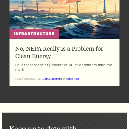
INFRASTRUCTURE
No, NEPA Really Is a Problem for
Clean Energy
Four reasons the arguments of NEPA defenders miss the
mark
August 17th 2023
/
By
Aidan Mackenzie
and
Santi Ruiz
Keep up to date with