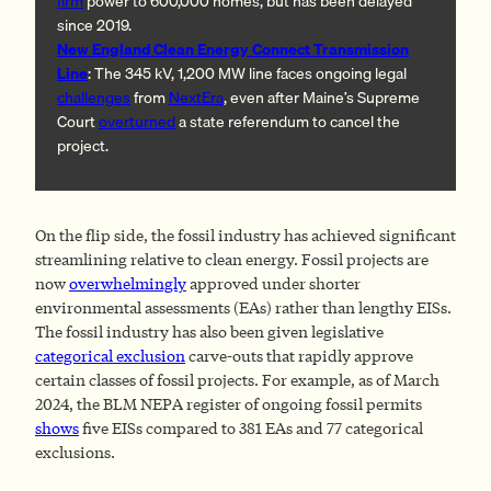
firm
power to 600,000 homes, but has been delayed
since 2019.
New England Clean Energy Connect Transmission
Line
: The 345 kV, 1,200 MW line faces ongoing legal
challenges
from
NextEra
, even after Maine’s Supreme
Court
overturned
a state referendum to cancel the
project.
On the flip side, the fossil industry has achieved significant
streamlining relative to clean energy. Fossil projects are
now
overwhelmingly
approved under shorter
environmental assessments (EAs) rather than lengthy EISs.
The fossil industry has also been given legislative
categorical exclusion
carve-outs that rapidly approve
certain classes of fossil projects. For example, as of March
2024, the BLM NEPA register of ongoing fossil permits
shows
five EISs compared to 381 EAs and 77 categorical
exclusions.