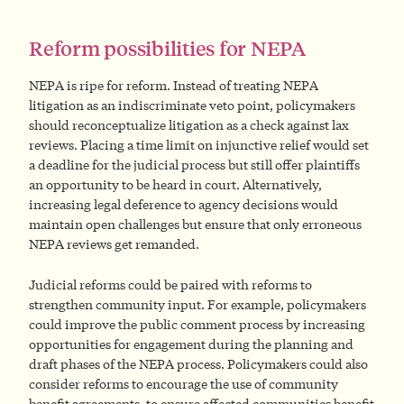
Reform possibilities for NEPA
NEPA is ripe for reform. Instead of treating NEPA
litigation as an indiscriminate veto point, policymakers
should reconceptualize litigation as a check against lax
reviews. Placing a time limit on injunctive relief would set
a deadline for the judicial process but still offer plaintiffs
an opportunity to be heard in court. Alternatively,
increasing legal deference to agency decisions would
maintain open challenges but ensure that only erroneous
NEPA reviews get remanded.
Judicial reforms could be paired with reforms to
strengthen community input. For example, policymakers
could improve the public comment process by increasing
opportunities for engagement during the planning and
draft phases of the NEPA process. Policymakers could also
consider reforms to encourage the use of community
benefit agreements, to ensure affected communities benefit