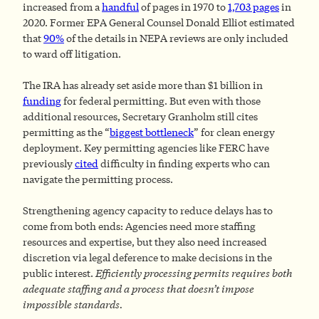
increased from a
handful
of pages in 1970 to
1,703 pages
in
2020. Former EPA General Counsel Donald Elliot estimated
that
90%
of the details in NEPA reviews are only included
to ward off litigation.
The IRA has already set aside more than $1 billion in
funding
for federal permitting. But even with those
additional resources, Secretary Granholm still cites
permitting as the “
biggest bottleneck
” for clean energy
deployment. Key permitting agencies like FERC have
previously
cited
difficulty in finding experts who can
navigate the permitting process.
Strengthening agency capacity to reduce delays has to
come from both ends: Agencies need more staffing
resources and expertise, but they also need increased
discretion via legal deference to make decisions in the
public interest.
Efficiently processing permits requires both
adequate staffing and a process that doesn’t impose
impossible standards.