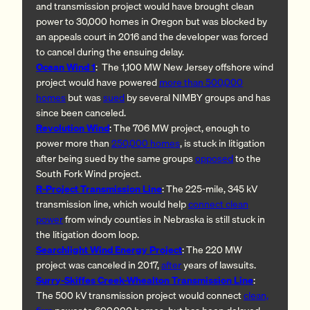
and transmission project would have brought clean
power to 30,000 homes in Oregon but was blocked by
an appeals court in 2016 and the developer was forced
to cancel during the ensuing delay.
Ocean Wind 1
: The 1,100 MW New Jersey offshore wind
project would have powered
more than 500,000
homes
but was
sued
by several NIMBY groups and has
since been canceled.
Revolution Wind
: The 706 MW project, enough to
power more than
250,000 homes
, is stuck in litigation
after being sued by the same groups
opposed
to the
South Fork Wind project.
R-Project Transmission Line
: The 225-mile, 345 kV
transmission line, which would help
connect clean
power
from windy counties in Nebraska is still stuck in
the litigation doom loop.
Searchlight Wind Energy Project
: The 220 MW
project was canceled in 2017,
after
years of lawsuits.
Surry-Skiffes Creek-Whealton Transmission Line
:
The 500 kV transmission project would connect
clean,