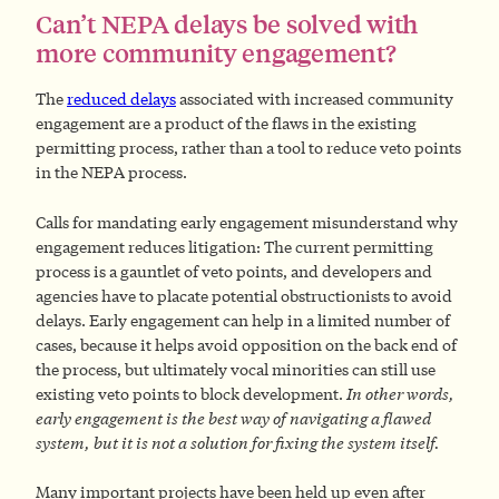
Can’t NEPA delays be solved with
more community engagement?
The
reduced delays
associated with increased community
engagement are a product of the flaws in the existing
permitting process, rather than a tool to reduce veto points
in the NEPA process.
Calls for mandating early engagement misunderstand why
engagement reduces litigation: The current permitting
process is a gauntlet of veto points, and developers and
agencies have to placate potential obstructionists to avoid
delays. Early engagement can help in a limited number of
cases, because it helps avoid opposition on the back end of
the process, but ultimately vocal minorities can still use
existing veto points to block development.
In other words,
early engagement is the best way of navigating a flawed
system, but it is not a solution for fixing the system itself.
Many important projects have been held up even after