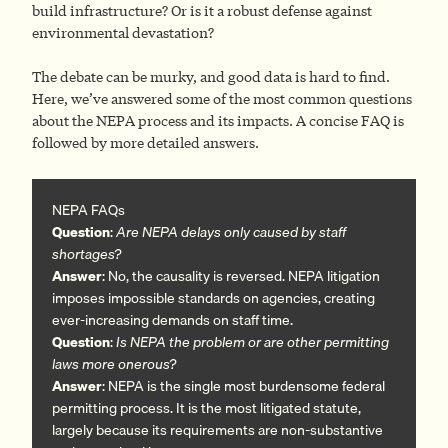
build infrastructure? Or is it a robust defense against
environmental devastation?
The debate can be murky, and good data is hard to find.
Here, we’ve answered some of the most common questions
about the NEPA process and its impacts. A concise FAQ is
followed by more detailed answers.
NEPA FAQs
Question
:
Are NEPA delays only caused by staff
shortages?
Answer
: No, the causality is reversed. NEPA litigation
imposes impossible standards on agencies, creating
ever-increasing demands on staff time.
Question
:
Is NEPA the problem or are other permitting
laws more onerous?
Answer
: NEPA is the single most burdensome federal
permitting process. It is the most litigated statute,
largely because its requirements are non-substantive