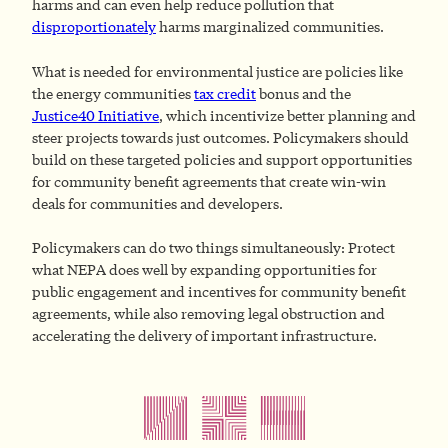
harms and can even help reduce pollution that
disproportionately
harms marginalized communities.
What is needed for environmental justice are policies like
the energy communities
tax credit
bonus and the
Justice40 Initiative
, which incentivize better planning and
steer projects towards just outcomes. Policymakers should
build on these targeted policies and support opportunities
for community benefit agreements that create win-win
deals for communities and developers.
Policymakers can do two things simultaneously: Protect
what NEPA does well by expanding opportunities for
public engagement and incentives for community benefit
agreements, while also removing legal obstruction and
accelerating the delivery of important infrastructure.