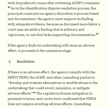
with its preferred course after reviewing ACHP’s comment.
32
As in the identification dispute resolution process, the
principal constraint on agency discretion is process-based
and documentary: the agency must support its finding
with adequate evidence, because as discussed more below a
court may set aside a finding that is arbitrary and
33
capricious, or one that lacks supporting documentation.
If the agency finds its undertaking will cause an adverse
effect, it proceeds to the resolution stage.
Resolution
If there is an adverse effect, the agency consults with the
SHPO/THPO, the ACHP, and other consulting parties to
“develop and evaluate alternatives or modifications to the
undertaking that could avoid, minimize, or mitigate
34
adverse effects.”
The regulation frames mitigation in
permissive terms, and courts have confirmed that NHPA
does not require avoiding adverse effects. Consulting