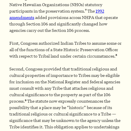
Native Hawaiian Organizations (NHOs) statutory
7
participants in the preservation system.
The
1992
amendments
added provisions across NHPA that operate
through Section 106 and significantly changed how
agencies carry out the Section 106 process.
First, Congress authorized Indian Tribes to assume some or
all of the functions of a State Historic Preservation Officer
8
with respect to Tribal land under certain circumstances.
Second, Congress provided that traditional religious and
cultural properties of importance to Tribes may be eligible
for inclusion on the National Register and federal agencies
must consult with any Tribe that attaches religious and
cultural significance to the property as part of the 106
9
process.
The statute now expressly countenances the
possibility that a place may be “historic” because of its
traditional religious or cultural significance to a Tribe —
significance that may be unknown to the agency unless the
Tribe identifies it. This obligation applies to undertakings