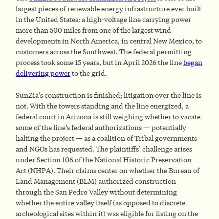
largest pieces of renewable energy infrastructure ever built
in the United States: a high-voltage line carrying power
more than 500 miles from one of the largest wind
developments in North America, in central New Mexico, to
customers across the Southwest. The federal permitting
process took some 15 years, but in April 2026 the line
began
delivering power
to the grid.
SunZia’s construction is finished; litigation over the line is
not. With the towers standing and the line energized, a
federal court in Arizona is still weighing whether to vacate
some of the line’s federal authorizations — potentially
halting the project — as a coalition of Tribal governments
and NGOs has requested. The plaintiffs’ challenge arises
under Section 106 of the National Historic Preservation
Act (NHPA). Their claims center on whether the Bureau of
Land Management (BLM) authorized construction
through the San Pedro Valley without determining
whether the entire valley itself (as opposed to discrete
archeological sites within it) was eligible for listing on the