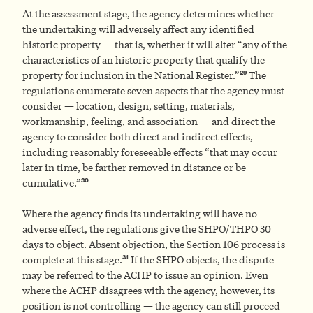
At the assessment stage, the agency determines whether
the undertaking will adversely affect any identified
historic property — that is, whether it will alter “any of the
characteristics of an historic property that qualify the
29
property for inclusion in the National Register.”
The
regulations enumerate seven aspects that the agency must
consider — location, design, setting, materials,
workmanship, feeling, and association — and direct the
agency to consider both direct and indirect effects,
including reasonably foreseeable effects “that may occur
later in time, be farther removed in distance or be
30
cumulative.”
Where the agency finds its undertaking will have no
adverse effect, the regulations give the SHPO/THPO 30
days to object. Absent objection, the Section 106 process is
31
complete at this stage.
If the SHPO objects, the dispute
may be referred to the ACHP to issue an opinion. Even
where the ACHP disagrees with the agency, however, its
position is not controlling — the agency can still proceed