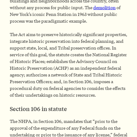
buildings and neighborhoods across the country, often
without any process for public input. The
demolition
of
New York’s iconic Penn Station in 1963 without public
process was the paradigmatic example.
The Act aims to preserve historically significant properties,
integrate historic preservation into federal planning, and
support state, local, and Tribal preservation offices. In
service of this goal, the statute creates the National Register
of Historic Places; establishes the Advisory Council on
Historic Preservation (ACHP) as an independent federal
agency; authorizes a network of State and Tribal Historic
Preservation Officers; and, in Section 106, imposes a
procedural duty on federal agencies to consider the effects
of their undertakings on historic resources.
Section 106 in statute
The NHPA, in Section 106, mandates that “prior to the
approval of the expenditure of any Federal funds on the
undertaking or prior to the issuance of any license,” federal