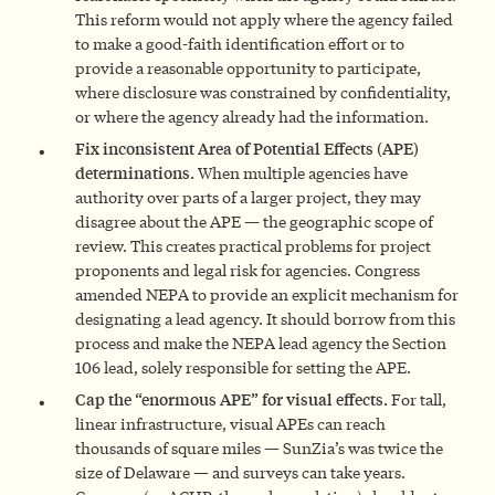
This reform would not apply where the agency failed
to make a good-faith identification effort or to
provide a reasonable opportunity to participate,
where disclosure was constrained by confidentiality,
or where the agency already had the information.
Fix inconsistent Area of Potential Effects (APE)
determinations.
When multiple agencies have
authority over parts of a larger project, they may
disagree about the APE — the geographic scope of
review. This creates practical problems for project
proponents and legal risk for agencies. Congress
amended NEPA to provide an explicit mechanism for
designating a lead agency. It should borrow from this
process and make the NEPA lead agency the Section
106 lead, solely responsible for setting the APE.
Cap the “enormous APE” for visual effects.
For tall,
linear infrastructure, visual APEs can reach
thousands of square miles — SunZia’s was twice the
size of Delaware — and surveys can take years.