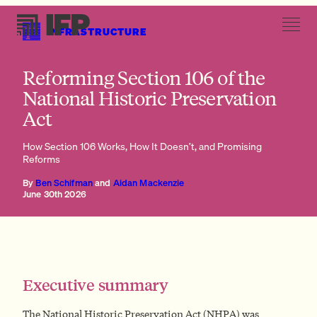
INFRASTRUCTURE
Section 106 in statute
Reforming Section 106 of the
National Historic Preservation
Act
How Section 106 Works, How It Doesn’t, and Promising
The genesis of the NHPA and Section 106
Reforms
Section 106 in statute
Section 106 in regulation
By
Ben Schifman
and
Aidan Mackenzie
Section 106 in court
June 30th 2026
Executive summary
The National Historic Preservation Act (NHPA) was