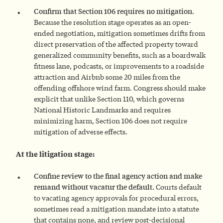
Confirm that Section 106 requires no mitigation.
Because the resolution stage operates as an open-
ended negotiation, mitigation sometimes drifts from
direct preservation of the affected property toward
generalized community benefits, such as a boardwalk
fitness lane, podcasts, or improvements to a roadside
attraction and Airbnb some 20 miles from the
offending offshore wind farm. Congress should make
explicit that unlike Section 110, which governs
National Historic Landmarks and requires
minimizing harm, Section 106 does not require
mitigation of adverse effects.
At the litigation stage:
Confine review to the final agency action and make
remand without vacatur the default.
Courts default
to vacating agency approvals for procedural errors,
sometimes read a mitigation mandate into a statute
that contains none, and review post-decisional