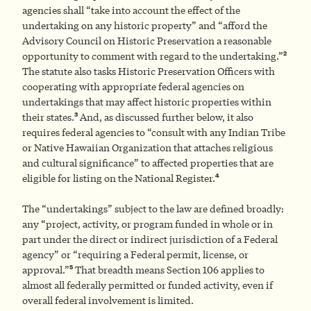
agencies shall “take into account the effect of the
undertaking on any historic property” and “afford the
Advisory Council on Historic Preservation a reasonable
2
opportunity to comment with regard to the undertaking.”
The statute also tasks Historic Preservation Officers with
cooperating with appropriate federal agencies on
undertakings that may affect historic properties within
3
their states.
And, as discussed further below, it also
requires federal agencies to “consult with any Indian Tribe
or Native Hawaiian Organization that attaches religious
and cultural significance” to affected properties that are
4
eligible for listing on the National Register.
The “undertakings” subject to the law are defined broadly:
any “project, activity, or program funded in whole or in
part under the direct or indirect jurisdiction of a Federal
agency” or “requiring a Federal permit, license, or
5
approval.”
That breadth means Section 106 applies to
almost all federally permitted or funded activity, even if
overall federal involvement is limited.