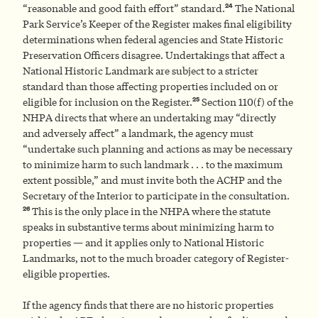
24
“reasonable and good faith effort” standard.
The National
Park Service’s Keeper of the Register makes final eligibility
determinations when federal agencies and State Historic
Preservation Officers disagree. Undertakings that affect a
National Historic Landmark are subject to a stricter
standard than those affecting properties included on or
25
eligible for inclusion on the Register.
Section 110(f) of the
NHPA directs that where an undertaking may “directly
and adversely affect” a landmark, the agency must
“undertake such planning and actions as may be necessary
to minimize harm to such landmark . . . to the maximum
extent possible,” and must invite both the ACHP and the
Secretary of the Interior to participate in the consultation.
26
This is the only place in the NHPA where the statute
speaks in substantive terms about minimizing harm to
properties — and it applies only to National Historic
Landmarks, not to the much broader category of Register-
eligible properties.
If the agency finds that there are no historic properties