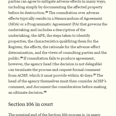
parties can agree to mitigate adverse effects in many ways,
including simply by documenting the affected property
35
before its destruction.
The consultation over adverse
effects typically results in a Memorandum of Agreement
(MOA) or a Programmatic Agreement (PA) that governs the
undertaking and includes a description of the
undertaking, the APE, the steps taken to identify
properties, the characteristics qualifying them for the
Register, the effects, the rationale for the adverse-effect
determination, and the views of consulting parties and the
36
public.
If consultation fails to produce agreement,
however, the agency head (the decision is not delegable)
can terminate the process and request formal comment
37
from ACHP, which it must provide within 45 days.
The
head of the agency themselves must then consider ACHP’s
comment, and document the consideration before making
38
an ultimate decision.
Section 106 in court
The nominal end of the Section 106 process is, in many