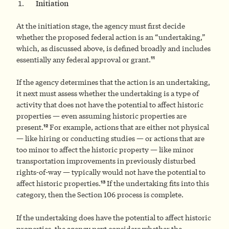
Initiation
At the initiation stage, the agency must first decide
whether the proposed federal action is an “undertaking,”
which, as discussed above, is defined broadly and includes
11
essentially any federal approval or grant.
If the agency determines that the action is an undertaking,
it next must assess whether the undertaking is a type of
activity that does not have the potential to affect historic
properties — even assuming historic properties are
12
present.
For example, actions that are either not physical
— like hiring or conducting studies — or actions that are
too minor to affect the historic property — like minor
transportation improvements in previously disturbed
rights-of-way — typically would not have the potential to
13
affect historic properties.
If the undertaking fits into this
category, then the Section 106 process is complete.
If the undertaking does have the potential to affect historic
properties, the agency next considers whether the