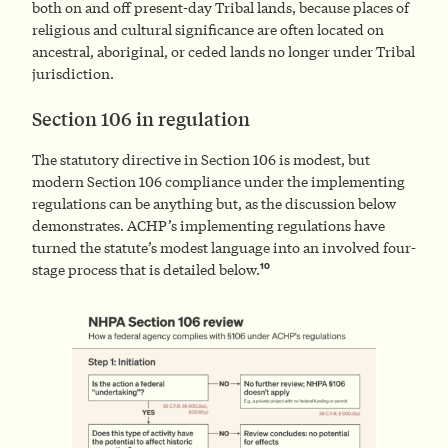
both on and off present-day Tribal lands, because places of
religious and cultural significance are often located on
ancestral, aboriginal, or ceded lands no longer under Tribal
jurisdiction.
Section 106 in regulation
The statutory directive in Section 106 is modest, but
modern Section 106 compliance under the implementing
regulations can be anything but, as the discussion below
demonstrates. ACHP’s implementing regulations have
turned the statute’s modest language into an involved four-
10
stage process that is detailed below.