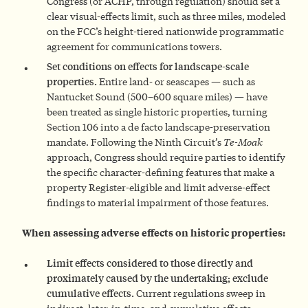
Congress (or ACHP, through regulation) should set a
clear visual-effects limit, such as three miles, modeled
on the FCC’s height-tiered nationwide programmatic
agreement for communications towers.
Set conditions on effects for landscape-scale
properties.
Entire land- or seascapes — such as
Nantucket Sound (500–600 square miles) — have
been treated as single historic properties, turning
Section 106 into a de facto landscape-preservation
mandate. Following the Ninth Circuit’s
Te-Moak
approach, Congress should require parties to identify
the specific character-defining features that make a
property Register-eligible and limit adverse-effect
findings to material impairment of those features.
When assessing adverse effects on historic properties:
Limit effects considered to those directly and
proximately caused by the undertaking; exclude
cumulative effects.
Current regulations sweep in