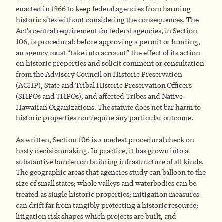
enacted in 1966 to keep federal agencies from harming
historic sites without considering the consequences. The
Act’s central requirement for federal agencies, in Section
106, is procedural: before approving a permit or funding,
an agency must “take into account” the effect of its action
on historic properties and solicit comment or consultation
from the Advisory Council on Historic Preservation
(ACHP), State and Tribal Historic Preservation Officers
(SHPOs and THPOs), and affected Tribes and Native
Hawaiian Organizations. The statute does not bar harm to
historic properties nor require any particular outcome.
As written, Section 106 is a modest procedural check on
hasty decisionmaking. In practice, it has grown into a
substantive burden on building infrastructure of all kinds.
The geographic areas that agencies study can balloon to the
size of small states; whole valleys and waterbodies can be
treated as single historic properties; mitigation measures
can drift far from tangibly protecting a historic resource;
litigation risk shapes which projects are built, and