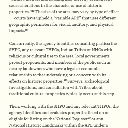
cause alterations in the character or use of historic
20
properties.”
The size of the area may vary by type of effect
— courts have upheld a “variable APE” that uses different
geographic perimeters for visual, auditory, and physical
21
impacts.
Concurrently, the agency identifies consulting parties: the
SHPO, any relevant THPOs, Indian Tribes or NHOs with
religious or cultural ties to the area, local governments,
project proponents, and members of the public such as
nearby landowners who have a legal or economic
relationship to the undertaking or a concern with its
22
effects on historic properties.
Surveys, archeological
investigations, and consultation with Tribes about
traditional cultural properties typically occur at this step.
Then, working with the SHPO and any relevant THPOs, the
agency identifies and evaluates properties listed on or
23
eligible for listing on the National Register
or any
National Historic Landmarks within the APE under a