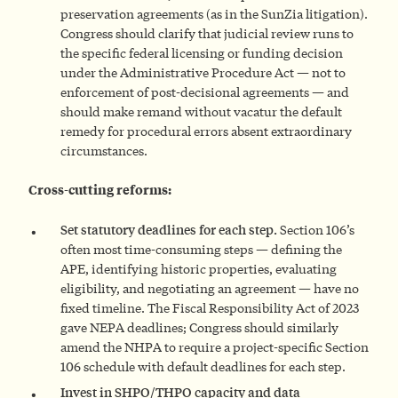
preservation agreements (as in the SunZia litigation).
Congress should clarify that judicial review runs to
the specific federal licensing or funding decision
under the Administrative Procedure Act — not to
enforcement of post-decisional agreements — and
should make remand without vacatur the default
remedy for procedural errors absent extraordinary
circumstances.
Cross-cutting reforms:
Set statutory deadlines for each step.
Section 106’s
often most time-consuming steps — defining the
APE, identifying historic properties, evaluating
eligibility, and negotiating an agreement — have no
fixed timeline. The Fiscal Responsibility Act of 2023
gave NEPA deadlines; Congress should similarly
amend the NHPA to require a project-specific Section
106 schedule with default deadlines for each step.
Invest in SHPO/THPO capacity and data