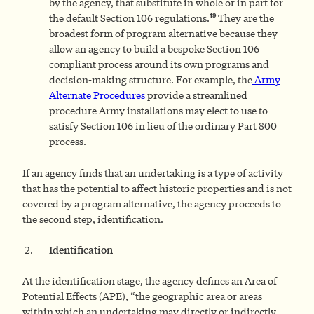
by the agency, that substitute in whole or in part for
19
the default Section 106 regulations.
They are the
broadest form of program alternative because they
allow an agency to build a bespoke Section 106
compliant process around its own programs and
decision-making structure. For example, the
Army
Alternate Procedures
provide a streamlined
procedure Army installations may elect to use to
satisfy Section 106 in lieu of the ordinary Part 800
process.
If an agency finds that an undertaking is a type of activity
that has the potential to affect historic properties and is not
covered by a program alternative, the agency proceeds to
the second step, identification.
Identification
At the identification stage, the agency defines an Area of
Potential Effects (APE), “the geographic area or areas
within which an undertaking may directly or indirectly