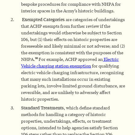
bespoke procedures for compliance with NHPA for
interior spaces in the Army’s historic buildings.
Exempted Categories
are categories of undertakings
that ACHP exempts from further review if the
undertakings would otherwise be subject to Section
106, but (1) their effects on historic properties are
foreseeable and likely minimal or not adverse; and (2)
the exemption is consistent with the purposes of the
16
NHPA.
For example, ACHP approved an
Electric
Vehicle charging station exemption
for qualifying
electric vehicle charging infrastructure, recognizing
that many such installations occur in existing
parking lots, involve limited ground disturbance, are
reversible, and are unlikely to adversely affect
historic properties.
Standard Treatments
, which define standard
methods for handling a category of historic
properties, undertakings, effects, or treatment
options, intended to help agencies satisfy Section
106 steps rather than to replace the Section 106