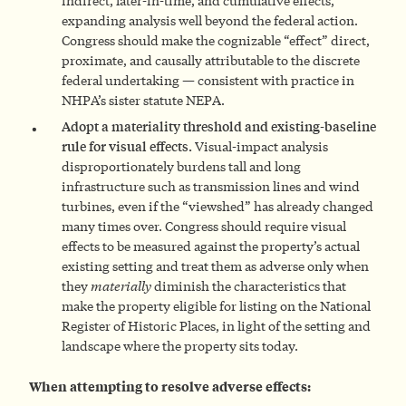
indirect, later-in-time, and cumulative effects,
expanding analysis well beyond the federal action.
Congress should make the cognizable “effect” direct,
proximate, and causally attributable to the discrete
federal undertaking — consistent with practice in
NHPA’s sister statute NEPA.
Adopt a materiality threshold and existing-baseline
rule for visual effects.
Visual-impact analysis
disproportionately burdens tall and long
infrastructure such as transmission lines and wind
turbines, even if the “viewshed” has already changed
many times over. Congress should require visual
effects to be measured against the property’s actual
existing setting and treat them as adverse only when
they
materially
diminish the characteristics that
make the property eligible for listing on the National
Register of Historic Places, in light of the setting and
landscape where the property sits today.
When attempting to resolve adverse effects: