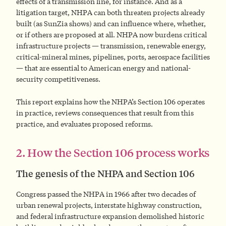
effects of a transmission line, for instance. And as a
litigation target, NHPA can both threaten projects already
built (as SunZia shows) and can influence where, whether,
or if others are proposed at all. NHPA now burdens critical
infrastructure projects — transmission, renewable energy,
critical-mineral mines, pipelines, ports, aerospace facilities
— that are essential to American energy and national-
security competitiveness.
This report explains how the NHPA’s Section 106 operates
in practice, reviews consequences that result from this
practice, and evaluates proposed reforms.
2. How the Section 106 process works
The genesis of the NHPA and Section 106
Congress passed the NHPA in 1966 after two decades of
urban renewal projects, interstate highway construction,
and federal infrastructure expansion demolished historic