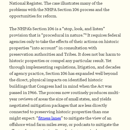
National Register. The case illustrates many of the
problems with the NHPA Section 106 process and the
opportunities for reform.
The NHPA’s Section 106 is a “stop, look, and listen”
1
provision that is “procedural in nature.”
It requires federal
agencies only to take the effects of their actions on historic
properties “into account” in consultation with
preservation authorities and Tribes. It does not bar harm to
historic properties or compel any particular result. Yet
through implementing regulations, litigation, and decades
of agency practice, Section 106 has expanded well beyond
the direct, physical impacts on identified historic
buildings that Congress had in mind when the Act was
passed in 1966. The process now routinely produces multi-
year reviews of areas the size of small states, and yields
negotiated mitigation packages that are less directly
connected to preserving historic properties than one
might expect: “
fitness lanes
” to mitigate the view of an
offshore wind farm miles away, or podcasts to mitigate the