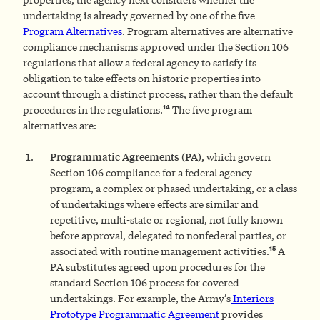
undertaking is already governed by one of the five
Program Alternatives
. Program alternatives are alternative
compliance mechanisms approved under the Section 106
regulations that allow a federal agency to satisfy its
obligation to take effects on historic properties into
account through a distinct process, rather than the default
14
procedures in the regulations.
The five program
alternatives are:
Programmatic Agreements (PA),
which govern
Section 106 compliance for a federal agency
program, a complex or phased undertaking, or a class
of undertakings where effects are similar and
repetitive, multi-state or regional, not fully known
before approval, delegated to nonfederal parties, or
15
associated with routine management activities.
A
PA substitutes agreed upon procedures for the
standard Section 106 process for covered
undertakings. For example, the Army’s
Interiors
Prototype Programmatic Agreement
provides