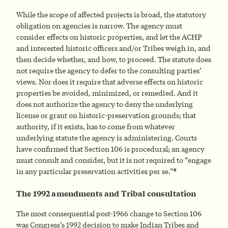
While the scope of affected projects is broad, the statutory
obligation on agencies is narrow. The agency must
consider effects on historic properties, and let the ACHP
and interested historic officers and/or Tribes weigh in, and
then decide whether, and how, to proceed. The statute does
not require the agency to defer to the consulting parties’
views. Nor does it require that adverse effects on historic
properties be avoided, minimized, or remedied. And it
does not authorize the agency to deny the underlying
license or grant on historic-preservation grounds; that
authority, if it exists, has to come from whatever
underlying statute the agency is administering. Courts
have confirmed that Section 106 is procedural; an agency
must consult and consider, but it is not required to “engage
6
in any particular preservation activities per se.”
The 1992 amendments and Tribal consultation
The most consequential post-1966 change to Section 106
was Congress’s 1992 decision to make Indian Tribes and