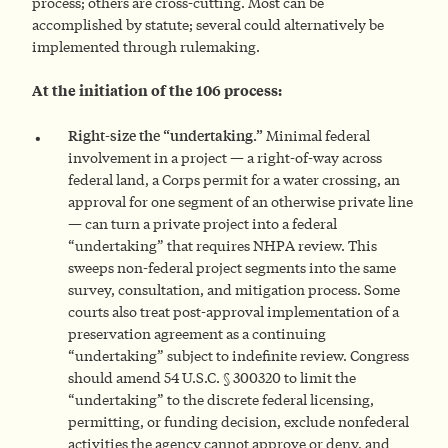
process; others are cross-cutting. Most can be
accomplished by statute; several could alternatively be
implemented through rulemaking.
At the initiation of the 106 process:
Right-size the “undertaking.”
Minimal federal
involvement in a project — a right-of-way across
federal land, a Corps permit for a water crossing, an
approval for one segment of an otherwise private line
— can turn a private project into a federal
“undertaking” that requires NHPA review. This
sweeps non-federal project segments into the same
survey, consultation, and mitigation process. Some
courts also treat post-approval implementation of a
preservation agreement as a continuing
“undertaking” subject to indefinite review. Congress
should amend 54 U.S.C. § 300320 to limit the
“undertaking” to the discrete federal licensing,
permitting, or funding decision, exclude nonfederal
activities the agency cannot approve or deny, and