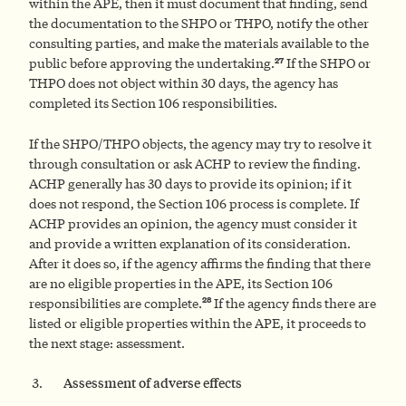
within the APE, then it must document that finding, send
the documentation to the SHPO or THPO, notify the other
consulting parties, and make the materials available to the
27
public before approving the undertaking.
If the SHPO or
THPO does not object within 30 days, the agency has
completed its Section 106 responsibilities.
If the SHPO/THPO objects, the agency may try to resolve it
through consultation or ask ACHP to review the finding.
ACHP generally has 30 days to provide its opinion; if it
does not respond, the Section 106 process is complete. If
ACHP provides an opinion, the agency must consider it
and provide a written explanation of its consideration.
After it does so, if the agency affirms the finding that there
are no eligible properties in the APE, its Section 106
28
responsibilities are complete.
If the agency finds there are
listed or eligible properties within the APE, it proceeds to
the next stage: assessment.
Assessment of adverse effects