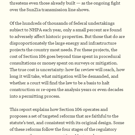
threatens even those already built — as the ongoing fight
over the SunZia transmission line shows.
Of the hundreds of thousands of federal undertakings
subject to NHPA each year, only a small percent are found
to adversely affect historic properties. But those that do are
disproportionately the large energy and infrastructure
projects the country most needs. For these projects, the
cost of Section 106 goes beyond time spent in procedural
consultations or money spent on surveys or mitigation.
The true cost is uncertainty: how far review will reach, how
long it will take, what mitigation will be demanded, and
whether a court will find the law to be a basis to halt
construction or re-open the analysis years or even decades
into a permitting process.
This report explains how Section 106 operates and
proposes a set of targeted reforms that are faithful to the
statute’s text, and consistent with its original design. Some
of these reforms follow the four stages of the regulatory