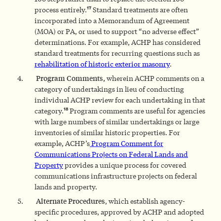
17
process entirely.
Standard treatments are often
incorporated into a Memorandum of Agreement
(MOA) or PA, or used to support “no adverse effect”
determinations. For example, ACHP has considered
standard treatments for recurring questions such as
rehabilitation of historic exterior masonry
.
Program Comments,
wherein ACHP comments on a
category of undertakings in lieu of conducting
individual ACHP review for each undertaking in that
18
category.
Program comments are useful for agencies
with large numbers of similar undertakings or large
inventories of similar historic properties. For
example, ACHP’s
Program Comment for
Communications Projects on Federal Lands and
Property
provides a unique process for covered
communications infrastructure projects on federal
lands and property.
Alternate Procedures
, which establish agency-
specific procedures, approved by ACHP and adopted