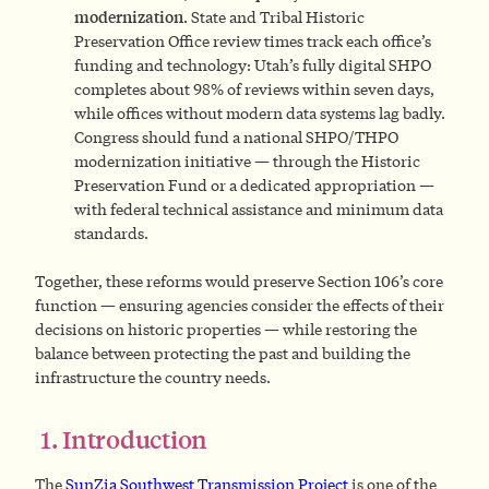
modernization.
State and Tribal Historic
Preservation Office review times track each office’s
funding and technology: Utah’s fully digital SHPO
completes about 98% of reviews within seven days,
while offices without modern data systems lag badly.
Congress should fund a national SHPO/THPO
modernization initiative — through the Historic
Preservation Fund or a dedicated appropriation —
with federal technical assistance and minimum data
standards.
Together, these reforms would preserve Section 106’s core
function — ensuring agencies consider the effects of their
decisions on historic properties — while restoring the
balance between protecting the past and building the
infrastructure the country needs.
1. Introduction
The
SunZia Southwest Transmission Project
is one of the