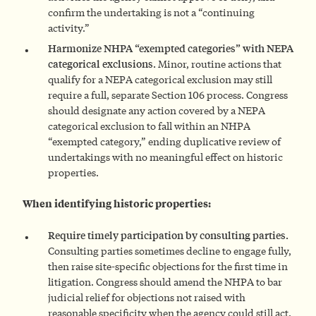
confirm the undertaking is not a “continuing
activity.”
Harmonize NHPA “exempted categories” with NEPA
categorical exclusions.
Minor, routine actions that
qualify for a NEPA categorical exclusion may still
require a full, separate Section 106 process. Congress
should designate any action covered by a NEPA
categorical exclusion to fall within an NHPA
“exempted category,” ending duplicative review of
undertakings with no meaningful effect on historic
properties.
When identifying historic properties:
Require timely participation by consulting parties.
Consulting parties sometimes decline to engage fully,
then raise site-specific objections for the first time in
litigation. Congress should amend the NHPA to bar
judicial relief for objections not raised with
reasonable specificity when the agency could still act.