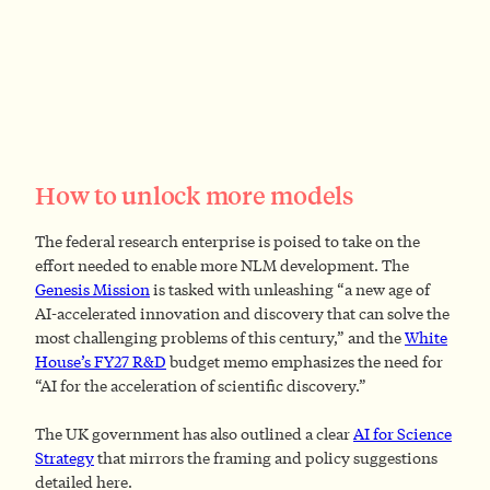
How to unlock more models
The federal research enterprise is poised to take on the
effort needed to enable more NLM development. The
Genesis Mission
is tasked with unleashing “a new age of
AI‑accelerated innovation and discovery that can solve the
most challenging problems of this century,” and the
White
House’s FY27 R&D
budget memo emphasizes the need for
“AI for the acceleration of scientific discovery.”
The UK government has also outlined a clear
AI for Science
Strategy
that mirrors the framing and policy suggestions
detailed here.