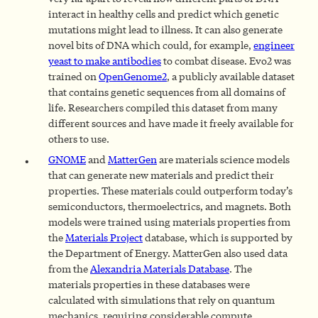
interact in healthy cells and predict which genetic
mutations might lead to illness. It can also generate
novel bits of DNA which could, for example,
engineer
yeast to make antibodies
to combat disease. Evo2 was
trained on
OpenGenome2
, a publicly available dataset
that contains genetic sequences from all domains of
life. Researchers compiled this dataset from many
different sources and have made it freely available for
others to use.
GNOME
and
MatterGen
are materials science models
that can generate new materials and predict their
properties. These materials could outperform today’s
semiconductors, thermoelectrics, and magnets. Both
models were trained using materials properties from
the
Materials Project
database, which is supported by
the Department of Energy. MatterGen also used data
from the
Alexandria Materials Database
. The
materials properties in these databases were
calculated with simulations that rely on quantum
mechanics, requiring considerable compute.