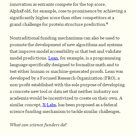
innovation as entrants compete for the top score.
AlphaFold, for example, rose to prominence by achieving a
significantly higher score than other competitors at a
8
grand challenge for protein structure prediction.
Nontraditional funding mechanisms can also be used to
promote the development of new algorithms and systems
that improve model accessibility or that test and validate
model predictions.
Lean
, for example, is a programming
language specifically designed to formalize math and to
test either human or machine-generated proofs. Lean was
developed by a Focused Research Organization (FRO), a
non-profit established with the sole purpose of developing
a concrete new tool or data set that neither industry nor
academia would be incentivized to create on their own. A
similar concept,
X-Labs
, has been proposed as a federal
science funding mechanism to tackle similar challenges.
What can science funders do?