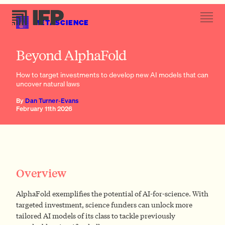
METASCIENCE
Generate new datasets
Beyond AlphaFold
How to target investments to develop new AI models that can
uncover natural laws
By
Dan Turner-Evans
February 11th 2026
Generate new datasets
Stimulate new algorithm development through novel
funding mechanisms
Train model trainers
Provide compute
Overview
AlphaFold exemplifies the potential of AI-for-science. With
targeted investment, science funders can unlock more
tailored AI models of its class to tackle previously