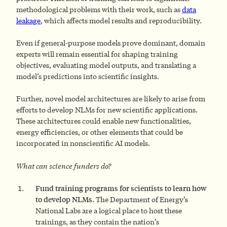
methodological problems with their work, such as
data
leakage
, which affects model results and reproducibility.
Even if general-purpose models prove dominant, domain
experts will remain essential for shaping training
objectives, evaluating model outputs, and translating a
model’s predictions into scientific insights.
Further, novel model architectures are likely to arise from
efforts to develop NLMs for new scientific applications.
These architectures could enable new functionalities,
energy efficiencies, or other elements that could be
incorporated in nonscientific AI models.
What can science funders do?
F
und
training programs for scientists to learn how
to develop NLMs.
The Department of Energy’s
National Labs are a logical place to host these
trainings, as they contain the nation’s