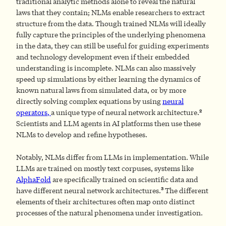
traditional analytic methods alone to reveal the natural
laws that they contain; NLMs enable researchers to extract
structure from the data. Though trained NLMs will ideally
fully capture the principles of the underlying phenomena
in the data, they can still be useful for guiding experiments
and technology development even if their embedded
understanding is incomplete. NLMs can also massively
speed up simulations by either learning the dynamics of
known natural laws from simulated data, or by more
directly solving complex equations by using
neural
2
operators
,
a unique type of neural network architecture.
Scientists and LLM agents in AI platforms then use these
NLMs to develop and refine hypotheses.
Notably, NLMs differ from LLMs in implementation. While
LLMs are trained on mostly text corpuses, systems like
AlphaFold
are specifically trained on scientific data and
3
have different neural network architectures.
The different
elements of their architectures often map onto distinct
processes of the natural phenomena under investigation.