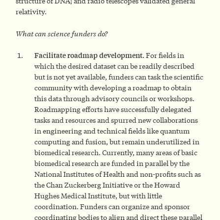
structure of DNA; and radio telescopes validated general
relativity.
What can science funders do?
F
acilitate roadmap development.
For fields in
which the desired dataset can be readily described
but is not yet available, funders can task the scientific
community with developing a roadmap to obtain
this data through advisory councils or workshops.
Roadmapping efforts have successfully delegated
tasks and resources and spurred new collaborations
in engineering and technical fields like quantum
computing and fusion, but remain underutilized in
biomedical research. Currently, many areas of basic
biomedical research are funded in parallel by the
National Institutes of Health and non-profits such as
the Chan Zuckerberg Initiative or the Howard
Hughes Medical Institute, but with little
coordination. Funders can organize and sponsor
coordinating bodies to align and direct these parallel