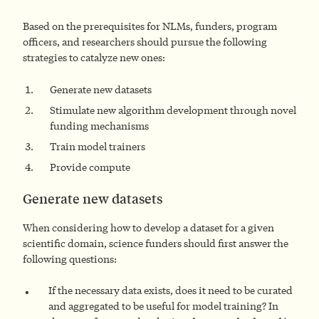
Based on the prerequisites for NLMs, funders, program
officers, and researchers should pursue the following
strategies to catalyze new ones:
Generate new datasets
Stimulate new algorithm development through novel
funding mechanisms
Train model trainers
Provide compute
Generate new datasets
When considering how to develop a dataset for a given
scientific domain, science funders should first answer the
following questions:
If the necessary data exists, does it need to be curated
and aggregated to be useful for model training? In