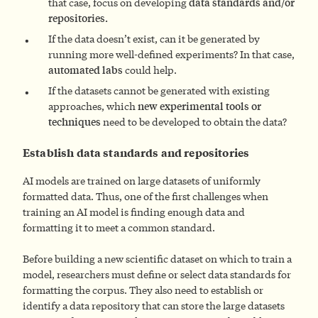
that case, focus on developing
data standards and/or
repositories.
If the data doesn’t exist, can it be generated by
running more well-defined experiments? In that case,
automated labs
could help.
If the datasets cannot be generated with existing
approaches, which
new experimental tools or
techniques
need to be developed to obtain the data?
Establish data standards and repositories
AI models are trained on large datasets of uniformly
formatted data. Thus, one of the first challenges when
training an AI model is finding enough data and
formatting it to meet a common standard.
Before building a new scientific dataset on which to train a
model, researchers must define or select data standards for
formatting the corpus. They also need to establish or
identify a data repository that can store the large datasets