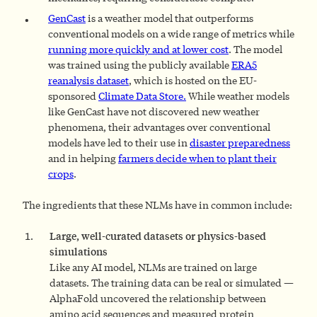
GenCast
is
a weather model that outperforms
conventional models on a wide range of metrics while
running
more quickly
and at lower cost
. The model
was trained using the publicly available
ERA5
reanalysis
dataset
, which is hosted on the EU-
sponsored
Climate Data Store
.
While weather models
like GenCast have not discovered new weather
phenomena, their advantages over conventional
models have led to their use in
disaster preparedness
and in helping
farmers decide when to plant their
crops
.
The ingredients that these NLMs have in common include:
Large, well-curated datasets or physics-based
simulations
Like any AI model, NLMs are trained on large
datasets. The training data can be real or simulated —
AlphaFold uncovered the relationship between
amino acid sequences and measured protein