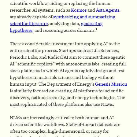
scientific workflow, aiding or replacing the human
researcher. AI systems, such as
Kosmos
and
Asta Agents
,
are already capable of
synthesizing and summarizing
scientific literature
, analyzing data,
generating
1
hypotheses
, and reasoning across domains.
There’s considerable investment into applying AI to the
entire scientific process. Startups such as Lila Sciences,
Periodic Labs, and Radical AI aim to connect these agentic
AI “scientific copilots” with autonomous labs, creating full-
stack platforms in which AI agents rapidly design and test
hypotheses in materials science and biology without
human input. The Department of Energy’s
Genesis Mission
is similarly focused on creating AI platforms for scientific
discovery, national security, and energy technologies. The
most sophisticated of these platforms also use NLMs.
NLMs are increasingly critical to both human and AI-
driven scientific workflows. State-of-the-art datasets are
often too complex, high-dimensional, or noisy for