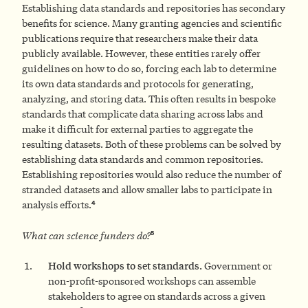
Establishing data standards and repositories has secondary
benefits for science. Many granting agencies and scientific
publications require that researchers make their data
publicly available. However, these entities rarely offer
guidelines on how to do so, forcing each lab to determine
its own data standards and protocols for generating,
analyzing, and storing data. This often results in bespoke
standards that complicate data sharing across labs and
make it difficult for external parties to aggregate the
resulting datasets. Both of these problems can be solved by
establishing data standards and common repositories.
Establishing repositories would also reduce the number of
stranded datasets and allow smaller labs to participate in
4
analysis efforts.
5
What can science funders do
?
Hold workshops to set standards.
Government or
non-profit-sponsored workshops can assemble
stakeholders to agree on standards across a given