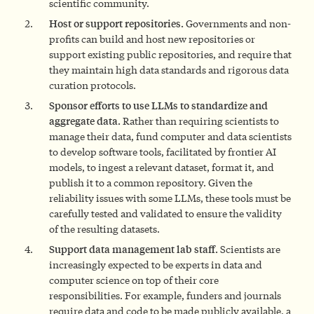
scientific community.
Host or support
repositories.
Governments and non-
profits can build and host new repositories or
support existing public repositories, and require that
they maintain high data standards and rigorous data
curation protocols.
Sponsor efforts to use LLMs to standardize and
aggregate data.
Rather than requiring scientists to
manage their data, fund computer and data scientists
to develop software tools, facilitated by frontier AI
models, to ingest a relevant dataset, format it, and
publish it to a common repository. Given the
reliability issues with some LLMs, these tools must be
carefully tested and validated to ensure the validity
of the resulting datasets.
Support data management lab staff.
Scientists are
increasingly expected to be experts in data and
computer science on top of their core
responsibilities. For example, funders and journals
require data and code to be made publicly available, a