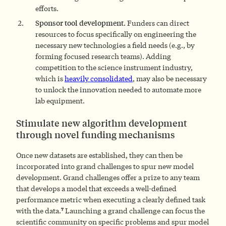
efforts.
Sponsor tool development.
Funders can direct
resources to focus specifically on engineering the
necessary new technologies a field needs (e.g., by
forming focused research teams). Adding
competition to the science instrument industry,
which is
heavily consolidated
, may also be necessary
to unlock the innovation needed to automate more
lab equipment.
Stimulate new algorithm development
through novel funding mechanisms
Once new datasets are established, they can then be
incorporated into grand challenges to spur new model
development. Grand challenges offer a prize to any team
that develops a model that exceeds a well-defined
performance metric when executing a clearly defined task
7
with the data.
Launching a grand challenge can focus the
scientific community on specific problems and spur model