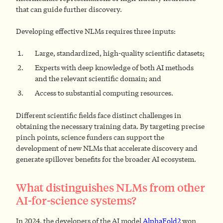
that can guide further discovery.
Developing effective NLMs requires three inputs:
Large, standardized, high-quality scientific datasets;
Experts with deep knowledge of both AI methods
and the relevant scientific domain; and
Access to substantial computing resources.
Different scientific fields face distinct challenges in
obtaining the necessary training data. By targeting precise
pinch points, science funders can support the
development of new NLMs that accelerate discovery and
generate spillover benefits for the broader AI ecosystem.
What distinguishes NLMs from other
AI-for-science systems?
In 2024, the developers of the AI model
AlphaFold2
won