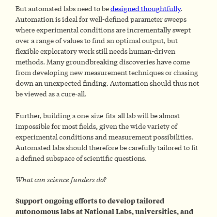
But automated labs need to be
designed thoughtfully
.
Automation is ideal for well-defined parameter sweeps
where experimental conditions are incrementally swept
over a range of values to find an optimal output, but
flexible exploratory work still needs human-driven
methods. Many groundbreaking discoveries have come
from developing new measurement techniques or chasing
down an unexpected finding. Automation should thus not
be viewed as a cure-all.
Further, building a one-size-fits-all lab will be almost
impossible for most fields, given the wide variety of
experimental conditions and measurement possibilities.
Automated labs should therefore be carefully tailored to fit
a defined subspace of scientific questions.
What can science funders do?
Support ongoing efforts to develop tailored
autonomous labs at National Labs, universities, and