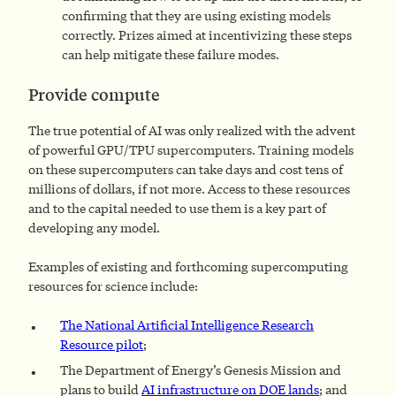
confirming that they are using existing models
correctly. Prizes aimed at incentivizing these steps
can help mitigate these failure modes.
Provide compute
The true potential of AI was only realized with the advent
of powerful GPU/TPU supercomputers. Training models
on these supercomputers can take days and cost tens of
millions of dollars, if not more. Access to these resources
and to the capital needed to use them is a key part of
developing any model.
Examples of existing and forthcoming supercomputing
resources for science include:
The National Artificial Intelligence Research
Resource pilot
;
The Department of Energy’s Genesis Mission and
plans to build
AI infrastructure on DOE lands
; and