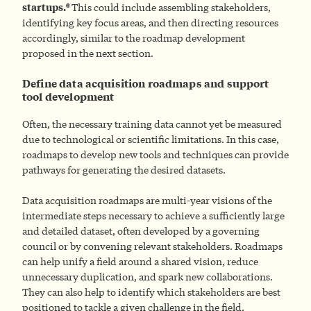
6
startups.
This could include assembling stakeholders,
identifying key focus areas, and then directing resources
accordingly, similar to the roadmap development
proposed in the next section.
Define data acquisition roadmaps and support
tool development
Often, the necessary training data cannot yet be measured
due to technological or scientific limitations. In this case,
roadmaps to develop new tools and techniques can provide
pathways for generating the desired datasets.
Data acquisition roadmaps are multi-year visions of the
intermediate steps necessary to achieve a sufficiently large
and detailed dataset, often developed by a governing
council or by convening relevant stakeholders. Roadmaps
can help unify a field around a shared vision, reduce
unnecessary duplication, and spark new collaborations.
They can also help to identify which stakeholders are best
positioned to tackle a given challenge in the field.