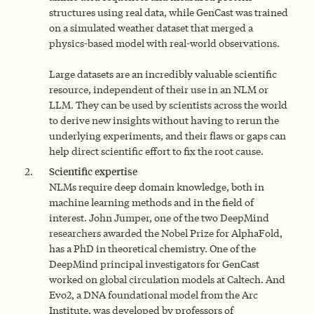
structures using real data, while GenCast was trained
on a simulated weather dataset that merged a
physics-based model with real-world observations.
Large datasets are an incredibly valuable scientific
resource, independent of their use in an NLM or
LLM. They can be used by scientists across the world
to derive new insights without having to rerun the
underlying experiments, and their flaws or gaps can
help direct scientific effort to fix the root cause.
Scientific expertise
NLMs require deep domain knowledge, both in
machine learning methods and in the field of
interest. John Jumper, one of the two DeepMind
researchers awarded the Nobel Prize for AlphaFold,
has a PhD in theoretical chemistry. One of the
DeepMind principal investigators for GenCast
worked on global circulation models at Caltech. And
Evo2, a DNA foundational model from the Arc
Institute, was developed by professors of