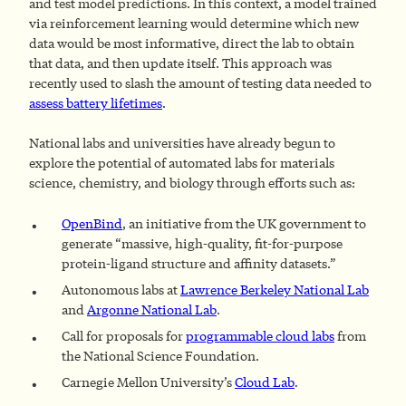
and test model predictions. In this context, a model trained
via reinforcement learning would determine which new
data would be most informative, direct the lab to obtain
that data, and then update itself. This approach was
recently used to slash the amount of testing data needed to
assess battery lifetimes
.
National labs and universities have already begun to
explore the potential of automated labs for materials
science, chemistry, and biology through efforts such as:
OpenBind
, an initiative from the UK government to
generate “massive, high-quality, fit-for-purpose
protein-ligand structure and affinity datasets.”
Autonomous labs at
Lawrence Berkeley National Lab
and
Argonne National Lab
.
Call for proposals for
programmable cloud labs
from
the National Science Foundation.
Carnegie Mellon University’s
Cloud Lab
.