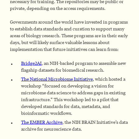
necessary for training. The repositories may be public or
private, depending on the access requirements.
Governments around the world have invested in programs
to establish data standards and curation to support many
areas of biology research. These programs are in their early
days, but will likely surface valuable lessons about
implementation that future initiatives can learn from:
Bridge2AI
, an NIH-backed program to assemble new
flagship datasets for biomedical research.
The National Microbiome Initiative
, which hosted a
workshop “focused on developing a vision for
microbiome data science to address gaps in existing
infrastructure.” This workshop led to a pilot that
developed standards for data, metadata, and
bioinformatic workflows.
The EMBER Archive
, the NIH BRAIN Initiative’s data
archive for neuroscience data.