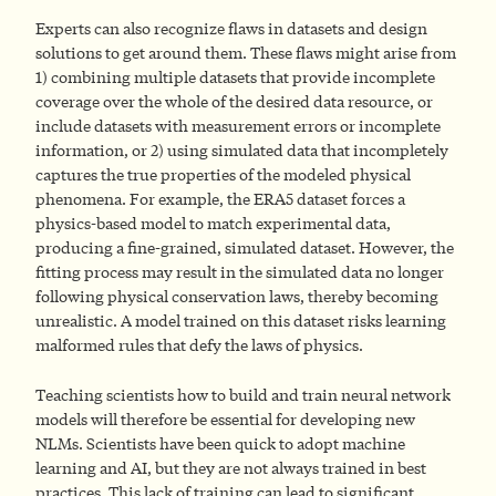
Experts can also recognize flaws in datasets and design
solutions to get around them. These flaws might arise from
1) combining multiple datasets that provide incomplete
coverage over the whole of the desired data resource, or
include datasets with measurement errors or incomplete
information, or 2) using simulated data that incompletely
captures the true properties of the modeled physical
phenomena. For example, the ERA5 dataset forces a
physics-based model to match experimental data,
producing a fine-grained, simulated dataset. However, the
fitting process may result in the simulated data no longer
following physical conservation laws, thereby becoming
unrealistic. A model trained on this dataset risks learning
malformed rules that defy the laws of physics.
Teaching scientists how to build and train neural network
models will therefore be essential for developing new
NLMs. Scientists have been quick to adopt machine
learning and AI, but they are not always trained in best
practices. This lack of training can lead to significant