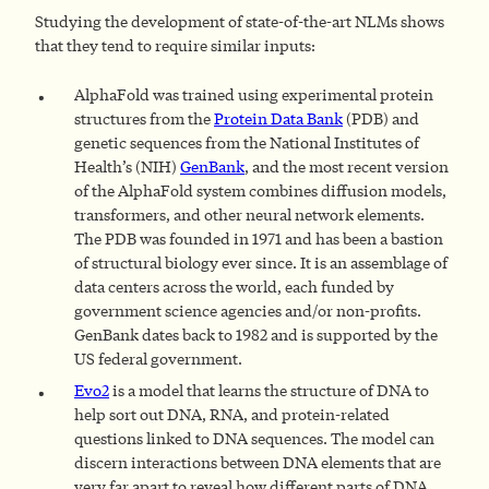
Studying the development of state-of-the-art NLMs shows
that they tend to require similar inputs:
AlphaFold was trained using experimental protein
structures from the
Protein Data Bank
(PDB) and
genetic sequences from the National Institutes of
Health’s (NIH)
GenBank
, and the most recent version
of the AlphaFold system combines diffusion models,
transformers, and other neural network elements.
The PDB was founded in 1971 and has been a bastion
of structural biology ever since. It is an assemblage of
data centers across the world, each funded by
government science agencies and/or non-profits.
GenBank dates back to 1982 and is supported by the
US federal government.
Evo2
is a model that learns the structure of DNA to
help sort out DNA, RNA, and protein-related
questions linked to DNA sequences. The model can
discern interactions between DNA elements that are
very far apart to reveal how different parts of DNA