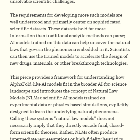
unsolvable scientific challenges.
The requirements for developing more such models are
well understood and primarily center on sophisticated
scientific datasets. These datasets hold far more
information than traditional analytic methods can parse;
AI models trained on this data can help uncover the natural
laws that govern the phenomena embedded in it. Scientists
can then use the trained models to accelerate the design of
new drugs, materials, or other breakthrough technologies.
This piece provides a framework for understanding how
AlphaFold-like AI models fit in the broader AI-for-science
landscape and introduces the concept of Natural Law
Models (NLMs): scientific AI models trained on
experimental data or physics-based simulations, explicitly
designed to learn the underlying natural phenomena.
Calling these systems “natural law models” does not
necessarily imply that they directly encode final, closed-
form scientific theories. Rather, NLMs often produce
intermediate representations or high-fidelity heuristics