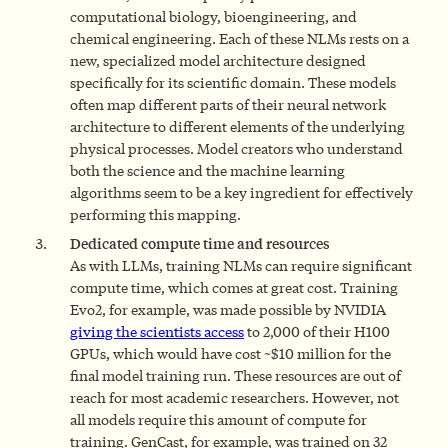
computational biology, bioengineering, and
chemical engineering. Each of these NLMs rests on a
new, specialized model architecture designed
specifically for its scientific domain. These models
often map different parts of their neural network
architecture to different elements of the underlying
physical processes. Model creators who understand
both the science and the machine learning
algorithms seem to be a key ingredient for effectively
performing this mapping.
Dedicated compute time and resources
As with LLMs, training NLMs can require significant
compute time, which comes at great cost. Training
Evo2, for example, was made possible by NVIDIA
giving the scientists access
to 2,000 of their H100
GPUs, which would have cost ~$10 million for the
final model training run. These resources are out of
reach for most academic researchers. However, not
all models require this amount of compute for
training. GenCast, for example, was trained on 32