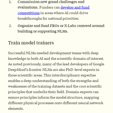
Commission new grand challenges and
evaluations.
Funders can
develop and fund
competitions
in areas where AI could drive
breakthroughs for national priorities.
Organize and fund FROs or X-Labs centered around
building or supporting NLMs
.
Train model trainers
Successful NLMs needed development teams with deep
knowledge in both AI and the scientific domain of interest.
As noted previously, many of the lead developers of Google
DeepMind’s frontier NLMs are also PhD-level experts in
those scientific areas. This interdisciplinary expertise
enables a deep understanding of both the strengths and
weaknesses of the training datasets and the core scientific
principles that underlie their field. Domain experts can
ensure principles inform the model structure, mapping
different physical processes onto different neural network
elements.