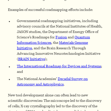
Examples of successful roadmapping efforts include:
Governmental roadmapping initiatives, including
advisory councils at the National Institutes of Health,
JASON studies, the Department of Energy Office of
Science’s Roadmaps for
Fusion
and
Quantum
Information Sciences
, the
Materials Genome
Initiative
, and the Brain Research Through
Advancing Innovative Neurotechnologies Initiative
(
BRAIN Initiative
);
The International Roadmap for Devices and Systems
;
and
The National Academies’
Decadal Survey on
Astronomy and Astrophysics
.
New tool development alone can often lead to new
scientific discoveries: The microscope led to the discovery
of cells; X-ray crystallography led to the discovery of the