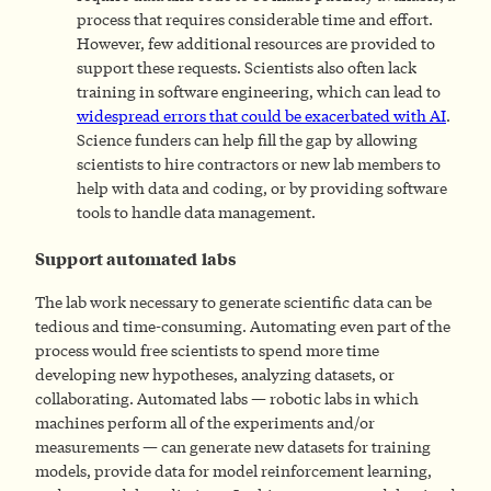
process that requires considerable time and effort.
However, few additional resources are provided to
support these requests. Scientists also often lack
training in software engineering, which can lead to
widespread errors that could be exacerbated with AI
.
Science funders can help fill the gap by allowing
scientists to hire contractors or new lab members to
help with data and coding, or by providing software
tools to handle data management.
Support automated labs
The lab work necessary to generate scientific data can be
tedious and time-consuming. Automating even part of the
process would free scientists to spend more time
developing new hypotheses, analyzing datasets, or
collaborating. Automated labs — robotic labs in which
machines perform all of the experiments and/or
measurements —
can generate new datasets for training
models, provide data for model reinforcement learning,