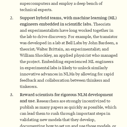
supercomputers and employ a deep bench of
technical experts.
Support hybrid teams, with machine learning (ML)
engineers embedded in scientific labs.
Theorists
and experimentalists have long worked together in
the lab to drive discovery. For example, the transistor
was developed in a lab at Bell Labs by John Bardeen, a
theorist; Walter Brittain, an experimentalist; and
William Shockley, an applied physicist who managed
the project. Embedding experienced ML engineers
in experimental labs is likely to unlock similarly
innovative advances in NLMs by allowing for rapid
feedback and collaboration between thinkers and
tinkerers.
Reward scientists for rigorous NLM development
and use
. Researchers are strongly incentivized to
publish as many papers as quickly as possible, which
can lead them to rush through important steps in
validating new models that they develop,
documenting how to set up and use those models, or