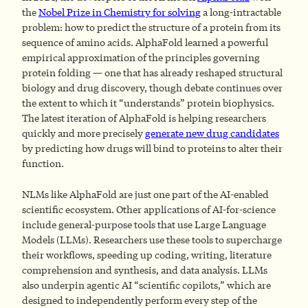
the
Nobel Prize in Chemistry
for solving
a long-intractable
problem: how to predict the structure of a protein from its
sequence of amino acids. AlphaFold learned a powerful
empirical approximation of the principles governing
protein folding — one that has already reshaped structural
biology and drug discovery, though debate continues over
the extent to which it “understands” protein biophysics.
The latest iteration of AlphaFold is helping researchers
quickly and more precisely
generate new drug candidates
by predicting how drugs will bind to proteins to alter their
function.
NLMs like AlphaFold are just one part of the AI-enabled
scientific ecosystem. Other applications of AI-for-science
include general-purpose tools that use Large Language
Models (LLMs). Researchers use these tools to supercharge
their workflows, speeding up coding, writing, literature
comprehension and synthesis, and data analysis. LLMs
also underpin agentic AI “scientific copilots,” which are
designed to independently perform every step of the