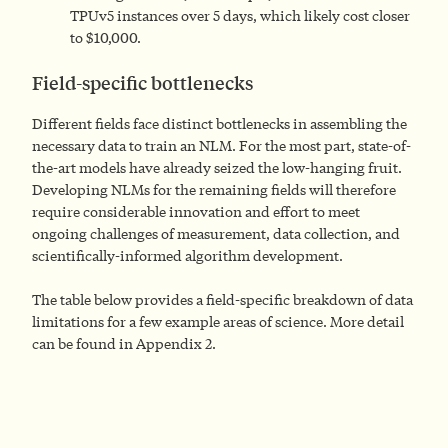
TPUv5 instances over 5 days, which likely cost closer
to $10,000.
Field-specific bottlenecks
Different fields face distinct bottlenecks in assembling the
necessary data to train an NLM. For the most part, state-of-
the-art models have already seized the low-hanging fruit.
Developing NLMs for the remaining fields will therefore
require considerable innovation and effort to meet
ongoing challenges of measurement, data collection, and
scientifically-informed algorithm development.
The table below provides a field-specific breakdown of data
limitations for a few example areas of science. More detail
can be found in Appendix 2.