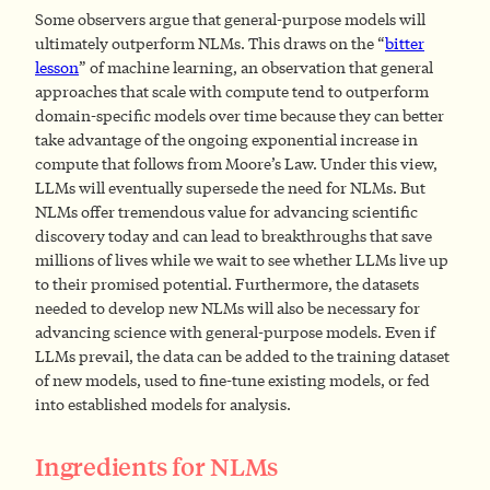
Some observers argue that general-purpose models will
ultimately outperform NLMs. This draws on the “
bitter
lesson
” of machine learning, an observation that general
approaches that scale with compute tend to outperform
domain-specific models over time because they can better
take advantage of the ongoing exponential increase in
compute that follows from Moore’s Law. Under this view,
LLMs will eventually supersede the need for NLMs. But
NLMs offer tremendous value for advancing scientific
discovery today and can lead to breakthroughs that save
millions of lives while we wait to see whether LLMs live up
to their promised potential. Furthermore, the datasets
needed to develop new NLMs will also be necessary for
advancing science with general-purpose models. Even if
LLMs prevail, the data can be added to the training dataset
of new models, used to fine-tune existing models, or fed
into established models for analysis.
Ingredients for NLMs