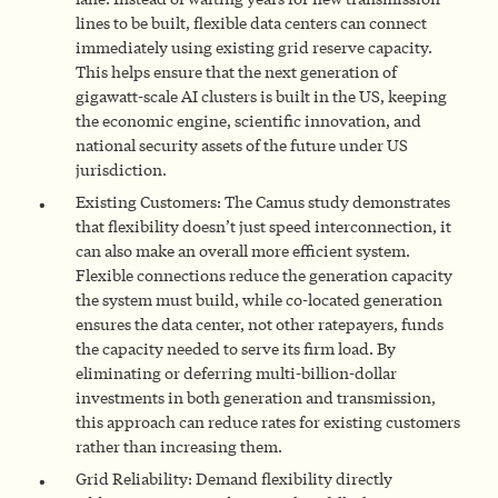
lines to be built, flexible data centers can connect
immediately using existing grid reserve capacity.
This helps ensure that the next generation of
gigawatt-scale AI clusters is built in the US, keeping
the economic engine, scientific innovation, and
national security assets of the future under US
jurisdiction.
Existing Customers: The Camus study demonstrates
that flexibility doesn’t just speed interconnection, it
can also make an overall more efficient system.
Flexible connections reduce the generation capacity
the system must build, while co-located generation
ensures the data center, not other ratepayers, funds
the capacity needed to serve its firm load. By
eliminating or deferring multi-billion-dollar
investments in both generation and transmission,
this approach can reduce rates for existing customers
rather than increasing them.
Grid Reliability: Demand flexibility directly