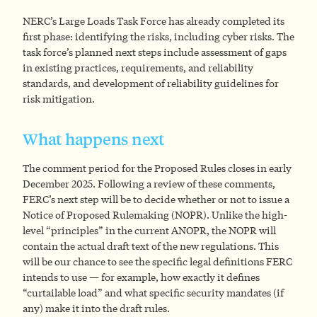
NERC’s Large Loads Task Force has already completed its
first phase: identifying the risks, including cyber risks. The
task force’s planned next steps include assessment of gaps
in existing practices, requirements, and reliability
standards, and development of reliability guidelines for
risk mitigation.
What happens next
The comment period for the Proposed Rules closes in early
December 2025. Following a review of these comments,
FERC’s next step will be to decide whether or not to issue a
Notice of Proposed Rulemaking (NOPR). Unlike the high-
level “principles” in the current ANOPR, the NOPR will
contain the actual draft text of the new regulations. This
will be our chance to see the specific legal definitions FERC
intends to use — for example, how exactly it defines
“curtailable load” and what specific security mandates (if
any) make it into the draft rules.