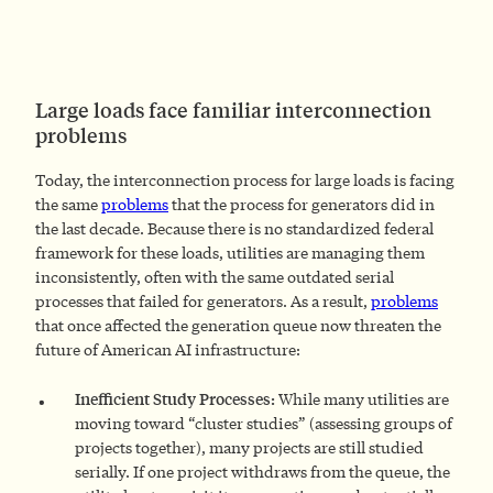
Large loads face familiar interconnection
problems
Today, the interconnection process for large loads is facing
the same
problems
that the process for generators did in
the last decade. Because there is no standardized federal
framework for these loads, utilities are managing them
inconsistently, often with the same outdated serial
processes that failed for generators. As a result,
problems
that once affected the generation queue now threaten the
future of American AI infrastructure:
Inefficient Study Processes:
While many utilities are
moving toward “cluster studies” (assessing groups of
projects together), many projects are still studied
serially. If one project withdraws from the queue, the