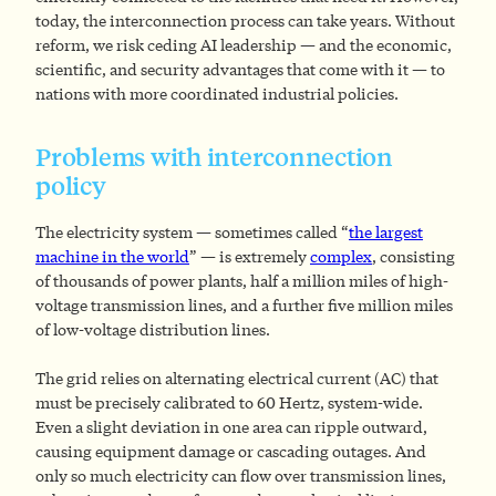
today, the interconnection process can take years. Without
reform, we risk ceding AI leadership — and the economic,
scientific, and security advantages that come with it — to
nations with more coordinated industrial policies.
Problems with interconnection
policy
The electricity system — sometimes called “
the largest
machine in the world
” — is extremely
complex
, consisting
of thousands of power plants, half a million miles of high-
voltage transmission lines, and a further five million miles
of low-voltage distribution lines.
The grid relies on alternating electrical current (AC) that
must be precisely calibrated to 60 Hertz, system-wide.
Even a slight deviation in one area can ripple outward,
causing equipment damage or cascading outages. And
only so much electricity can flow over transmission lines,