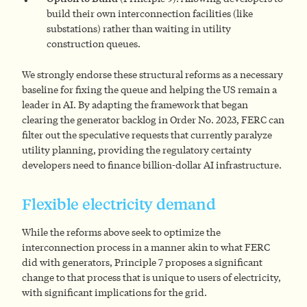
build their own interconnection facilities (like
substations) rather than waiting in utility
construction queues.
We strongly endorse these structural reforms as a necessary
baseline for fixing the queue and helping the US remain a
leader in AI. By adapting the framework that began
clearing the generator backlog in Order No. 2023, FERC can
filter out the speculative requests that currently paralyze
utility planning, providing the regulatory certainty
developers need to finance billion-dollar AI infrastructure.
Flexible electricity demand
While the reforms above seek to optimize the
interconnection process in a manner akin to what FERC
did with generators, Principle 7 proposes a significant
change to that process that is unique to users of electricity,
with significant implications for the grid.