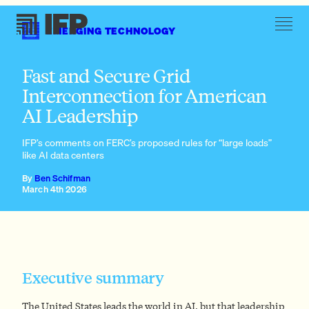
EMERGING TECHNOLOGY
Large loads face familiar interconnection problems
Fast and Secure Grid
Interconnection for American
AI Leadership
IFP’s comments on FERC’s proposed rules for “large loads”
like AI data centers
FERC Order No. 2023
Large loads face familiar interconnection problems
By
Ben Schifman
March 4th 2026
Executive summary
The United States leads the world in AI, but that leadership