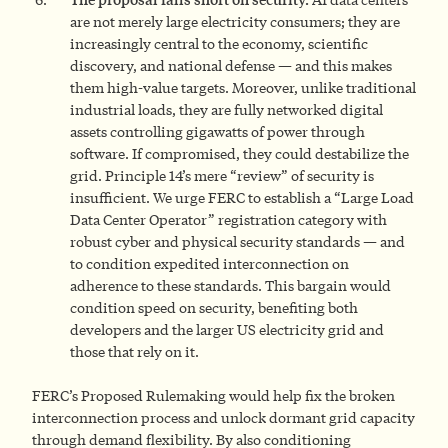
are not merely large electricity consumers; they are
increasingly central to the economy, scientific
discovery, and national defense — and this makes
them high-value targets. Moreover, unlike traditional
industrial loads, they are fully networked digital
assets controlling gigawatts of power through
software. If compromised, they could destabilize the
grid. Principle 14’s mere “review” of security is
insufficient. We urge FERC to establish a “Large Load
Data Center Operator” registration category with
robust cyber and physical security standards — and
to condition expedited interconnection on
adherence to these standards. This bargain would
condition speed on security, benefiting both
developers and the larger US electricity grid and
those that rely on it.
FERC’s Proposed Rulemaking would help fix the broken
interconnection process and unlock dormant grid capacity
through demand flexibility. By also conditioning