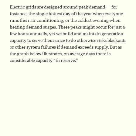
Electric grids are designed around peak demand — for
instance, the single hottest day of the year when everyone
runs their air conditioning, or the coldest evening when
heating demand surges. These peaks might occur for just a
few hours annually, yet we build and maintain generation
capacity to serve them since to do otherwise risks blackouts
or other system failures if demand exceeds supply. But as
the graph below illustrates, on average days there is
considerable capacity “in reserve.”