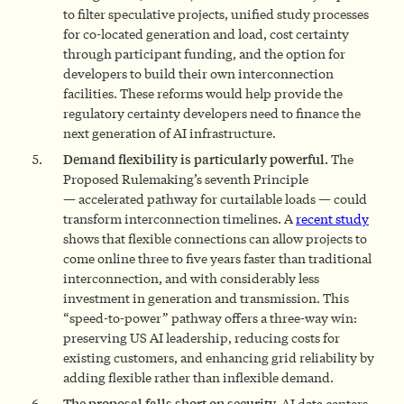
to filter speculative projects, unified study processes
for co-located generation and load, cost certainty
through participant funding, and the option for
developers to build their own interconnection
facilities. These reforms would help provide the
regulatory certainty developers need to finance the
next generation of AI infrastructure.
Demand flexibility is particularly powerful.
The
Proposed Rulemaking’s seventh Principle
— accelerated pathway for curtailable loads — could
transform interconnection timelines. A
recent study
shows that flexible connections can allow projects to
come online three to five years faster than traditional
interconnection, and with considerably less
investment in generation and transmission. This
“speed-to-power” pathway offers a three-way win:
preserving US AI leadership, reducing costs for
existing customers, and enhancing grid reliability by
adding flexible rather than inflexible demand.
The proposal falls short on security.
AI data centers