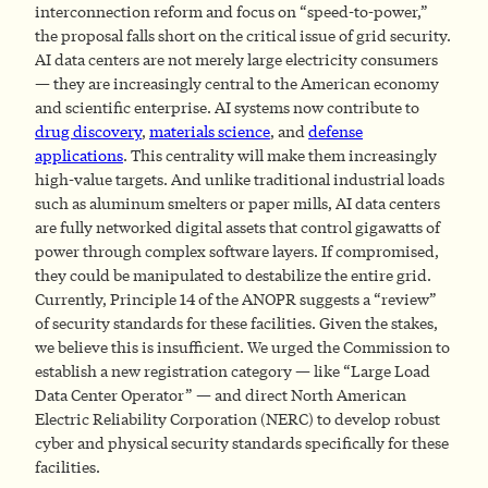
interconnection reform and focus on “speed-to-power,”
the proposal falls short on the critical issue of grid security.
AI data centers are not merely large electricity consumers
— they are increasingly central to the American economy
and scientific enterprise. AI systems now contribute to
drug discovery
,
materials science
, and
defense
applications
. This centrality will make them increasingly
high-value targets. And unlike traditional industrial loads
such as aluminum smelters or paper mills, AI data centers
are fully networked digital assets that control gigawatts of
power through complex software layers. If compromised,
they could be manipulated to destabilize the entire grid.
Currently, Principle 14 of the ANOPR suggests a “review”
of security standards for these facilities. Given the stakes,
we believe this is insufficient. We urged the Commission to
establish a new registration category — like “Large Load
Data Center Operator” — and direct North American
Electric Reliability Corporation (NERC) to develop robust
cyber and physical security standards specifically for these
facilities.