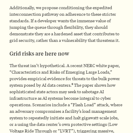
Additionally, we propose conditioning the expedited
interconnection pathway on adherence to these stricter
standards. If a developer wants the immense value of
jumping the queue through flexibility, they should
demonstrate they are a hardened asset that contributes to
grid security, rather than a vulnerability that threatens it.
Grid risks are here now
The threat isn’t hypothetical. A recent NERC white paper,
“Characteristics and Risks of Emerging Large Loads,”
provides empirical evidence for threats to the bulk power
2
system posed by AI data centers.
The paper shows how
sophisticated state actors may seek to sabotage AI
infrastructure as AI systems become integral to cyber
operations. Scenarios include a “Flash Load” attack, where
an adversary compromises a facility’s load management
system to repeatedly initiate and halt gigawatt-scale jobs,
or a using the data center’s own protective settings (Low
Voltage Ride Through or “LVRT”), triggering massive,