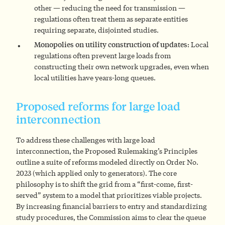
other — reducing the need for transmission —
regulations often treat them as separate entities
requiring separate, disjointed studies.
Monopolies on utility construction of updates:
Local
regulations often prevent large loads from
constructing their own network upgrades, even when
local utilities have years-long queues.
Proposed reforms for large load
interconnection
To address these challenges with large load
interconnection, the Proposed Rulemaking’s Principles
outline a suite of reforms modeled directly on Order No.
2023 (which applied only to generators). The core
philosophy is to shift the grid from a “first-come, first-
served” system to a model that prioritizes viable projects.
By increasing financial barriers to entry and standardizing
study procedures, the Commission aims to clear the queue