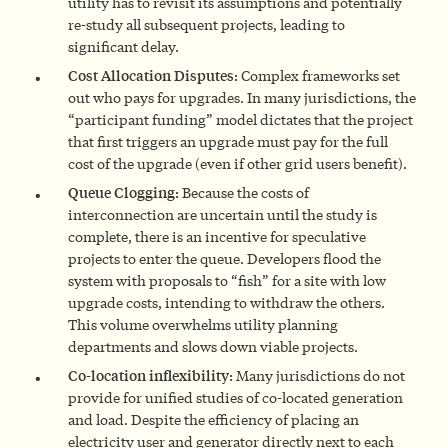
utility has to revisit its assumptions and potentially
re-study all subsequent projects, leading to
significant delay.
Cost Allocation Disputes:
Complex frameworks set
out who pays for upgrades. In many jurisdictions, the
“participant funding” model dictates that the project
that first triggers an upgrade must pay for the full
cost of the upgrade (even if other grid users benefit).
Queue Clogging:
Because the costs of
interconnection are uncertain until the study is
complete, there is an incentive for speculative
projects to enter the queue. Developers flood the
system with proposals to “fish” for a site with low
upgrade costs, intending to withdraw the others.
This volume overwhelms utility planning
departments and slows down viable projects.
Co-location inflexibility:
Many jurisdictions do not
provide for unified studies of co-located generation
and load. Despite the efficiency of placing an
electricity user and generator directly next to each