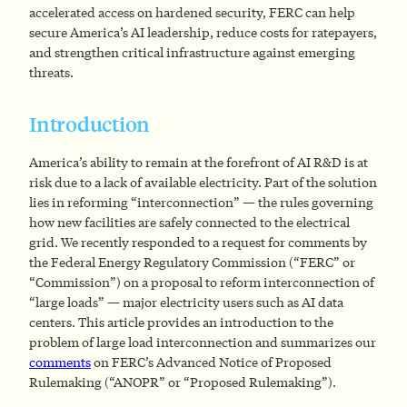
accelerated access on hardened security, FERC can help
secure America’s AI leadership, reduce costs for ratepayers,
and strengthen critical infrastructure against emerging
threats.
Introduction
America’s ability to remain at the forefront of AI R&D is at
risk due to a lack of available electricity. Part of the solution
lies in reforming “interconnection” — the rules governing
how new facilities are safely connected to the electrical
grid. We recently responded to a request for comments by
the Federal Energy Regulatory Commission (“FERC” or
“Commission”) on a proposal to reform interconnection of
“large loads” — major electricity users such as AI data
centers. This article provides an introduction to the
problem of large load interconnection and summarizes our
comments
on FERC’s Advanced Notice of Proposed
Rulemaking (“ANOPR” or “Proposed Rulemaking”).