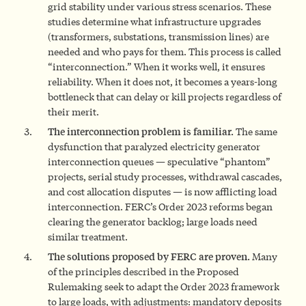
grid stability under various stress scenarios. These
studies determine what infrastructure upgrades
(transformers, substations, transmission lines) are
needed and who pays for them. This process is called
“interconnection.” When it works well, it ensures
reliability. When it does not, it becomes a years-long
bottleneck that can delay or kill projects regardless of
their merit.
The interconnection problem is familiar.
The same
dysfunction that paralyzed electricity generator
interconnection queues — speculative “phantom”
projects, serial study processes, withdrawal cascades,
and cost allocation disputes — is now afflicting load
interconnection. FERC’s Order 2023 reforms began
clearing the generator backlog; large loads need
similar treatment.
The solutions proposed by FERC are proven.
Many
of the principles described in the Proposed
Rulemaking seek to adapt the Order 2023 framework
to large loads, with adjustments: mandatory deposits