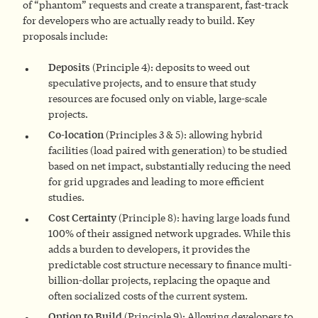
of “phantom” requests and create a transparent, fast-track
for developers who are actually ready to build. Key
proposals include:
Deposits
(Principle 4): deposits to weed out
speculative projects, and to ensure that study
resources are focused only on viable, large-scale
projects.
Co-location
(Principles 3 & 5): allowing hybrid
facilities (load paired with generation) to be studied
based on net impact, substantially reducing the need
for grid upgrades and leading to more efficient
studies.
Cost Certainty
(Principle 8): having large loads fund
100% of their assigned network upgrades. While this
adds a burden to developers, it provides the
predictable cost structure necessary to finance multi-
billion-dollar projects, replacing the opaque and
often socialized costs of the current system.
Option to Build
(Principle 9): Allowing developers to