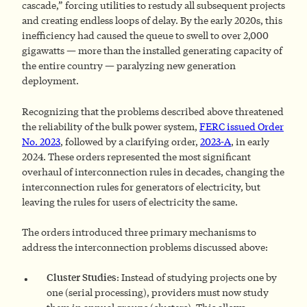
cascade,” forcing utilities to restudy all subsequent projects
and creating endless loops of delay. By the early 2020s, this
inefficiency had caused the queue to swell to over 2,000
gigawatts — more than the installed generating capacity of
the entire country — paralyzing new generation
deployment.
Recognizing that the problems described above threatened
the reliability of the bulk power system,
FERC issued Order
No. 2023
, followed by a clarifying order,
2023-A
, in early
2024. These orders represented the most significant
overhaul of interconnection rules in decades, changing the
interconnection rules for generators
of electricity, but
leaving the rules for users of electricity the same.
The orders introduced three primary mechanisms to
address the interconnection problems discussed above:
Cluster Studies
: Instead of studying projects one by
one (serial processing), providers must now study