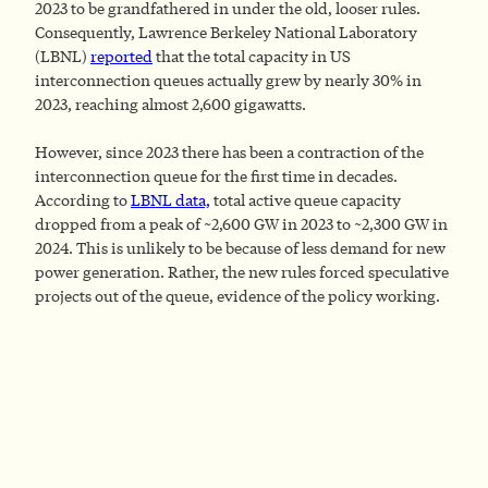
2023 to be grandfathered in under the old, looser rules.
Consequently, Lawrence Berkeley National Laboratory
(LBNL)
reported
that the total capacity in US
interconnection queues actually grew by nearly 30% in
2023, reaching almost 2,600 gigawatts.
However, since 2023 there has been a contraction of the
interconnection queue for the first time in decades.
According to
LBNL data,
total active queue capacity
dropped from a peak of ~2,600 GW in 2023 to ~2,300 GW in
2024. This is unlikely to be because of less demand for new
power generation. Rather, the new rules forced speculative
projects out of the queue, evidence of the policy working.