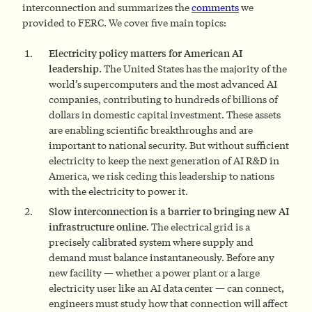
interconnection and summarizes the
comments
we
provided to FERC. We cover five main topics:
Electricity policy matters for American AI
leadership.
The United States has the majority of the
world’s supercomputers and the most advanced AI
companies, contributing to hundreds of billions of
dollars in domestic capital investment. These assets
are enabling scientific breakthroughs and are
important to national security. But without sufficient
electricity to keep the next generation of AI R&D in
America, we risk ceding this leadership to nations
with the electricity to power it.
Slow interconnection is a barrier to bringing new AI
infrastructure online.
The electrical grid is a
precisely calibrated system where supply and
demand must balance instantaneously. Before any
new facility — whether a power plant or a large
electricity user like an AI data center — can connect,
engineers must study how that connection will affect