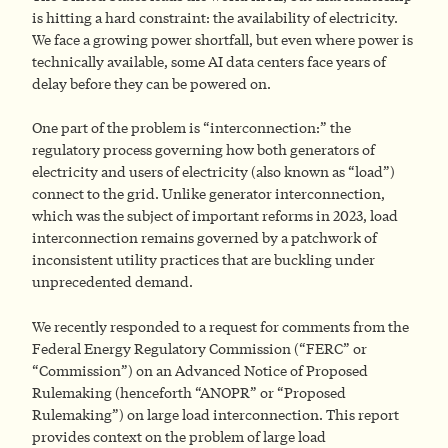
is hitting a hard constraint: the availability of electricity.
We face a growing power shortfall, but even where power is
technically available, some AI data centers face years of
delay before they can be powered on.
One part of the problem is “interconnection:” the
regulatory process governing how both generators of
electricity and users of electricity (also known as “load”)
connect to the grid. Unlike generator interconnection,
which was the subject of important reforms in 2023, load
interconnection remains governed by a patchwork of
inconsistent utility practices that are buckling under
unprecedented demand.
We recently responded to a request for comments from the
Federal Energy Regulatory Commission (“FERC” or
“Commission”) on an Advanced Notice of Proposed
Rulemaking (henceforth “ANOPR” or “Proposed
Rulemaking”) on large load interconnection. This report
provides context on the problem of large load