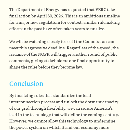
The Department of Energy has requested that FERC take
final action by April 30, 2026. This is an ambitious timeline
for a major new regulation; for context, similar rulemaking
efforts in the past have often taken years to finalize.
We will be watching closely to see if the Commission can
meet this aggressive deadline. Regardless of the speed, the
issuance of the NOPR will trigger another round of public
comments, giving stakeholders one final opportunity to
shape the rules before they become law.
Conclusion
By finalizing rules that standardize the load
interconnection process and unlock the dormant capacity
of our grid through flexibility, we can secure America’s
lead in the technology that will define the coming century.
However, we cannot allow this technology to undermine
the power system on which it and our economy more