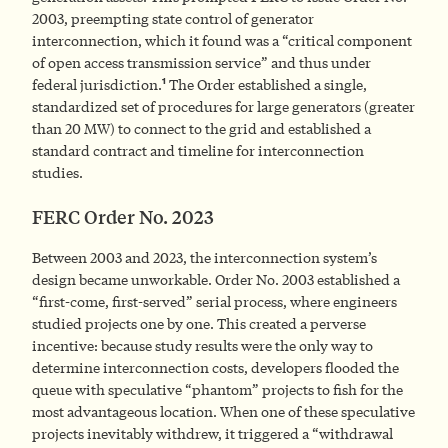
2003, preempting state control of generator
interconnection, which it found was a “critical component
of open access transmission service” and thus under
1
federal jurisdiction.
The Order established a single,
standardized set of procedures for large generators (greater
than 20 MW) to connect to the grid and established a
standard contract and timeline for interconnection
studies.
FERC Order No. 2023
Between 2003 and 2023, the interconnection system’s
design became unworkable. Order No. 2003 established a
“first-come, first-served” serial process, where engineers
studied projects one by one. This created a perverse
incentive: because study results were the only way to
determine interconnection costs, developers flooded the
queue with speculative “phantom” projects to fish for the
most advantageous location. When one of these speculative
projects inevitably withdrew, it triggered a “withdrawal