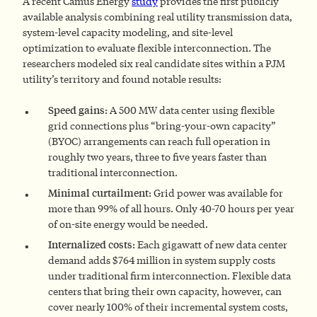
A recent Camus Energy
study
provides the first publicly
available analysis combining real utility transmission data,
system-level capacity modeling, and site-level
optimization to evaluate flexible interconnection. The
researchers modeled six real candidate sites within a PJM
utility’s territory and found notable results:
Speed gains:
A 500 MW data center using flexible
grid connections plus “bring-your-own capacity”
(BYOC) arrangements can reach full operation in
roughly two years, three to five years faster than
traditional interconnection.
Minimal curtailment:
Grid power was available for
more than 99% of all hours. Only 40-70 hours per year
of on-site energy would be needed.
Internalized costs:
Each gigawatt of new data center
demand adds $764 million in system supply costs
under traditional firm interconnection. Flexible data
centers that bring their own capacity, however, can
cover nearly 100% of their incremental system costs,