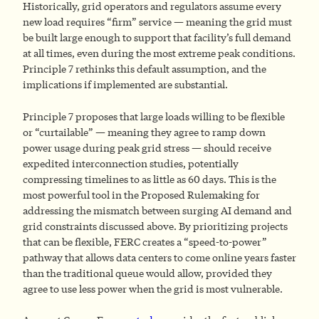
Historically, grid operators and regulators assume every
new load requires “firm” service — meaning the grid must
be built large enough to support that facility’s full demand
at all times, even during the most extreme peak conditions.
Principle 7 rethinks this default assumption, and the
implications if implemented are substantial.
Principle 7 proposes that large loads willing to be flexible
or “curtailable” — meaning they agree to ramp down
power usage during peak grid stress — should receive
expedited interconnection studies, potentially
compressing timelines to as little as 60 days. This is the
most powerful tool in the Proposed Rulemaking for
addressing the mismatch between surging AI demand and
grid constraints discussed above. By prioritizing projects
that can be flexible, FERC creates a “speed-to-power”
pathway that allows data centers to come online years faster
than the traditional queue would allow, provided they
agree to use less power when the grid is most vulnerable.