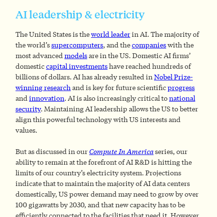
AI leadership & electricity
The United States is the
world leader
in AI. The majority of
the world’s
supercomputers
, and the
companies
with the
most advanced
models
are in the US. Domestic AI firms’
domestic
capital investments
have reached hundreds of
billions of dollars. AI has already resulted in
Nobel Prize-
winning research
and is key for future scientific
progress
and
innovation
. AI is also increasingly critical to
national
security
. Maintaining AI leadership allows the US to better
align this powerful technology with US interests and
values.
But as discussed in our
Compute In America
series, our
ability to remain at the forefront of AI R&D is hitting the
limits of our country’s electricity system. Projections
indicate that to maintain the majority of AI data centers
domestically, US power demand may need to grow by over
100 gigawatts by 2030, and that new capacity has to be
efficiently connected to the facilities that need it. However,