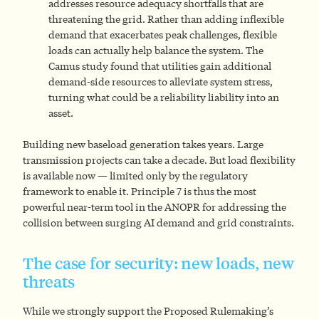
addresses resource adequacy shortfalls that are
threatening the grid. Rather than adding inflexible
demand that exacerbates peak challenges, flexible
loads can actually help balance the system. The
Camus study found that utilities gain additional
demand-side resources to alleviate system stress,
turning what could be a reliability liability into an
asset.
Building new baseload generation takes years. Large
transmission projects can take a decade. But load flexibility
is available now — limited only by the regulatory
framework to enable it. Principle 7 is thus the most
powerful near-term tool in the ANOPR for addressing the
collision between surging AI demand and grid constraints.
The case for security: new loads, new
threats
While we strongly support the Proposed Rulemaking’s