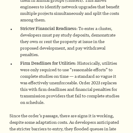
them in annual groups (clusters). This allows
engineers to identify network upgrades that benefit
multiple projects simultaneously and split the costs
among them.
Stricter Financial Readiness
: To enter a cluster,
developers must pay study deposits, demonstrate
they own or rent the property at issue in the
proposed development, and pay withdrawal
penalties.
Firm Deadlines for Utilities
: Historically, utilities
were only required to use “reasonable efforts” to
complete studies on time — a standard so vague it
was effectively unenforceable. Order 2023 replaces
this with firm deadlines and financial penalties for
transmission providers that fail to complete studies
on schedule.
Since the order’s passage, there are signs it is working,
despite some adaptation costs. As developers anticipated
the stricter barriers to entry, they flooded queues in late