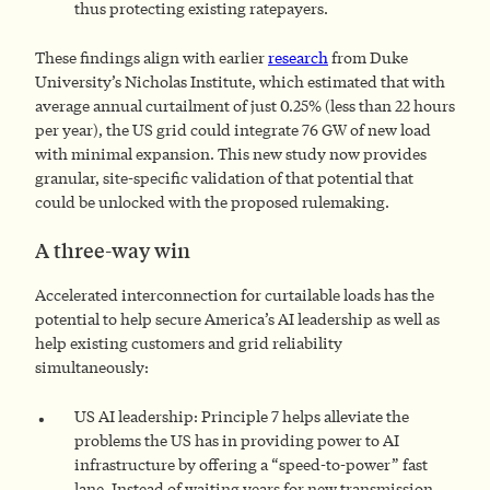
thus protecting existing ratepayers.
These findings align with earlier
research
from Duke
University’s Nicholas Institute, which estimated that with
average annual curtailment of just 0.25% (less than 22 hours
per year), the US grid could integrate 76 GW of new load
with minimal expansion. This new study now provides
granular, site-specific validation of that potential that
could be unlocked with the proposed rulemaking.
A three-way win
Accelerated interconnection for curtailable loads has the
potential to help secure America’s AI leadership as well as
help existing customers and grid reliability
simultaneously:
US AI leadership: Principle 7 helps alleviate the
problems the US has in providing power to AI
infrastructure by offering a “speed-to-power” fast
lane. Instead of waiting years for new transmission