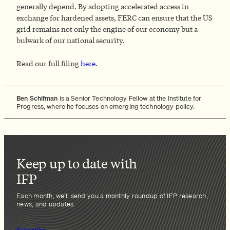
generally depend. By adopting accelerated access in
exchange for hardened assets, FERC can ensure that the US
grid remains not only the engine of our economy but a
bulwark of our national security.
Read our full filing
here
.
Ben Schifman
is a Senior Technology Fellow at the Institute for
Progress, where he focuses on emerging technology policy.
Keep up to date with
IFP
Each month, we’ll send you a monthly roundup of IFP research,
news, and updates.
Subscribe