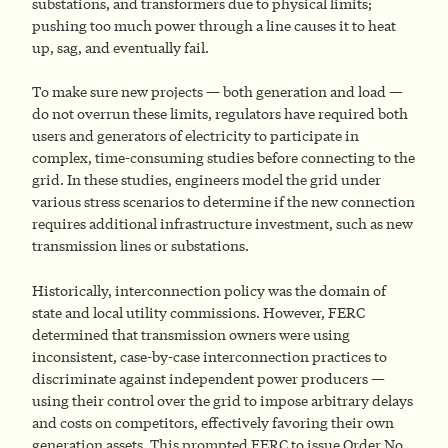
substations, and transformers due to physical limits;
pushing too much power through a line causes it to heat
up, sag, and eventually fail.
To make sure new projects — both generation and load —
do not overrun these limits, regulators have required both
users and generators of electricity to participate in
complex, time-consuming studies before connecting to the
grid. In these studies, engineers model the grid under
various stress scenarios to determine if the new connection
requires additional infrastructure investment, such as new
transmission lines or substations.
Historically, interconnection policy was the domain of
state and local utility commissions. However, FERC
determined that transmission owners were using
inconsistent, case-by-case interconnection practices to
discriminate against independent power producers —
using their control over the grid to impose arbitrary delays
and costs on competitors, effectively favoring their own
generation assets. This prompted FERC to issue Order No.