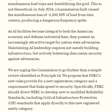
simultaneous load trips and destabilizing the grid. This is
not theoretical: in July 2024, a transmission fault caused
the simultaneous loss of ~1,500 MW of load from data
centers, producing a dangerous frequency spike.
As AI facilities become integral to both the American
economy and defense industrial base, they present an
increasingly attractive target for nation-state adversaries.
Maintaining AI leadership requires not merely building
infrastructure, but actively bolstering data center security
against adversaries.
We are urging the Commission to go further than a simple
review identified in Principle 14. We propose that FERC’s
new rules provide for a new registration category and a
requirement that links speed to security. Specifically, FERC
should direct NERC to develop new or modified Reliability
Standards, including Critical Infrastructure Protection
(CIP) standards that apply directly to this new registered
entity category.