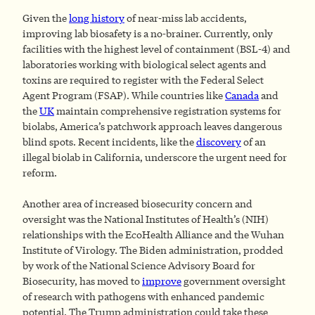
Given the
long history
of near-miss lab accidents,
improving lab biosafety is a no-brainer. Currently, only
facilities with the highest level of containment (BSL-4) and
laboratories working with biological select agents and
toxins are required to register with the Federal Select
Agent Program (FSAP). While countries like
Canada
and
the
UK
maintain comprehensive registration systems for
biolabs, America’s patchwork approach leaves dangerous
blind spots. Recent incidents, like the
discovery
of an
illegal biolab in California, underscore the urgent need for
reform.
Another area of increased biosecurity concern and
oversight was the National Institutes of Health’s (NIH)
relationships with the EcoHealth Alliance and the Wuhan
Institute of Virology. The Biden administration, prodded
by work of the National Science Advisory Board for
Biosecurity, has moved to
improve
government oversight
of research with pathogens with enhanced pandemic
potential. The Trump administration could take these