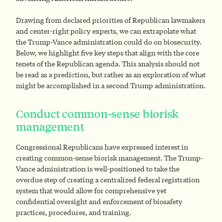
Drawing from declared priorities of Republican lawmakers
and center-right policy experts, we can extrapolate what
the Trump-Vance administration could
do on biosecurity.
Below, we highlight five key steps that align with the core
tenets of the Republican agenda. This analysis should not
be read as a prediction, but rather as an exploration of what
might be accomplished in a second Trump administration.
Conduct common-sense biorisk
management
Congressional Republicans have expressed interest in
creating common-sense biorisk management. The Trump-
Vance administration is well-positioned to take the
overdue step of creating a centralized federal registration
system that would allow for comprehensive yet
confidential oversight and enforcement of biosafety
practices, procedures, and training.