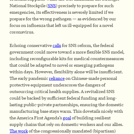
National Stockpile (
SNS
) precisely to prepare for such
emergencies, its effectiveness is severely limited if we
prepare for the wrong pathogen — as evidenced by our
focus on influenza that left us ill-equipped for a novel
coronavirus.
Echoing conservative
calls
for SNS reform, the federal
government could move toward a more flexible SNS model,
including reconfigurable kits for medical countermeasures
that could be adapted to novel or emerging pathogens
within days. However, flexibility alone will be insufficient.
The early pandemic
reliance
on Chinese-made personal
protective equipment underscores the dangers of
outsourcing critical health supplies. A revitalized SNS
could be backed by sufficient federal funding and long-
lasting public-private partnerships, ensuring the domestic
manufacturing base stays warm. This dovetails nicely with
the America First Agenda’s
goal
of building resilient
supply chains that rely on domestic workers and our allies.
The work
of the congressionally mandated (bipartisan)