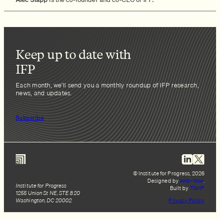
Keep up to date with
IFP
Each month, we’ll send you a monthly roundup of IFP research,
news, and updates.
Subscribe
© Institute for Progress, 2026
Designed by
And–Now
.
Institute for Progress
Built by
TGHP
1255 Union St NE, STE 820
Washington, DC 20002
Privacy Policy