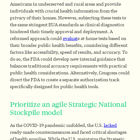
Americans in underserved and rural areas and provide
individuals with crucial health information from the
privacy of their homes. However, subjecting these tests to
the same stringent EUA standards as clinical diagnostics
hindered their timely approval and deployment. A
reformed approach could
evaluat
e at-home tests based on
their broader public health benefits, considering different
factors like accessibility, speed of results, and accuracy. To
do so, the FDA could develop new internal guidance that
balances traditional accuracy requirements with practical
public health considerations. Alternatively, Congress could
direct the FDA to create a separate authorization track
specifically designed for public health tools.
Prioritize an agile Strategic National
Stockpile model
As the COVID-19 pandemic unfolded, the U.S.
lacked
ready-made countermeasures and faced critical shortages
of health supplies. While the U.S. maintains the Strategic