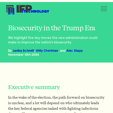
BIOTECHNOLOGY
Streamline regulatory approval
Biosecurity in the Trump Era
We highlight five key moves the new administration could
make to improve the nation's biosecurity
By
Janika Schmitt
,
Willy Chertman
, and
Alec Stapp
November 19th 2024
Executive summary
In the wake of the election, the path forward on biosecurity
is unclear, and a lot will depend on who ultimately leads
the key federal agencies tasked with fighting infectious