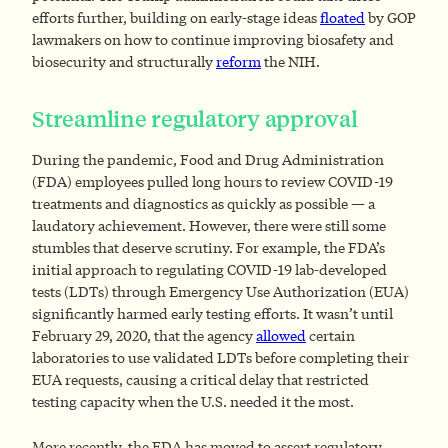
efforts further, building on early-stage ideas
floated
by GOP
lawmakers on how to continue improving biosafety and
biosecurity and structurally
reform
the NIH.
Streamline regulatory approval
During the pandemic, Food and Drug Administration
(FDA) employees pulled long hours to review COVID-19
treatments and diagnostics as quickly as possible — a
laudatory achievement. However, there were still some
stumbles that deserve scrutiny. For example, the FDA’s
initial approach to regulating COVID-19 lab-developed
tests (LDTs) through Emergency Use Authorization (EUA)
significantly harmed early testing efforts. It wasn’t until
February 29, 2020, that the agency
allowed
certain
laboratories to use validated LDTs before completing their
EUA requests, causing a critical delay that restricted
testing capacity when the U.S. needed it the most.
More recently, the FDA has moved to assert regulatory