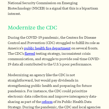
National Security Commission on Emerging
Biotechnology (NSCEB) is a signal that this is a bipartisan
interest.
Modernize the CDC
During the COVID-19 pandemic, the Centers for Disease
Control and Prevention (CDC) struggled to fulfill its role as
America’s
public health fire department
on several fronts.
The CDC’s
flawed
testing strategy, inconsistent crisis
communication, and struggle to provide real-time COVID-
19 data all contributed to the U.S.’s poor performance.
Modernizing an agency like the CDC is not
straightforward, but would pay dividends in
strengthening public health and preparing for future
pandemics. For instance, the CDC could prioritize
electronic data collection and improve interagency data-
sharing as part of the
reform
of its Public Health Data
Strategy. During the pandemic, the CDC and local agencies