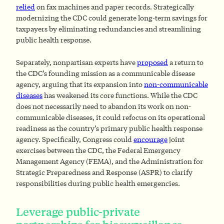
relied
on fax machines and paper records. Strategically
modernizing the CDC could generate long-term savings for
taxpayers by eliminating redundancies and streamlining
public health response.
Separately, nonpartisan experts have
proposed
a return to
the CDC’s founding mission as a communicable disease
agency, arguing that its expansion into
non-communicable
diseases
has weakened its core functions. While the CDC
does not necessarily need to abandon its work on non-
communicable diseases, it could refocus on its operational
readiness as the country’s primary public health response
agency. Specifically, Congress could
encourage
joint
exercises between the CDC, the Federal Emergency
Management Agency (FEMA), and the Administration for
Strategic Preparedness and Response (ASPR) to clarify
responsibilities during public health emergencies.
Leverage public-private