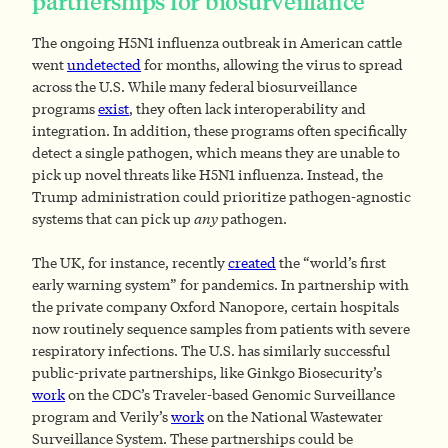
partnerships for biosurveillance
The ongoing H5N1 influenza outbreak in American cattle
went
undetected
for months, allowing the virus to spread
across the U.S. While many federal biosurveillance
programs
exist
, they often lack interoperability and
integration. In addition, these programs often specifically
detect a single pathogen, which means they are unable to
pick up novel threats like H5N1 influenza. Instead, the
Trump administration could prioritize pathogen-agnostic
systems that can pick up
any
pathogen.
The UK, for instance, recently
created
the “world’s first
early warning system” for pandemics. In partnership with
the private company Oxford Nanopore, certain hospitals
now routinely sequence samples from patients with severe
respiratory infections. The U.S. has similarly successful
public-private partnerships, like Ginkgo Biosecurity’s
work
on the CDC’s Traveler-based Genomic Surveillance
program and Verily’s
work
on the National Wastewater
Surveillance System. These partnerships could be