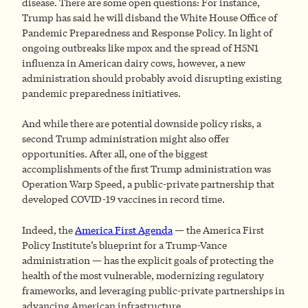
disease. There are some open questions: For instance,
Trump has said he will disband the White House Office of
Pandemic Preparedness and Response Policy. In light of
ongoing outbreaks like mpox and the spread of H5N1
influenza in American dairy cows, however, a new
administration should probably avoid disrupting existing
pandemic preparedness initiatives.
And while there are potential downside policy risks, a
second Trump administration might also offer
opportunities. After all, one of the biggest
accomplishments of the first Trump administration was
Operation Warp Speed, a public-private partnership that
developed COVID-19 vaccines in record time.
Indeed, the
America First Agenda
— the America First
Policy Institute’s blueprint for a Trump-Vance
administration — has the explicit goals of protecting the
health of the most vulnerable, modernizing regulatory
frameworks, and leveraging public-private partnerships in
advancing American infrastructure.