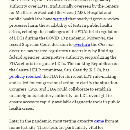
authority over LDTs, traditionally overseen by the Centers
for Medicare & Medicaid Services (CMS). Hospital and
public health labs have
warned
that overly rigorous review
processes harm the availability of tests in public health
crises, echoing the challenges of the FDA’s brief regulation
of LDTs during the COVID-19 pandemic. Moreover, the
recent Supreme Court decision to
overturn
the
Chevron
doctrine has created regulatory uncertainty by limiting
federal agencies’ interpretive authority, jeopardizing the
FDA’s efforts to regulate LDTs. The ranking Republican on
the Senate HELP committee, Sen. Cassidy (R-LO), has
publicly rebuked
the FDA for its recent LDT rule-making,
and called for congressional action to clarify the situation.
Congress, CMS, and FDA could collaborate to establish
unambiguous statutory authority for LDT oversight to
ensure access to rapidly available diagnostic tools in public
health crises.
Later in the pandemic, most testing capacity
came
from at-
home test kits. These tests are particularly vital for