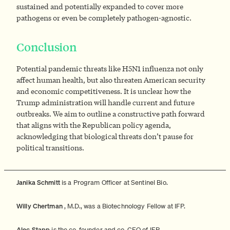
sustained and potentially expanded to cover more
pathogens or even be completely pathogen-agnostic.
Conclusion
Potential pandemic threats like H5N1 influenza not only
affect human health, but also threaten American security
and economic competitiveness. It is unclear how the
Trump administration will handle current and future
outbreaks. We aim to outline a constructive path forward
that aligns with the Republican policy agenda,
acknowledging that biological threats don’t pause for
political transitions.
Janika Schmitt
is a Program Officer at Sentinel Bio.
Willy Chertman
, M.D., was a Biotechnology Fellow at IFP.
Alec Stapp
is the co-founder and co-CEO of IFP.