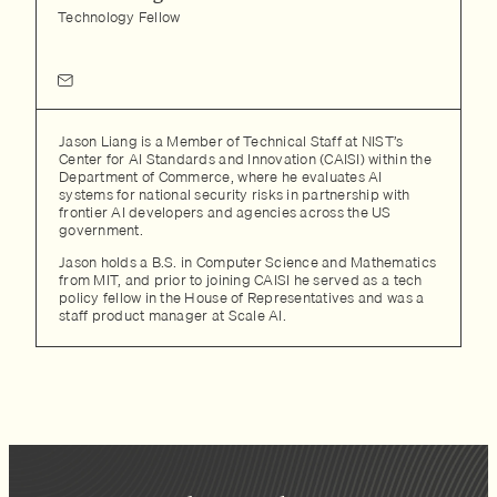
Technology Fellow
Jason Liang is a Member of Technical Staff at NIST’s
Center for AI Standards and Innovation (CAISI) within the
Department of Commerce, where he evaluates AI
systems for national security risks in partnership with
frontier AI developers and agencies across the US
government.
Jason holds a B.S. in Computer Science and Mathematics
from MIT, and prior to joining CAISI he served as a tech
policy fellow in the House of Representatives and was a
staff product manager at Scale AI.