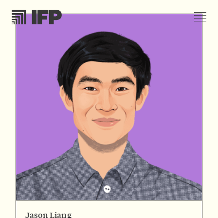
Jason Liang