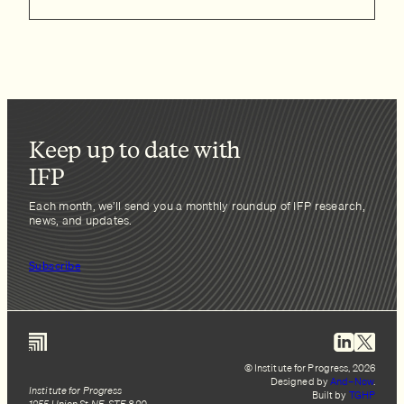
Keep up to date with
IFP
Each month, we’ll send you a monthly roundup of IFP research,
news, and updates.
Subscribe
© Institute for Progress, 2026
Designed by
And–Now
.
Institute for Progress
Built by
TGHP