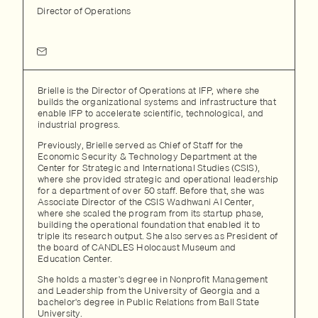
Director of Operations
Brielle is the Director of Operations at IFP, where she
builds the organizational systems and infrastructure that
enable IFP to accelerate scientific, technological, and
industrial progress.
Previously, Brielle served as Chief of Staff for the
Economic Security & Technology Department at the
Center for Strategic and International Studies (CSIS),
where she provided strategic and operational leadership
for a department of over 50 staff. Before that, she was
Associate Director of the CSIS Wadhwani AI Center,
where she scaled the program from its startup phase,
building the operational foundation that enabled it to
triple its research output. She also serves as President of
the board of CANDLES Holocaust Museum and
Education Center.
She holds a master's degree in Nonprofit Management
and Leadership from the University of Georgia and a
bachelor's degree in Public Relations from Ball State
University.