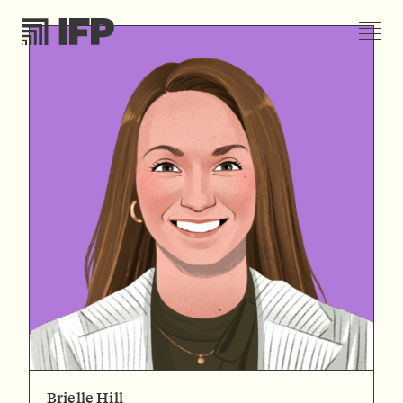
Brielle Hill