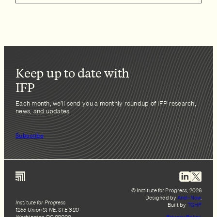
Keep up to date with
IFP
Each month, we’ll send you a monthly roundup of IFP research,
news, and updates.
Subscribe
© Institute for Progress, 2026
Designed by
And–Now
.
Institute for Progress
Built by
TGHP
1255 Union St NE, STE 820