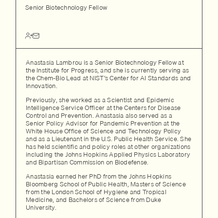
Senior Biotechnology Fellow
Anastasia Lambrou is a Senior Biotechnology Fellow at
the Institute for Progress, and she is currently serving as
the Chem-Bio Lead at NIST’s Center for AI Standards and
Innovation.
Previously, she worked as a Scientist and Epidemic
Intelligence Service Officer at the Centers for Disease
Control and Prevention. Anastasia also served as a
Senior Policy Advisor for Pandemic Prevention at the
White House Office of Science and Technology Policy
and as a Lieutenant in the U.S. Public Health Service. She
has held scientific and policy roles at other organizations
including the Johns Hopkins Applied Physics Laboratory
and Bipartisan Commission on Biodefense.
Anastasia earned her PhD from the Johns Hopkins
Bloomberg School of Public Health, Masters of Science
from the London School of Hygiene and Tropical
Medicine, and Bachelors of Science from Duke
University.