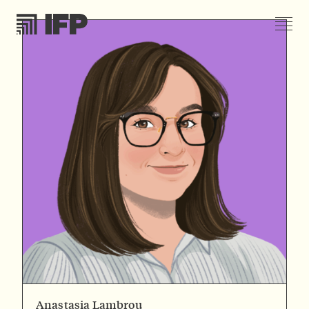
Anastasia Lambrou