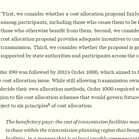
“First, we consider whether a cost allocation proposal fairly
among participants, including those who cause them to be
those who otherwise benefit from them. Second, we conside
cost allocation proposal provides adequate incentives to c
transmission. Third, we consider whether the proposal is g
supported by state authorities and participants across the r
der 890 was followed by 2011’s Order 1000, which aimed to f
e cost allocation issue. While still allowing transmission owne
 decide their own allocation methods, Order 1000 required 
gion to file cost allocation schemes that would govern future
2
bject to six principles
of cost allocation:
The beneficiary pays: the cost of transmission facilities mus
to those within the transmission planning region that benef
facilities, in a manner that is at least roughly commensura