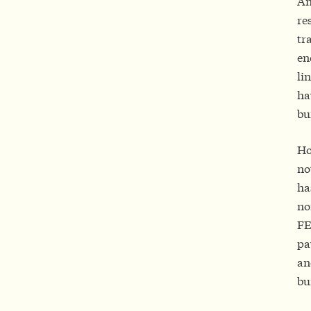
An
re
tr
en
li
ha
bu
Ho
no
ha
no
FE
pa
an
bu