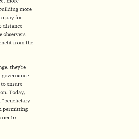
ect more
 building more
to pay for
g-distance
me observers
enefit from the
nge: they’re
on governance
 to ensure
ion. Today,
 “beneficiary
on permitting
rier to