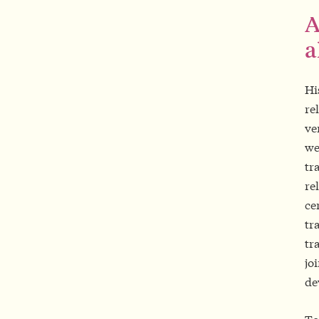
A
a
Hi
re
ve
we
tr
re
ce
tr
tr
jo
de