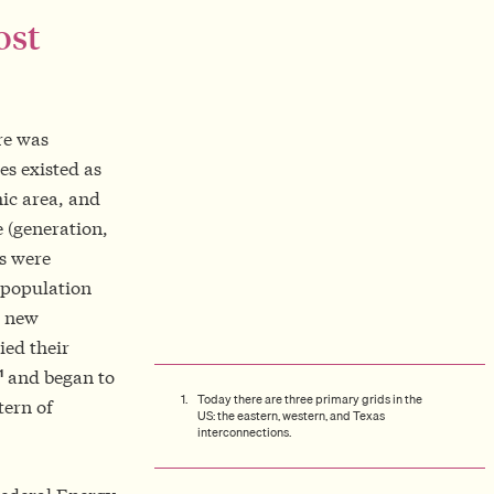
ost
re was
es existed as
hic area, and
e (generation,
es were
 population
s new
ied their
1
and began to
Today there are three primary grids in the
tern of
US: the eastern, western, and Texas
interconnections.