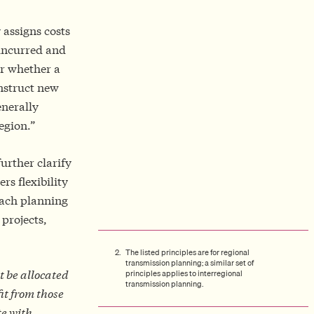
 assigns costs
 incurred and
r whether a
onstruct new
enerally
egion.”
urther clarify
rs flexibility
each planning
 projects,
The listed principles are for regional
transmission planning; a similar set of
principles applies to interregional
t be allocated
transmission planning.
it from those
te with