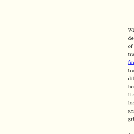
Wh
de
of
tr
fi
tr
di
ho
it
in
ge
gr