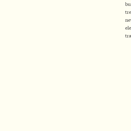
bu
tr
ne
el
tr