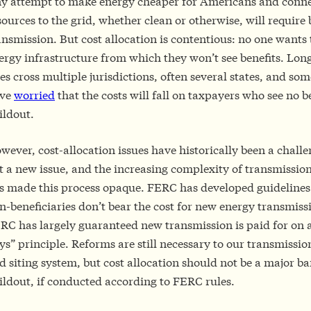
y attempt to make energy cheaper for Americans and conn
sources to the grid, whether clean or otherwise, will require
ansmission. But cost allocation is contentious: no one wants 
ergy infrastructure from which they won’t see benefits. Lon
nes cross multiple jurisdictions, often several states, and so
ve
worried
that the costs will fall on taxpayers who see no b
ildout.
wever, cost-allocation issues have historically been a challe
t a new issue, and the increasing complexity of transmissi
s made this process opaque. FERC has developed guidelines
n-beneficiaries don’t bear the cost for new energy transmiss
RC has largely guaranteed new transmission is paid for on a
ys” principle. Reforms are still necessary to our transmissi
d siting system, but cost allocation should not be a major bar
ildout, if conducted according to FERC rules.