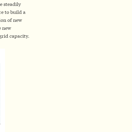
e steadily
e to build a
ion of new
re new
grid capacity.