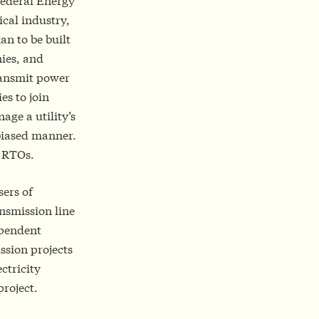
Federal Energy
cal industry,
an to be built
ies, and
transmit power
s to join
ge a utility’s
nbiased manner.
y RTOs.
sers of
ansmission line
ependent
ssion projects
ctricity
project.