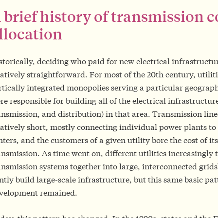
 brief history of transmission c
llocation
storically, deciding who paid for new electrical infrastructu
latively straightforward. For most of the 20th century, utiliti
rtically integrated monopolies serving a particular geograp
re responsible for building all of the electrical infrastructur
ansmission, and distribution) in that area. Transmission lin
latively short, mostly connecting individual power plants to
nters, and the customers of a given utility bore the cost of it
ansmission. As time went on, different utilities increasingly t
ansmission systems together into large, interconnected grids
intly build large-scale infrastructure, but this same basic pat
velopment remained.