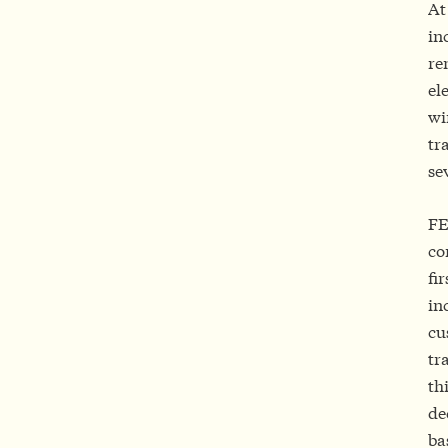
At
in
re
el
wi
tr
se
FE
co
fi
in
cu
tr
th
de
ba