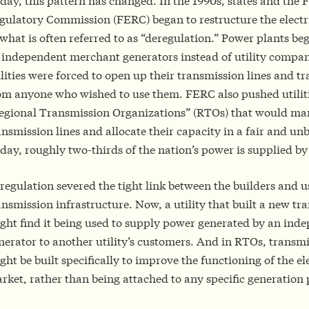
day, this pattern has changed. In the 1990s, states and the 
gulatory Commission (FERC) began to restructure the electri
 what is often referred to as “deregulation.” Power plants beg
 independent merchant generators instead of utility compan
ilities were forced to open up their transmission lines and 
om anyone who wished to use them. FERC also pushed utilitie
egional Transmission Organizations” (RTOs) that would mana
ansmission lines and allocate their capacity in a fair and u
day, roughly two-thirds of the nation’s power is supplied b
regulation severed the tight link between the builders and u
ansmission infrastructure. Now, a utility that built a new tr
ght find it being used to supply power generated by an ind
nerator to another utility’s customers. And in RTOs, transmi
ght be built specifically to improve the functioning of the ele
rket, rather than being attached to any specific generation 