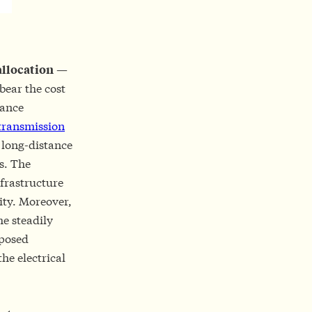
allocation
—
bear the cost
tance
transmission
w long-distance
ts. The
nfrastructure
ity. Moreover,
he steadily
oposed
he electrical