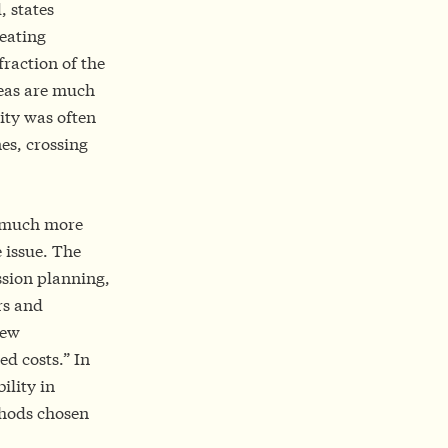
, states
reating
raction of the
reas are much
ity was often
es, crossing
w much more
e issue. The
ission planning,
rs and
new
d costs.” In
ility in
thods chosen