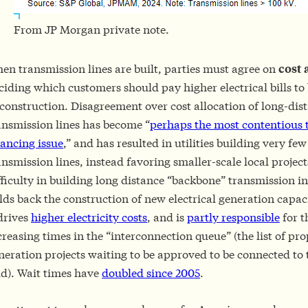
From JP Morgan private note.
en transmission lines are built, parties must agree on
cost 
ciding which customers should pay higher electrical bills to 
 construction. Disagreement over cost allocation of long-dis
ansmission lines has become “
perhaps the most contentious 
nancing issue
,” and has resulted in utilities building very fe
ansmission lines, instead favoring smaller-scale local projec
fficulty in building long distance “backbone” transmission i
lds back the construction of new electrical generation capac
 drives
higher electricity costs
, and is
partly responsible
for t
creasing times in the “interconnection queue” (the list of pr
neration projects waiting to be approved to be connected to t
id). Wait times have
doubled since 2005
.