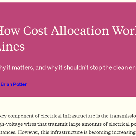
ow Cost Allocation Wor
Lines
y it matters, and why it shouldn't stop the clean e
Brian Potter
key component of electrical infrastructure is the transmiss
gh-voltage wires that transmit large amounts of electrical p
stances. However, this infrastructure is becoming increasingl