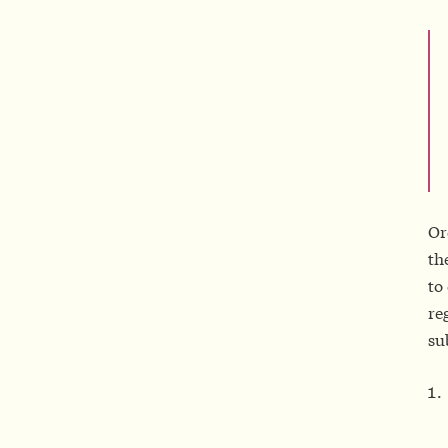
Or
th
to
re
su