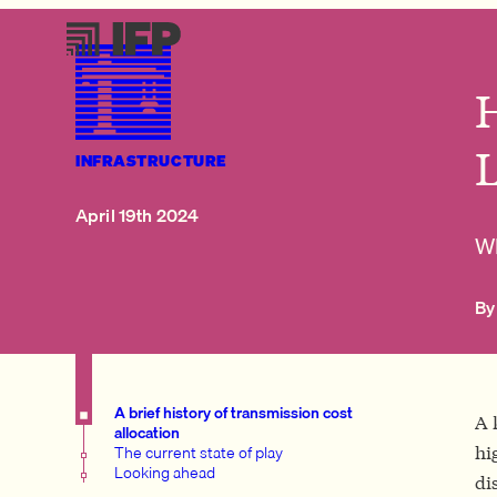
H
INFRASTRUCTURE
April 19th 2024
Wh
By
A brief history of transmission cost
A 
allocation
The current state of play
hi
Looking ahead
di