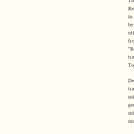
To
Re
in
by
ut
fr
“R
tr
To
De
tr
mi
ge
mi
ma