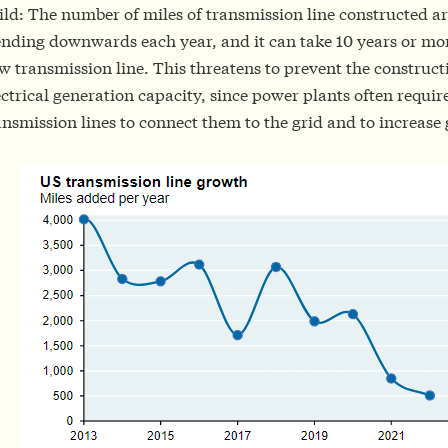
ild: The number of miles of transmission line constructed ar
ending downwards each year, and it can take 10 years or mor
w transmission line. This threatens to prevent the construct
ectrical generation capacity, since power plants often requi
ansmission lines to connect them to the grid and to increase 