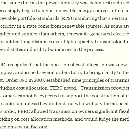
 the same time as the power industry was being restructured
creasingly began to favor renewable energy sources, often c
newable portfolio standards (RPS) mandating that a certain f
ectricity in a state come from renewable sources. As some a
ndier and sunnier than others, renewable-generated electric
ansmitted long distances over high-capacity transmission lin
veral states and utility boundaries in the process.
RC recognized that the question of cost allocation was no
mplex, and issued several orders to try to bring clarity to th
rst, Order 890 in 2007, established nine principles of transm
cluding cost allocation. FERC noted, “Transmission provide
stomers cannot be expected to support the construction of 
ansmission unless they understand who will pay the associate
is order, FERC allowed transmission owners significant flexib
ciding on cost allocation methods, and would judge the me
sed on several factors: