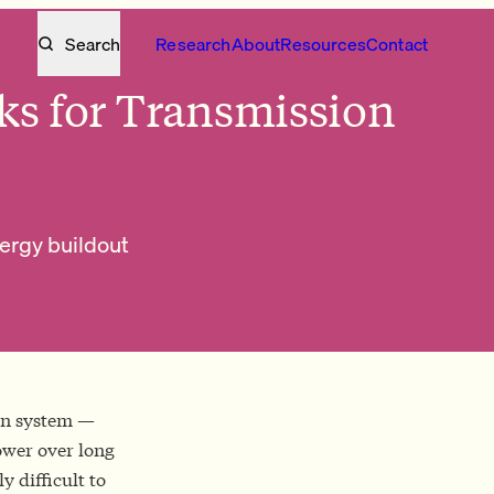
Search
Research
About
Resources
Contact
ks for Transmission
nergy buildout
ion system —
ower over long
y difficult to