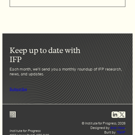
Keep up to date with
IFP
Each month, we’ll send you a monthly roundup of IFP research,
news, and updates.
Subscribe
© Institute for Progress, 2026
Designed by
And–Now
.
Institute for Progress
Built by
TGHP