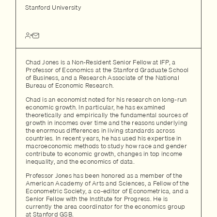
Stanford University
Chad Jones is a Non-Resident Senior Fellow at IFP, a
Professor of Economics at the Stanford Graduate School
of Business, and a Research Associate of the National
Bureau of Economic Research.
Chad is an economist noted for his research on long-run
economic growth. In particular, he has examined
theoretically and empirically the fundamental sources of
growth in incomes over time and the reasons underlying
the enormous differences in living standards across
countries. In recent years, he has used his expertise in
macroeconomic methods to study how race and gender
contribute to economic growth, changes in top income
inequality, and the economics of data.
Professor Jones has been honored as a member of the
American Academy of Arts and Sciences, a Fellow of the
Econometric Society, a co-editor of Econometrica, and a
Senior Fellow with the Institute for Progress. He is
currently the area coordinator for the economics group
at Stanford GSB.