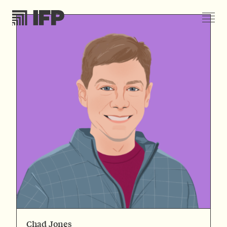
Chad Jones