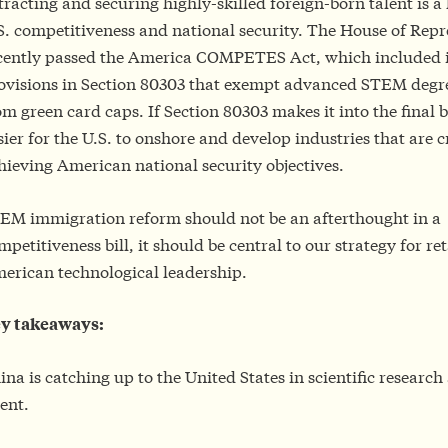
tracting and securing highly-skilled foreign-born talent is a 
S. competitiveness and national security. The House of Repr
cently passed the America COMPETES Act, which included
ovisions in Section 80303 that exempt advanced STEM degr
om green card caps. If Section 80303 makes it into the final bil
sier for the U.S. to onshore and develop industries that are cr
hieving American national security objectives.
EM immigration reform should not be an afterthought in a
mpetitiveness bill, it should be central to our strategy for re
erican technological leadership.
y takeaways:
ina is catching up to the United States in scientific resear
lent.