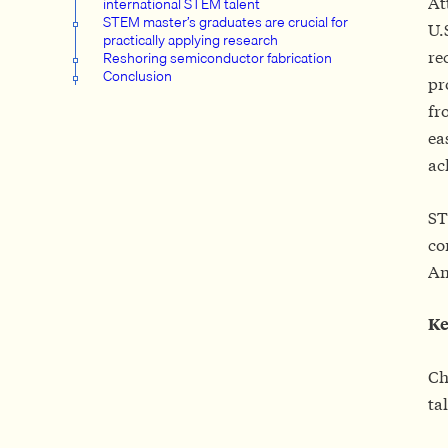
At
international STEM talent
STEM master’s graduates are crucial for
U.
practically applying research
re
Reshoring semiconductor fabrication
Conclusion
pr
fr
ea
ac
ST
co
Am
Ke
Ch
ta