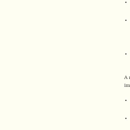
A 
im