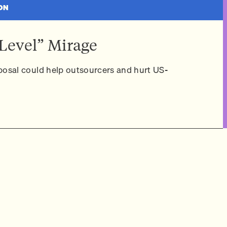
ON
Level” Mirage
osal could help outsourcers and hurt US-