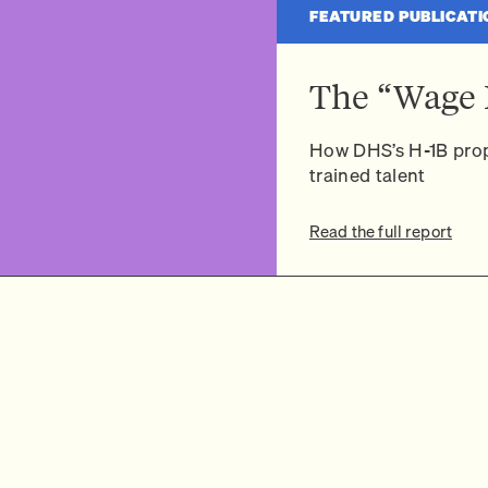
FEATURED PUBLICATI
The “Wage 
How DHS’s H-1B prop
trained talent
Read the full report