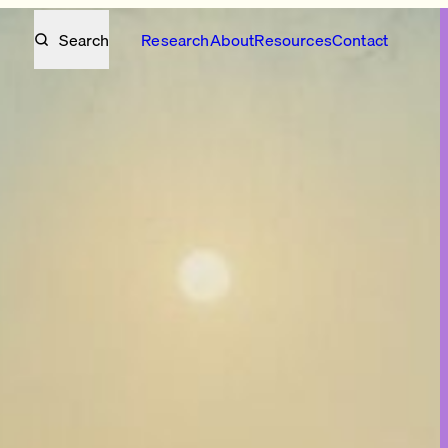
Search
Research
About
Resources
Contact