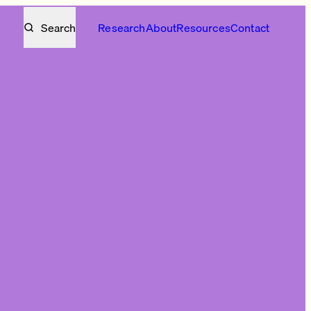
Search
Research
About
Resources
Contact